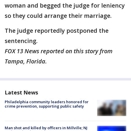
woman and begged the judge for leniency
so they could arrange their marriage.
The judge reportedly postponed the
sentencing.
FOX 13 News reported on this story from
Tampa, Florida.
Latest News
Philadelphia community leaders honored for
crime prevention, supporting public safety
Man shot and killed by officers in Millville; NJ