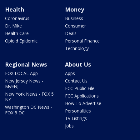
Health
Money
Coronavirus
Business
Dr. Mike
Consumer
Health Care
Deals
Opioid Epidemic
Personal Finance
Technology
Regional News
About Us
FOX LOCAL App
Apps
New Jersey News -
Contact Us
My9NJ
FCC Public File
New York News - FOX 5
FCC Applications
NY
How To Advertise
Washington DC News -
Personalities
FOX 5 DC
TV Listings
Jobs