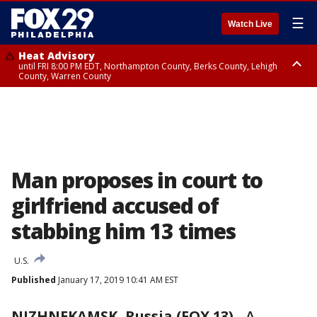
☰
Watch Live
Heat Advisory
until FRI 8:00 PM EDT, Northampton County, Berks County, Lehigh
County, Warren County
Heat Advisory
until SAT 8:00 PM EDT, Eastern Chester County, Western Chester County,
Eastern Montgomery County, Upper Bucks County, Philadelphia County,
Western Montgomery County, Delaware County, Lower Bucks County,
Somerset County, Southeastern Burlington County, Hunterdon County,
Camden County, Gloucester County, Northwestern Burlington County,
Mercer County, Ocean County, New Castle County
Man proposes in court to
girlfriend accused of
stabbing him 13 times
U.S.
Published
January 17, 2019 10:41 AM EST
NIZHNEKAMSK, Russia (FOX 13)
-
A