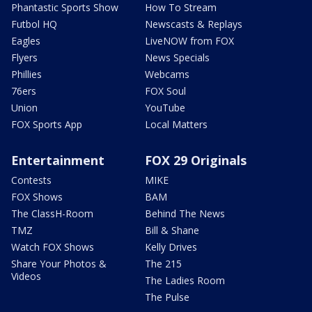
Phantastic Sports Show
How To Stream
Futbol HQ
Newscasts & Replays
Eagles
LiveNOW from FOX
Flyers
News Specials
Phillies
Webcams
76ers
FOX Soul
Union
YouTube
FOX Sports App
Local Matters
Entertainment
FOX 29 Originals
Contests
MIKE
FOX Shows
BAM
The ClassH-Room
Behind The News
TMZ
Bill & Shane
Watch FOX Shows
Kelly Drives
Share Your Photos &
The 215
Videos
The Ladies Room
The Pulse