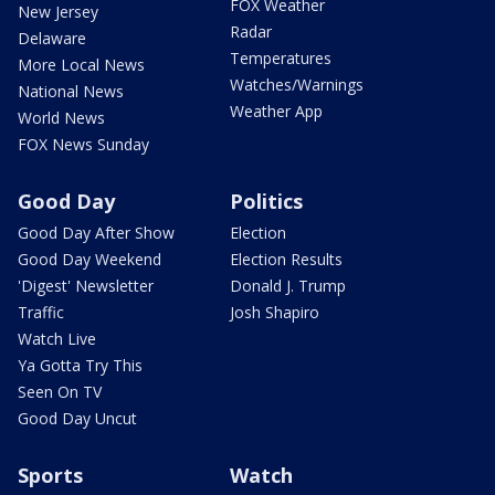
FOX Weather
New Jersey
Radar
Delaware
Temperatures
More Local News
Watches/Warnings
National News
Weather App
World News
FOX News Sunday
Good Day
Politics
Good Day After Show
Election
Good Day Weekend
Election Results
'Digest' Newsletter
Donald J. Trump
Traffic
Josh Shapiro
Watch Live
Ya Gotta Try This
Seen On TV
Good Day Uncut
Sports
Watch