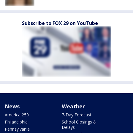
Subscribe to FOX 29 on YouTube
News
Weather
America 250
7-Day Forecast
Philadelphia
School Closings &
Delays
Pennsylvania