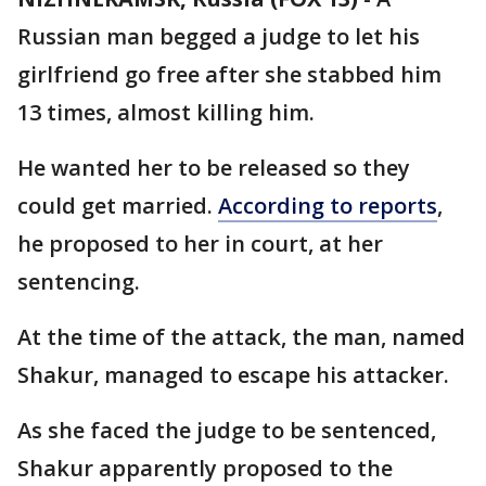
Russian man begged a judge to let his
girlfriend go free after she stabbed him
13 times, almost killing him.
He wanted her to be released so they
could get married.
According to reports
,
he proposed to her in court, at her
sentencing.
At the time of the attack, the man, named
Shakur, managed to escape his attacker.
As she faced the judge to be sentenced,
Shakur apparently proposed to the