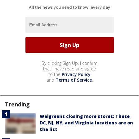
All the news you need to know, every day
By clicking Sign Up, I confirm
that I have read and agree
to the
Privacy Policy
and
Terms of Service
.
Trending
Walgreens closing more stores: These
DC, NJ, NY, and Virginia locations are on
the list