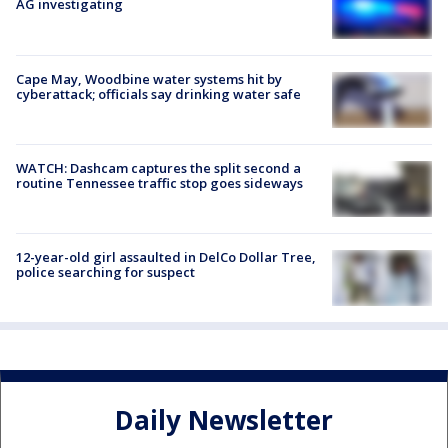
AG investigating
Cape May, Woodbine water systems hit by
cyberattack; officials say drinking water safe
WATCH: Dashcam captures the split second a
routine Tennessee traffic stop goes sideways
12-year-old girl assaulted in DelCo Dollar Tree,
police searching for suspect
Daily Newsletter