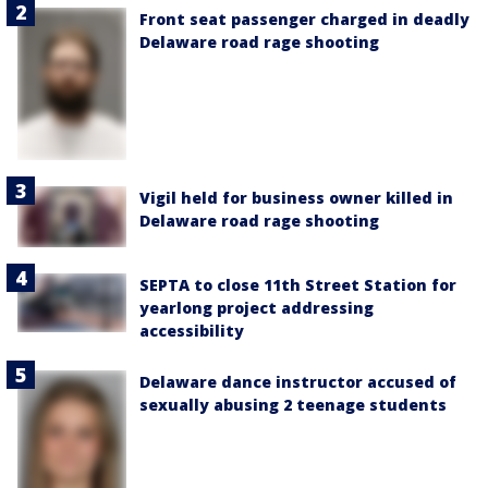
Front seat passenger charged in deadly
Delaware road rage shooting
Vigil held for business owner killed in
Delaware road rage shooting
SEPTA to close 11th Street Station for
yearlong project addressing
accessibility
Delaware dance instructor accused of
sexually abusing 2 teenage students