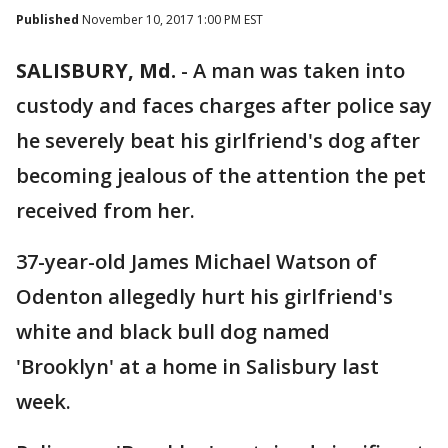
Published
November 10, 2017 1:00 PM EST
SALISBURY, Md.
-
A man was taken into
custody and faces charges after police say
he severely beat his girlfriend's dog after
becoming jealous of the attention the pet
received from her.
37-year-old James Michael Watson of
Odenton allegedly hurt his girlfriend's
white and black bull dog named
'Brooklyn' at a home in Salisbury last
week.