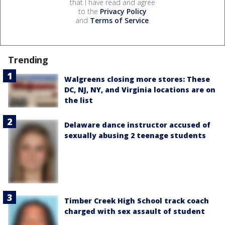
that I have read and agree
to the
Privacy Policy
and
Terms of Service
.
Trending
Walgreens closing more stores: These
DC, NJ, NY, and Virginia locations are on
the list
Delaware dance instructor accused of
sexually abusing 2 teenage students
Timber Creek High School track coach
charged with sex assault of student