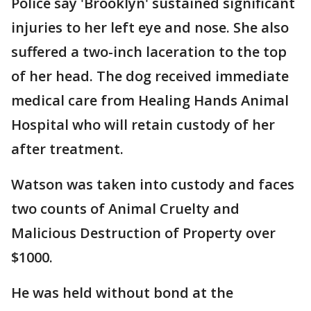
Police say 'Brooklyn' sustained significant
injuries to her left eye and nose. She also
suffered a two-inch laceration to the top
of her head. The dog received immediate
medical care from Healing Hands Animal
Hospital who will retain custody of her
after treatment.
Watson was taken into custody and faces
two counts of Animal Cruelty and
Malicious Destruction of Property over
$1000.
He was held without bond at the