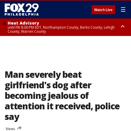
☰
Watch Live
Heat Advisory
until FRI 8:00 PM EDT, Northampton County, Berks County, Lehigh
County, Warren County
Heat Advisory
until SAT 8:00 PM EDT, Eastern Chester County, Western Chester County,
Eastern Montgomery County, Upper Bucks County, Philadelphia County,
Western Montgomery County, Delaware County, Lower Bucks County,
Somerset County, Southeastern Burlington County, Hunterdon County,
Camden County, Gloucester County, Northwestern Burlington County,
Mercer County, Ocean County, New Castle County
Man severely beat
girlfriend's dog after
becoming jealous of
attention it received, police
say
News