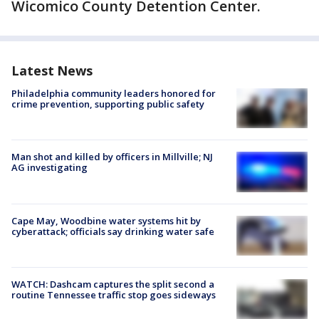
Wicomico County Detention Center.
Latest News
Philadelphia community leaders honored for
crime prevention, supporting public safety
Man shot and killed by officers in Millville; NJ
AG investigating
Cape May, Woodbine water systems hit by
cyberattack; officials say drinking water safe
WATCH: Dashcam captures the split second a
routine Tennessee traffic stop goes sideways