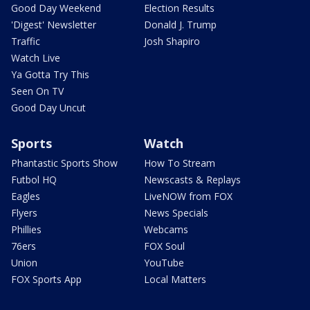
Good Day Weekend
Election Results
'Digest' Newsletter
Donald J. Trump
Traffic
Josh Shapiro
Watch Live
Ya Gotta Try This
Seen On TV
Good Day Uncut
Sports
Watch
Phantastic Sports Show
How To Stream
Futbol HQ
Newscasts & Replays
Eagles
LiveNOW from FOX
Flyers
News Specials
Phillies
Webcams
76ers
FOX Soul
Union
YouTube
FOX Sports App
Local Matters