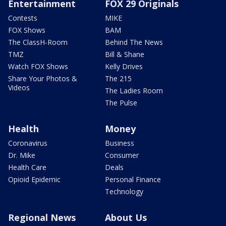
Entertainment
FOX 29 Originals
Contests
MIKE
FOX Shows
BAM
The ClassH-Room
Behind The News
TMZ
Bill & Shane
Watch FOX Shows
Kelly Drives
Share Your Photos &
The 215
Videos
The Ladies Room
The Pulse
Health
Money
Coronavirus
Business
Dr. Mike
Consumer
Health Care
Deals
Opioid Epidemic
Personal Finance
Technology
Regional News
About Us