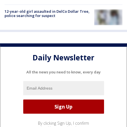
12-year-old girl assaulted in DelCo Dollar Tree,
police searching for suspect
Daily Newsletter
All the news you need to know, every day
By clicking Sign Up, I confirm