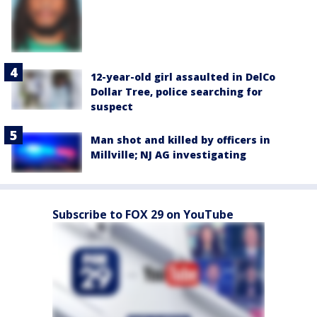
12-year-old girl assaulted in DelCo
Dollar Tree, police searching for
suspect
Man shot and killed by officers in
Millville; NJ AG investigating
Subscribe to FOX 29 on YouTube