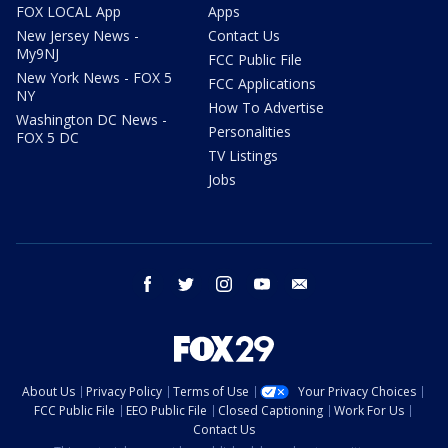
FOX LOCAL App
Apps
New Jersey News -
Contact Us
My9NJ
FCC Public File
New York News - FOX 5
FCC Applications
NY
How To Advertise
Washington DC News -
Personalities
FOX 5 DC
TV Listings
Jobs
facebook
twitter
instagram
youtube
email
About Us
Privacy Policy
Terms of Use
Your Privacy Choices
FCC Public File
EEO Public File
Closed Captioning
Work For Us
Contact Us