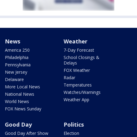
News
Weather
America 250
7-Day Forecast
Philadelphia
School Closings &
Delays
Pennsylvania
FOX Weather
New Jersey
Radar
Delaware
Temperatures
More Local News
Watches/Warnings
National News
Weather App
World News
FOX News Sunday
Good Day
Politics
Good Day After Show
Election