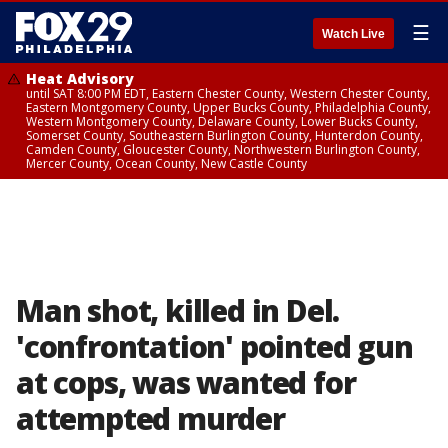
☰
Watch Live
Heat Advisory
until SAT 8:00 PM EDT, Eastern Chester County, Western Chester County,
Eastern Montgomery County, Upper Bucks County, Philadelphia County,
Western Montgomery County, Delaware County, Lower Bucks County,
Somerset County, Southeastern Burlington County, Hunterdon County,
Camden County, Gloucester County, Northwestern Burlington County,
Mercer County, Ocean County, New Castle County
Man shot, killed in Del.
'confrontation' pointed gun
at cops, was wanted for
attempted murder