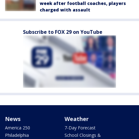
week after football coaches, players
charged with assault
Subscribe to FOX 29 on YouTube
News
Weather
America 250
7-Day Forecast
Philadelphia
School Closings &