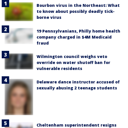
Bourbon virus in the Northeast: What
to know about possibly deadly tick-
borne virus
19 Pennsylvanians, Philly home health
company charged in $4M Medicaid
fraud
Wilmington council weighs veto
override on water shutoff ban for
vulnerable residents
Delaware dance instructor accused of
sexually abusing 2 teenage students
Cheltenham superintendent resigns