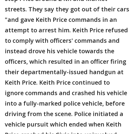
streets. They say they got out of their cars
"and gave Keith Price commands in an
attempt to arrest him. Keith Price refused
to comply with officers' commands and
instead drove his vehicle towards the
officers, which resulted in an officer firing
their departmentally-issued handgun at
Keith Price. Keith Price continued to
ignore commands and crashed his vehicle
into a fully-marked police vehicle, before
driving from the scene. Police initiated a
vehicle pursuit which ended when Keith