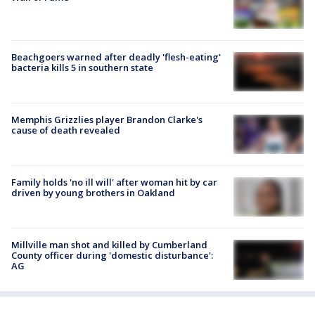
Beachgoers warned after deadly 'flesh-eating'
bacteria kills 5 in southern state
Memphis Grizzlies player Brandon Clarke's
cause of death revealed
Family holds 'no ill will' after woman hit by car
driven by young brothers in Oakland
Millville man shot and killed by Cumberland
County officer during 'domestic disturbance':
AG