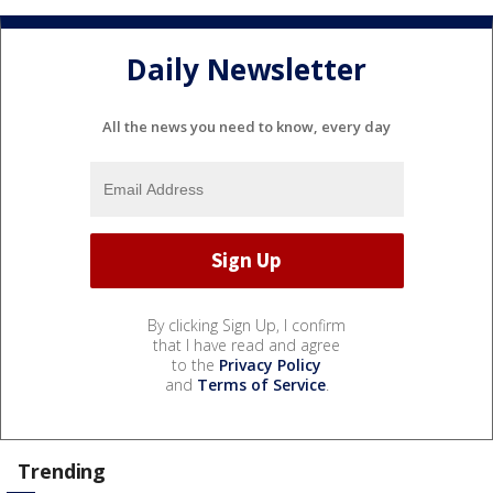
Daily Newsletter
All the news you need to know, every day
By clicking Sign Up, I confirm
that I have read and agree
to the
Privacy Policy
and
Terms of Service
.
Trending