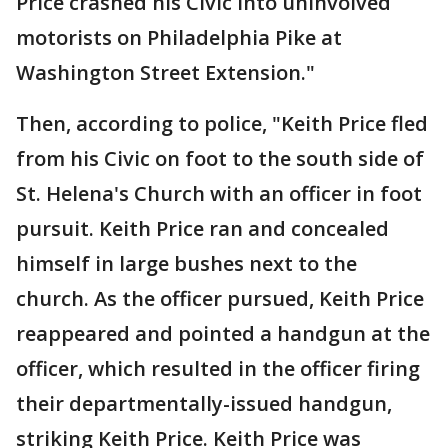
Price crashed his Civic into uninvolved
motorists on Philadelphia Pike at
Washington Street Extension."
Then, according to police, "Keith Price fled
from his Civic on foot to the south side of
St. Helena's Church with an officer in foot
pursuit. Keith Price ran and concealed
himself in large bushes next to the
church. As the officer pursued, Keith Price
reappeared and pointed a handgun at the
officer, which resulted in the officer firing
their departmentally-issued handgun,
striking Keith Price. Keith Price was