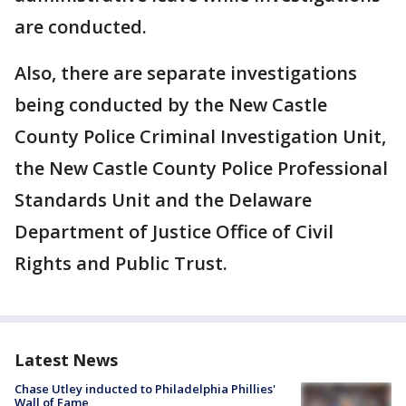
are conducted.
Also, there are separate investigations
being conducted by the New Castle
County Police Criminal Investigation Unit,
the New Castle County Police Professional
Standards Unit and the Delaware
Department of Justice Office of Civil
Rights and Public Trust.
Latest News
Chase Utley inducted to Philadelphia Phillies'
Wall of Fame