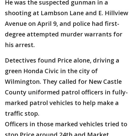
He was the suspected gunman in a
shooting at Lambson Lane and E. Hillview
Avenue on April 9, and police had first-
degree attempted murder warrants for
his arrest.
Detectives found Price alone, driving a
green Honda Civic in the city of
Wilmington. They called for New Castle
County uniformed patrol officers in fully-
marked patrol vehicles to help make a
traffic stop.
Officers in those marked vehicles tried to
stop Price around 24th and Market