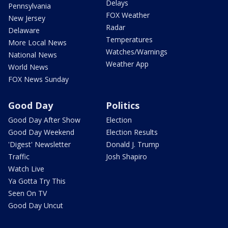
Delays
Pennsylvania
FOX Weather
New Jersey
Radar
Delaware
Temperatures
More Local News
Watches/Warnings
National News
Weather App
World News
FOX News Sunday
Good Day
Politics
Good Day After Show
Election
Good Day Weekend
Election Results
'Digest' Newsletter
Donald J. Trump
Traffic
Josh Shapiro
Watch Live
Ya Gotta Try This
Seen On TV
Good Day Uncut