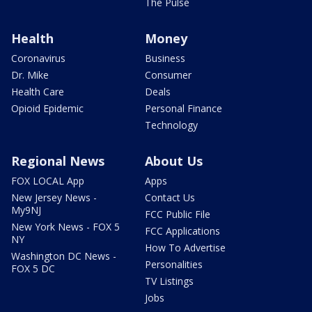
The Pulse
Health
Money
Coronavirus
Business
Dr. Mike
Consumer
Health Care
Deals
Opioid Epidemic
Personal Finance
Technology
Regional News
About Us
FOX LOCAL App
Apps
New Jersey News -
Contact Us
My9NJ
FCC Public File
New York News - FOX 5
FCC Applications
NY
How To Advertise
Washington DC News -
Personalities
FOX 5 DC
TV Listings
Jobs