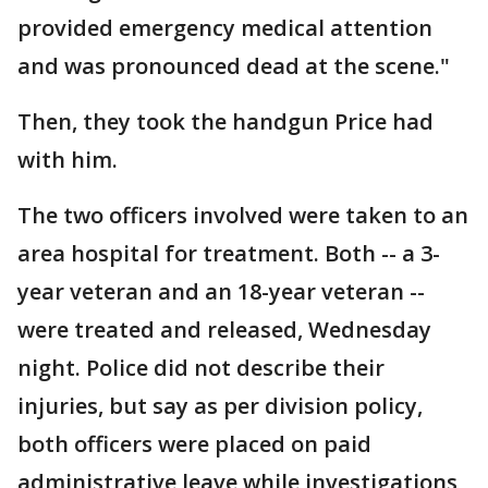
provided emergency medical attention
and was pronounced dead at the scene."
Then, they took the handgun Price had
with him.
The two officers involved were taken to an
area hospital for treatment. Both -- a 3-
year veteran and an 18-year veteran --
were treated and released, Wednesday
night. Police did not describe their
injuries, but say as per division policy,
both officers were placed on paid
administrative leave while investigations