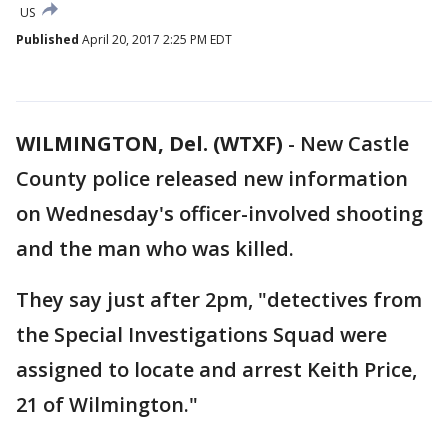
US
Published
April 20, 2017 2:25 PM EDT
WILMINGTON, Del. (WTXF)
-
New Castle
County police released new information
on Wednesday's officer-involved shooting
and the man who was killed.
They say just after 2pm, "detectives from
the Special Investigations Squad were
assigned to locate and arrest Keith Price,
21 of Wilmington."