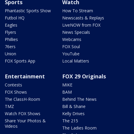
Sports
Watch
Phantastic Sports Show
How To Stream
Futbol HQ
Newscasts & Replays
Eagles
LiveNOW from FOX
Flyers
News Specials
Phillies
Webcams
76ers
FOX Soul
Union
YouTube
FOX Sports App
Local Matters
Entertainment
FOX 29 Originals
Contests
MIKE
FOX Shows
BAM
The ClassH-Room
Behind The News
TMZ
Bill & Shane
Watch FOX Shows
Kelly Drives
Share Your Photos &
The 215
Videos
The Ladies Room