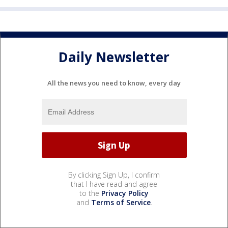
Daily Newsletter
All the news you need to know, every day
By clicking Sign Up, I confirm
that I have read and agree
to the
Privacy Policy
and
Terms of Service
.