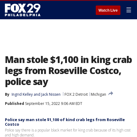
☰
Watch Live
Man stole $1,100 in king crab
legs from Roseville Costco,
police say
By
Ingrid Kelley
 and 
Jack Nissen
FOX 2 Detroit
Michigan
Published
September 15, 2022 9:06 AM EDT
Police say man stole $1,100 of kind crab legs from Roseville
Costco
Police say there is a popular black market for king crab because of its high cost
and high demand.