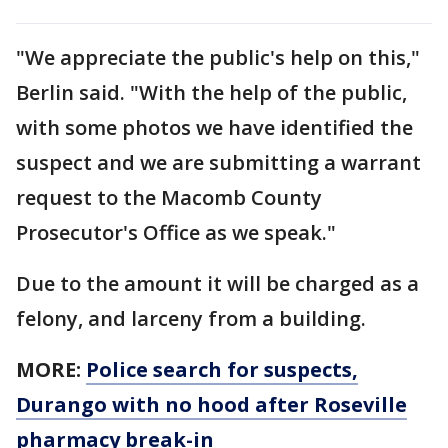
"We appreciate the public's help on this,"
Berlin said. "With the help of the public,
with some photos we have identified the
suspect and we are submitting a warrant
request to the Macomb County
Prosecutor's Office as we speak."
Due to the amount it will be charged as a
felony, and larceny from a building.
MORE:
Police search for suspects,
Durango with no hood after Roseville
pharmacy break-in