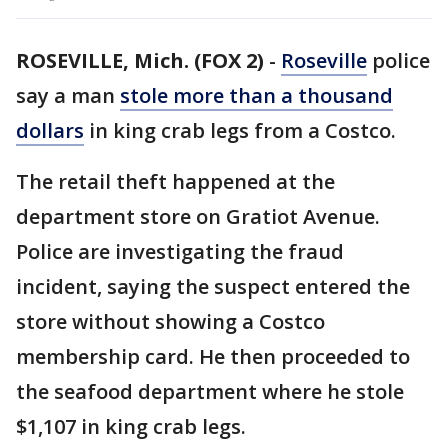
ROSEVILLE, Mich. (FOX 2)
-
Roseville
police
say a man
stole more than a thousand
dollars
in king crab legs from a Costco.
The retail theft happened at the
department store on Gratiot Avenue.
Police are investigating the fraud
incident, saying the suspect entered the
store without showing a Costco
membership card. He then proceeded to
the seafood department where he stole
$1,107 in king crab legs.