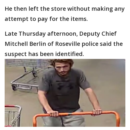
He then left the store without making any
attempt to pay for the items.
Late Thursday afternoon, Deputy Chief
Mitchell Berlin of Roseville police said the
suspect has been identified.