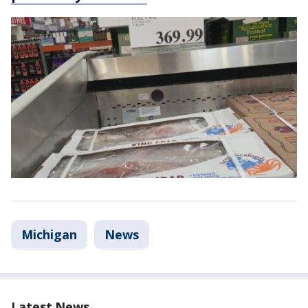
Michigan
News
Latest News