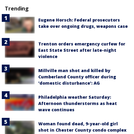
Trending
Eugene Horsch: Federal prosecutors
take over ongoing drugs, weapons case
Trenton orders emergency curfew for
East State Street after late-night
violence
Millville man shot and killed by
Cumberland County officer during
'domestic disturbance': AG
Philadelphia weather Saturday:
Afternoon thunderstorms as heat
wave continues
Woman found dead, 9-year-old girl
shot in Chester County condo complex