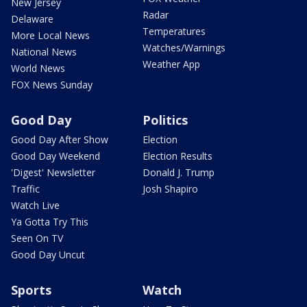
New Jersey
Radar
Delaware
Temperatures
More Local News
Watches/Warnings
National News
Weather App
World News
FOX News Sunday
Good Day
Politics
Good Day After Show
Election
Good Day Weekend
Election Results
'Digest' Newsletter
Donald J. Trump
Traffic
Josh Shapiro
Watch Live
Ya Gotta Try This
Seen On TV
Good Day Uncut
Sports
Watch