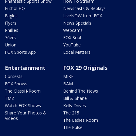
Phantastic Sports Show
How To Stream
Futbol HQ
Newscasts & Replays
Eagles
LiveNOW from FOX
Flyers
News Specials
Phillies
Webcams
76ers
FOX Soul
Union
YouTube
FOX Sports App
Local Matters
Entertainment
FOX 29 Originals
Contests
MIKE
FOX Shows
BAM
The ClassH-Room
Behind The News
TMZ
Bill & Shane
Watch FOX Shows
Kelly Drives
Share Your Photos &
The 215
Videos
The Ladies Room
The Pulse