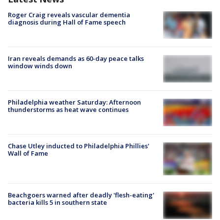
Roger Craig reveals vascular dementia
diagnosis during Hall of Fame speech
Iran reveals demands as 60-day peace talks
window winds down
Philadelphia weather Saturday: Afternoon
thunderstorms as heat wave continues
Chase Utley inducted to Philadelphia Phillies'
Wall of Fame
Beachgoers warned after deadly 'flesh-eating'
bacteria kills 5 in southern state