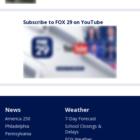
Subscribe to FOX 29 on YouTube
News
Weather
America 250
7-Day Forecast
Philadelphia
School Closings &
Delays
Pennsylvania
FOX Weather