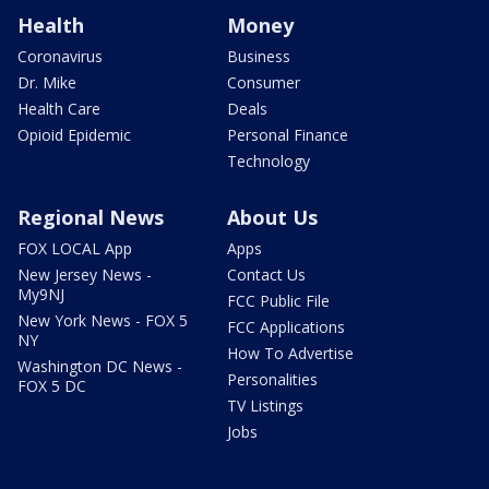
Health
Money
Coronavirus
Business
Dr. Mike
Consumer
Health Care
Deals
Opioid Epidemic
Personal Finance
Technology
Regional News
About Us
FOX LOCAL App
Apps
New Jersey News -
Contact Us
My9NJ
FCC Public File
New York News - FOX 5
FCC Applications
NY
How To Advertise
Washington DC News -
Personalities
FOX 5 DC
TV Listings
Jobs