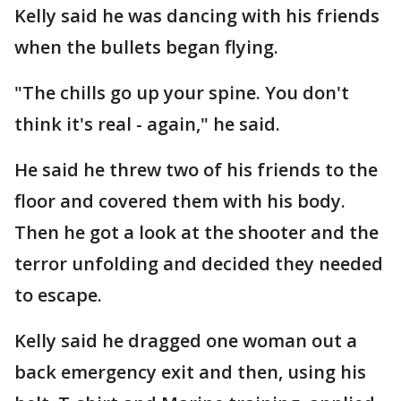
Kelly said he was dancing with his friends
when the bullets began flying.
"The chills go up your spine. You don't
think it's real - again," he said.
He said he threw two of his friends to the
floor and covered them with his body.
Then he got a look at the shooter and the
terror unfolding and decided they needed
to escape.
Kelly said he dragged one woman out a
back emergency exit and then, using his