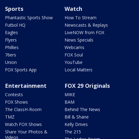
Sports
Watch
Phantastic Sports Show
How To Stream
Futbol HQ
Newscasts & Replays
Eagles
LiveNOW from FOX
Flyers
News Specials
Phillies
Webcams
76ers
FOX Soul
Union
YouTube
FOX Sports App
Local Matters
Entertainment
FOX 29 Originals
Contests
MIKE
FOX Shows
BAM
The ClassH-Room
Behind The News
TMZ
Bill & Shane
Watch FOX Shows
Kelly Drives
Share Your Photos &
The 215
Videos