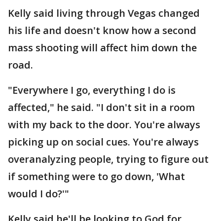
Kelly said living through Vegas changed
his life and doesn't know how a second
mass shooting will affect him down the
road.
"Everywhere I go, everything I do is
affected," he said. "I don't sit in a room
with my back to the door. You're always
picking up on social cues. You're always
overanalyzing people, trying to figure out
if something were to go down, 'What
would I do?'"
Kelly said he'll be looking to God for