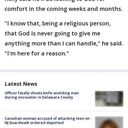
comfort in the coming weeks and months.
"I know that, being a religious person,
that God is never going to give me
anything more than I can handle," he said.
"I'm here for a reason."
Latest News
Officer fatally shoots knife-wielding man
during encounter in Delaware County
Canadian woman accused of attacking teen on
NJ boardwalk ordered deported