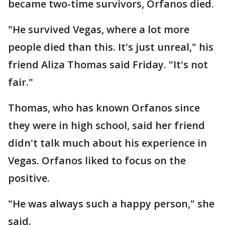
became two-time survivors, Orfanos died.
"He survived Vegas, where a lot more
people died than this. It's just unreal," his
friend Aliza Thomas said Friday. "It's not
fair."
Thomas, who has known Orfanos since
they were in high school, said her friend
didn't talk much about his experience in
Vegas. Orfanos liked to focus on the
positive.
"He was always such a happy person," she
said.