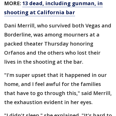
MORE:
13 dead, including gunman, in
shooting at California bar
Dani Merrill, who survived both Vegas and
Borderline, was among mourners at a
packed theater Thursday honoring
Orfanos and the others who lost their
lives in the shooting at the bar.
"I'm super upset that it happened in our
home, and I feel awful for the families
that have to go through this," said Merrill,
the exhaustion evident in her eyes.
"I didn't sleep," she explained. "It's hard to