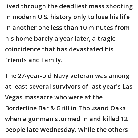
lived through the deadliest mass shooting
in modern U.S. history only to lose his life
in another one less than 10 minutes from
his home barely a year later, a tragic
coincidence that has devastated his
friends and family.
The 27-year-old Navy veteran was among
at least several survivors of last year's Las
Vegas massacre who were at the
Borderline Bar & Grill in Thousand Oaks
when a gunman stormed in and killed 12
people late Wednesday. While the others