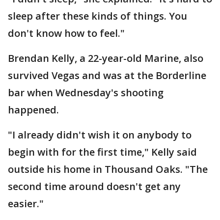
sleep after these kinds of things. You
don't know how to feel."
Brendan Kelly, a 22-year-old Marine, also
survived Vegas and was at the Borderline
bar when Wednesday's shooting
happened.
"I already didn't wish it on anybody to
begin with for the first time," Kelly said
outside his home in Thousand Oaks. "The
second time around doesn't get any
easier."