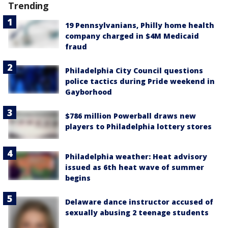
Trending
19 Pennsylvanians, Philly home health
company charged in $4M Medicaid
fraud
Philadelphia City Council questions
police tactics during Pride weekend in
Gayborhood
$786 million Powerball draws new
players to Philadelphia lottery stores
Philadelphia weather: Heat advisory
issued as 6th heat wave of summer
begins
Delaware dance instructor accused of
sexually abusing 2 teenage students