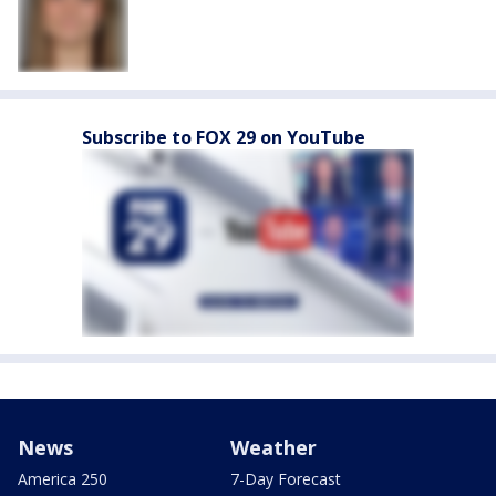
Subscribe to FOX 29 on YouTube
News
Weather
America 250
7-Day Forecast