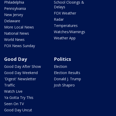
Philadelphia
School Closings &
Delays
Pennsylvania
FOX Weather
New Jersey
Radar
Delaware
Temperatures
More Local News
Watches/Warnings
National News
Weather App
World News
FOX News Sunday
Good Day
Politics
Good Day After Show
Election
Good Day Weekend
Election Results
'Digest' Newsletter
Donald J. Trump
Traffic
Josh Shapiro
Watch Live
Ya Gotta Try This
Seen On TV
Good Day Uncut