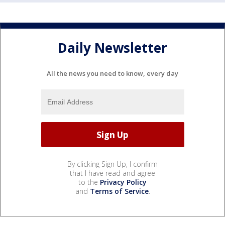
Daily Newsletter
All the news you need to know, every day
By clicking Sign Up, I confirm
that I have read and agree
to the
Privacy Policy
and
Terms of Service
.