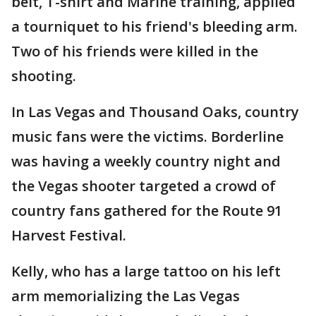
belt, T-shirt and Marine training, applied
a tourniquet to his friend's bleeding arm.
Two of his friends were killed in the
shooting.
In Las Vegas and Thousand Oaks, country
music fans were the victims. Borderline
was having a weekly country night and
the Vegas shooter targeted a crowd of
country fans gathered for the Route 91
Harvest Festival.
Kelly, who has a large tattoo on his left
arm memorializing the Las Vegas