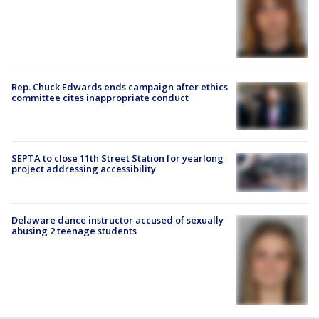
Rep. Chuck Edwards ends campaign after ethics
committee cites inappropriate conduct
SEPTA to close 11th Street Station for yearlong
project addressing accessibility
Delaware dance instructor accused of sexually
abusing 2 teenage students