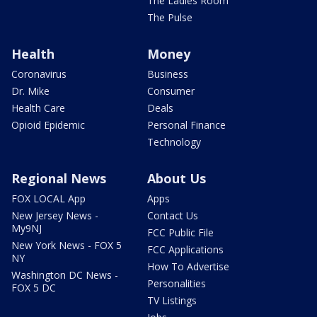
The Ladies Room
The Pulse
Health
Money
Coronavirus
Business
Dr. Mike
Consumer
Health Care
Deals
Opioid Epidemic
Personal Finance
Technology
Regional News
About Us
FOX LOCAL App
Apps
New Jersey News -
Contact Us
My9NJ
FCC Public File
New York News - FOX 5
FCC Applications
NY
How To Advertise
Washington DC News -
Personalities
FOX 5 DC
TV Listings