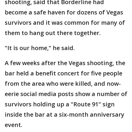
shooting, said that Borderline had
become a safe haven for dozens of Vegas
survivors and it was common for many of
them to hang out there together.
"It is our home," he said.
A few weeks after the Vegas shooting, the
bar held a benefit concert for five people
from the area who were killed, and now-
eerie social media posts show a number of
survivors holding up a "Route 91" sign
inside the bar at a six-month anniversary
event.