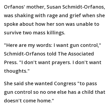
Orfanos' mother, Susan Schmidt-Orfanos,
was shaking with rage and grief when she
spoke about how her son was unable to
survive two mass killings.
"Here are my words: I want gun control,"
Schmidt-Orfanos told The Associated
Press. "I don't want prayers. I don't want
thoughts."
She said she wanted Congress "to pass
gun control so no one else has a child that
doesn't come home."