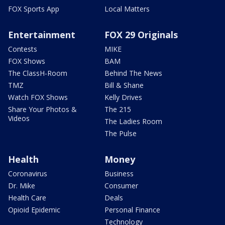
FOX Sports App
Local Matters
Entertainment
FOX 29 Originals
Contests
MIKE
FOX Shows
BAM
The ClassH-Room
Behind The News
TMZ
Bill & Shane
Watch FOX Shows
Kelly Drives
Share Your Photos &
The 215
Videos
The Ladies Room
The Pulse
Health
Money
Coronavirus
Business
Dr. Mike
Consumer
Health Care
Deals
Opioid Epidemic
Personal Finance
Technology