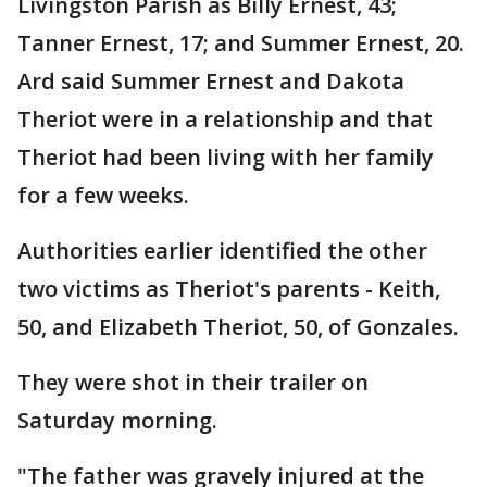
Livingston Parish as Billy Ernest, 43;
Tanner Ernest, 17; and Summer Ernest, 20.
Ard said Summer Ernest and Dakota
Theriot were in a relationship and that
Theriot had been living with her family
for a few weeks.
Authorities earlier identified the other
two victims as Theriot's parents - Keith,
50, and Elizabeth Theriot, 50, of Gonzales.
They were shot in their trailer on
Saturday morning.
"The father was gravely injured at the