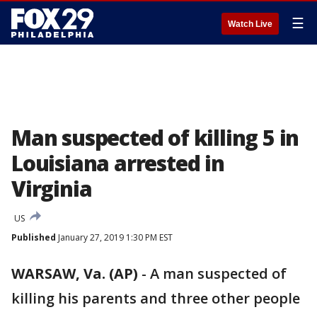
☰
Watch Live
Man suspected of killing 5 in
Louisiana arrested in
Virginia
US
Published
January 27, 2019 1:30 PM EST
WARSAW, Va. (AP)
-
A man suspected of
killing his parents and three other people