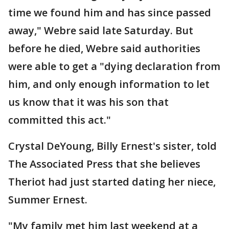
time we found him and has since passed
away," Webre said late Saturday. But
before he died, Webre said authorities
were able to get a "dying declaration from
him, and only enough information to let
us know that it was his son that
committed this act."
Crystal DeYoung, Billy Ernest's sister, told
The Associated Press that she believes
Theriot had just started dating her niece,
Summer Ernest.
"My family met him last weekend at a