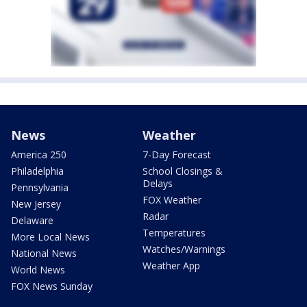
News
Weather
America 250
7-Day Forecast
Philadelphia
School Closings &
Delays
Pennsylvania
FOX Weather
New Jersey
Radar
Delaware
Temperatures
More Local News
Watches/Warnings
National News
Weather App
World News
FOX News Sunday