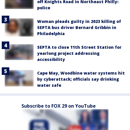
off Knights Road in Northeast Philly:
police
Woman pleads guilty in 2023 killing of
SEPTA bus driver Bernard Gribbin in
Philadelphia
SEPTA to close 11th Street Station for
yearlong project addressing
accessibility
Cape May, Woodbine water systems hit
by cyberattack; officials say drinking
water safe
Subscribe to FOX 29 on YouTube