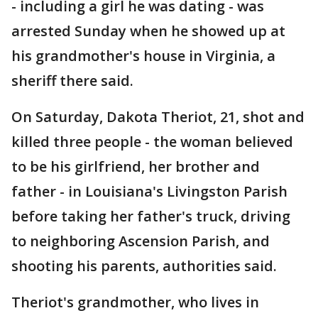
- including a girl he was dating - was
arrested Sunday when he showed up at
his grandmother's house in Virginia, a
sheriff there said.
On Saturday, Dakota Theriot, 21, shot and
killed three people - the woman believed
to be his girlfriend, her brother and
father - in Louisiana's Livingston Parish
before taking her father's truck, driving
to neighboring Ascension Parish, and
shooting his parents, authorities said.
Theriot's grandmother, who lives in