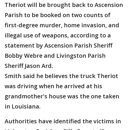
Theriot will be brought back to Ascension
Parish to be booked on two counts of
first-degree murder, home invasion, and
illegal use of weapons, according to a
statement by Ascension Parish Sheriff
Bobby Webre and Livingston Parish
Sheriff Jason Ard.
Smith said he believes the truck Theriot
was driving when he arrived at his
grandmother's house was the one taken
in Louisiana.
Authorities have identified the victims in