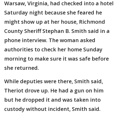
Warsaw, Virginia, had checked into a hotel
Saturday night because she feared he
might show up at her house, Richmond
County Sheriff Stephan B. Smith said in a
phone interview. The woman asked
authorities to check her home Sunday
morning to make sure it was safe before
she returned.
While deputies were there, Smith said,
Theriot drove up. He had a gun on him
but he dropped it and was taken into
custody without incident, Smith said.