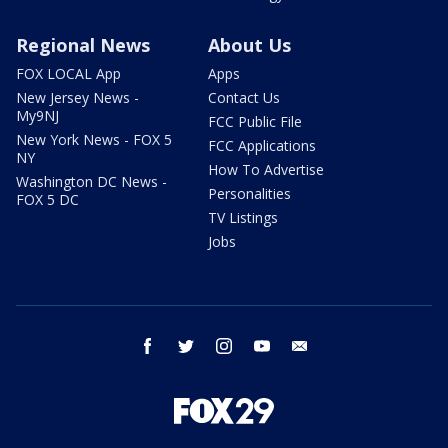
Regional News
About Us
FOX LOCAL App
Apps
New Jersey News -
Contact Us
My9NJ
FCC Public File
New York News - FOX 5
FCC Applications
NY
How To Advertise
Washington DC News -
Personalities
FOX 5 DC
TV Listings
Jobs
facebook
twitter
instagram
youtube
email