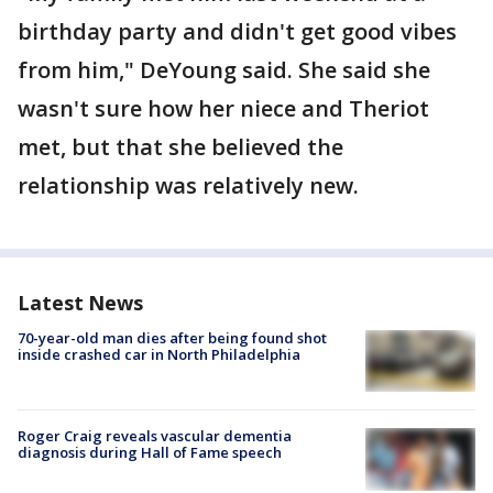
birthday party and didn't get good vibes
from him," DeYoung said. She said she
wasn't sure how her niece and Theriot
met, but that she believed the
relationship was relatively new.
Latest News
70-year-old man dies after being found shot
inside crashed car in North Philadelphia
Roger Craig reveals vascular dementia
diagnosis during Hall of Fame speech