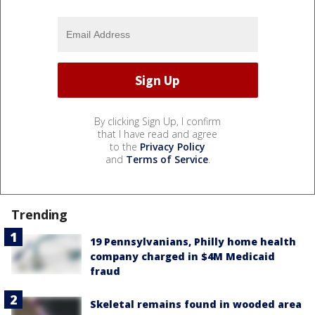
By clicking Sign Up, I confirm
that I have read and agree
to the
Privacy Policy
and
Terms of Service
.
Trending
19 Pennsylvanians, Philly home health
company charged in $4M Medicaid
fraud
Skeletal remains found in wooded area