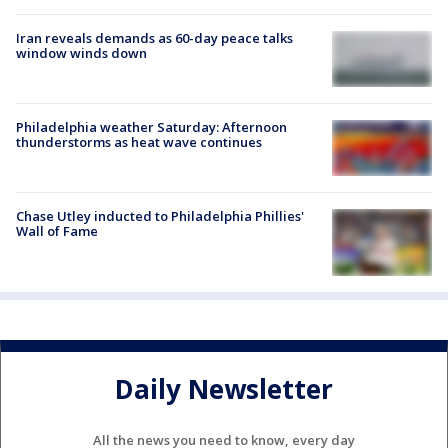
Iran reveals demands as 60-day peace talks
window winds down
Philadelphia weather Saturday: Afternoon
thunderstorms as heat wave continues
Chase Utley inducted to Philadelphia Phillies'
Wall of Fame
Daily Newsletter
All the news you need to know, every day