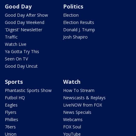
Good Day
Politics
Good Day After Show
Election
Good Day Weekend
Election Results
'Digest' Newsletter
Donald J. Trump
Traffic
Josh Shapiro
Watch Live
Ya Gotta Try This
Seen On TV
Good Day Uncut
Sports
Watch
Phantastic Sports Show
How To Stream
Futbol HQ
Newscasts & Replays
Eagles
LiveNOW from FOX
Flyers
News Specials
Phillies
Webcams
76ers
FOX Soul
Union
YouTube