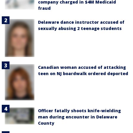
company charged in $4M Medicaid
fraud
Delaware dance instructor accused of
sexually abusing 2 teenage students
Canadian woman accused of attacking
teen on NJ boardwalk ordered deported
Officer fatally shoots knife-wielding
man during encounter in Delaware
County