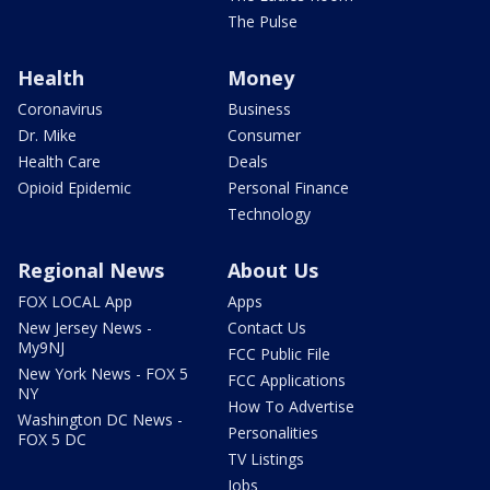
The Pulse
Health
Money
Coronavirus
Business
Dr. Mike
Consumer
Health Care
Deals
Opioid Epidemic
Personal Finance
Technology
Regional News
About Us
FOX LOCAL App
Apps
New Jersey News -
Contact Us
My9NJ
FCC Public File
New York News - FOX 5
FCC Applications
NY
How To Advertise
Washington DC News -
Personalities
FOX 5 DC
TV Listings
Jobs