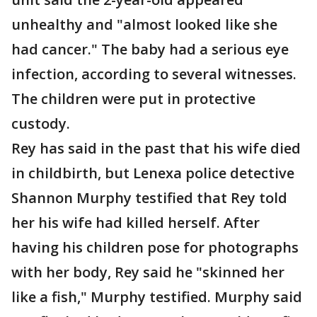
unhealthy and "almost looked like she
had cancer." The baby had a serious eye
infection, according to several witnesses.
The children were put in protective
custody.
Rey has said in the past that his wife died
in childbirth, but Lenexa police detective
Shannon Murphy testified that Rey told
her his wife had killed herself. After
having his children pose for photographs
with her body, Rey said he "skinned her
like a fish," Murphy testified. Murphy said