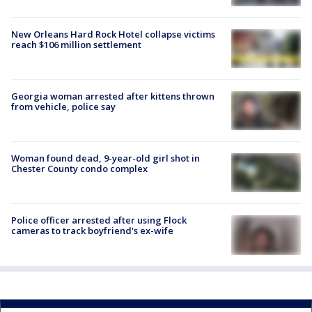
New Orleans Hard Rock Hotel collapse victims
reach $106 million settlement
Georgia woman arrested after kittens thrown
from vehicle, police say
Woman found dead, 9-year-old girl shot in
Chester County condo complex
Police officer arrested after using Flock
cameras to track boyfriend's ex-wife