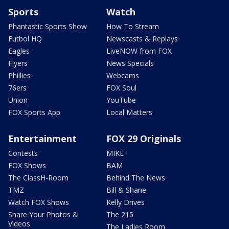
Sports
Watch
Phantastic Sports Show
How To Stream
Futbol HQ
Newscasts & Replays
Eagles
LiveNOW from FOX
Flyers
News Specials
Phillies
Webcams
76ers
FOX Soul
Union
YouTube
FOX Sports App
Local Matters
Entertainment
FOX 29 Originals
Contests
MIKE
FOX Shows
BAM
The ClassH-Room
Behind The News
TMZ
Bill & Shane
Watch FOX Shows
Kelly Drives
Share Your Photos &
The 215
Videos
The Ladies Room