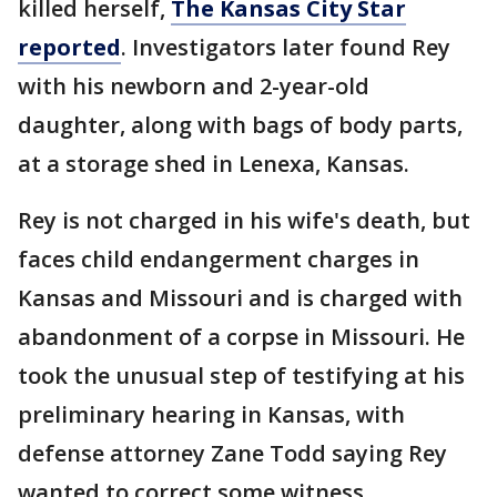
killed herself,
The Kansas City Star
reported
. Investigators later found Rey
with his newborn and 2-year-old
daughter, along with bags of body parts,
at a storage shed in Lenexa, Kansas.
Rey is not charged in his wife's death, but
faces child endangerment charges in
Kansas and Missouri and is charged with
abandonment of a corpse in Missouri. He
took the unusual step of testifying at his
preliminary hearing in Kansas, with
defense attorney Zane Todd saying Rey
wanted to correct some witness