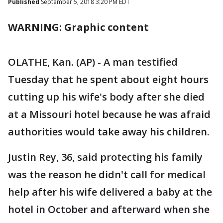
Published
September 5, 2018 3:20 PM EDT
WARNING: Graphic content
OLATHE, Kan. (AP) - A man testified
Tuesday that he spent about eight hours
cutting up his wife's body after she died
at a Missouri hotel because he was afraid
authorities would take away his children.
Justin Rey, 36, said protecting his family
was the reason he didn't call for medical
help after his wife delivered a baby at the
hotel in October and afterward when she