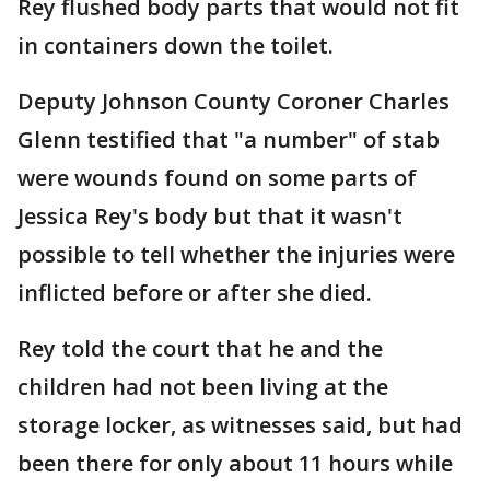
Rey flushed body parts that would not fit
in containers down the toilet.
Deputy Johnson County Coroner Charles
Glenn testified that "a number" of stab
were wounds found on some parts of
Jessica Rey's body but that it wasn't
possible to tell whether the injuries were
inflicted before or after she died.
Rey told the court that he and the
children had not been living at the
storage locker, as witnesses said, but had
been there for only about 11 hours while