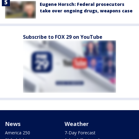
Eugene Horsch: Federal prosecutors
take over ongoing drugs, weapons case
Subscribe to FOX 29 on YouTube
News
Weather
America 250
7-Day Forecast