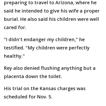
preparing to travel to Arizona, where he
said he intended to give his wife a proper
burial. He also said his children were well
cared for.
"I didn't endanger my children," he
testified. "My children were perfectly
healthy."
Rey also denied flushing anything but a
placenta down the toilet.
His trial on the Kansas charges was
scheduled for Nov. 5.