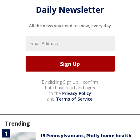
Daily Newsletter
All the news you need to know, every day
By clicking Sign Up, I confirm
that I have read and agree
to the
Privacy Policy
and
Terms of Service
.
Trending
19 Pennsylvanians, Philly home health