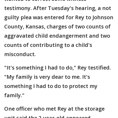
testimony. After Tuesday's hearing, a not
guilty plea was entered for Rey to Johnson
County, Kansas, charges of two counts of
aggravated child endangerment and two
counts of contributing to a child's
misconduct.
"It's something I had to do," Rey testified.
"My family is very dear to me. It's
something I had to do to protect my
family."
One officer who met Rey at the storage
unit said the 2-year-old appeared