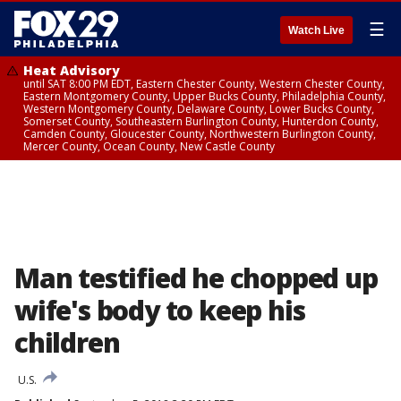
☰
Watch Live
Heat Advisory
until SAT 8:00 PM EDT, Eastern Chester County, Western Chester County,
Eastern Montgomery County, Upper Bucks County, Philadelphia County,
Western Montgomery County, Delaware County, Lower Bucks County,
Somerset County, Southeastern Burlington County, Hunterdon County,
Camden County, Gloucester County, Northwestern Burlington County,
Mercer County, Ocean County, New Castle County
Man testified he chopped up
wife's body to keep his
children
U.S.