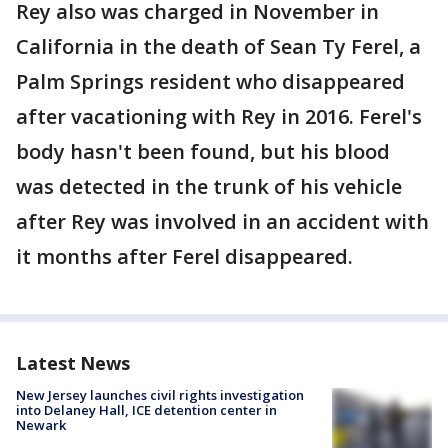
Rey also was charged in November in
California in the death of Sean Ty Ferel, a
Palm Springs resident who disappeared
after vacationing with Rey in 2016. Ferel's
body hasn't been found, but his blood
was detected in the trunk of his vehicle
after Rey was involved in an accident with
it months after Ferel disappeared.
Latest News
New Jersey launches civil rights investigation
into Delaney Hall, ICE detention center in
Newark