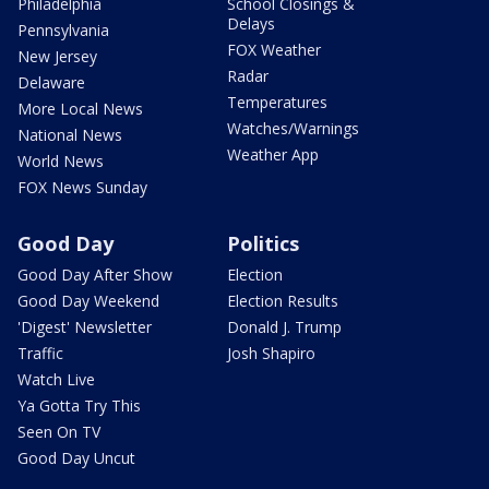
Philadelphia
School Closings &
Delays
Pennsylvania
FOX Weather
New Jersey
Radar
Delaware
Temperatures
More Local News
Watches/Warnings
National News
Weather App
World News
FOX News Sunday
Good Day
Politics
Good Day After Show
Election
Good Day Weekend
Election Results
'Digest' Newsletter
Donald J. Trump
Traffic
Josh Shapiro
Watch Live
Ya Gotta Try This
Seen On TV
Good Day Uncut