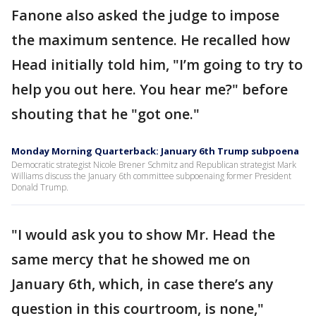
Fanone also asked the judge to impose
the maximum sentence. He recalled how
Head initially told him, "I’m going to try to
help you out here. You hear me?" before
shouting that he "got one."
Monday Morning Quarterback: January 6th Trump subpoena
Democratic strategist Nicole Brener Schmitz and Republican strategist Mark
Williams discuss the January 6th committee subpoenaing former President
Donald Trump.
"I would ask you to show Mr. Head the
same mercy that he showed me on
January 6th, which, in case there’s any
question in this courtroom, is none,"