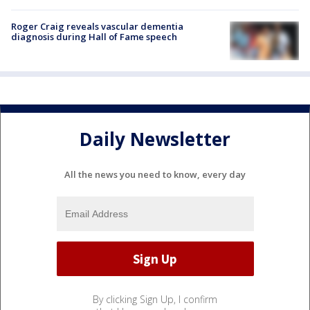
Roger Craig reveals vascular dementia
diagnosis during Hall of Fame speech
Daily Newsletter
All the news you need to know, every day
By clicking Sign Up, I confirm