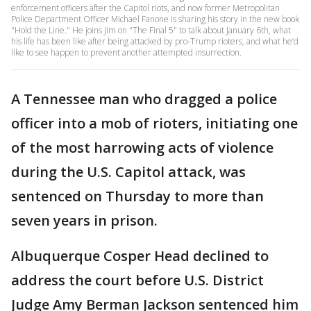
enforcement officers after the Capitol riots, and now former Metropolitan
Police Department Officer Michael Fanone is sharing his story in the new book
"Hold the Line." He joins Jim on "The Final 5" to talk about January 6th, what
his life has been like after being attacked by pro-Trump rioters, and what he’d
like to see happen to prevent another attempted insurrection.
A Tennessee man who dragged a police
officer into a mob of rioters, initiating one
of the most harrowing acts of violence
during the U.S. Capitol attack, was
sentenced on Thursday to more than
seven years in prison.
Albuquerque Cosper Head declined to
address the court before U.S. District
Judge Amy Berman Jackson sentenced him