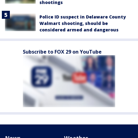
shootings
Police ID suspect in Delaware County
Walmart shooting, should be
considered armed and dangerous
Subscribe to FOX 29 on YouTube