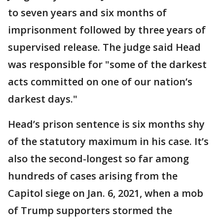
to seven years and six months of
imprisonment followed by three years of
supervised release. The judge said Head
was responsible for "some of the darkest
acts committed on one of our nation’s
darkest days."
Head’s prison sentence is six months shy
of the statutory maximum in his case. It’s
also the second-longest so far among
hundreds of cases arising from the
Capitol siege on Jan. 6, 2021, when a mob
of Trump supporters stormed the