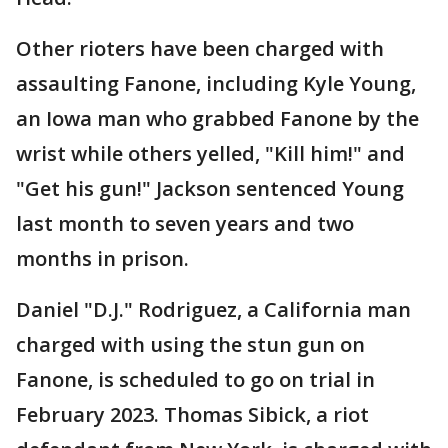
Other rioters have been charged with
assaulting Fanone, including Kyle Young,
an Iowa man who grabbed Fanone by the
wrist while others yelled, "Kill him!" and
"Get his gun!" Jackson sentenced Young
last month to seven years and two
months in prison.
Daniel "D.J." Rodriguez, a California man
charged with using the stun gun on
Fanone, is scheduled to go on trial in
February 2023. Thomas Sibick, a riot