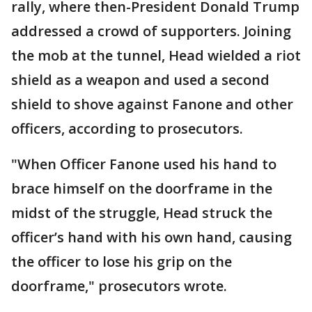
rally, where then-President Donald Trump
addressed a crowd of supporters. Joining
the mob at the tunnel, Head wielded a riot
shield as a weapon and used a second
shield to shove against Fanone and other
officers, according to prosecutors.
"When Officer Fanone used his hand to
brace himself on the doorframe in the
midst of the struggle, Head struck the
officer’s hand with his own hand, causing
the officer to lose his grip on the
doorframe," prosecutors wrote.