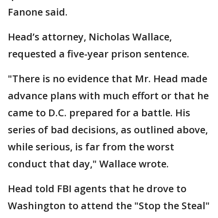
Fanone said.
Head’s attorney, Nicholas Wallace,
requested a five-year prison sentence.
"There is no evidence that Mr. Head made
advance plans with much effort or that he
came to D.C. prepared for a battle. His
series of bad decisions, as outlined above,
while serious, is far from the worst
conduct that day," Wallace wrote.
Head told FBI agents that he drove to
Washington to attend the "Stop the Steal"