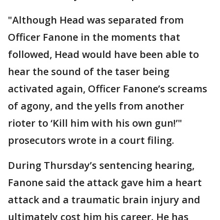
"Although Head was separated from
Officer Fanone in the moments that
followed, Head would have been able to
hear the sound of the taser being
activated again, Officer Fanone’s screams
of agony, and the yells from another
rioter to ‘Kill him with his own gun!’"
prosecutors wrote in a court filing.
During Thursday’s sentencing hearing,
Fanone said the attack gave him a heart
attack and a traumatic brain injury and
ultimately cost him his career. He has