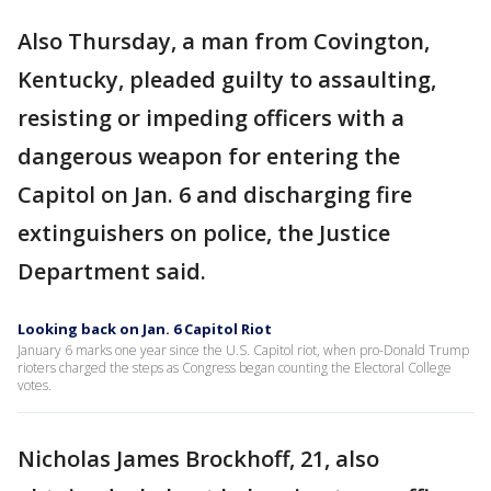
Also Thursday, a man from Covington,
Kentucky, pleaded guilty to assaulting,
resisting or impeding officers with a
dangerous weapon for entering the
Capitol on Jan. 6 and discharging fire
extinguishers on police, the Justice
Department said.
Looking back on Jan. 6 Capitol Riot
January 6 marks one year since the U.S. Capitol riot, when pro-Donald Trump
rioters charged the steps as Congress began counting the Electoral College
votes.
Nicholas James Brockhoff, 21, also