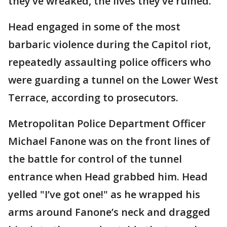
they’ve wreaked, the lives they’ve ruined."
Head engaged in some of the most
barbaric violence during the Capitol riot,
repeatedly assaulting police officers who
were guarding a tunnel on the Lower West
Terrace, according to prosecutors.
Metropolitan Police Department Officer
Michael Fanone was on the front lines of
the battle for control of the tunnel
entrance when Head grabbed him. Head
yelled "I’ve got one!" as he wrapped his
arms around Fanone’s neck and dragged