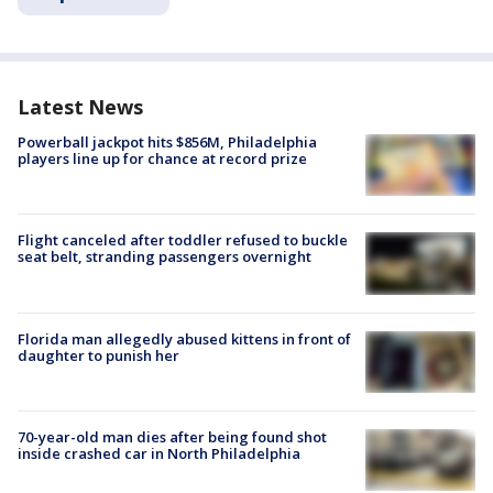
Latest News
Powerball jackpot hits $856M, Philadelphia
players line up for chance at record prize
Flight canceled after toddler refused to buckle
seat belt, stranding passengers overnight
Florida man allegedly abused kittens in front of
daughter to punish her
70-year-old man dies after being found shot
inside crashed car in North Philadelphia