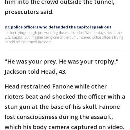
him into the crowd outside the tunnel,
prosecutors said.
DC police officers who defended the Capitol speak out
It's horrifying enough just watching the videos of last Wednesday's riot at the
U.S. Capitol, but imagine being one of the outnumbered police officers trying
to hold off the armed invaders.
"He was your prey. He was your trophy,"
Jackson told Head, 43.
Head restrained Fanone while other
rioters beat and shocked the officer with a
stun gun at the base of his skull. Fanone
lost consciousness during the assault,
which his body camera captured on video.