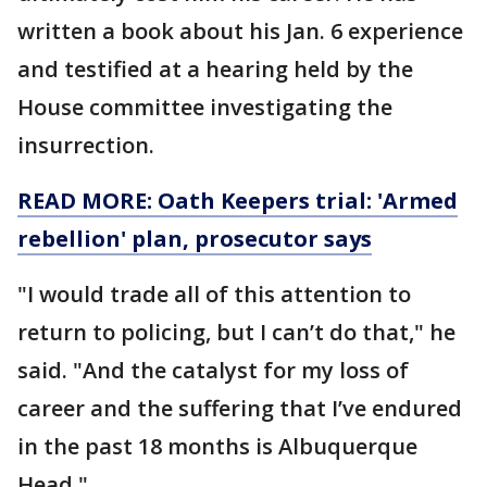
written a book about his Jan. 6 experience
and testified at a hearing held by the
House committee investigating the
insurrection.
READ MORE: Oath Keepers trial: 'Armed
rebellion' plan, prosecutor says
"I would trade all of this attention to
return to policing, but I can’t do that," he
said. "And the catalyst for my loss of
career and the suffering that I’ve endured
in the past 18 months is Albuquerque
Head."