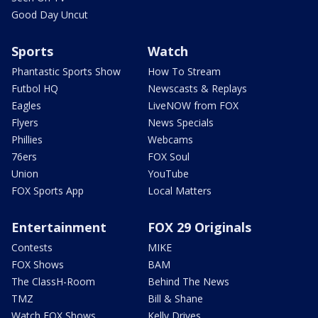
Good Day Uncut
Sports
Watch
Phantastic Sports Show
How To Stream
Futbol HQ
Newscasts & Replays
Eagles
LiveNOW from FOX
Flyers
News Specials
Phillies
Webcams
76ers
FOX Soul
Union
YouTube
FOX Sports App
Local Matters
Entertainment
FOX 29 Originals
Contests
MIKE
FOX Shows
BAM
The ClassH-Room
Behind The News
TMZ
Bill & Shane
Watch FOX Shows
Kelly Drives