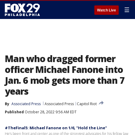
☰
Watch Live
Man who dragged former
officer Michael Fanone into
Jan. 6 mob gets more than 7
years
By
Associated Press
Associated Press
Capitol Riot
Published
October 28, 2022 9:56 AM EDT
#TheFinal5: Michael Fanone on 1/6, "Hold the Line"
He’s been front and center as one of the strongest advocates for his fellow law