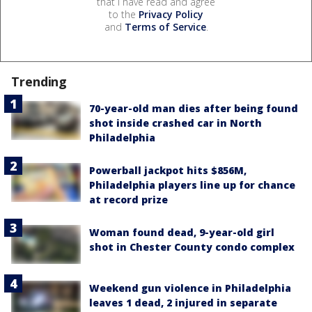
that I have read and agree
to the
Privacy Policy
and
Terms of Service
.
Trending
70-year-old man dies after being found
shot inside crashed car in North
Philadelphia
Powerball jackpot hits $856M,
Philadelphia players line up for chance
at record prize
Woman found dead, 9-year-old girl
shot in Chester County condo complex
Weekend gun violence in Philadelphia
leaves 1 dead, 2 injured in separate