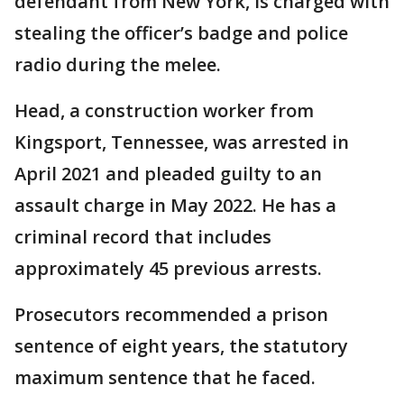
defendant from New York, is charged with
stealing the officer’s badge and police
radio during the melee.
Head, a construction worker from
Kingsport, Tennessee, was arrested in
April 2021 and pleaded guilty to an
assault charge in May 2022. He has a
criminal record that includes
approximately 45 previous arrests.
Prosecutors recommended a prison
sentence of eight years, the statutory
maximum sentence that he faced.