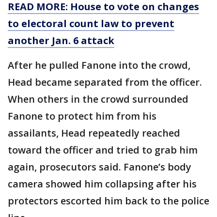
READ MORE: House to vote on changes
to electoral count law to prevent
another Jan. 6 attack
After he pulled Fanone into the crowd,
Head became separated from the officer.
When others in the crowd surrounded
Fanone to protect him from his
assailants, Head repeatedly reached
toward the officer and tried to grab him
again, prosecutors said. Fanone’s body
camera showed him collapsing after his
protectors escorted him back to the police