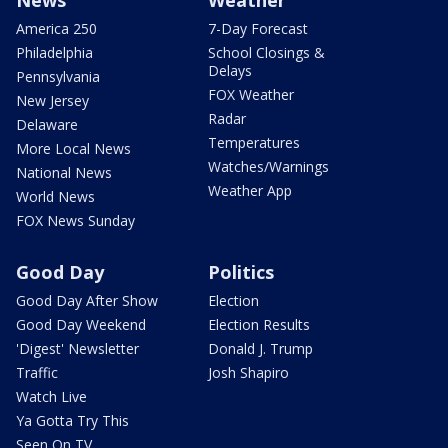
News
Weather
America 250
7-Day Forecast
Philadelphia
School Closings &
Delays
Pennsylvania
FOX Weather
New Jersey
Radar
Delaware
Temperatures
More Local News
Watches/Warnings
National News
Weather App
World News
FOX News Sunday
Good Day
Politics
Good Day After Show
Election
Good Day Weekend
Election Results
'Digest' Newsletter
Donald J. Trump
Traffic
Josh Shapiro
Watch Live
Ya Gotta Try This
Seen On TV