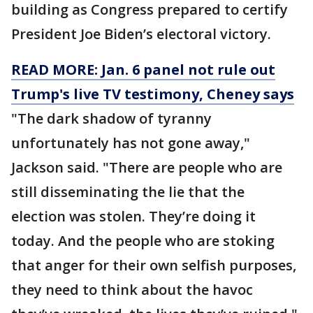
building as Congress prepared to certify
President Joe Biden’s electoral victory.
READ MORE: Jan. 6 panel not rule out
Trump's live TV testimony, Cheney says
"The dark shadow of tyranny
unfortunately has not gone away,"
Jackson said. "There are people who are
still disseminating the lie that the
election was stolen. They’re doing it
today. And the people who are stoking
that anger for their own selfish purposes,
they need to think about the havoc