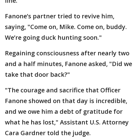
line.
Fanone’s partner tried to revive him,
saying, "Come on, Mike. Come on, buddy.
We’re going duck hunting soon."
Regaining consciousness after nearly two
and a half minutes, Fanone asked, "Did we
take that door back?"
"The courage and sacrifice that Officer
Fanone showed on that day is incredible,
and we owe him a debt of gratitude for
what he has lost," Assistant U.S. Attorney
Cara Gardner told the judge.