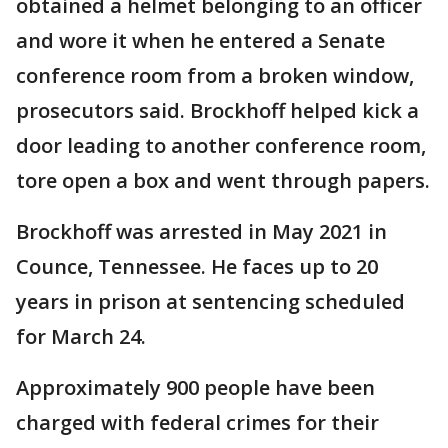
obtained a helmet belonging to an officer
and wore it when he entered a Senate
conference room from a broken window,
prosecutors said. Brockhoff helped kick a
door leading to another conference room,
tore open a box and went through papers.
Brockhoff was arrested in May 2021 in
Counce, Tennessee. He faces up to 20
years in prison at sentencing scheduled
for March 24.
Approximately 900 people have been
charged with federal crimes for their