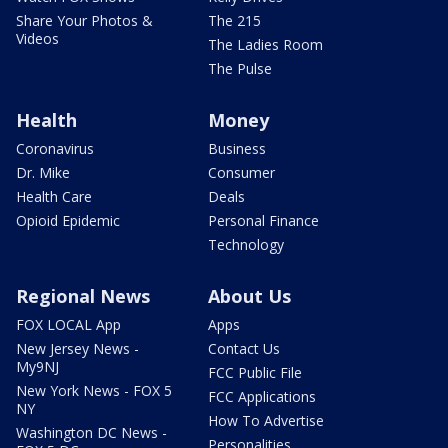
Share Your Photos &
The 215
Videos
The Ladies Room
The Pulse
Health
Money
Coronavirus
Business
Dr. Mike
Consumer
Health Care
Deals
Opioid Epidemic
Personal Finance
Technology
Regional News
About Us
FOX LOCAL App
Apps
New Jersey News -
Contact Us
My9NJ
FCC Public File
New York News - FOX 5
FCC Applications
NY
How To Advertise
Washington DC News -
Personalities