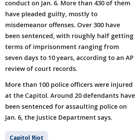
conduct on Jan. 6. More than 430 of them
have pleaded guilty, mostly to
misdemeanor offenses. Over 300 have
been sentenced, with roughly half getting
terms of imprisonment ranging from
seven days to 10 years, according to an AP
review of court records.
More than 100 police officers were injured
at the Capitol. Around 20 defendants have
been sentenced for assaulting police on
Jan. 6, the Justice Department says.
Capitol Riot