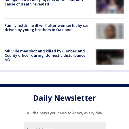
cause of death revealed
Family holds 'no ill will' after woman hit by car
driven by young brothers in Oakland
Millville man shot and killed by Cumberland
County officer during 'domestic disturbance':
AG
Daily Newsletter
All the news you need to know, every day