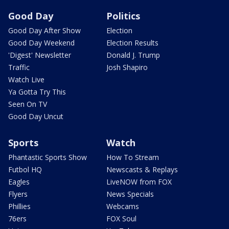
Good Day
Politics
Good Day After Show
Election
Good Day Weekend
Election Results
'Digest' Newsletter
Donald J. Trump
Traffic
Josh Shapiro
Watch Live
Ya Gotta Try This
Seen On TV
Good Day Uncut
Sports
Watch
Phantastic Sports Show
How To Stream
Futbol HQ
Newscasts & Replays
Eagles
LiveNOW from FOX
Flyers
News Specials
Phillies
Webcams
76ers
FOX Soul