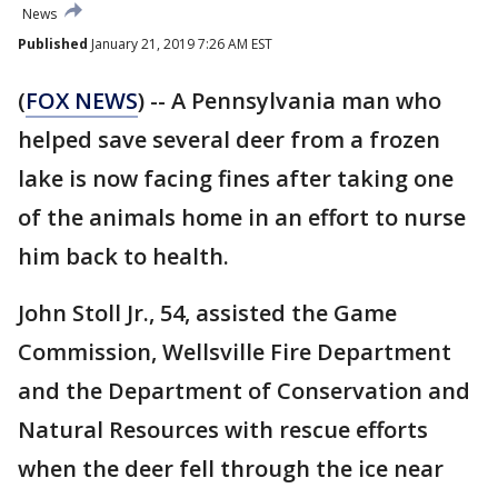
News
Published
January 21, 2019 7:26 AM EST
(
FOX NEWS
) -- A Pennsylvania man who
helped save several deer from a frozen
lake is now facing fines after taking one
of the animals home in an effort to nurse
him back to health.
John Stoll Jr., 54, assisted the Game
Commission, Wellsville Fire Department
and the Department of Conservation and
Natural Resources with rescue efforts
when the deer fell through the ice near