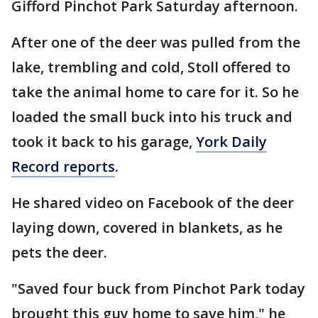
Gifford Pinchot Park Saturday afternoon.
After one of the deer was pulled from the
lake, trembling and cold, Stoll offered to
take the animal home to care for it. So he
loaded the small buck into his truck and
took it back to his garage,
York Daily
Record reports
.
He shared video on Facebook of the deer
laying down, covered in blankets, as he
pets the deer.
"Saved four buck from Pinchot Park today
brought this guy home to save him," he