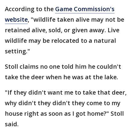
According to the
Game Commission's
website
, "wildlife taken alive may not be
retained alive, sold, or given away. Live
wildlife may be relocated to a natural
setting."
Stoll claims no one told him he couldn't
take the deer when he was at the lake.
"If they didn't want me to take that deer,
why didn't they didn't they come to my
house right as soon as I got home?" Stoll
said.