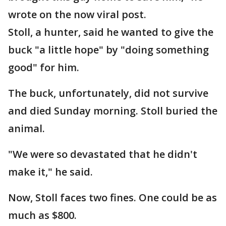
wrote on the now viral post.
Stoll, a hunter, said he wanted to give the
buck "a little hope" by "doing something
good" for him.
The buck, unfortunately, did not survive
and died Sunday morning. Stoll buried the
animal.
"We were so devastated that he didn't
make it," he said.
Now, Stoll faces two fines. One could be as
much as $800.