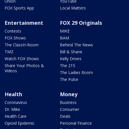
Union
YouTube
FOX Sports App
Local Matters
Entertainment
FOX 29 Originals
Contests
MIKE
FOX Shows
BAM
The ClassH-Room
Behind The News
TMZ
Bill & Shane
Watch FOX Shows
Kelly Drives
Share Your Photos &
The 215
Videos
The Ladies Room
The Pulse
Health
Money
Coronavirus
Business
Dr. Mike
Consumer
Health Care
Deals
Opioid Epidemic
Personal Finance