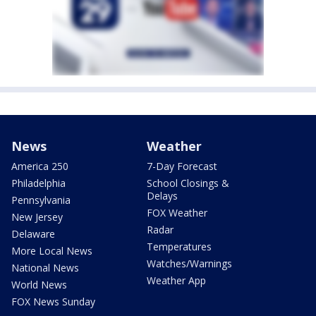
News
Weather
America 250
7-Day Forecast
Philadelphia
School Closings &
Delays
Pennsylvania
FOX Weather
New Jersey
Radar
Delaware
Temperatures
More Local News
Watches/Warnings
National News
Weather App
World News
FOX News Sunday