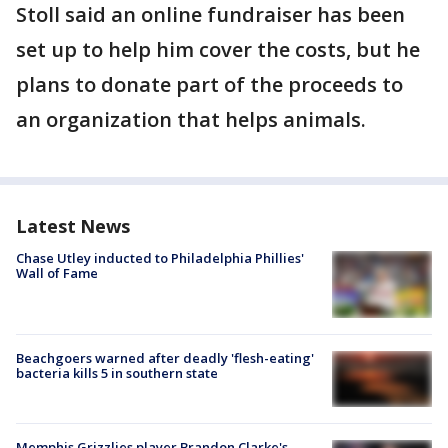
Stoll said an online fundraiser has been
set up to help him cover the costs, but he
plans to donate part of the proceeds to
an organization that helps animals.
Latest News
Chase Utley inducted to Philadelphia Phillies'
Wall of Fame
Beachgoers warned after deadly 'flesh-eating'
bacteria kills 5 in southern state
Memphis Grizzlies player Brandon Clarke's