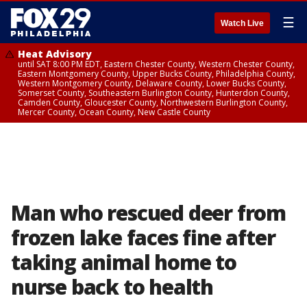
☰
Watch Live
Heat Advisory
until SAT 8:00 PM EDT, Eastern Chester County, Western Chester County,
Eastern Montgomery County, Upper Bucks County, Philadelphia County,
Western Montgomery County, Delaware County, Lower Bucks County,
Somerset County, Southeastern Burlington County, Hunterdon County,
Camden County, Gloucester County, Northwestern Burlington County,
Mercer County, Ocean County, New Castle County
Man who rescued deer from
frozen lake faces fine after
taking animal home to
nurse back to health