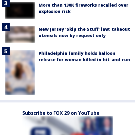
More than 130K fireworks recalled over
explosion risk
New Jersey ‘Skip the Stuff’ law: takeout
utensils now by request only
Philadelphia family holds balloon
release for woman killed in hit-and-run
Subscribe to FOX 29 on YouTube