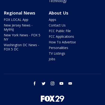
Technology
Regional News
About Us
FOX LOCAL App
Apps
New Jersey News -
Contact Us
My9NJ
FCC Public File
New York News - FOX 5
FCC Applications
NY
How To Advertise
Washington DC News -
Personalities
FOX 5 DC
TV Listings
Jobs
facebook
twitter
instagram
youtube
email