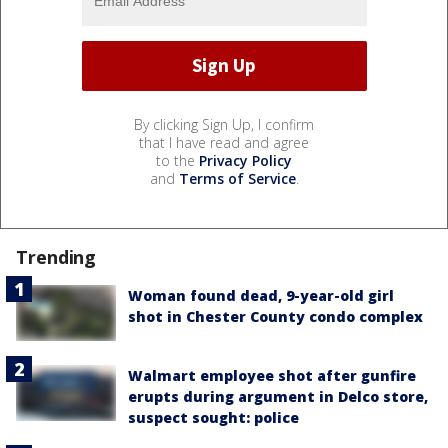
By clicking Sign Up, I confirm
that I have read and agree
to the
Privacy Policy
and
Terms of Service
.
Trending
Woman found dead, 9-year-old girl
shot in Chester County condo complex
Walmart employee shot after gunfire
erupts during argument in Delco store,
suspect sought: police