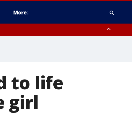
More
estern Montgomery County, Delaware County, Lower Bucks County,
 County, Ocean County, New Castle County
to life
 girl