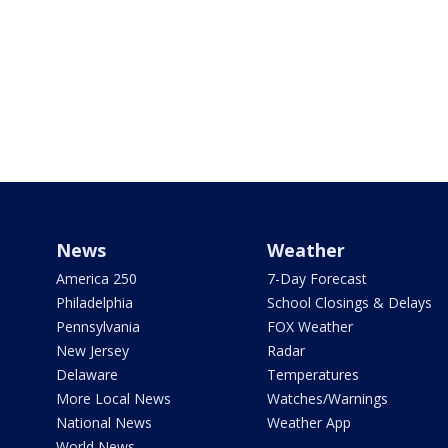
News
Weather
America 250
7-Day Forecast
Philadelphia
School Closings & Delays
Pennsylvania
FOX Weather
New Jersey
Radar
Delaware
Temperatures
More Local News
Watches/Warnings
National News
Weather App
World News