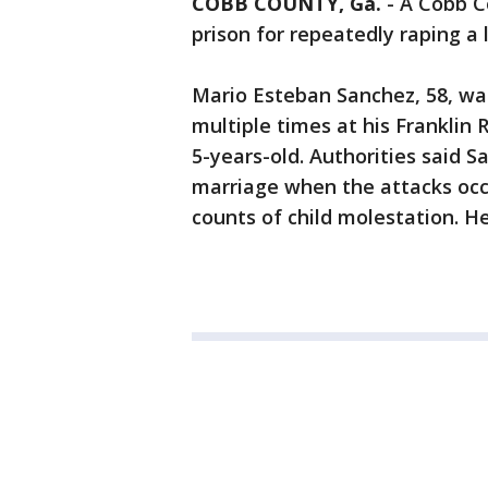
COBB COUNTY, Ga.
-
A Cobb C
prison for repeatedly raping a li
Mario Esteban Sanchez, 58, was
multiple times at his Frankli
5-years-old. Authorities said S
marriage when the attacks occ
counts of child molestation. He