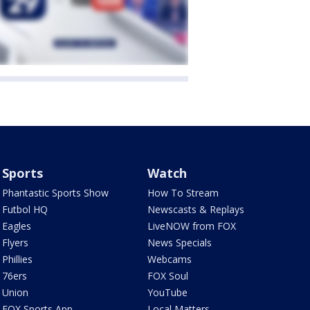
Sports
Watch
Phantastic Sports Show
How To Stream
Futbol HQ
Newscasts & Replays
Eagles
LiveNOW from FOX
Flyers
News Specials
Phillies
Webcams
76ers
FOX Soul
Union
YouTube
FOX Sports App
Local Matters