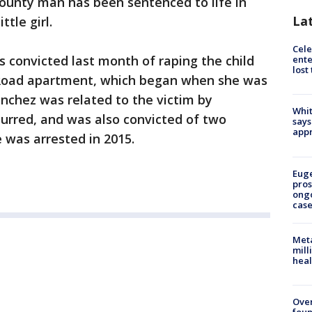
ounty man has been sentenced to life in
La
ttle girl.
Cele
 convicted last month of raping the child
ente
lost
n Road apartment, which began when she was
anchez was related to the victim by
Whit
urred, and was also convicted of two
says
appr
 was arrested in 2015.
Euge
pros
ong
cas
Meta
mill
heal
Ove
foun