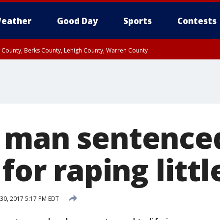
eather
Good Day
Sports
Contests
n County, Berks County, Lehigh County, Warren County
unty, Eastern Montgomery County, Upper Bucks County, Philadelphia County, W
y, Camden County, Gloucester County, Northwestern Burlington County, Mercer
 man sentenced 
for raping little
30, 2017 5:17 PM EDT