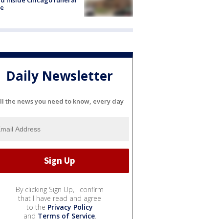
e
Daily Newsletter
ll the news you need to know, every day
By clicking Sign Up, I confirm
that I have read and agree
to the
Privacy Policy
and
Terms of Service
.