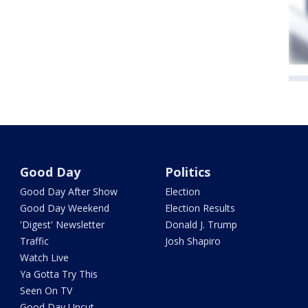
Good Day
Politics
Good Day After Show
Election
Good Day Weekend
Election Results
'Digest' Newsletter
Donald J. Trump
Traffic
Josh Shapiro
Watch Live
Ya Gotta Try This
Seen On TV
Good Day Uncut