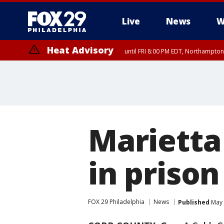
Live
News
W
Heat Advisory
until FRI 8:00 PM EDT, Northampto
Heat Advisory
until SAT 8:00 PM EDT, Eastern Chester County, Western Chester Co
Somerset County, Southeastern Burlington County, Hunterdon Count
Marietta
in prison 
FOX 29 Philadelphia
News
Published
May 