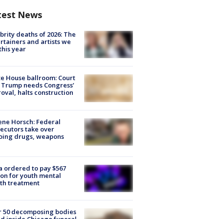
test News
brity deaths of 2026: The
rtainers and artists we
 this year
e House ballroom: Court
 Trump needs Congress’
oval, halts construction
ne Horsch: Federal
ecutors take over
oing drugs, weapons
e
 ordered to pay $567
ion for youth mental
th treatment
r 50 decomposing bodies
d inside Chicago funeral