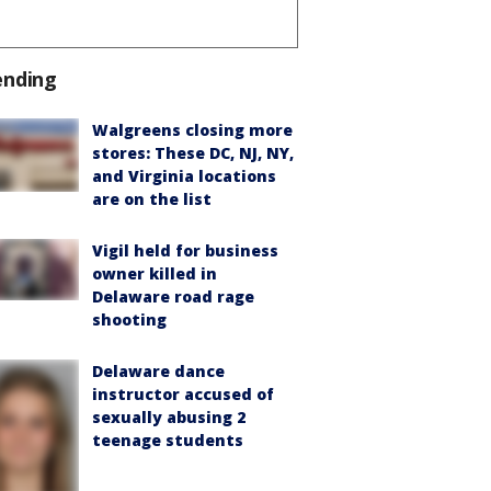
ending
Walgreens closing more
stores: These DC, NJ, NY,
and Virginia locations
are on the list
Vigil held for business
owner killed in
Delaware road rage
shooting
Delaware dance
instructor accused of
sexually abusing 2
teenage students