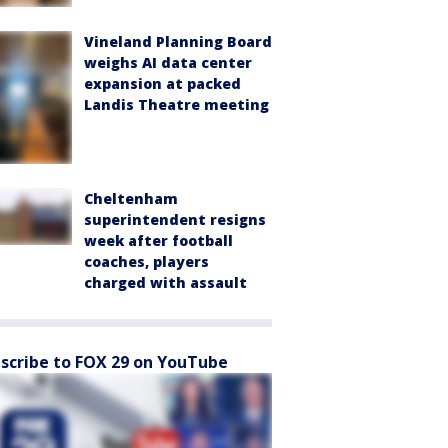
Vineland Planning Board
weighs AI data center
expansion at packed
Landis Theatre meeting
Cheltenham
superintendent resigns
week after football
coaches, players
charged with assault
scribe to FOX 29 on YouTube