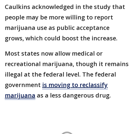
Caulkins acknowledged in the study that
people may be more willing to report
marijuana use as public acceptance
grows, which could boost the increase.
Most states now allow medical or
recreational marijuana, though it remains
illegal at the federal level. The federal
government
is moving to reclassify
marijuana
as a less dangerous drug.