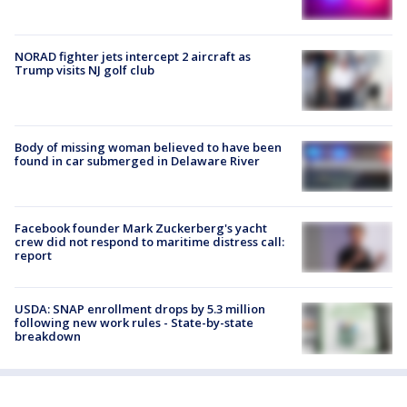
NORAD fighter jets intercept 2 aircraft as
Trump visits NJ golf club
Body of missing woman believed to have been
found in car submerged in Delaware River
Facebook founder Mark Zuckerberg's yacht
crew did not respond to maritime distress call:
report
USDA: SNAP enrollment drops by 5.3 million
following new work rules - State-by-state
breakdown