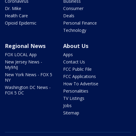
Coronavirus
Business
Dr. Mike
Consumer
Health Care
Deals
Opioid Epidemic
Personal Finance
Technology
Regional News
About Us
FOX LOCAL App
Apps
New Jersey News -
Contact Us
My9NJ
FCC Public File
New York News - FOX 5
FCC Applications
NY
How To Advertise
Washington DC News -
Personalities
FOX 5 DC
TV Listings
Jobs
Sitemap