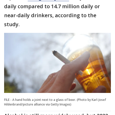
daily compared to 14.7 million daily or
near-daily drinkers, according to the
study.
FILE - A hand holds a joint next to a glass of beer. (Photo by Karl-Josef
Hildenbrand/picture alliance via Getty Images)