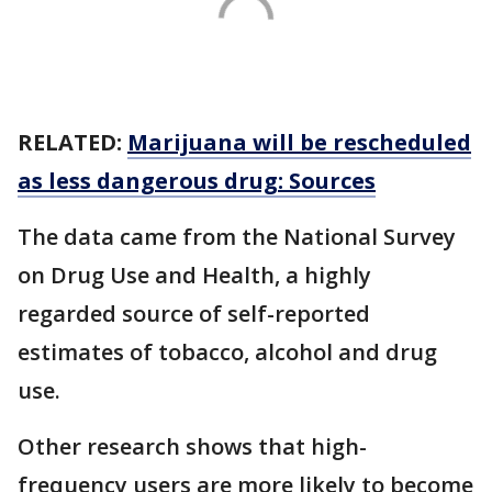
RELATED:
Marijuana will be rescheduled
as less dangerous drug: Sources
The data came from the National Survey
on Drug Use and Health, a highly
regarded source of self-reported
estimates of tobacco, alcohol and drug
use.
Other research shows that high-
frequency users are more likely to become