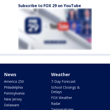
Subscribe to FOX 29 on YouTube
News
Weather
America 250
7-Day Forecast
Philadelphia
School Closings &
Delays
Pennsylvania
FOX Weather
New Jersey
Radar
Delaware
Temperatures