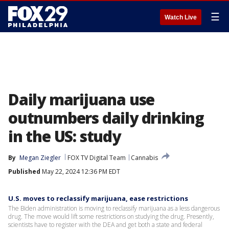
☰
Watch Live
Daily marijuana use
outnumbers daily drinking
in the US: study
By
Megan Ziegler
FOX TV Digital Team
Cannabis
Published
May 22, 2024 12:36 PM EDT
U.S. moves to reclassify marijuana, ease restrictions
The Biden administration is moving to reclassify marijuana as a less dangerous
drug. The move would lift some restrictions on studying the drug. Presently,
scientists have to register with the DEA and get both a state and federal