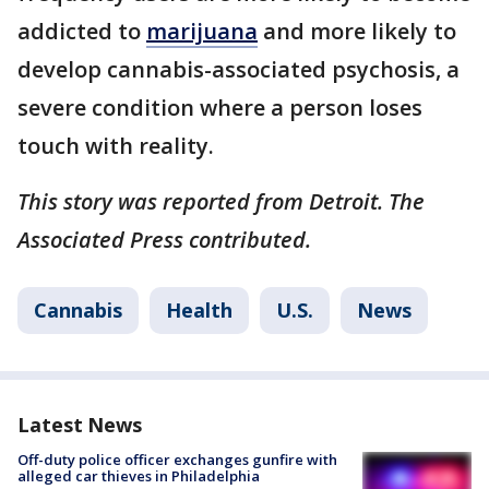
addicted to
marijuana
and more likely to
develop cannabis-associated psychosis, a
severe condition where a person loses
touch with reality.
This story was reported from Detroit. The
Associated Press contributed.
Cannabis
Health
U.S.
News
Latest News
Off-duty police officer exchanges gunfire with
alleged car thieves in Philadelphia