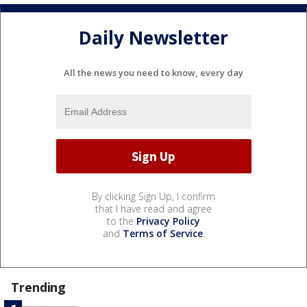
Daily Newsletter
All the news you need to know, every day
By clicking Sign Up, I confirm
that I have read and agree
to the
Privacy Policy
and
Terms of Service
.
Trending