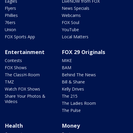
Eagles
LiveNOW from FOX
Flyers
News Specials
Phillies
Webcams
76ers
FOX Soul
Union
YouTube
FOX Sports App
Local Matters
Entertainment
FOX 29 Originals
Contests
MIKE
FOX Shows
BAM
The ClassH-Room
Behind The News
TMZ
Bill & Shane
Watch FOX Shows
Kelly Drives
Share Your Photos &
The 215
Videos
The Ladies Room
The Pulse
Health
Money