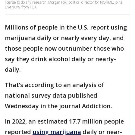
license to do any research. Morgan Fox, political director for NORML, joins
LiveNOW from FOX.
Millions of people in the U.S. report using
marijuana daily or nearly every day, and
those people now outnumber those who
say they drink alcohol daily or nearly-
daily.
That’s according to an analysis of
national survey data published
Wednesday in the journal Addiction.
In 2022, an estimated 17.7 million people
reported
using marijuana
daily or near-