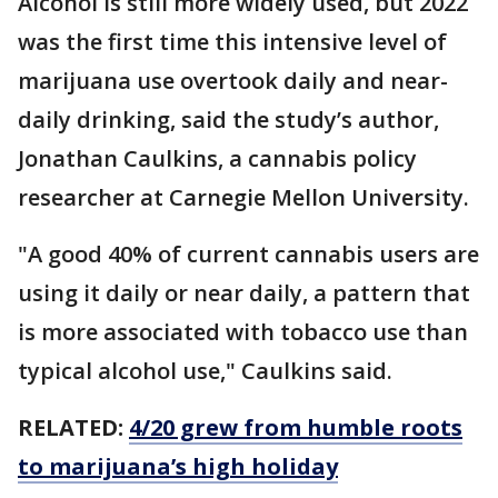
Alcohol is still more widely used, but 2022
was the first time this intensive level of
marijuana use overtook daily and near-
daily drinking, said the study’s author,
Jonathan Caulkins, a cannabis policy
researcher at Carnegie Mellon University.
"A good 40% of current cannabis users are
using it daily or near daily, a pattern that
is more associated with tobacco use than
typical alcohol use," Caulkins said.
RELATED:
4/20 grew from humble roots
to marijuana’s high holiday