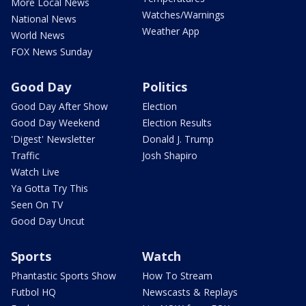
More Local News
Watches/Warnings
National News
Weather App
World News
FOX News Sunday
Good Day
Politics
Good Day After Show
Election
Good Day Weekend
Election Results
'Digest' Newsletter
Donald J. Trump
Traffic
Josh Shapiro
Watch Live
Ya Gotta Try This
Seen On TV
Good Day Uncut
Sports
Watch
Phantastic Sports Show
How To Stream
Futbol HQ
Newscasts & Replays