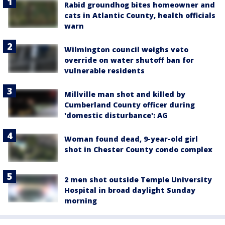
Rabid groundhog bites homeowner and
cats in Atlantic County, health officials
warn
Wilmington council weighs veto
override on water shutoff ban for
vulnerable residents
Millville man shot and killed by
Cumberland County officer during
'domestic disturbance': AG
Woman found dead, 9-year-old girl
shot in Chester County condo complex
2 men shot outside Temple University
Hospital in broad daylight Sunday
morning