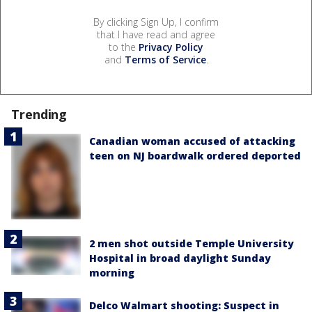
By clicking Sign Up, I confirm
that I have read and agree
to the
Privacy Policy
and
Terms of Service
.
Trending
Canadian woman accused of attacking
teen on NJ boardwalk ordered deported
2 men shot outside Temple University
Hospital in broad daylight Sunday
morning
Delco Walmart shooting: Suspect in