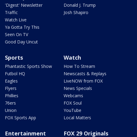
'Digest' Newsletter
Donald J. Trump
Traffic
Josh Shapiro
Watch Live
Ya Gotta Try This
Seen On TV
Good Day Uncut
Sports
Watch
Phantastic Sports Show
How To Stream
Futbol HQ
Newscasts & Replays
Eagles
LiveNOW from FOX
Flyers
News Specials
Phillies
Webcams
76ers
FOX Soul
Union
YouTube
FOX Sports App
Local Matters
Entertainment
FOX 29 Originals