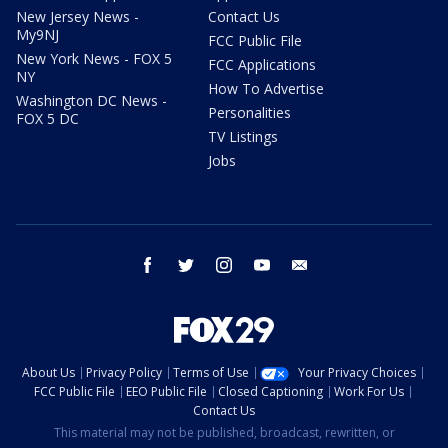
New Jersey News -
Contact Us
My9NJ
FCC Public File
New York News - FOX 5
FCC Applications
NY
How To Advertise
Washington DC News -
Personalities
FOX 5 DC
TV Listings
Jobs
facebook
twitter
instagram
youtube
email
About Us
Privacy Policy
Terms of Use
Your Privacy Choices
FCC Public File
EEO Public File
Closed Captioning
Work For Us
Contact Us
This material may not be published, broadcast, rewritten, or