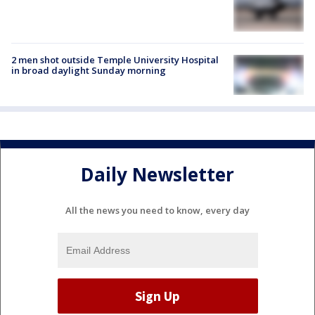
2 men shot outside Temple University Hospital
in broad daylight Sunday morning
Daily Newsletter
All the news you need to know, every day