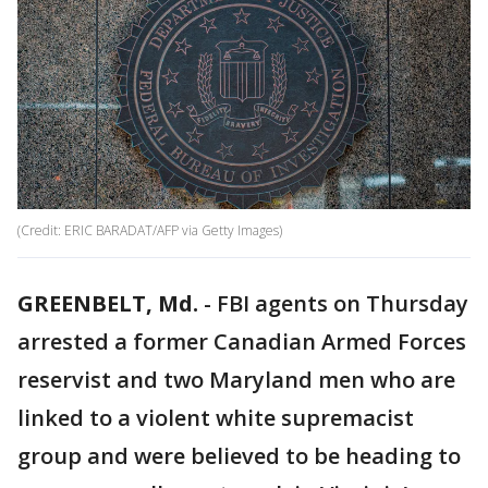
(Credit: ERIC BARADAT/AFP via Getty Images)
GREENBELT, Md.
-
FBI agents on Thursday
arrested a former Canadian Armed Forces
reservist and two Maryland men who are
linked to a violent white supremacist
group and were believed to be heading to