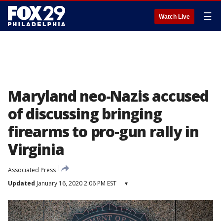
☰
Watch Live
Maryland neo-Nazis accused
of discussing bringing
firearms to pro-gun rally in
Virginia
Associated Press
Updated
January 16, 2020 2:06 PM EST
▾