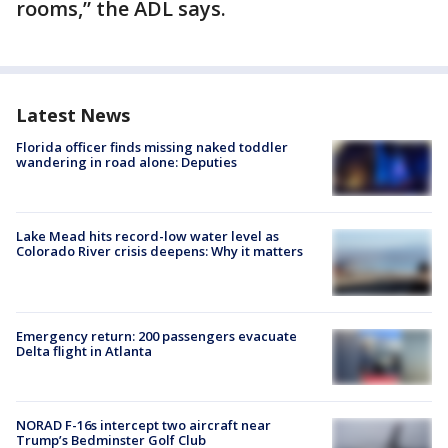
rooms,” the ADL says.
Latest News
Florida officer finds missing naked toddler
wandering in road alone: Deputies
Lake Mead hits record-low water level as
Colorado River crisis deepens: Why it matters
Emergency return: 200 passengers evacuate
Delta flight in Atlanta
NORAD F-16s intercept two aircraft near
Trump’s Bedminster Golf Club