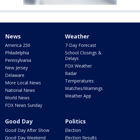
News
Weather
America 250
7-Day Forecast
Philadelphia
School Closings &
Delays
Pennsylvania
FOX Weather
New Jersey
Radar
Delaware
Temperatures
More Local News
Watches/Warnings
National News
Weather App
World News
FOX News Sunday
Good Day
Politics
Good Day After Show
Election
Good Day Weekend
Election Results