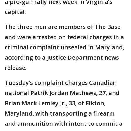
a pro-gun rally next week in Virginia’s
capital.
The three men are members of The Base
and were arrested on federal charges in a
criminal complaint unsealed in Maryland,
according to a Justice Department news
release.
Tuesday’s complaint charges Canadian
national Patrik Jordan Mathews, 27, and
Brian Mark Lemley Jr., 33, of Elkton,
Maryland, with transporting a firearm
and ammunition with intent to commit a