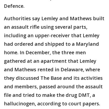
Defence.
Authorities say Lemley and Mathews built
an assault rifle using several parts,
including an upper-receiver that Lemley
had ordered and shipped to a Maryland
home. In December, the three men
gathered at an apartment that Lemley
and Mathews rented in Delaware, where
they discussed The Base and its activities
and members, passed around the assault
file and tried to make the drug DMT, a
hallucinogen, according to court papers.