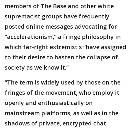
members of The Base and other white
supremacist groups have frequently
posted online messages advocating for
“accelerationism,” a fringe philosophy in
which far-right extremist s “have assigned
to their desire to hasten the collapse of
society as we know it.”
“The term is widely used by those on the
fringes of the movement, who employ it
openly and enthusiastically on
mainstream platforms, as well as in the
shadows of private, encrypted chat