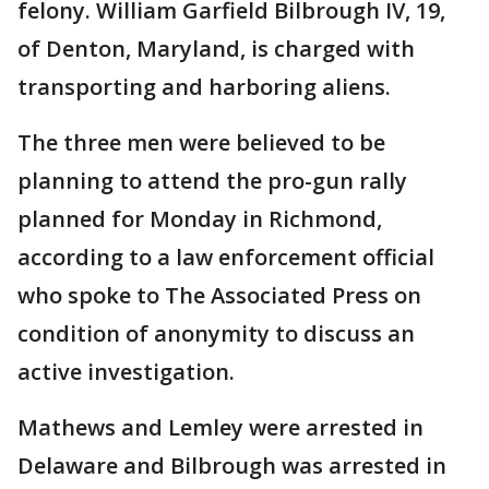
felony. William Garfield Bilbrough IV, 19,
of Denton, Maryland, is charged with
transporting and harboring aliens.
The three men were believed to be
planning to attend the pro-gun rally
planned for Monday in Richmond,
according to a law enforcement official
who spoke to The Associated Press on
condition of anonymity to discuss an
active investigation.
Mathews and Lemley were arrested in
Delaware and Bilbrough was arrested in