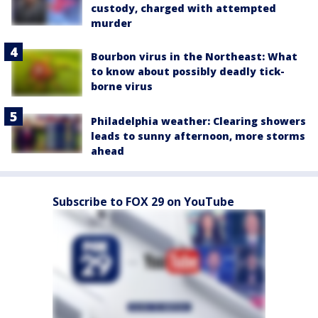
custody, charged with attempted
murder
Bourbon virus in the Northeast: What
to know about possibly deadly tick-
borne virus
Philadelphia weather: Clearing showers
leads to sunny afternoon, more storms
ahead
Subscribe to FOX 29 on YouTube