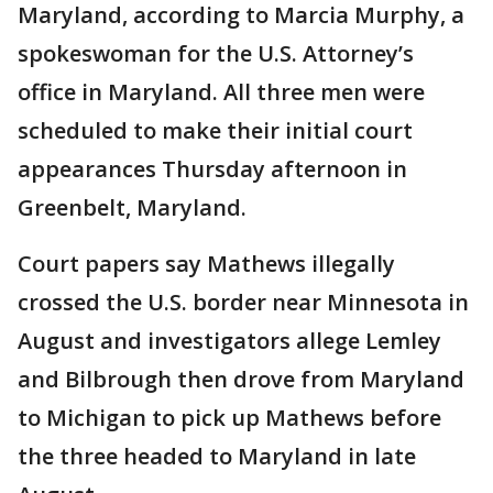
Maryland, according to Marcia Murphy, a
spokeswoman for the U.S. Attorney’s
office in Maryland. All three men were
scheduled to make their initial court
appearances Thursday afternoon in
Greenbelt, Maryland.
Court papers say Mathews illegally
crossed the U.S. border near Minnesota in
August and investigators allege Lemley
and Bilbrough then drove from Maryland
to Michigan to pick up Mathews before
the three headed to Maryland in late