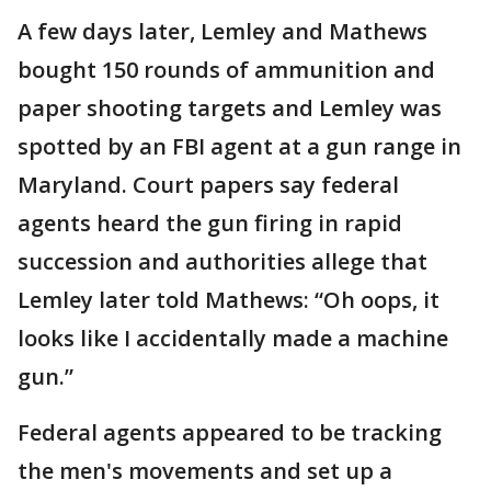
A few days later, Lemley and Mathews
bought 150 rounds of ammunition and
paper shooting targets and Lemley was
spotted by an FBI agent at a gun range in
Maryland. Court papers say federal
agents heard the gun firing in rapid
succession and authorities allege that
Lemley later told Mathews: “Oh oops, it
looks like I accidentally made a machine
gun.”
Federal agents appeared to be tracking
the men's movements and set up a