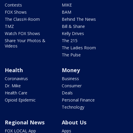
Contests
MIKE
FOX Shows
BAM
The ClassH-Room
Behind The News
TMZ
Bill & Shane
Watch FOX Shows
Kelly Drives
Share Your Photos &
The 215
Videos
The Ladies Room
The Pulse
Health
Money
Coronavirus
Business
Dr. Mike
Consumer
Health Care
Deals
Opioid Epidemic
Personal Finance
Technology
Regional News
About Us
FOX LOCAL App
Apps