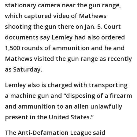
stationary camera near the gun range,
which captured video of Mathews
shooting the gun there on Jan. 5. Court
documents say Lemley had also ordered
1,500 rounds of ammunition and he and
Mathews visited the gun range as recently
as Saturday.
Lemley also is charged with transporting
a machine gun and “disposing of a firearm
and ammunition to an alien unlawfully
present in the United States.”
The Anti-Defamation League said