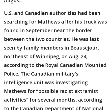
August.
U.S. and Canadian authorities had been
searching for Mathews after his truck was
found in September near the border
between the two countries. He was last
seen by family members in Beausejour,
northeast of Winnipeg, on Aug. 24,
according to the Royal Canadian Mounted
Police. The Canadian military’s
intelligence unit was investigating
Mathews for “possible racist extremist
activities” for several months, according
to the Canadian Department of National