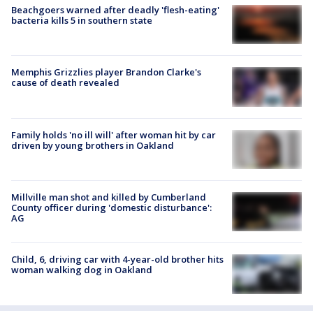
Beachgoers warned after deadly 'flesh-eating'
bacteria kills 5 in southern state
Memphis Grizzlies player Brandon Clarke's
cause of death revealed
Family holds 'no ill will' after woman hit by car
driven by young brothers in Oakland
Millville man shot and killed by Cumberland
County officer during 'domestic disturbance':
AG
Child, 6, driving car with 4-year-old brother hits
woman walking dog in Oakland