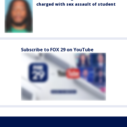
charged with sex assault of student
Subscribe to FOX 29 on YouTube