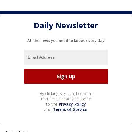
Daily Newsletter
All the news you need to know, every day
By clicking Sign Up, I confirm
that I have read and agree
to the
Privacy Policy
and
Terms of Service
.