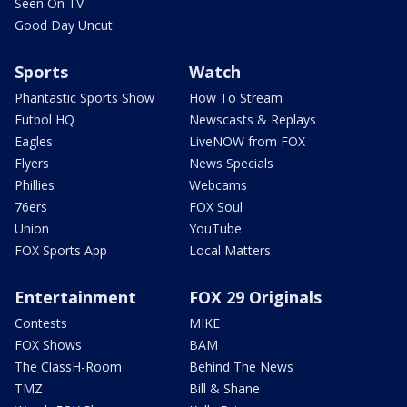
Seen On TV
Good Day Uncut
Sports
Watch
Phantastic Sports Show
How To Stream
Futbol HQ
Newscasts & Replays
Eagles
LiveNOW from FOX
Flyers
News Specials
Phillies
Webcams
76ers
FOX Soul
Union
YouTube
FOX Sports App
Local Matters
Entertainment
FOX 29 Originals
Contests
MIKE
FOX Shows
BAM
The ClassH-Room
Behind The News
TMZ
Bill & Shane