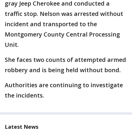
gray Jeep Cherokee and conducted a
traffic stop. Nelson was arrested without
incident and transported to the
Montgomery County Central Processing
Unit.
She faces two counts of attempted armed
robbery and is being held without bond.
Authorities are continuing to investigate
the incidents.
Latest News