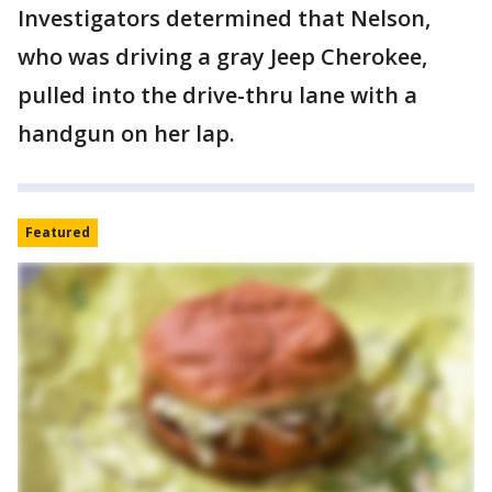
Investigators determined that Nelson,
who was driving a gray Jeep Cherokee,
pulled into the drive-thru lane with a
handgun on her lap.
Featured