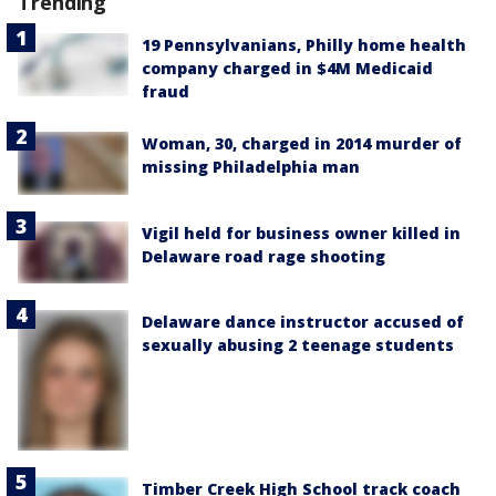
Trending
19 Pennsylvanians, Philly home health
company charged in $4M Medicaid
fraud
Woman, 30, charged in 2014 murder of
missing Philadelphia man
Vigil held for business owner killed in
Delaware road rage shooting
Delaware dance instructor accused of
sexually abusing 2 teenage students
Timber Creek High School track coach