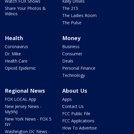
Watch FOX Shows
Kelly Drives
Share Your Photos &
The 215
Videos
The Ladies Room
The Pulse
Health
Money
Coronavirus
Business
Dr. Mike
Consumer
Health Care
Deals
Opioid Epidemic
Personal Finance
Technology
Regional News
About Us
FOX LOCAL App
Apps
New Jersey News -
Contact Us
My9NJ
FCC Public File
New York News - FOX 5
FCC Applications
NY
How To Advertise
Washington DC News -