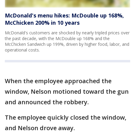
McDonald's menu hikes: McDouble up 168%,
McChicken 200% in 10 years
McDonald's customers are shocked by nearly tripled prices over
the past decade, with the McDouble up 168% and the
McChicken Sandwich up 199%, driven by higher food, labor, and
operational costs.
When the employee approached the
window, Nelson motioned toward the gun
and announced the robbery.
The employee quickly closed the window,
and Nelson drove away.