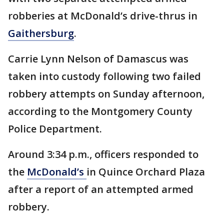
robberies at McDonald’s drive-thrus in
Gaithersburg
.
Carrie Lynn Nelson of Damascus was
taken into custody following two failed
robbery attempts on Sunday afternoon,
according to the Montgomery County
Police Department.
Around 3:34 p.m., officers responded to
the
McDonald’s
in Quince Orchard Plaza
after a report of an attempted armed
robbery.