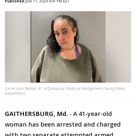
Published
June 11, 2024 4:41 PM EDT
Carrie Lynn Nelson, 41, of Damascus. Photo via Montgomery County Police
Department.
GAITHERSBURG, Md.
-
A 41-year-old
woman has been arrested and charged
with two separate attempted armed