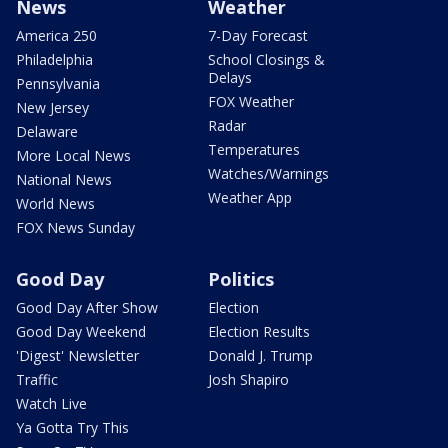
News
Weather
America 250
7-Day Forecast
Philadelphia
School Closings &
Delays
Pennsylvania
FOX Weather
New Jersey
Radar
Delaware
Temperatures
More Local News
Watches/Warnings
National News
Weather App
World News
FOX News Sunday
Good Day
Politics
Good Day After Show
Election
Good Day Weekend
Election Results
'Digest' Newsletter
Donald J. Trump
Traffic
Josh Shapiro
Watch Live
Ya Gotta Try This