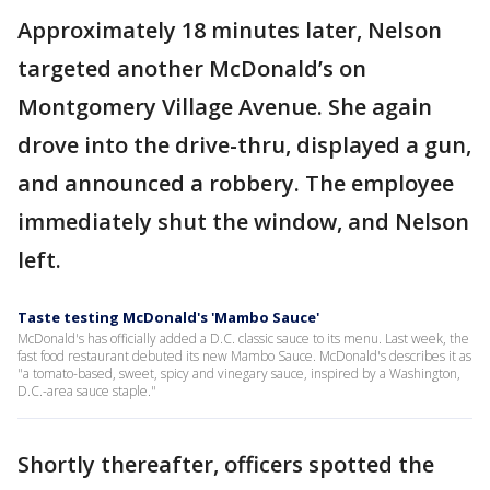
Approximately 18 minutes later, Nelson
targeted another McDonald’s on
Montgomery Village Avenue. She again
drove into the drive-thru, displayed a gun,
and announced a robbery. The employee
immediately shut the window, and Nelson
left.
Taste testing McDonald's 'Mambo Sauce'
McDonald's has officially added a D.C. classic sauce to its menu. Last week, the
fast food restaurant debuted its new Mambo Sauce. McDonald's describes it as
"a tomato-based, sweet, spicy and vinegary sauce, inspired by a Washington,
D.C.-area sauce staple."
Shortly thereafter, officers spotted the