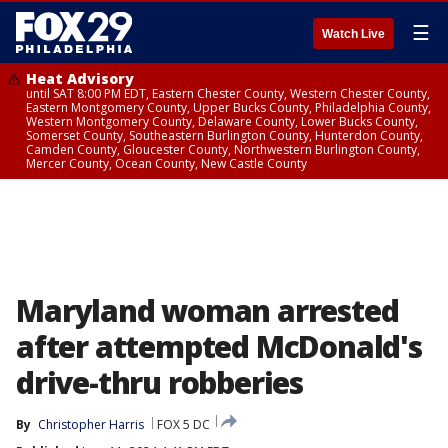
☰
Watch Live
Heat Advisory
until SAT 8:00 PM EDT, Eastern Chester County, Western Chester County,
Eastern Montgomery County, Upper Bucks County, Philadelphia County,
Western Montgomery County, Delaware County, Lower Bucks County,
Somerset County, Southeastern Burlington County, Hunterdon County,
Camden County, Gloucester County, Northwestern Burlington County,
Mercer County, Ocean County, New Castle County
Maryland woman arrested
after attempted McDonald's
drive-thru robberies
By
Christopher Harris
FOX 5 DC