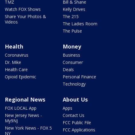
TMZ
Bill & Shane
Watch FOX Shows
Kelly Drives
Share Your Photos &
The 215
Videos
The Ladies Room
The Pulse
Health
Money
Coronavirus
Business
Dr. Mike
Consumer
Health Care
Deals
Opioid Epidemic
Personal Finance
Technology
Regional News
About Us
FOX LOCAL App
Apps
New Jersey News -
Contact Us
My9NJ
FCC Public File
New York News - FOX 5
FCC Applications
NY