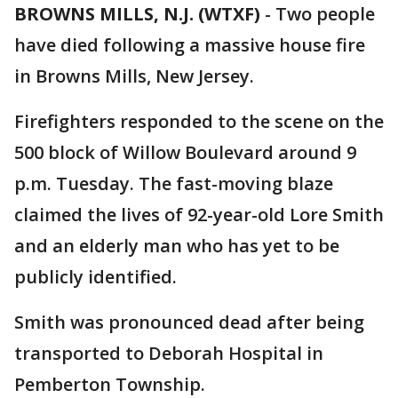
BROWNS MILLS, N.J. (WTXF)
-
Two people
have died following a massive house fire
in Browns Mills, New Jersey.
Firefighters responded to the scene on the
500 block of Willow Boulevard around 9
p.m. Tuesday. The fast-moving blaze
claimed the lives of 92-year-old Lore Smith
and an elderly man who has yet to be
publicly identified.
Smith was pronounced dead after being
transported to Deborah Hospital in
Pemberton Township.