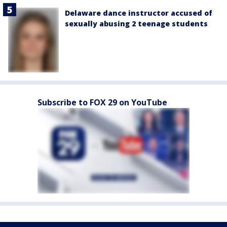
Delaware dance instructor accused of
sexually abusing 2 teenage students
Subscribe to FOX 29 on YouTube