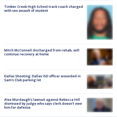
Timber Creek High School track coach charged
with sex assault of student
Mitch McConnell discharged from rehab, will
continue recovery at home
Dallas Shooting: Dallas ISD officer wounded in
Sam's Club parking lot
Alex Murdaugh’s lawsuit against Rebecca Hill
dismissed by judge who says clerk doesn’t owe
him for defense