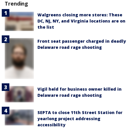
Trending
Walgreens closing more stores: These
DC, NJ, NY, and Virginia locations are on
the list
Front seat passenger charged in deadly
Delaware road rage shooting
Vigil held for business owner killed in
Delaware road rage shooting
SEPTA to close 11th Street Station for
yearlong project addressing
accessibility