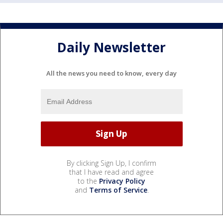
Daily Newsletter
All the news you need to know, every day
By clicking Sign Up, I confirm
that I have read and agree
to the
Privacy Policy
and
Terms of Service
.