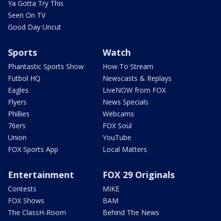
Ya Gotta Try This
Seen On TV
Good Day Uncut
Sports
Watch
Phantastic Sports Show
How To Stream
Futbol HQ
Newscasts & Replays
Eagles
LiveNOW from FOX
Flyers
News Specials
Phillies
Webcams
76ers
FOX Soul
Union
YouTube
FOX Sports App
Local Matters
Entertainment
FOX 29 Originals
Contests
MIKE
FOX Shows
BAM
The ClassH-Room
Behind The News