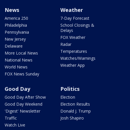
News
Weather
America 250
7-Day Forecast
Philadelphia
School Closings &
Delays
Pennsylvania
FOX Weather
New Jersey
Radar
Delaware
Temperatures
More Local News
Watches/Warnings
National News
Weather App
World News
FOX News Sunday
Good Day
Politics
Good Day After Show
Election
Good Day Weekend
Election Results
'Digest' Newsletter
Donald J. Trump
Traffic
Josh Shapiro
Watch Live