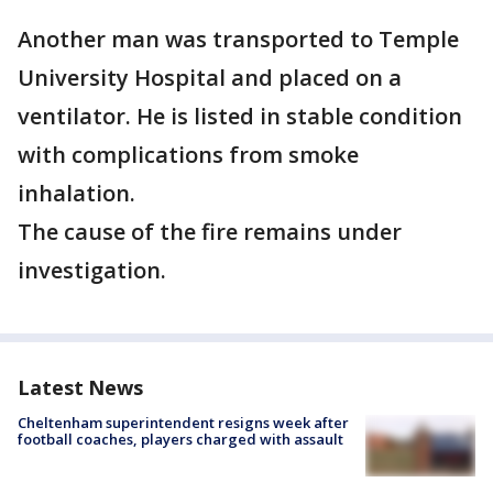
Another man was transported to Temple
University Hospital and placed on a
ventilator. He is listed in stable condition
with complications from smoke
inhalation.
The cause of the fire remains under
investigation.
Latest News
Cheltenham superintendent resigns week after
football coaches, players charged with assault