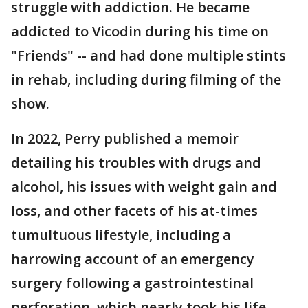
struggle with addiction. He became
addicted to Vicodin during his time on
"Friends" -- and had done multiple stints
in rehab, including during filming of the
show.
In 2022, Perry published a memoir
detailing his troubles with drugs and
alcohol, his issues with weight gain and
loss, and other facets of his at-times
tumultuous lifestyle, including a
harrowing account of an emergency
surgery following a gastrointestinal
perforation, which nearly took his life.