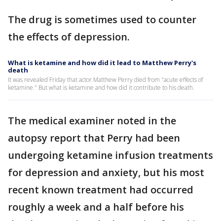
The drug is sometimes used to counter
the effects of depression.
What is ketamine and how did it lead to Matthew Perry's
death
It was revealed Friday that actor Matthew Perry died from "acute effects of
ketamine." But what is ketamine and how did it contribute to his death.
The medical examiner noted in the
autopsy report that Perry had been
undergoing ketamine infusion treatments
for depression and anxiety, but his most
recent known treatment had occurred
roughly a week and a half before his