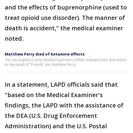
and the effects of buprenorphine (used to
treat opioid use disorder). The manner of
death is accident," the medical examiner
noted.
Matthew Perry died of ketamine effects
The Los Angeles County Medical Examiner's Office released their final report
on the death of "Friends" star Matthew Perry.
In a statement, LAPD officials said that
"based on the Medical Examiner's
findings, the LAPD with the assistance of
the DEA (U.S. Drug Enforcement
Administration) and the U.S. Postal