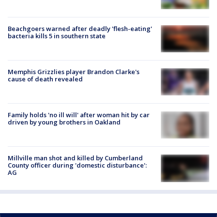
Beachgoers warned after deadly 'flesh-eating'
bacteria kills 5 in southern state
Memphis Grizzlies player Brandon Clarke's
cause of death revealed
Family holds 'no ill will' after woman hit by car
driven by young brothers in Oakland
Millville man shot and killed by Cumberland
County officer during 'domestic disturbance':
AG