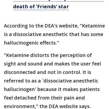
death of 'Friends' star
According to the DEA's website, "Ketamine
is a dissociative anesthetic that has some
hallucinogenic effects."
"Ketamine distorts the perception of
sight and sound and makes the user feel
disconnected and not in control. It is
referred to as a `dissociative anesthetic
hallucinogen' because it makes patients
feel detached from their pain and
environment," the DEA website says.