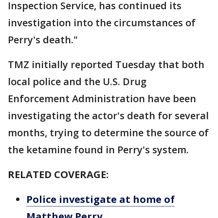
Inspection Service, has continued its
investigation into the circumstances of
Perry's death."
TMZ initially reported Tuesday that both
local police and the U.S. Drug
Enforcement Administration have been
investigating the actor's death for several
months, trying to determine the source of
the ketamine found in Perry's system.
RELATED COVERAGE:
Police investigate at home of
Matthew Perry