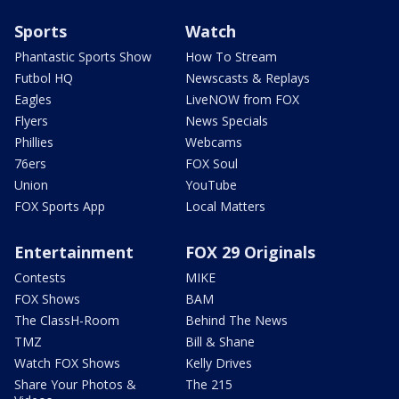
Sports
Watch
Phantastic Sports Show
How To Stream
Futbol HQ
Newscasts & Replays
Eagles
LiveNOW from FOX
Flyers
News Specials
Phillies
Webcams
76ers
FOX Soul
Union
YouTube
FOX Sports App
Local Matters
Entertainment
FOX 29 Originals
Contests
MIKE
FOX Shows
BAM
The ClassH-Room
Behind The News
TMZ
Bill & Shane
Watch FOX Shows
Kelly Drives
Share Your Photos &
The 215