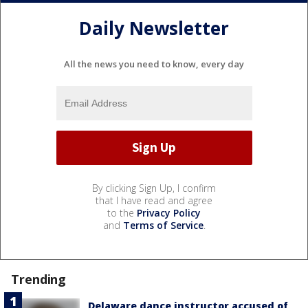
Daily Newsletter
All the news you need to know, every day
By clicking Sign Up, I confirm
that I have read and agree
to the
Privacy Policy
and
Terms of Service
.
Trending
Delaware dance instructor accused of