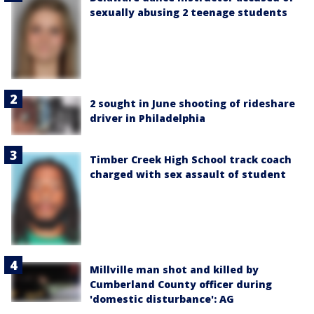
sexually abusing 2 teenage students
2 sought in June shooting of rideshare
driver in Philadelphia
Timber Creek High School track coach
charged with sex assault of student
Millville man shot and killed by
Cumberland County officer during
'domestic disturbance': AG