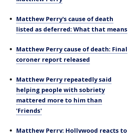
Matthew Perry's cause of death
listed as deferred: What that means
Matthew Perry cause of death: Final
coroner report released
Matthew Perry repeatedly said
helping people with sobriety
mattered more to him than
'Friends'
Matthew Perry: Hollywood reacts to