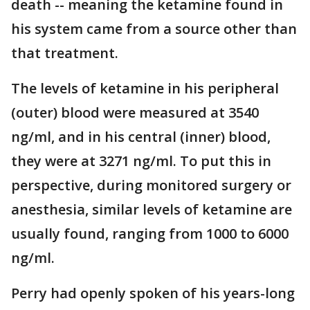
death -- meaning the ketamine found in
his system came from a source other than
that treatment.
The levels of ketamine in his peripheral
(outer) blood were measured at 3540
ng/ml, and in his central (inner) blood,
they were at 3271 ng/ml. To put this in
perspective, during monitored surgery or
anesthesia, similar levels of ketamine are
usually found, ranging from 1000 to 6000
ng/ml.
Perry had openly spoken of his years-long