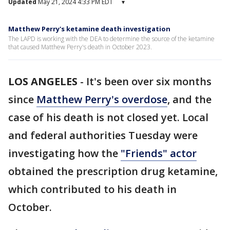
Updated
May 21, 2024 4:33 PM EDT
▾
Matthew Perry's ketamine death investigation
The LAPD is working with the DEA to determine the source of the ketamine
that caused Matthew Perry's death in October 2023.
LOS ANGELES
-
It's been over six months
since
Matthew Perry's overdose
, and the
case of his death is not closed yet. Local
and federal authorities Tuesday were
investigating how the
"Friends" actor
obtained the prescription drug ketamine,
which contributed to his death in
October.