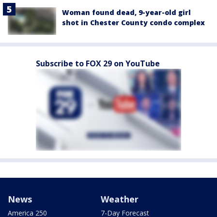
Woman found dead, 9-year-old girl
shot in Chester County condo complex
Subscribe to FOX 29 on YouTube
News
Weather
America 250
7-Day Forecast