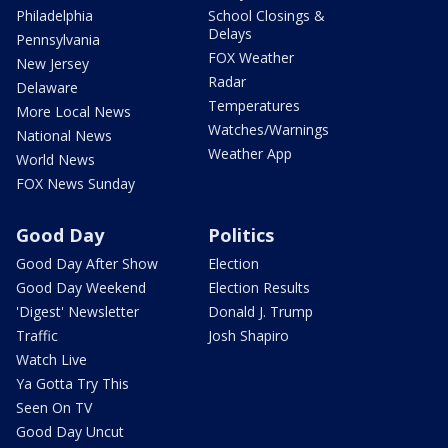
Philadelphia
School Closings &
Delays
Pennsylvania
FOX Weather
New Jersey
Radar
Delaware
Temperatures
More Local News
Watches/Warnings
National News
Weather App
World News
FOX News Sunday
Good Day
Politics
Good Day After Show
Election
Good Day Weekend
Election Results
'Digest' Newsletter
Donald J. Trump
Traffic
Josh Shapiro
Watch Live
Ya Gotta Try This
Seen On TV
Good Day Uncut