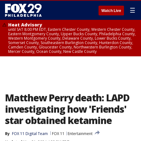
☰
Watch Live
Heat Advisory
until SAT 8:00 PM EDT, Eastern Chester County, Western Chester County,
Eastern Montgomery County, Upper Bucks County, Philadelphia County,
Western Montgomery County, Delaware County, Lower Bucks County,
Somerset County, Southeastern Burlington County, Hunterdon County,
Camden County, Gloucester County, Northwestern Burlington County,
Mercer County, Ocean County, New Castle County
Matthew Perry death: LAPD
investigating how 'Friends'
star obtained ketamine
By
FOX 11 Digital Team
FOX 11
Entertainment