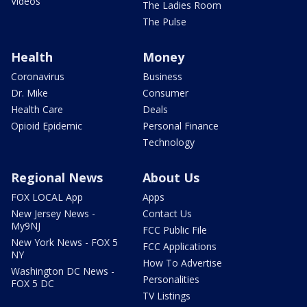
Videos
The Ladies Room
The Pulse
Health
Money
Coronavirus
Business
Dr. Mike
Consumer
Health Care
Deals
Opioid Epidemic
Personal Finance
Technology
Regional News
About Us
FOX LOCAL App
Apps
New Jersey News -
Contact Us
My9NJ
FCC Public File
New York News - FOX 5
FCC Applications
NY
How To Advertise
Washington DC News -
Personalities
FOX 5 DC
TV Listings