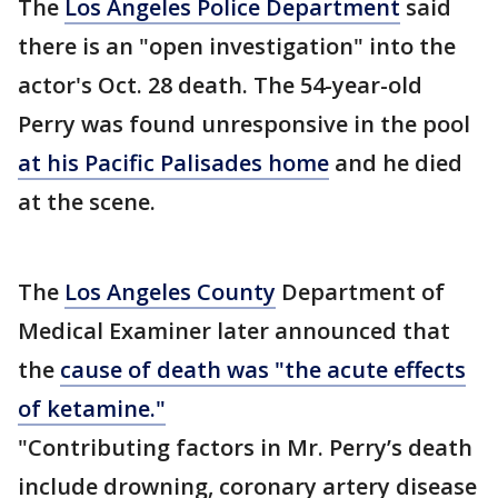
The
Los Angeles Police Department
said
there is an "open investigation" into the
actor's Oct. 28 death. The 54-year-old
Perry was found unresponsive in the pool
at his Pacific Palisades home
and he died
at the scene.
The
Los Angeles County
Department of
Medical Examiner later announced that
the
cause of death was "the acute effects
of ketamine."
"Contributing factors in Mr. Perry’s death
include drowning, coronary artery disease