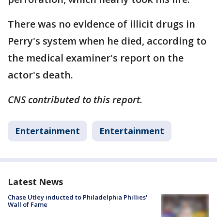
There was no evidence of illicit drugs in
Perry's system when he died, according to
the medical examiner's report on the
actor's death.
CNS contributed to this report.
Entertainment
Entertainment
Latest News
Chase Utley inducted to Philadelphia Phillies'
Wall of Fame