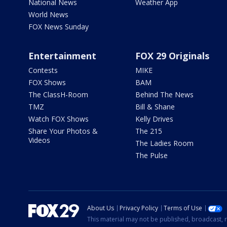
National News
Weather App
World News
FOX News Sunday
Entertainment
FOX 29 Originals
Contests
MIKE
FOX Shows
BAM
The ClassH-Room
Behind The News
TMZ
Bill & Shane
Watch FOX Shows
Kelly Drives
Share Your Photos &
The 215
Videos
The Ladies Room
The Pulse
About Us
Privacy Policy
Terms of Use
This material may not be published, broadcast, r