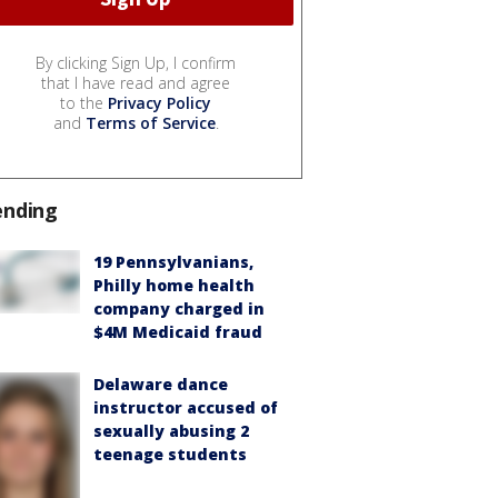
By clicking Sign Up, I confirm
that I have read and agree
to the
Privacy Policy
and
Terms of Service
.
ending
19 Pennsylvanians,
Philly home health
company charged in
$4M Medicaid fraud
Delaware dance
instructor accused of
sexually abusing 2
teenage students