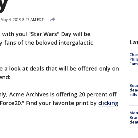
y
May 4, 2019 8:47 AM EDT
 with you! "Star Wars" Day will be
La
y fans of the beloved intergalactic
Chas
Phil
Fam
e a look at deals that will be offered only on
end:
Bea
dead
nly, Acme Archives is offering 20 percent off
kill
Force20." Find your favorite print by
clicking
Memp
Bran
dea