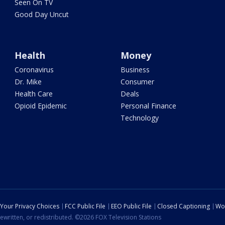
Seen On TV
Good Day Uncut
Health
Money
Coronavirus
Business
Dr. Mike
Consumer
Health Care
Deals
Opioid Epidemic
Personal Finance
Technology
Your Privacy Choices
FCC Public File
EEO Public File
Closed Captioning
Wo
ewritten, or redistributed. ©2026 FOX Television Stations