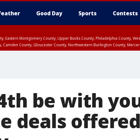
eather
Good Day
Sports
Contests
unty, Eastern Montgomery County, Upper Bucks County, Philadelphia County, W
y, Camden County, Gloucester County, Northwestern Burlington County, Mercer
4th be with yo
he deals offered