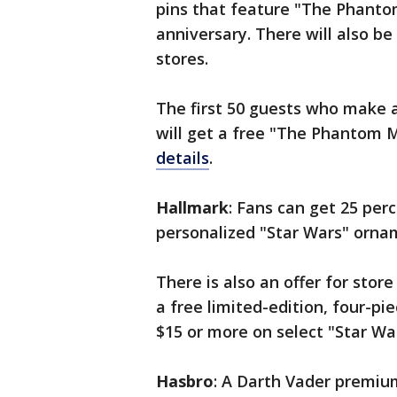
pins that feature "The Phanto
anniversary. There will also be
stores.
The first 50 guests who make a
will get a free "The Phantom 
details
.
Hallmark
: Fans can get 25 per
personalized "Star Wars" ornam
There is also an offer for store
a free limited-edition, four-pi
$15 or more on select "Star Wa
Hasbro
: A Darth Vader premiu