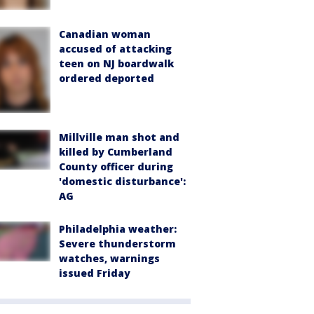
Canadian woman
accused of attacking
teen on NJ boardwalk
ordered deported
Millville man shot and
killed by Cumberland
County officer during
'domestic disturbance':
AG
Philadelphia weather:
Severe thunderstorm
watches, warnings
issued Friday