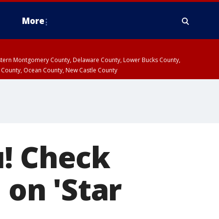
More
estern Montgomery County, Delaware County, Lower Bucks County,
 County, Ocean County, New Castle County
u! Check
 on 'Star