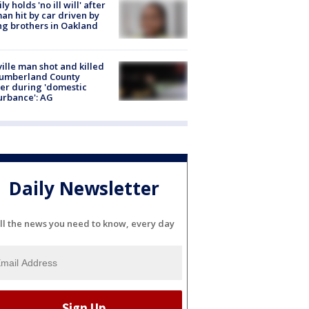
ly holds 'no ill will' after
n hit by car driven by
g brothers in Oakland
ville man shot and killed
Cumberland County
cer during 'domestic
urbance': AG
Daily Newsletter
ll the news you need to know, every day