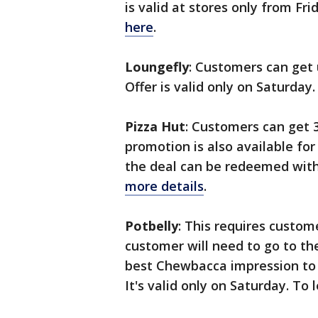
is valid at stores only from Fr
here
.
Loungefly
: Customers can get u
Offer is valid only on Saturday
Pizza Hut
: Customers can get 
promotion is also available for
the deal can be redeemed wi
more details
.
Potbelly
: This requires custom
customer will need to go to th
best Chewbacca impression to 
It's valid only on Saturday. To