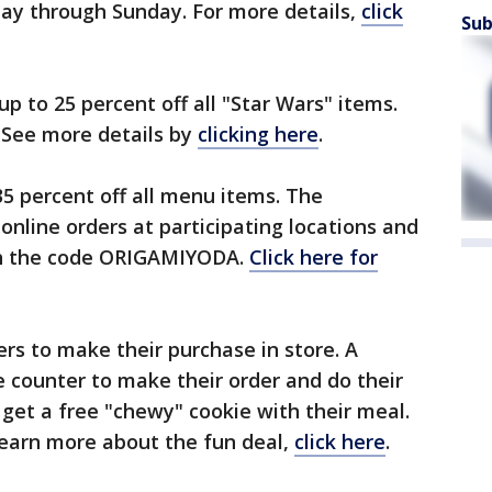
iday through Sunday. For more details,
click
Sub
p to 25 percent off all "Star Wars" items.
. See more details by
clicking here
.
35 percent off all menu items. The
 online orders at participating locations and
th the code ORIGAMIYODA.
Click here for
ers to make their purchase in store. A
e counter to make their order and do their
get a free "chewy" cookie with their meal.
 learn more about the fun deal,
click here
.