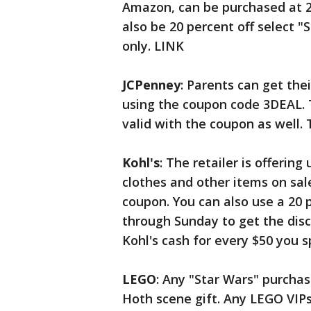
Amazon, can be purchased at 20
also be 20 percent off select 
only. LINK
JCPenney
: Parents can get thei
using the coupon code 3DEAL. 
valid with the coupon as well. T
Kohl's
: The retailer is offering
clothes and other items on sal
coupon. You can also use a 20
through Sunday to get the disc
Kohl's cash for every $50 you 
LEGO
: Any "Star Wars" purchas
Hoth scene gift. Any LEGO VIPs 