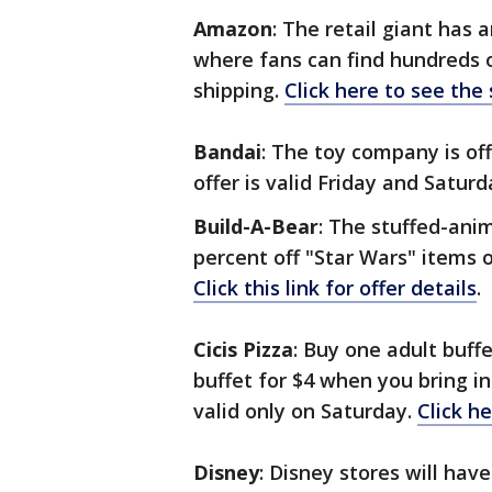
Amazon
: The retail giant has
where fans can find hundreds o
shipping.
Click here to see the
Bandai
: The toy company is off
offer is valid Friday and Satur
Build-A-Bear
: The stuffed-anim
percent off "Star Wars" items on
Click this link for offer details
.
Cicis Pizza
: Buy one adult buff
buffet for $4 when you bring i
valid only on Saturday.
Click h
Disney
: Disney stores will hav