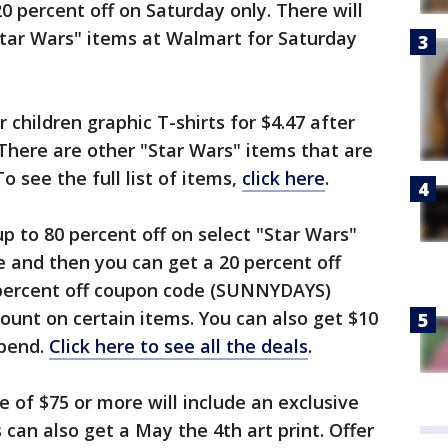
 percent off on Saturday only. There will
"Star Wars" items at Walmart for Saturday
r children graphic T-shirts for $4.47 after
There are other "Star Wars" items that are
o see the full list of items,
click here
.
 up to 80 percent off on select "Star Wars"
e and then you can get a 20 percent off
 percent off coupon code (SUNNYDAYS)
ount on certain items. You can also get $10
spend.
Click here to see all the deals
.
e of $75 or more will include an exclusive
can also get a May the 4th art print. Offer