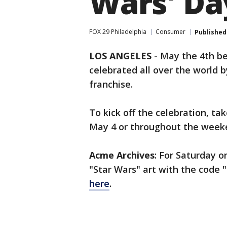
Wars' Da
FOX 29 Philadelphia
Consumer
Published
LOS ANGELES
-
May the 4th be
celebrated all over the world b
franchise.
To kick off the celebration, tak
May 4 or throughout the week
Acme Archives
: For Saturday o
"Star Wars" art with the code "
here
.