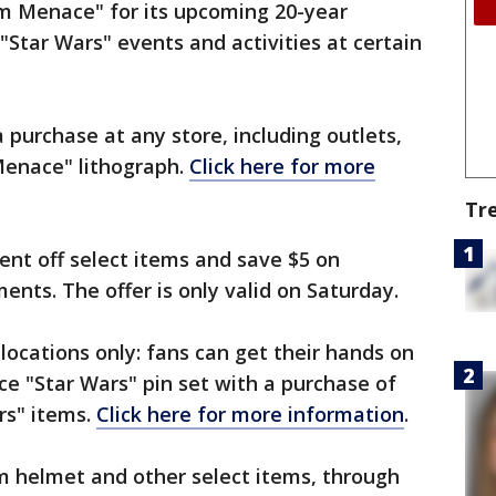
m Menace" for its upcoming 20-year
 "Star Wars" events and activities at certain
 purchase at any store, including outlets,
Menace" lithograph.
Click here for more
Tr
cent off select items and save $5 on
ents. The offer is only valid on Saturday.
 locations only: fans can get their hands on
ece "Star Wars" pin set with a purchase of
rs" items.
Click here for more information
.
m helmet and other select items, through