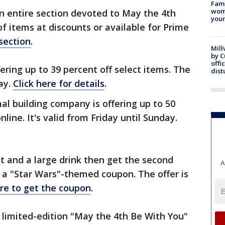
Fami
woma
 an entire section devoted to May the 4th
youn
f items at discounts or available for Prime
 section
.
Mill
by 
offi
ering up to 39 percent off select items. The
dist
day.
Click here for details
.
al building company is offering up to 50
line. It's valid from Friday until Sunday.
et and a large drink then get the second
A
n a "Star Wars"-themed coupon. The offer is
ere to get the coupon
.
e limited-edition "May the 4th Be With You"