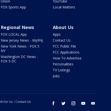
Union
YouTube
FOX Sports App
Local Matters
Regional News
About Us
FOX LOCAL App
Apps
New Jersey News - My9NJ
Contact Us
New York News - FOX 5
FCC Public File
NY
FCC Applications
Washington DC News -
How To Advertise
FOX 5 DC
Personalities
TV Listings
Jobs
rk For Us
Contact Us
facebook
twitter
instagram
youtube
email