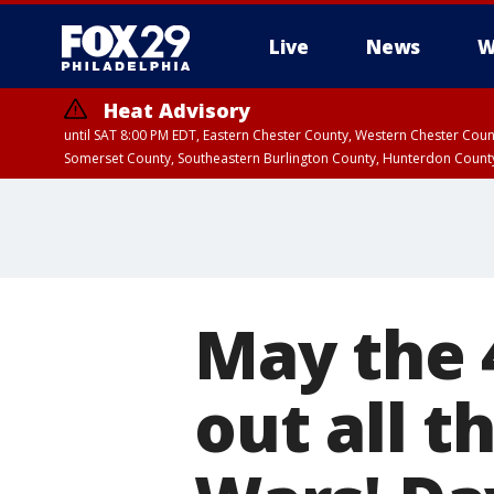
Live
News
W
Heat Advisory
until SAT 8:00 PM EDT, Eastern Chester County, Western Chester Co
Somerset County, Southeastern Burlington County, Hunterdon Count
May the 
out all t