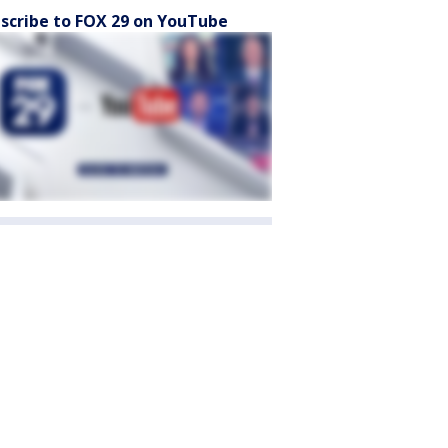
scribe to FOX 29 on YouTube