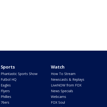
Sports
Watch
Phantastic Sports Show
How To Stream
Futbol HQ
Newscasts & Replays
Eagles
LiveNOW from FOX
Flyers
News Specials
Phillies
Webcams
76ers
FOX Soul