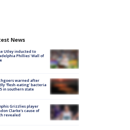
test News
e Utley inducted to
adelphia Phillies' Wall of
e
chgoers warned after
ly 'flesh-eating' bacteria
s 5 in southern state
his Grizzlies player
don Clarke's cause of
th revealed