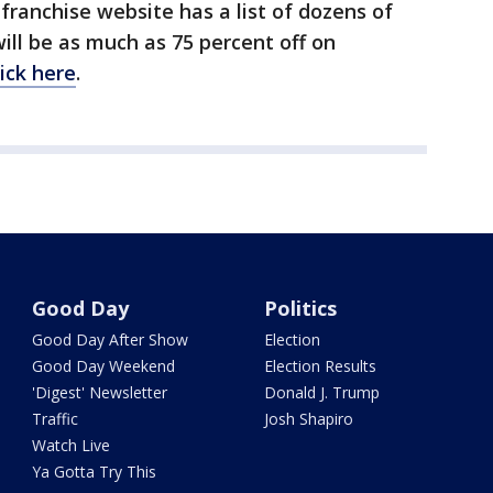
 franchise website has a list of dozens of
ll be as much as 75 percent off on
lick here
.
Good Day
Politics
Good Day After Show
Election
Good Day Weekend
Election Results
'Digest' Newsletter
Donald J. Trump
Traffic
Josh Shapiro
Watch Live
Ya Gotta Try This