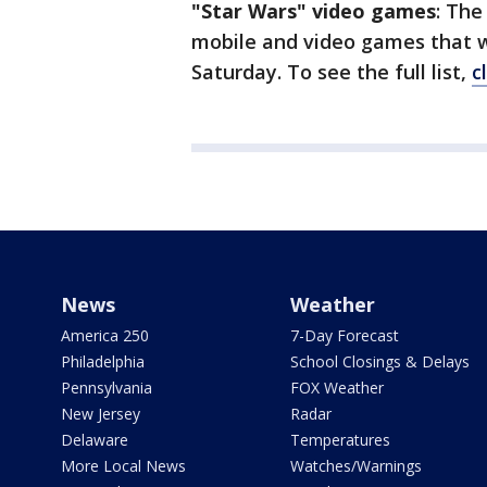
"Star Wars" video games
: The
mobile and video games that wi
Saturday. To see the full list,
c
News
Weather
America 250
7-Day Forecast
Philadelphia
School Closings & Delays
Pennsylvania
FOX Weather
New Jersey
Radar
Delaware
Temperatures
More Local News
Watches/Warnings