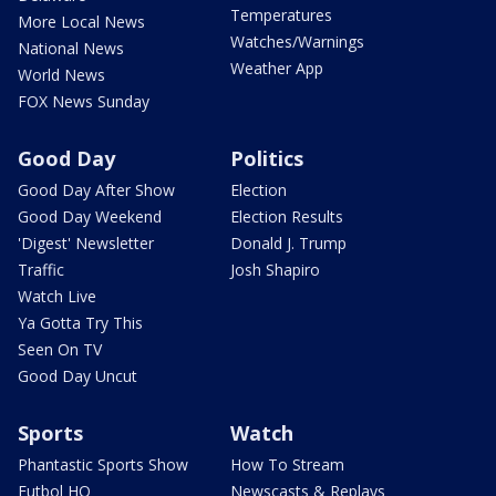
Temperatures
More Local News
Watches/Warnings
National News
Weather App
World News
FOX News Sunday
Good Day
Politics
Good Day After Show
Election
Good Day Weekend
Election Results
'Digest' Newsletter
Donald J. Trump
Traffic
Josh Shapiro
Watch Live
Ya Gotta Try This
Seen On TV
Good Day Uncut
Sports
Watch
Phantastic Sports Show
How To Stream
Futbol HQ
Newscasts & Replays