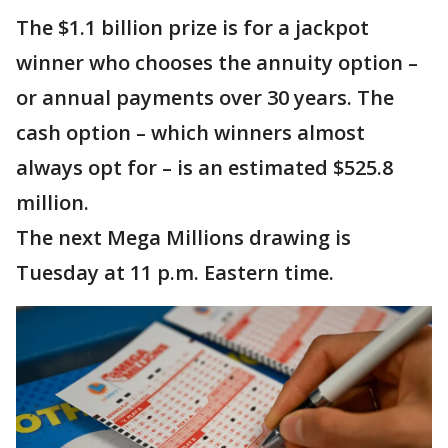
The $1.1 billion prize is for a jackpot
winner who chooses the annuity option –
or annual payments over 30 years. The
cash option – which winners almost
always opt for – is an estimated $525.8
million.
The next Mega Millions drawing is
Tuesday at 11 p.m. Eastern time.