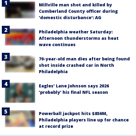
Millville man shot and killed by
Cumberland County officer during
'domestic disturbance': AG
Philadelphia weather Saturday:
Afternoon thunderstorms as heat
wave continues
70-year-old man dies after being found
shot inside crashed car in North
Philadelphia
Eagles' Lane Johnson says 2026
'probably' his final NFL season
Powerball jackpot hits $856M,
Philadelphia players line up for chance
at record prize