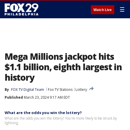
☰
Watch Live
Mega Millions jackpot hits
$1.1 billion, eighth largest in
history
By
FOX TV Digital Team
Fox TV Stations
Lottery
Published
March 23, 2024 9:17 AM EDT
What are the odds you win the lottery?
What are the odds you win the lottery? You're more likely to be struck by
lightning.