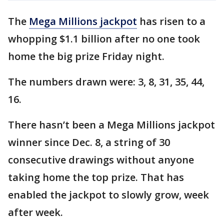
The
Mega Millions jackpot
has risen to a
whopping $1.1 billion after no one took
home the big prize Friday night.
The numbers drawn were: 3, 8, 31, 35, 44,
16.
There hasn’t been a Mega Millions jackpot
winner since Dec. 8, a string of 30
consecutive drawings without anyone
taking home the top prize. That has
enabled the jackpot to slowly grow, week
after week.