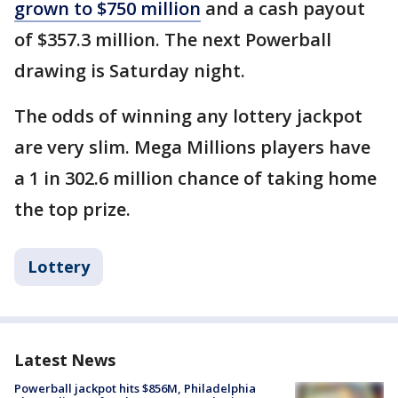
grown to $750 million
and a cash payout
of $357.3 million. The next Powerball
drawing is Saturday night.
The odds of winning any lottery jackpot
are very slim. Mega Millions players have
a 1 in 302.6 million chance of taking home
the top prize.
Lottery
Latest News
Powerball jackpot hits $856M, Philadelphia