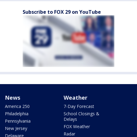
Subscribe to FOX 29 on YouTube
News
Weather
America 250
7-Day Forecast
Philadelphia
School Closings &
Delays
Pennsylvania
FOX Weather
New Jersey
Radar
Delaware