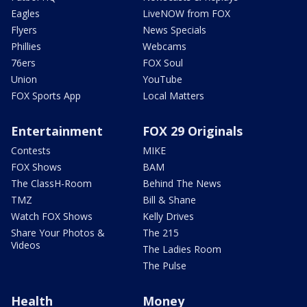
Eagles
LiveNOW from FOX
Flyers
News Specials
Phillies
Webcams
76ers
FOX Soul
Union
YouTube
FOX Sports App
Local Matters
Entertainment
FOX 29 Originals
Contests
MIKE
FOX Shows
BAM
The ClassH-Room
Behind The News
TMZ
Bill & Shane
Watch FOX Shows
Kelly Drives
Share Your Photos &
The 215
Videos
The Ladies Room
The Pulse
Health
Money