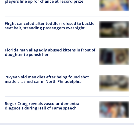
players line up for chance at record prize
Flight canceled after toddler refused to buckle
seat belt, stranding passengers overnight
Florida man allegedly abused kittens in front of
daughter to punish her
70-year-old man dies after being found shot
inside crashed car in North Philadelphia
Roger Craig reveals vascular dementia
diagnosis during Hall of Fame speech