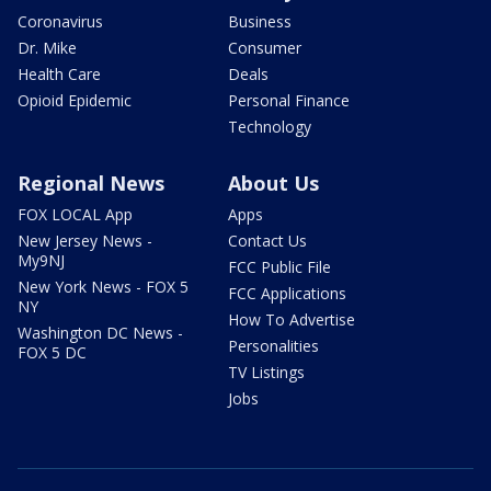
Coronavirus
Business
Dr. Mike
Consumer
Health Care
Deals
Opioid Epidemic
Personal Finance
Technology
Regional News
About Us
FOX LOCAL App
Apps
New Jersey News -
Contact Us
My9NJ
FCC Public File
New York News - FOX 5
FCC Applications
NY
How To Advertise
Washington DC News -
Personalities
FOX 5 DC
TV Listings
Jobs