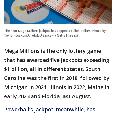
The next Mega Millions jackpot has topped a billion dollars (Photo by
Tayfun Coskun/Anadolu Agency via Getty Images)
Mega Millions is the only lottery game
that has awarded five jackpots exceeding
$1 billion, all in different states. South
Carolina was the first in 2018, followed by
Michigan in 2021, Illinois in 2022, Maine in
early 2023 and Florida last August.
Powerball’s jackpot, meanwhile, has