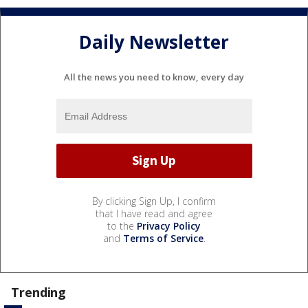
Daily Newsletter
All the news you need to know, every day
By clicking Sign Up, I confirm
that I have read and agree
to the
Privacy Policy
and
Terms of Service
.
Trending