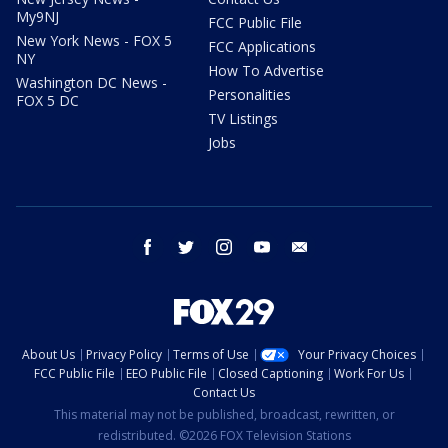
My9NJ
FCC Public File
New York News - FOX 5
FCC Applications
NY
How To Advertise
Washington DC News -
Personalities
FOX 5 DC
TV Listings
Jobs
facebook
twitter
instagram
youtube
email
About Us
Privacy Policy
Terms of Use
Your Privacy Choices
FCC Public File
EEO Public File
Closed Captioning
Work For Us
Contact Us
This material may not be published, broadcast, rewritten, or
redistributed. ©2026 FOX Television Stations