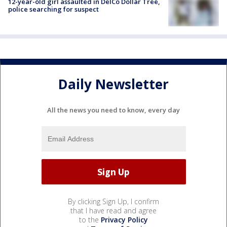
12-year-old girl assaulted in DelCo Dollar Tree,
police searching for suspect
Daily Newsletter
All the news you need to know, every day
By clicking Sign Up, I confirm
that I have read and agree
to the
Privacy Policy