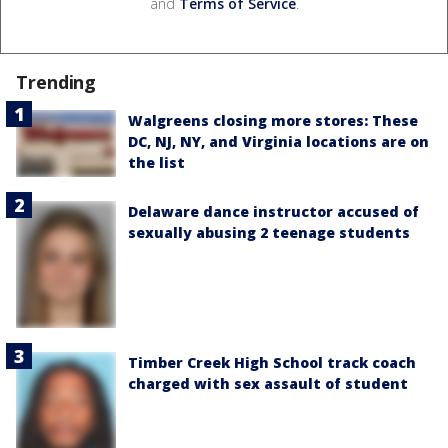
and
Terms of Service
.
Trending
Walgreens closing more stores: These
DC, NJ, NY, and Virginia locations are on
the list
Delaware dance instructor accused of
sexually abusing 2 teenage students
Timber Creek High School track coach
charged with sex assault of student