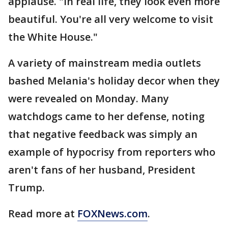
applause. "In real life, they look even more
beautiful. You're all very welcome to visit
the White House."
A variety of mainstream media outlets
bashed Melania's holiday decor when they
were revealed on Monday. Many
watchdogs came to her defense, noting
that negative feedback was simply an
example of hypocrisy from reporters who
aren't fans of her husband, President
Trump.
Read more at
FOXNews.com
.