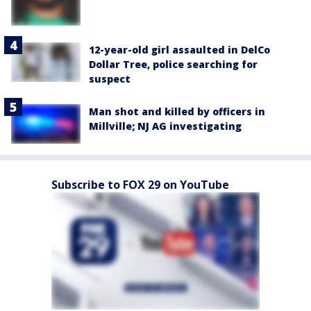
12-year-old girl assaulted in DelCo
Dollar Tree, police searching for
suspect
Man shot and killed by officers in
Millville; NJ AG investigating
Subscribe to FOX 29 on YouTube