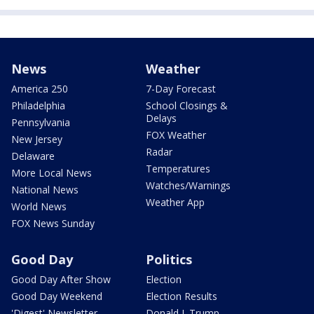
News
Weather
America 250
7-Day Forecast
Philadelphia
School Closings &
Delays
Pennsylvania
FOX Weather
New Jersey
Radar
Delaware
Temperatures
More Local News
Watches/Warnings
National News
Weather App
World News
FOX News Sunday
Good Day
Politics
Good Day After Show
Election
Good Day Weekend
Election Results
'Digest' Newsletter
Donald J. Trump