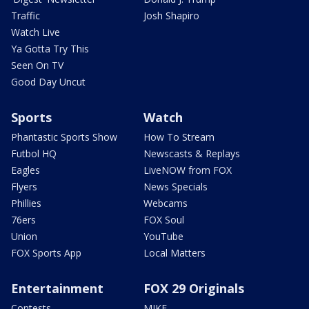
Traffic
Josh Shapiro
Watch Live
Ya Gotta Try This
Seen On TV
Good Day Uncut
Sports
Watch
Phantastic Sports Show
How To Stream
Futbol HQ
Newscasts & Replays
Eagles
LiveNOW from FOX
Flyers
News Specials
Phillies
Webcams
76ers
FOX Soul
Union
YouTube
FOX Sports App
Local Matters
Entertainment
FOX 29 Originals
Contests
MIKE