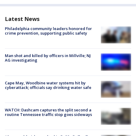
Latest News
Philadelphia community leaders honored for
crime prevention, supporting public safety
Man shot and killed by officers in Millville; NJ
AG investigating
Cape May, Woodbine water systems hit by
cyberattack; officials say drinking water safe
WATCH: Dashcam captures the split second a
routine Tennessee traffic stop goes sideways