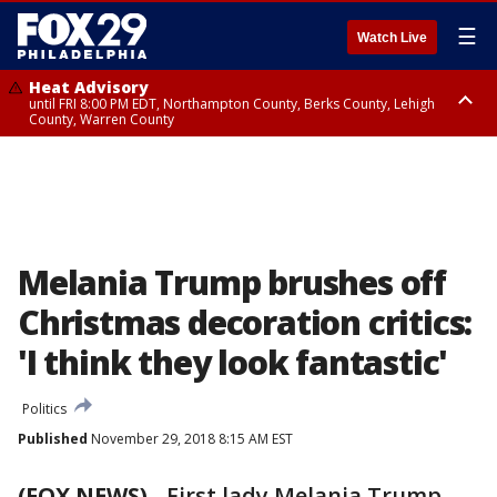
☰
Watch Live
Heat Advisory
until FRI 8:00 PM EDT, Northampton County, Berks County, Lehigh
County, Warren County
Heat Advisory
until SAT 8:00 PM EDT, Eastern Chester County, Western Chester County,
Eastern Montgomery County, Upper Bucks County, Philadelphia County,
Western Montgomery County, Delaware County, Lower Bucks County,
Somerset County, Southeastern Burlington County, Hunterdon County,
Camden County, Gloucester County, Northwestern Burlington County,
Mercer County, Ocean County, New Castle County
Melania Trump brushes off
Christmas decoration critics:
'I think they look fantastic'
Politics
Published
November 29, 2018 8:15 AM EST
(FOX NEWS)
- First lady Melania Trump