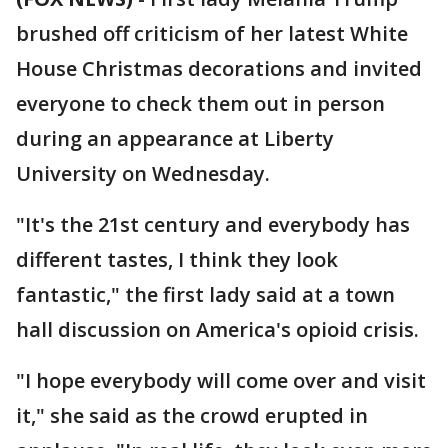
brushed off criticism of her latest White
House Christmas decorations and invited
everyone to check them out in person
during an appearance at Liberty
University on Wednesday.
"It's the 21st century and everybody has
different tastes, I think they look
fantastic," the first lady said at a town
hall discussion on America's opioid crisis.
"I hope everybody will come over and visit
it," she said as the crowd erupted in