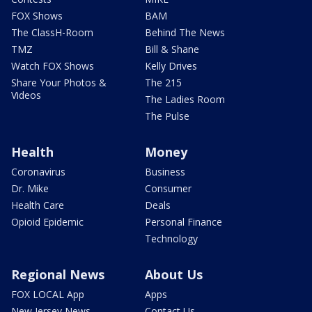
FOX Shows
BAM
The ClassH-Room
Behind The News
TMZ
Bill & Shane
Watch FOX Shows
Kelly Drives
Share Your Photos &
The 215
Videos
The Ladies Room
The Pulse
Health
Money
Coronavirus
Business
Dr. Mike
Consumer
Health Care
Deals
Opioid Epidemic
Personal Finance
Technology
Regional News
About Us
FOX LOCAL App
Apps
New Jersey News -
Contact Us