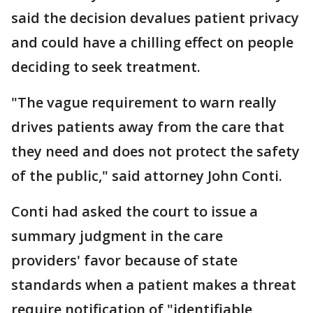
said the decision devalues patient privacy
and could have a chilling effect on people
deciding to seek treatment.
"The vague requirement to warn really
drives patients away from the care that
they need and does not protect the safety
of the public," said attorney John Conti.
Conti had asked the court to issue a
summary judgment in the care
providers' favor because of state
standards when a patient makes a threat
require notification of "identifiable