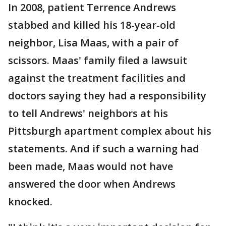
In 2008, patient Terrence Andrews
stabbed and killed his 18-year-old
neighbor, Lisa Maas, with a pair of
scissors. Maas' family filed a lawsuit
against the treatment facilities and
doctors saying they had a responsibility
to tell Andrews' neighbors at his
Pittsburgh apartment complex about his
statements. And if such a warning had
been made, Maas would not have
answered the door when Andrews
knocked.