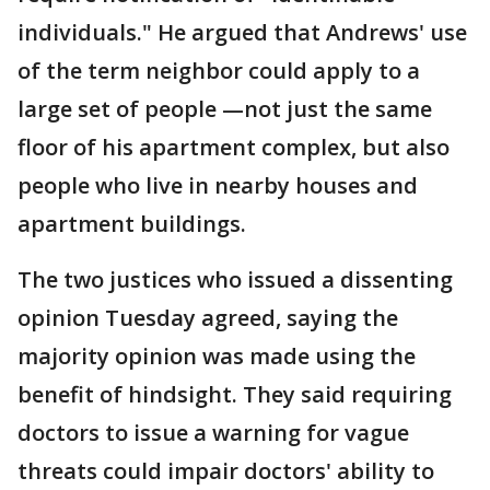
individuals." He argued that Andrews' use
of the term neighbor could apply to a
large set of people —not just the same
floor of his apartment complex, but also
people who live in nearby houses and
apartment buildings.
The two justices who issued a dissenting
opinion Tuesday agreed, saying the
majority opinion was made using the
benefit of hindsight. They said requiring
doctors to issue a warning for vague
threats could impair doctors' ability to