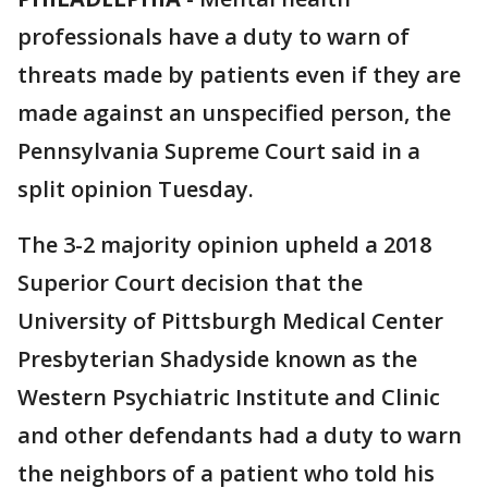
professionals have a duty to warn of
threats made by patients even if they are
made against an unspecified person, the
Pennsylvania Supreme Court said in a
split opinion Tuesday.
The 3-2 majority opinion upheld a 2018
Superior Court decision that the
University of Pittsburgh Medical Center
Presbyterian Shadyside known as the
Western Psychiatric Institute and Clinic
and other defendants had a duty to warn
the neighbors of a patient who told his