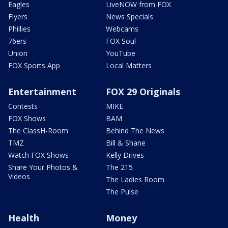
Eagles
LiveNOW from FOX
Flyers
News Specials
Phillies
Webcams
76ers
FOX Soul
Union
YouTube
FOX Sports App
Local Matters
Entertainment
FOX 29 Originals
Contests
MIKE
FOX Shows
BAM
The ClassH-Room
Behind The News
TMZ
Bill & Shane
Watch FOX Shows
Kelly Drives
Share Your Photos &
The 215
Videos
The Ladies Room
The Pulse
Health
Money