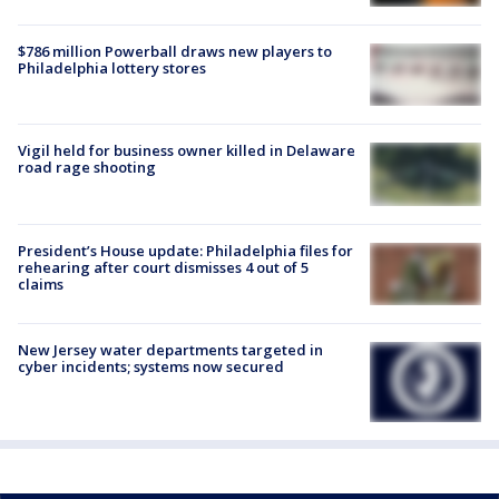
$786 million Powerball draws new players to
Philadelphia lottery stores
Vigil held for business owner killed in Delaware
road rage shooting
President’s House update: Philadelphia files for
rehearing after court dismisses 4 out of 5
claims
New Jersey water departments targeted in
cyber incidents; systems now secured