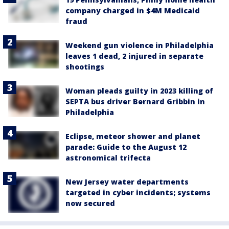
company charged in $4M Medicaid
fraud
Weekend gun violence in Philadelphia
leaves 1 dead, 2 injured in separate
shootings
Woman pleads guilty in 2023 killing of
SEPTA bus driver Bernard Gribbin in
Philadelphia
Eclipse, meteor shower and planet
parade: Guide to the August 12
astronomical trifecta
New Jersey water departments
targeted in cyber incidents; systems
now secured