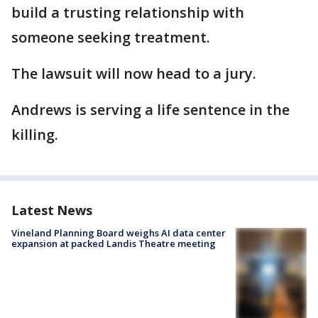
build a trusting relationship with
someone seeking treatment.
The lawsuit will now head to a jury.
Andrews is serving a life sentence in the
killing.
Latest News
Vineland Planning Board weighs AI data center
expansion at packed Landis Theatre meeting