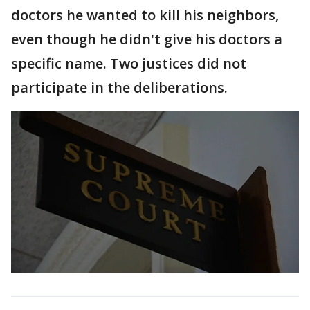
doctors he wanted to kill his neighbors,
even though he didn't give his doctors a
specific name. Two justices did not
participate in the deliberations.