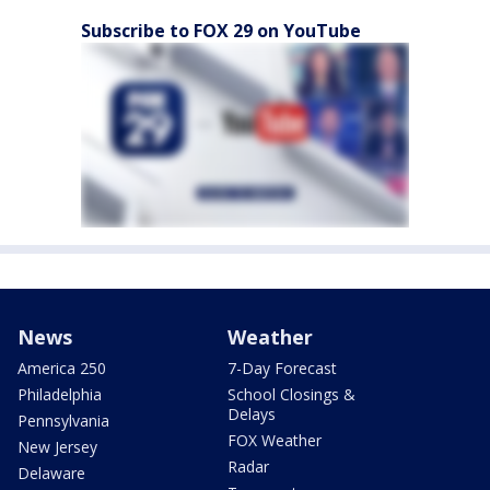
Subscribe to FOX 29 on YouTube
News
Weather
America 250
7-Day Forecast
Philadelphia
School Closings &
Delays
Pennsylvania
FOX Weather
New Jersey
Radar
Delaware