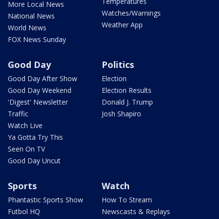
Temperatures
More Local News
Watches/Warnings
National News
Weather App
World News
FOX News Sunday
Good Day
Politics
Good Day After Show
Election
Good Day Weekend
Election Results
'Digest' Newsletter
Donald J. Trump
Traffic
Josh Shapiro
Watch Live
Ya Gotta Try This
Seen On TV
Good Day Uncut
Sports
Watch
Phantastic Sports Show
How To Stream
Futbol HQ
Newscasts & Replays