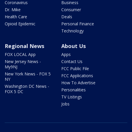
Coronavirus
Business
Dr. Mike
Consumer
Health Care
Deals
Opioid Epidemic
Personal Finance
Technology
Regional News
About Us
FOX LOCAL App
Apps
New Jersey News -
Contact Us
My9NJ
FCC Public File
New York News - FOX 5
FCC Applications
NY
How To Advertise
Washington DC News -
Personalities
FOX 5 DC
TV Listings
Jobs