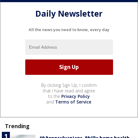
Daily Newsletter
All the news you need to know, every day
By clicking Sign Up, I confirm
that I have read and agree
to the
Privacy Policy
and
Terms of Service
.
Trending
19 Pennsylvanians, Philly home health