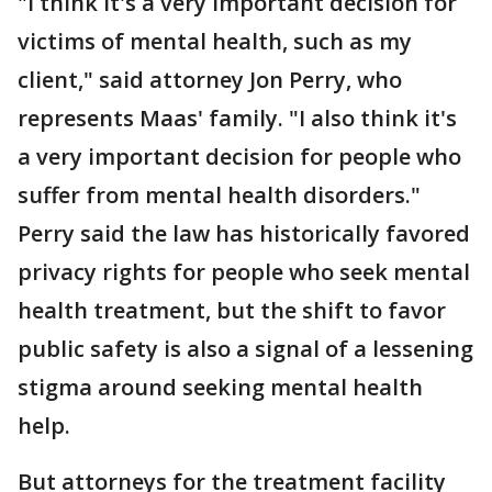
"I think it's a very important decision for
victims of mental health, such as my
client," said attorney Jon Perry, who
represents Maas' family. "I also think it's
a very important decision for people who
suffer from mental health disorders."
Perry said the law has historically favored
privacy rights for people who seek mental
health treatment, but the shift to favor
public safety is also a signal of a lessening
stigma around seeking mental health
help.
But attorneys for the treatment facility