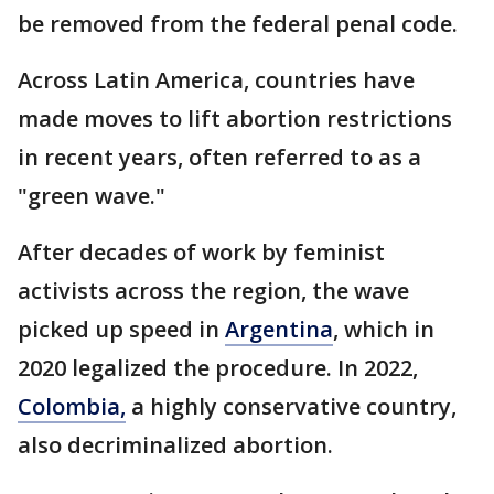
be removed from the federal penal code.
Across Latin America, countries have
made moves to lift abortion restrictions
in recent years, often referred to as a
"green wave."
After decades of work by feminist
activists across the region, the wave
picked up speed in
Argentina
, which in
2020 legalized the procedure. In 2022,
Colombia,
a highly conservative country,
also decriminalized abortion.