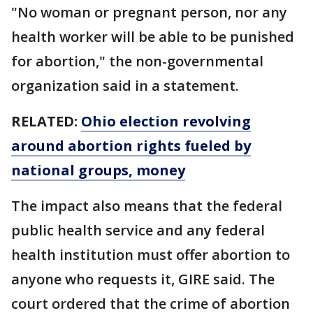
"No woman or pregnant person, nor any
health worker will be able to be punished
for abortion," the non-governmental
organization said in a statement.
RELATED:
Ohio election revolving
around abortion rights fueled by
national groups, money
The impact also means that the federal
public health service and any federal
health institution must offer abortion to
anyone who requests it, GIRE said. The
court ordered that the crime of abortion