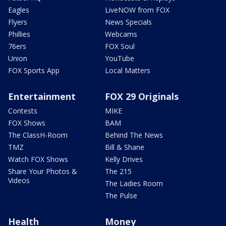
Eagles
LiveNOW from FOX
Flyers
News Specials
Phillies
Webcams
76ers
FOX Soul
Union
YouTube
FOX Sports App
Local Matters
Entertainment
FOX 29 Originals
Contests
MIKE
FOX Shows
BAM
The ClassH-Room
Behind The News
TMZ
Bill & Shane
Watch FOX Shows
Kelly Drives
Share Your Photos &
The 215
Videos
The Ladies Room
The Pulse
Health
Money