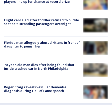
players line up for chance at record prize
Flight canceled after toddler refused to buckle
seat belt, stranding passengers overnight
Florida man allegedly abused kittens in front of
daughter to punish her
70-year-old man dies after being found shot
inside crashed car in North Philadelphia
Roger Craig reveals vascular dementia
diagnosis during Hall of Fame speech