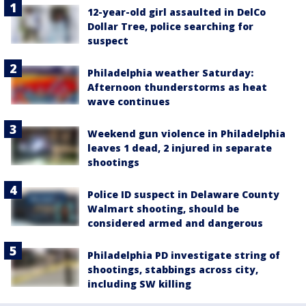
12-year-old girl assaulted in DelCo
Dollar Tree, police searching for
suspect
Philadelphia weather Saturday:
Afternoon thunderstorms as heat
wave continues
Weekend gun violence in Philadelphia
leaves 1 dead, 2 injured in separate
shootings
Police ID suspect in Delaware County
Walmart shooting, should be
considered armed and dangerous
Philadelphia PD investigate string of
shootings, stabbings across city,
including SW killing