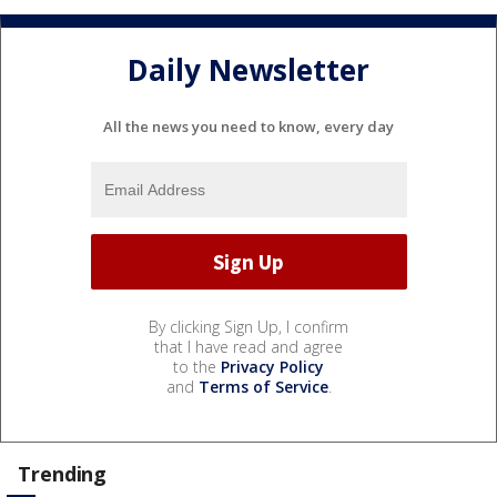
Daily Newsletter
All the news you need to know, every day
By clicking Sign Up, I confirm
that I have read and agree
to the
Privacy Policy
and
Terms of Service
.
Trending