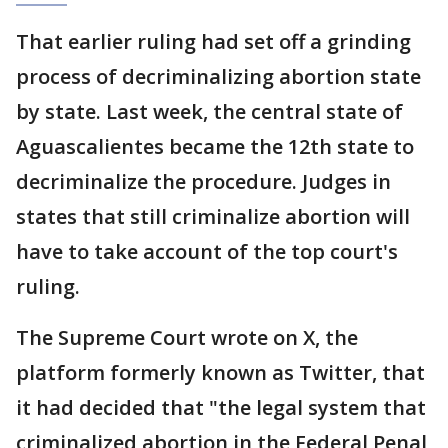
That earlier ruling had set off a grinding
process of decriminalizing abortion state
by state. Last week, the central state of
Aguascalientes became the 12th state to
decriminalize the procedure. Judges in
states that still criminalize abortion will
have to take account of the top court's
ruling.
The Supreme Court wrote on X, the
platform formerly known as Twitter, that
it had decided that "the legal system that
criminalized abortion in the Federal Penal