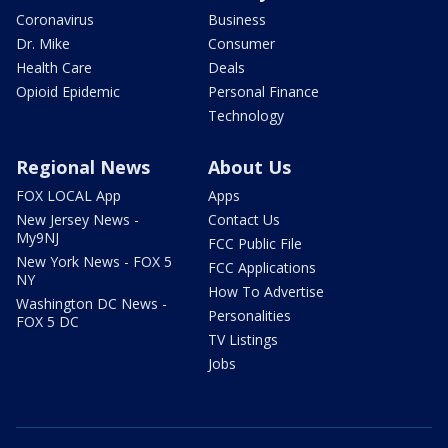
Coronavirus
Business
Dr. Mike
Consumer
Health Care
Deals
Opioid Epidemic
Personal Finance
Technology
Regional News
About Us
FOX LOCAL App
Apps
New Jersey News -
Contact Us
My9NJ
FCC Public File
New York News - FOX 5
FCC Applications
NY
How To Advertise
Washington DC News -
Personalities
FOX 5 DC
TV Listings
Jobs