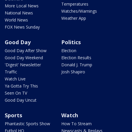
Temperatures
More Local News
Watches/Warnings
National News
Weather App
World News
FOX News Sunday
Good Day
Politics
Good Day After Show
Election
Good Day Weekend
Election Results
'Digest' Newsletter
Donald J. Trump
Traffic
Josh Shapiro
Watch Live
Ya Gotta Try This
Seen On TV
Good Day Uncut
Sports
Watch
Phantastic Sports Show
How To Stream
Futbol HQ
Newscasts & Replays