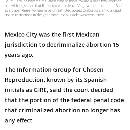
South Carolina became the latest state to move toward a near total abortion
ban with legislation that if enacted would leave Virginia an outlier in the South
as a place where women have unrestricted access to abortions amid a rapid
rise in restrictions in the year since Roe v. Wade was overturned.
Mexico City was the first Mexican
jurisdiction to decriminalize abortion 15
years ago.
The Information Group for Chosen
Reproduction, known by its Spanish
initials as GIRE, said the court decided
that the portion of the federal penal code
that criminalized abortion no longer has
any effect.