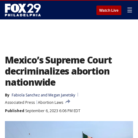
☰
Watch Live
Mexico’s Supreme Court
decriminalizes abortion
nationwide
By
Fabiola Sanchez
 and 
Megan Janetsky
Associated Press
Abortion Laws
Published
September 6, 2023 6:06 PM EDT