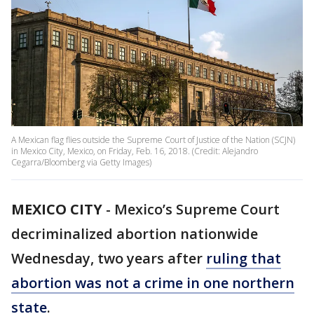
A Mexican flag flies outside the Supreme Court of Justice of the Nation (SCJN)
in Mexico City, Mexico, on Friday, Feb. 16, 2018. (Credit: Alejandro
Cegarra/Bloomberg via Getty Images)
MEXICO CITY
-
Mexico’s Supreme Court
decriminalized abortion nationwide
Wednesday, two years after
ruling that
abortion was not a crime in one northern
state
.