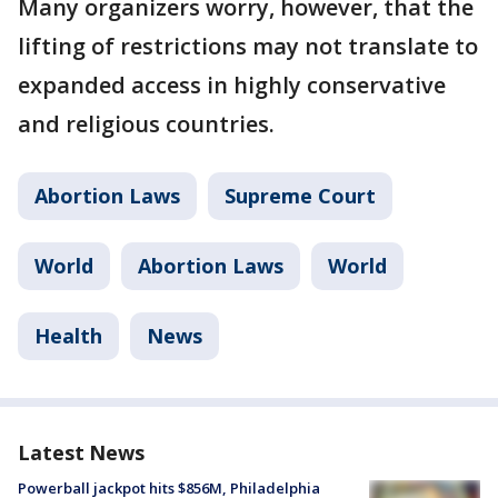
Many organizers worry, however, that the
lifting of restrictions may not translate to
expanded access in highly conservative
and religious countries.
Abortion Laws
Supreme Court
World
Abortion Laws
World
Health
News
Latest News
Powerball jackpot hits $856M, Philadelphia