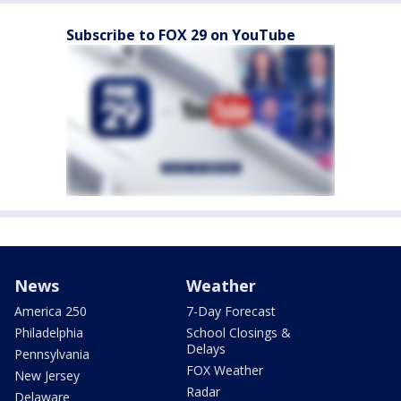
Subscribe to FOX 29 on YouTube
News
Weather
America 250
7-Day Forecast
Philadelphia
School Closings &
Delays
Pennsylvania
FOX Weather
New Jersey
Radar
Delaware