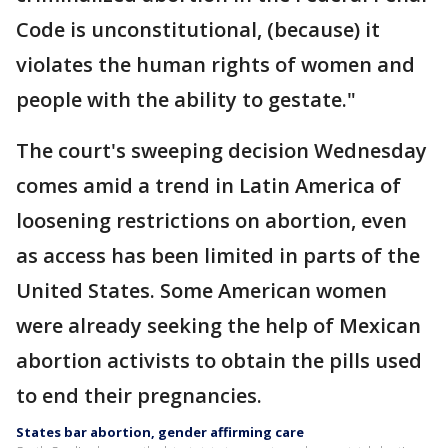
Code is unconstitutional, (because) it
violates the human rights of women and
people with the ability to gestate."
The court's sweeping decision Wednesday
comes amid a trend in Latin America of
loosening restrictions on abortion, even
as access has been limited in parts of the
United States. Some American women
were already seeking the help of Mexican
abortion activists to obtain the pills used
to end their pregnancies.
States bar abortion, gender affirming care