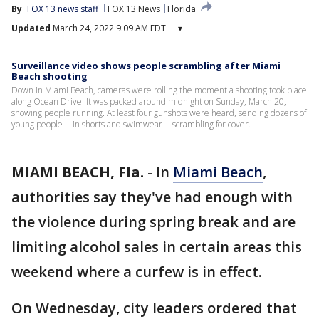
By
FOX 13 news staff
FOX 13 News
Florida
Updated
March 24, 2022 9:09 AM EDT
▾
Surveillance video shows people scrambling after Miami
Beach shooting
Down in Miami Beach, cameras were rolling the moment a shooting took place
along Ocean Drive. It was packed around midnight on Sunday, March 20,
showing people running. At least four gunshots were heard, sending dozens of
young people -- in shorts and swimwear -- scrambling for cover.
MIAMI BEACH, Fla.
-
In
Miami Beach
,
authorities say they've had enough with
the violence during spring break and are
limiting alcohol sales in certain areas this
weekend where a curfew is in effect.
On Wednesday, city leaders ordered that