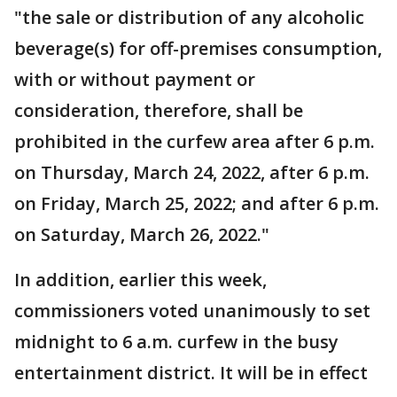
"the sale or distribution of any alcoholic
beverage(s) for off-premises consumption,
with or without payment or
consideration, therefore, shall be
prohibited in the curfew area after 6 p.m.
on Thursday, March 24, 2022, after 6 p.m.
on Friday, March 25, 2022; and after 6 p.m.
on Saturday, March 26, 2022."
In addition, earlier this week,
commissioners voted unanimously to set
midnight to 6 a.m. curfew in the busy
entertainment district. It will be in effect