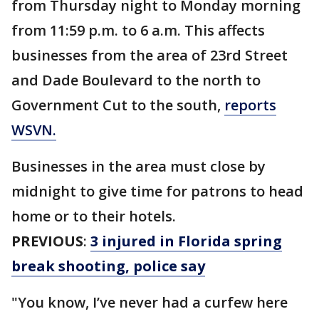
from Thursday night to Monday morning
from 11:59 p.m. to 6 a.m. This affects
businesses from the area of 23rd Street
and Dade Boulevard to the north to
Government Cut to the south,
reports
WSVN.
Businesses in the area must close by
midnight to give time for patrons to head
home or to their hotels.
PREVIOUS
:
3 injured in Florida spring
break shooting, police say
"You know, I’ve never had a curfew here