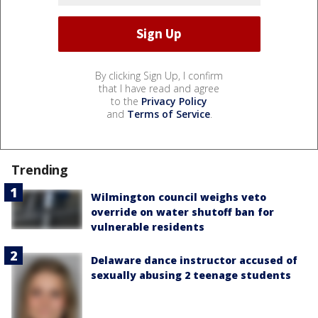
By clicking Sign Up, I confirm
that I have read and agree
to the
Privacy Policy
and
Terms of Service
.
Trending
Wilmington council weighs veto
override on water shutoff ban for
vulnerable residents
Delaware dance instructor accused of
sexually abusing 2 teenage students