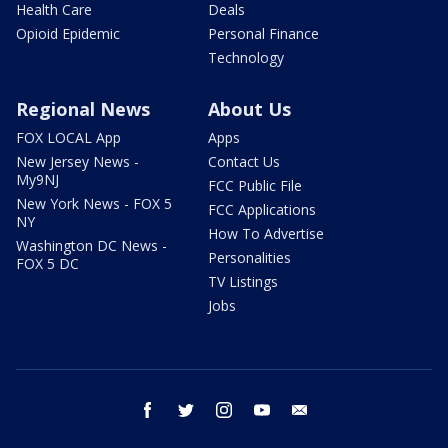
Health Care
Deals
Opioid Epidemic
Personal Finance
Technology
Regional News
About Us
FOX LOCAL App
Apps
New Jersey News -
Contact Us
My9NJ
FCC Public File
New York News - FOX 5
FCC Applications
NY
How To Advertise
Washington DC News -
Personalities
FOX 5 DC
TV Listings
Jobs
facebook
twitter
instagram
youtube
email