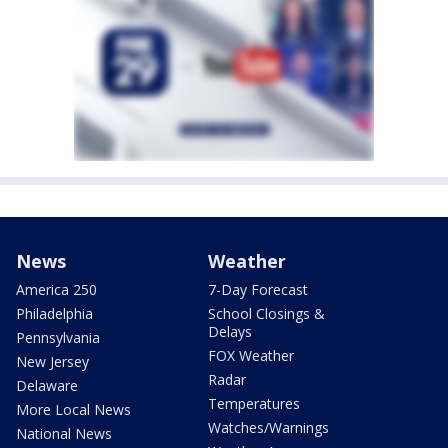
News
Weather
America 250
7-Day Forecast
Philadelphia
School Closings &
Delays
Pennsylvania
FOX Weather
New Jersey
Radar
Delaware
Temperatures
More Local News
Watches/Warnings
National News