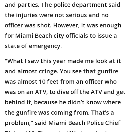
and parties. The police department said
the injuries were not serious and no
officer was shot. However, it was enough
for Miami Beach city officials to issue a
state of emergency.
"What I saw this year made me look at it
and almost cringe. You see that gunfire
was almost 10 feet from an officer who
was on an ATV, to dive off the ATV and get
behind it, because he didn’t know where
the gunfire was coming from. That’s a
problem," said Miami Beach Police Chief