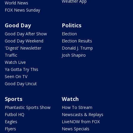
Weather App
World News
FOX News Sunday
Good Day
Politics
Good Day After Show
Election
Good Day Weekend
Election Results
'Digest' Newsletter
Donald J. Trump
Traffic
Josh Shapiro
Watch Live
Ya Gotta Try This
Seen On TV
Good Day Uncut
Sports
Watch
Phantastic Sports Show
How To Stream
Futbol HQ
Newscasts & Replays
Eagles
LiveNOW from FOX
Flyers
News Specials