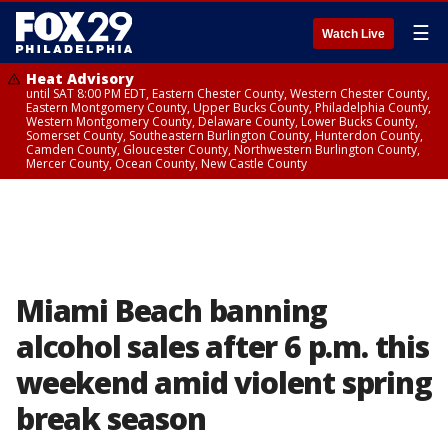
☰
Watch Live
Heat Advisory
until SAT 8:00 PM EDT, Eastern Chester County, Western Chester County,
Eastern Montgomery County, Upper Bucks County, Philadelphia County,
Western Montgomery County, Delaware County, Lower Bucks County,
Somerset County, Southeastern Burlington County, Hunterdon County,
Camden County, Gloucester County, Northwestern Burlington County,
Mercer County, Ocean County, New Castle County
Miami Beach banning
alcohol sales after 6 p.m. this
weekend amid violent spring
break season