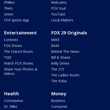
Phillies
Webcams
76ers
FOX Soul
Union
YouTube
FOX Sports App
Local Matters
Entertainment
FOX 29 Originals
Contests
MIKE
FOX Shows
BAM
The ClassH-Room
Behind The News
TMZ
Bill & Shane
Watch FOX Shows
Kelly Drives
Share Your Photos &
The 215
Videos
The Ladies Room
The Pulse
Health
Money
Coronavirus
Business
Dr. Mike
Consumer