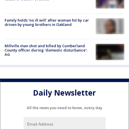
Family holds 'no ill will' after woman hit by car
driven by young brothers in Oakland
Millville man shot and killed by Cumberland
County officer during 'domestic disturbance':
AG
Daily Newsletter
All the news you need to know, every day