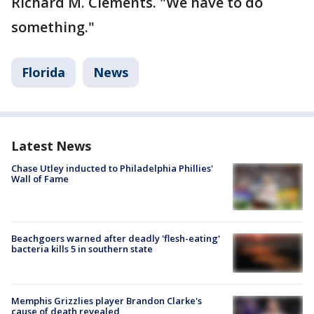
Richard M. Clements. "We have to do
something."
Florida
News
Latest News
Chase Utley inducted to Philadelphia Phillies'
Wall of Fame
Beachgoers warned after deadly 'flesh-eating'
bacteria kills 5 in southern state
Memphis Grizzlies player Brandon Clarke's
cause of death revealed