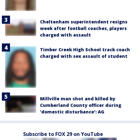
Cheltenham superintendent resigns
week after football coaches, players
charged with assault
Timber Creek High School track coach
charged with sex assault of student
Millville man shot and killed by
Cumberland County officer during
'domestic disturbance': AG
Subscribe to FOX 29 on YouTube