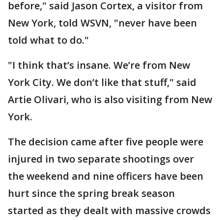
before," said Jason Cortex, a visitor from
New York, told WSVN, "never have been
told what to do."
"I think that’s insane. We’re from New
York City. We don’t like that stuff," said
Artie Olivari, who is also visiting from New
York.
The decision came after five people were
injured in two separate shootings over
the weekend and nine officers have been
hurt since the spring break season
started as they dealt with massive crowds