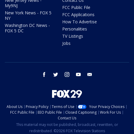
New Jersey News -
Contact Us
My9NJ
FCC Public File
New York News - FOX 5
FCC Applications
NY
How To Advertise
Washington DC News -
Personalities
FOX 5 DC
TV Listings
Jobs
facebook
twitter
instagram
youtube
email
About Us
Privacy Policy
Terms of Use
Your Privacy Choices
FCC Public File
EEO Public File
Closed Captioning
Work For Us
Contact Us
This material may not be published, broadcast, rewritten, or
redistributed. ©2026 FOX Television Stations