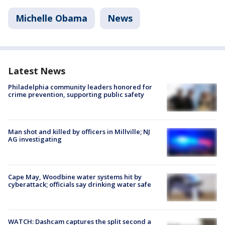
Michelle Obama
News
Latest News
Philadelphia community leaders honored for
crime prevention, supporting public safety
Man shot and killed by officers in Millville; NJ
AG investigating
Cape May, Woodbine water systems hit by
cyberattack; officials say drinking water safe
WATCH: Dashcam captures the split second a