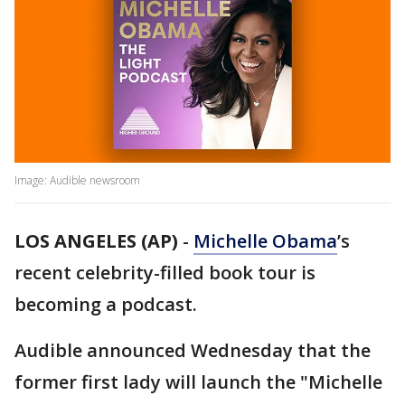
Image: Audible newsroom
LOS ANGELES (AP)
-
Michelle Obama
’s
recent celebrity-filled book tour is
becoming a podcast.
Audible announced Wednesday that the
former first lady will launch the "Michelle