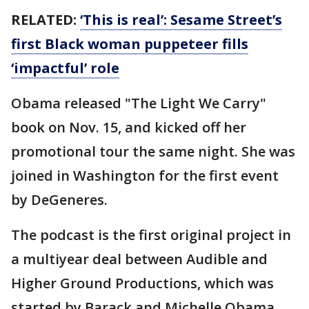
RELATED:
‘This is real’: Sesame Street’s
first Black woman puppeteer fills
‘impactful’ role
Obama released "The Light We Carry"
book on Nov. 15, and kicked off her
promotional tour the same night. She was
joined in Washington for the first event
by DeGeneres.
The podcast is the first original project in
a multiyear deal between Audible and
Higher Ground Productions, which was
started by Barack and Michelle Obama