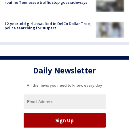
routine Tennessee traffic stop goes sideways
12-year-old girl assaulted in DelCo Dollar Tree,
police searching for suspect
Daily Newsletter
All the news you need to know, every day