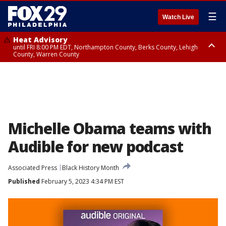
☰
Watch Live
Heat Advisory
until FRI 8:00 PM EDT, Northampton County, Berks County, Lehigh
County, Warren County
Heat Advisory
until SAT 8:00 PM EDT, Eastern Chester County, Western Chester County,
Eastern Montgomery County, Upper Bucks County, Philadelphia County,
Western Montgomery County, Delaware County, Lower Bucks County,
Somerset County, Southeastern Burlington County, Hunterdon County,
Camden County, Gloucester County, Northwestern Burlington County,
Mercer County, Ocean County, New Castle County
Michelle Obama teams with
Audible for new podcast
Associated Press
Black History Month
Published
February 5, 2023 4:34 PM EST