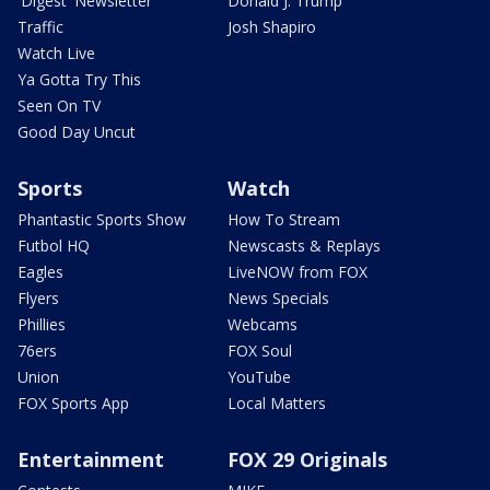
'Digest' Newsletter
Donald J. Trump
Traffic
Josh Shapiro
Watch Live
Ya Gotta Try This
Seen On TV
Good Day Uncut
Sports
Watch
Phantastic Sports Show
How To Stream
Futbol HQ
Newscasts & Replays
Eagles
LiveNOW from FOX
Flyers
News Specials
Phillies
Webcams
76ers
FOX Soul
Union
YouTube
FOX Sports App
Local Matters
Entertainment
FOX 29 Originals