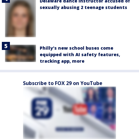
Delaware dance instructor accused of
sexually abusing 2 teenage students
Philly's new school buses come
equipped with AI safety features,
tracking app, more
Subscribe to FOX 29 on YouTube