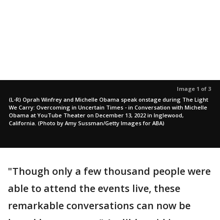
Image 1 of 3
(L-R) Oprah Winfrey and Michelle Obama speak onstage during The Light
We Carry: Overcoming in Uncertain Times - in Conversation with Michelle
Obama at YouTube Theater on December 13, 2022 in Inglewood,
California. (Photo by Amy Sussman/Getty Images for ABA)
"Though only a few thousand people were
able to attend the events live, these
remarkable conversations can now be