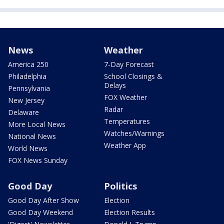
News
Weather
America 250
7-Day Forecast
Philadelphia
School Closings &
Delays
Pennsylvania
FOX Weather
New Jersey
Radar
Delaware
Temperatures
More Local News
Watches/Warnings
National News
Weather App
World News
FOX News Sunday
Good Day
Politics
Good Day After Show
Election
Good Day Weekend
Election Results