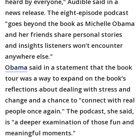
heard by everyone," Audible said in a
news release. The eight-episode podcast
"goes beyond the book as Michelle Obama
and her friends share personal stories
and insights listeners won’t encounter
anywhere else."
Obama
said in a statement that the book
tour was a way to expand on the book’s
reflections about dealing with stress and
change and a chance to "connect with real
people once again." The podcast, she said,
is "a deeper examination of those fun and
meaningful moments."