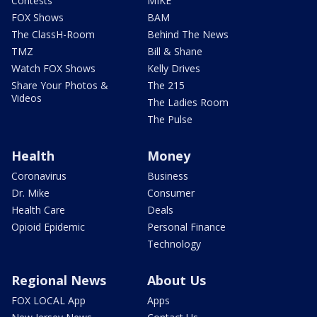
Contests
MIKE
FOX Shows
BAM
The ClassH-Room
Behind The News
TMZ
Bill & Shane
Watch FOX Shows
Kelly Drives
Share Your Photos &
The 215
Videos
The Ladies Room
The Pulse
Health
Money
Coronavirus
Business
Dr. Mike
Consumer
Health Care
Deals
Opioid Epidemic
Personal Finance
Technology
Regional News
About Us
FOX LOCAL App
Apps