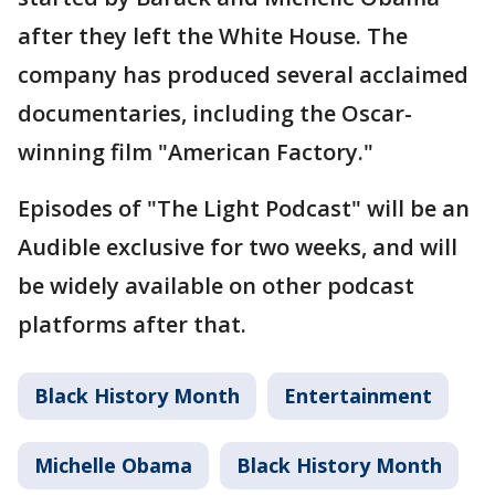
after they left the White House. The
company has produced several acclaimed
documentaries, including the Oscar-
winning film "American Factory."
Episodes of "The Light Podcast" will be an
Audible exclusive for two weeks, and will
be widely available on other podcast
platforms after that.
Black History Month
Entertainment
Michelle Obama
Black History Month