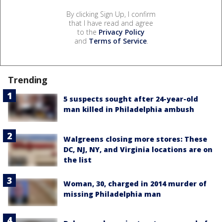
By clicking Sign Up, I confirm
that I have read and agree
to the
Privacy Policy
and
Terms of Service
.
Trending
5 suspects sought after 24-year-old
man killed in Philadelphia ambush
Walgreens closing more stores: These
DC, NJ, NY, and Virginia locations are on
the list
Woman, 30, charged in 2014 murder of
missing Philadelphia man