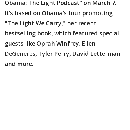
Obama: The Light Podcast" on March 7.
It’s based on Obama’s tour promoting
"The Light We Carry," her recent
bestselling book, which featured special
guests like Oprah Winfrey, Ellen
DeGeneres, Tyler Perry, David Letterman
and more.