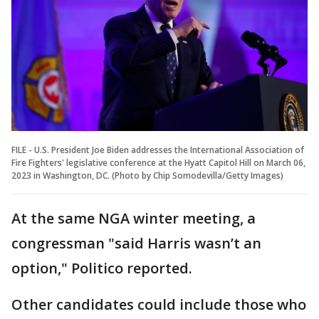
FILE - U.S. President Joe Biden addresses the International Association of
Fire Fighters' legislative conference at the Hyatt Capitol Hill on March 06,
2023 in Washington, DC. (Photo by Chip Somodevilla/Getty Images)
At the same NGA winter meeting, a
congressman "said Harris wasn’t an
option," Politico reported.
Other candidates could include those who