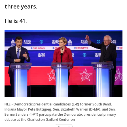
three years.
He is 41.
FILE - Democratic presidential candidates (L-R) former South Bend,
Indiana Mayor Pete Buttigieg, Sen. Elizabeth Warren (D-MA), and Sen.
Bernie Sanders (I-VT) participate the Democratic presidential primary
debate at the Charleston Gaillard Center on