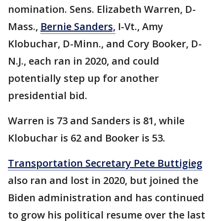
nomination. Sens. Elizabeth Warren, D-
Mass.,
Bernie Sanders,
I-Vt., Amy
Klobuchar, D-Minn., and Cory Booker, D-
N.J., each ran in 2020, and could
potentially step up for another
presidential bid.
Warren is 73 and Sanders is 81, while
Klobuchar is 62 and Booker is 53.
Transportation Secretary Pete Buttigieg
also ran and lost in 2020, but joined the
Biden administration and has continued
to grow his political resume over the last