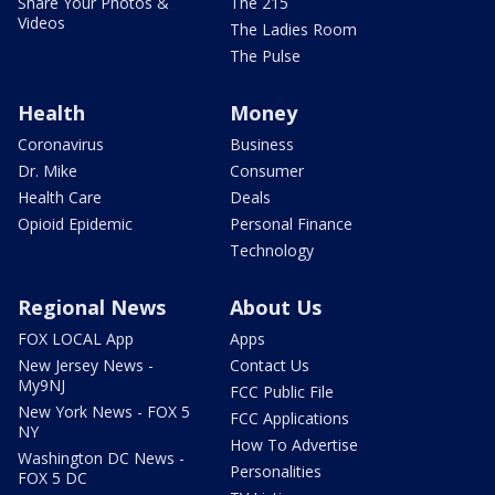
Share Your Photos &
The 215
Videos
The Ladies Room
The Pulse
Health
Money
Coronavirus
Business
Dr. Mike
Consumer
Health Care
Deals
Opioid Epidemic
Personal Finance
Technology
Regional News
About Us
FOX LOCAL App
Apps
New Jersey News -
Contact Us
My9NJ
FCC Public File
New York News - FOX 5
FCC Applications
NY
How To Advertise
Washington DC News -
Personalities
FOX 5 DC