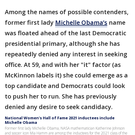
Among the names of possible contenders,
former first lady
Michelle Obama’s
name
was floated ahead of the last Democratic
presidential primary, although she has
repeatedly denied any interest in seeking
office. At 59, and with her "it" factor (as
McKinnon labels it) she could emerge as a
top candidate and Democrats could look
to push her to run. She has previously
denied any desire to seek candidacy.
National Women's Hall of Fame 2021 inductees include
Michelle Obama
Former first lady Michelle Obama, NASA mathematician Katherine Johnson
and soccer icon Mia Hamm are among the inductees for the 2021 class of the