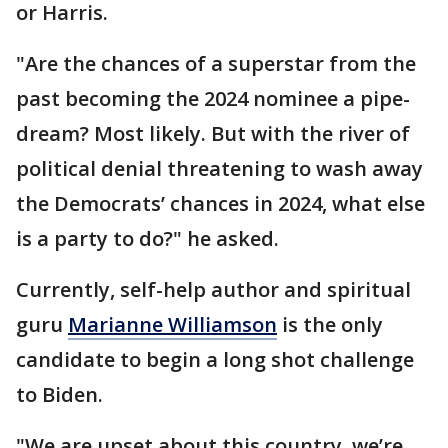
or Harris.
"Are the chances of a superstar from the
past becoming the 2024 nominee a pipe-
dream? Most likely. But with the river of
political denial threatening to wash away
the Democrats’ chances in 2024, what else
is a party to do?" he asked.
Currently, self-help author and spiritual
guru
Marianne Williamson
is the only
candidate to begin a long shot challenge
to Biden.
"We are upset about this country, we’re