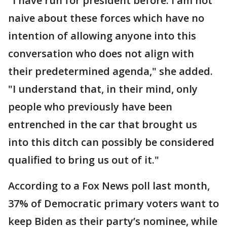
"I have run for president before. I am not
naive about these forces which have no
intention of allowing anyone into this
conversation who does not align with
their predetermined agenda," she added.
"I understand that, in their mind, only
people who previously have been
entrenched in the car that brought us
into this ditch can possibly be considered
qualified to bring us out of it."
According to a Fox News poll last month,
37% of Democratic primary voters want to
keep Biden as their party’s nominee, while