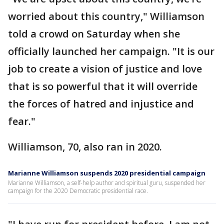
worried about this country," Williamson
told a crowd on Saturday when she
officially launched her campaign. "It is our
job to create a vision of justice and love
that is so powerful that it will override
the forces of hatred and injustice and
fear."
Williamson, 70, also ran in 2020.
Marianne Williamson suspends 2020 presidential campaign
Marianne Williamson, a self-help author and spiritual guru, suspended her
campaign for the 2020 Democratic presidential race.