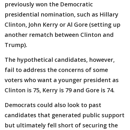
previously won the Democratic
presidential nomination, such as Hillary
Clinton, John Kerry or Al Gore (setting up
another rematch between Clinton and
Trump).
The hypothetical candidates, however,
fail to address the concerns of some
voters who want a younger president as
Clinton is 75, Kerry is 79 and Gore is 74.
Democrats could also look to past
candidates that generated public support
but ultimately fell short of securing the