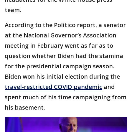
team.
According to the Politico report, a senator
at the National Governor’s Association
meeting in February went as far as to
question whether Biden had the stamina
for the presidential campaign season.
Biden won his initial election during the
travel-restricted COVID pandemic
and
spent much of his time campaigning from
his basement.