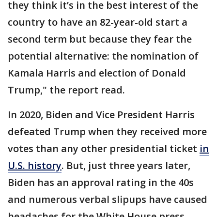
they think it’s in the best interest of the
country to have an 82-year-old start a
second term but because they fear the
potential alternative: the nomination of
Kamala Harris and election of Donald
Trump," the report read.
In 2020, Biden and Vice President Harris
defeated Trump when they received more
votes than any other presidential ticket
in
U.S. history
. But, just three years later,
Biden has an approval rating in the 40s
and numerous verbal slipups have caused
headaches for the White House press