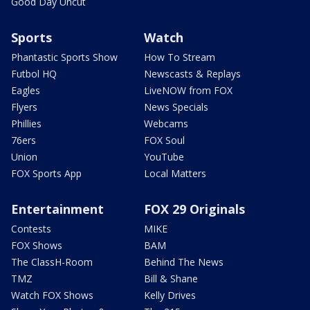
Good Day Uncut
Sports
Watch
Phantastic Sports Show
How To Stream
Futbol HQ
Newscasts & Replays
Eagles
LiveNOW from FOX
Flyers
News Specials
Phillies
Webcams
76ers
FOX Soul
Union
YouTube
FOX Sports App
Local Matters
Entertainment
FOX 29 Originals
Contests
MIKE
FOX Shows
BAM
The ClassH-Room
Behind The News
TMZ
Bill & Shane
Watch FOX Shows
Kelly Drives