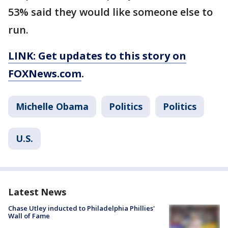
53% said they would like someone else to
run.
LINK: Get updates to this story on
FOXNews.com
.
Michelle Obama
Politics
Politics
U.S.
Latest News
Chase Utley inducted to Philadelphia Phillies'
Wall of Fame