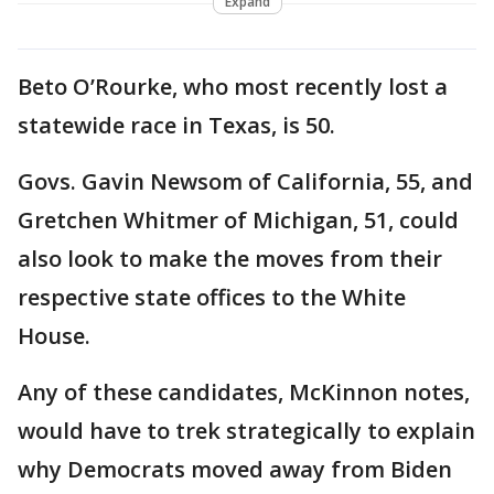
Expand
Beto O’Rourke, who most recently lost a
statewide race in Texas, is 50.
Govs. Gavin Newsom of California, 55, and
Gretchen Whitmer of Michigan, 51, could
also look to make the moves from their
respective state offices to the White
House.
Any of these candidates, McKinnon notes,
would have to trek strategically to explain
why Democrats moved away from Biden