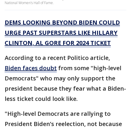
National Women’s Hall of Fame.
DEMS LOOKING BEYOND BIDEN COULD
URGE PAST SUPERSTARS LIKE HILLARY
CLINTON, AL GORE FOR 2024 TICKET
According to a recent Politico article,
Biden faces doubt
from some "high-level
Democrats" who may only support the
president because they fear what a Biden-
less ticket could look like.
"High-level Democrats are rallying to
President Biden’s reelection, not because