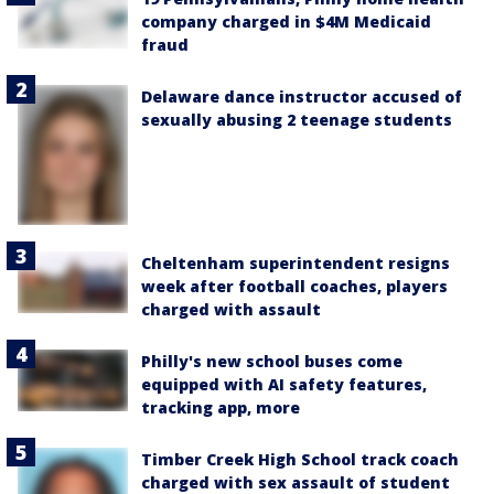
company charged in $4M Medicaid
fraud
Delaware dance instructor accused of
sexually abusing 2 teenage students
Cheltenham superintendent resigns
week after football coaches, players
charged with assault
Philly's new school buses come
equipped with AI safety features,
tracking app, more
Timber Creek High School track coach
charged with sex assault of student