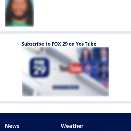
Subscribe to FOX 29 on YouTube
News
Weather