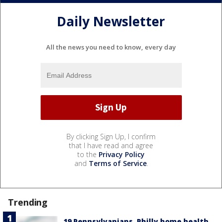
Daily Newsletter
All the news you need to know, every day
By clicking Sign Up, I confirm
that I have read and agree
to the
Privacy Policy
and
Terms of Service
.
Trending
19 Pennsylvanians, Philly home health