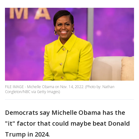
FILE IMAGE - Michelle Obama on Nov. 14, 2022. (Photo by: Nathan
Congleton/NBC via Getty Images)
Democrats say Michelle Obama has the
"it" factor that could maybe beat Donald
Trump in 2024.