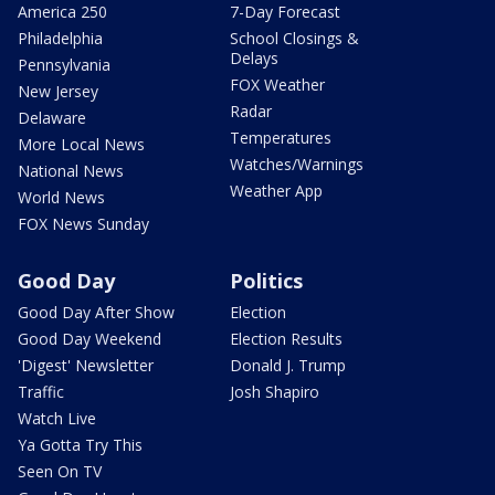
America 250
7-Day Forecast
Philadelphia
School Closings &
Delays
Pennsylvania
FOX Weather
New Jersey
Radar
Delaware
Temperatures
More Local News
Watches/Warnings
National News
Weather App
World News
FOX News Sunday
Good Day
Politics
Good Day After Show
Election
Good Day Weekend
Election Results
'Digest' Newsletter
Donald J. Trump
Traffic
Josh Shapiro
Watch Live
Ya Gotta Try This
Seen On TV