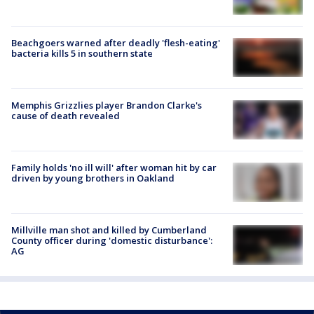
Beachgoers warned after deadly 'flesh-eating'
bacteria kills 5 in southern state
Memphis Grizzlies player Brandon Clarke's
cause of death revealed
Family holds 'no ill will' after woman hit by car
driven by young brothers in Oakland
Millville man shot and killed by Cumberland
County officer during 'domestic disturbance':
AG