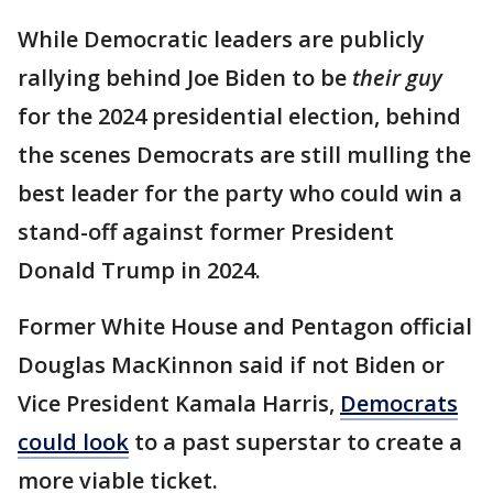
While Democratic leaders are publicly
rallying behind Joe Biden to be
their guy
for the 2024 presidential election, behind
the scenes Democrats are still mulling the
best leader for the party who could win a
stand-off against former President
Donald Trump in 2024.
Former White House and Pentagon official
Douglas MacKinnon said if not Biden or
Vice President Kamala Harris,
Democrats
could look
to a past superstar to create a
more viable ticket.