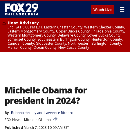
☰
Watch Live
Heat Advisory
until SAT 8:00 PM EDT, Eastern Chester County, Western Chester County,
Eastern Montgomery County, Upper Bucks County, Philadelphia County,
Western Montgomery County, Delaware County, Lower Bucks County,
Somerset County, Southeastern Burlington County, Hunterdon County,
Camden County, Gloucester County, Northwestern Burlington County,
Mercer County, Ocean County, New Castle County
Michelle Obama for
president in 2024?
By
Brianna Herlihy
 and 
Lawrence Richard
FOX News
Michelle Obama
Published
March 7, 2023 10:09 AM EST