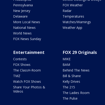
Pennsylvania
FOX Weather
New Jersey
Radar
Delaware
Temperatures
More Local News
Watches/Warnings
National News
Weather App
World News
FOX News Sunday
Entertainment
FOX 29 Originals
Contests
MIKE
FOX Shows
BAM
The ClassH-Room
Behind The News
TMZ
Bill & Shane
Watch FOX Shows
Kelly Drives
Share Your Photos &
The 215
Videos
The Ladies Room
The Pulse