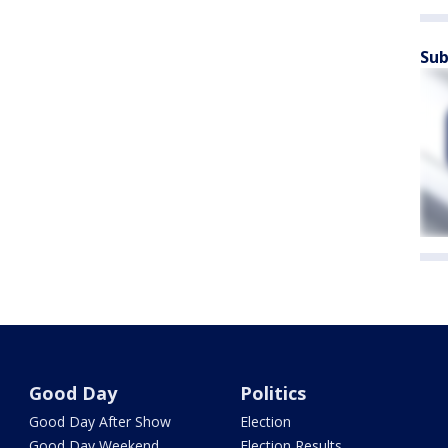
Sub
Good Day
Politics
Good Day After Show
Election
Good Day Weekend
Election Results