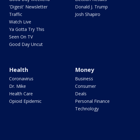
'Digest' Newsletter
Donald J. Trump
Traffic
Josh Shapiro
Watch Live
Ya Gotta Try This
Seen On TV
Good Day Uncut
Health
Money
Coronavirus
Business
Dr. Mike
Consumer
Health Care
Deals
Opioid Epidemic
Personal Finance
Technology