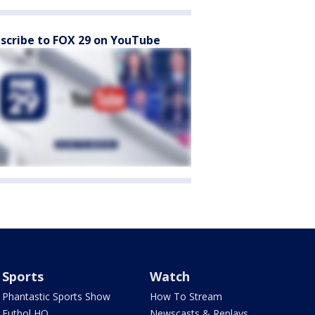
scribe to FOX 29 on YouTube
Sports
Watch
Phantastic Sports Show
How To Stream
Futbol HQ
Newscasts & Replays