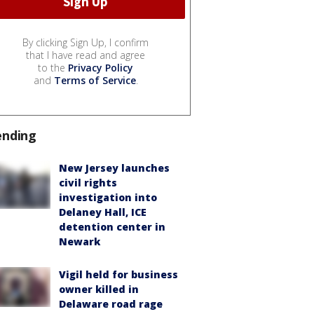
By clicking Sign Up, I confirm
that I have read and agree
to the
Privacy Policy
and
Terms of Service
.
ending
New Jersey launches
civil rights
investigation into
Delaney Hall, ICE
detention center in
Newark
Vigil held for business
owner killed in
Delaware road rage