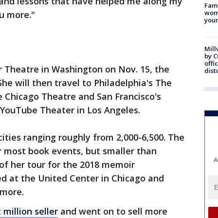
 and lessons that have helped me along my
Fami
woma
ou more."
youn
Mill
by 
offi
 Theatre in Washington on Nov. 15, the
dist
She will then travel to Philadelphia's The
e Chicago Theatre and San Francisco's
 YouTube Theater in Los Angeles.
ties ranging roughly from 2,000-6,500. The
or most book events, but smaller than
A
 of her tour for the 2018 memoir
 at the United Center in Chicago and
 more.
 million seller
and went on to sell more