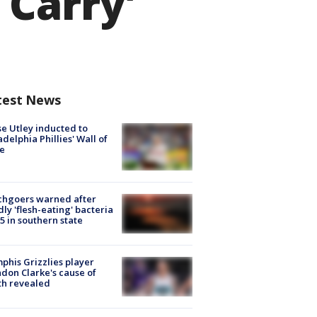
 Carry'
test News
e Utley inducted to
adelphia Phillies' Wall of
e
chgoers warned after
ly 'flesh-eating' bacteria
s 5 in southern state
his Grizzlies player
don Clarke's cause of
th revealed