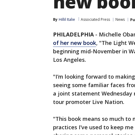
new book
By
Hillil Italie
Associated Press
News
Pu
PHILADELPHIA
-
Michelle Obama
of her new book
, "The Light W
beginning mid-November in Was
Los Angeles.
"I’m looking forward to makin
seeing some familiar faces from
a joint statement Wednesday r
tour promoter Live Nation.
"This book means so much to me
practices I’ve used to keep me a