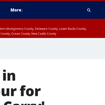
More
estern Montgomery County, Delaware County, Lower Bucks County,
 County, Ocean County, New Castle County
 in
our for