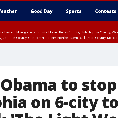
eather
Good Day
Sports
Contests
unty, Eastern Montgomery County, Upper Bucks County, Philadelphia County, W
y, Camden County, Gloucester County, Northwestern Burlington County, Mercer
 Obama to stop
hia on 6-city t