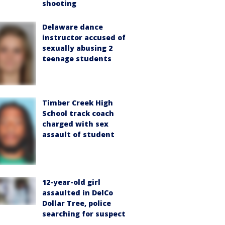
shooting
Delaware dance
instructor accused of
sexually abusing 2
teenage students
Timber Creek High
School track coach
charged with sex
assault of student
12-year-old girl
assaulted in DelCo
Dollar Tree, police
searching for suspect