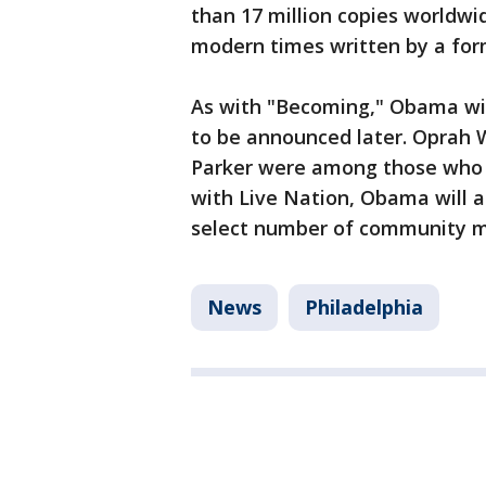
than 17 million copies worldwi
modern times written by a for
As with "Becoming," Obama wil
to be announced later. Oprah W
Parker were among those who j
with Live Nation, Obama will a
select number of community 
News
Philadelphia