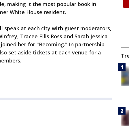
de, making it the most popular book in
mer White House resident.
l speak at each city with guest moderators,
infrey, Tracee Ellis Ross and Sarah Jessica
oined her for "Becoming." In partnership
lso set aside tickets at each venue for a
Tr
members.