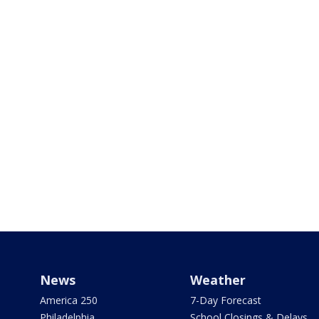
News
Weather
America 250
7-Day Forecast
Philadelphia
School Closings & Delays