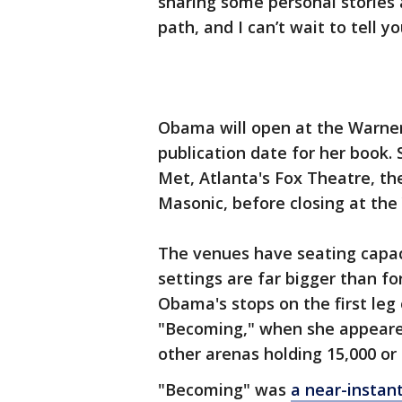
sharing some personal stories
path, and I can’t wait to tell y
Obama will open at the Warner
publication date for her book. 
Met, Atlanta's Fox Theatre, th
Masonic, before closing at the
The venues have seating capaci
settings are far bigger than f
Obama's stops on the first leg
"Becoming," when she appeared
other arenas holding 15,000 or
"Becoming" was
a near-instant