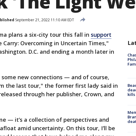
 'The Light We
blished
September 21, 2022 11:10 AM EDT
 plans a six-city tour this fall in
support
La
e Carry: Overcoming in Uncertain Times,"
hington. D.C. and ending a month later in
Chas
Phil
Fam
g some new connections — and of course,
 the last tour," the former first lady said in
Bea
dead
eleased through her publisher, Crown, and
kill
Memp
Bran
 — it’s a collection of perspectives and
dea
float amid uncertainty. On this tour, I’ll be