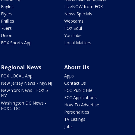
Eagles
LiveNOW from FOX
Flyers
News Specials
Phillies
Webcams
76ers
FOX Soul
Union
YouTube
FOX Sports App
Local Matters
Regional News
About Us
FOX LOCAL App
Apps
New Jersey News - My9NJ
Contact Us
New York News - FOX 5
FCC Public File
NY
FCC Applications
Washington DC News -
How To Advertise
FOX 5 DC
Personalities
TV Listings
Jobs