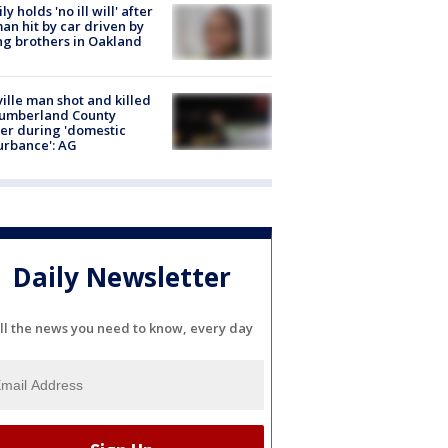
ly holds 'no ill will' after
n hit by car driven by
g brothers in Oakland
ville man shot and killed
Cumberland County
cer during 'domestic
urbance': AG
Daily Newsletter
ll the news you need to know, every day