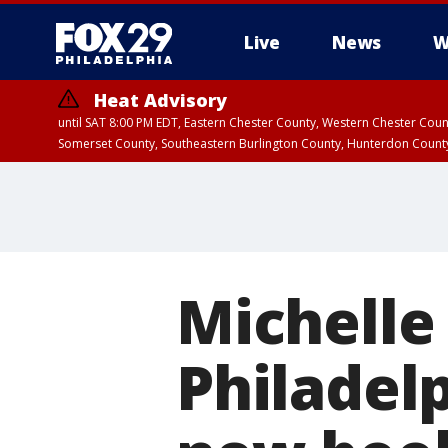
Live
News
W
Heat Advisory
until SAT 8:00 PM EDT, Eastern Chester County, Western Chester Co
Somerset County, Southeastern Burlington County, Hunterdon Count
Michelle
Philadelp