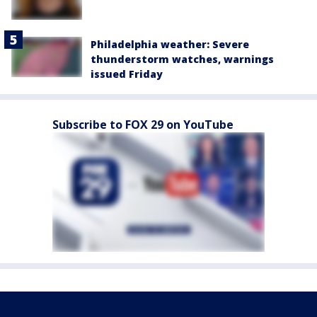
Philadelphia weather: Severe
thunderstorm watches, warnings
issued Friday
Subscribe to FOX 29 on YouTube