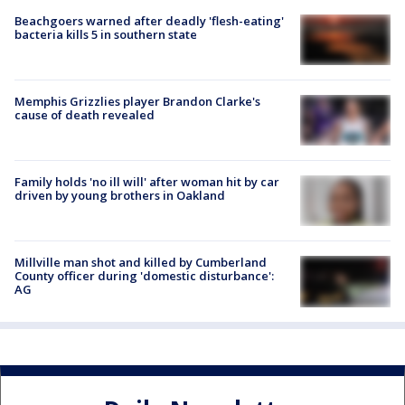
Beachgoers warned after deadly 'flesh-eating'
bacteria kills 5 in southern state
Memphis Grizzlies player Brandon Clarke's
cause of death revealed
Family holds 'no ill will' after woman hit by car
driven by young brothers in Oakland
Millville man shot and killed by Cumberland
County officer during 'domestic disturbance':
AG