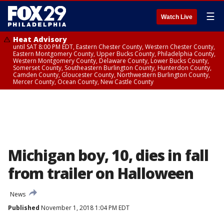
☰
Watch Live
Heat Advisory
until SAT 8:00 PM EDT, Eastern Chester County, Western Chester County,
Eastern Montgomery County, Upper Bucks County, Philadelphia County,
Western Montgomery County, Delaware County, Lower Bucks County,
Somerset County, Southeastern Burlington County, Hunterdon County,
Camden County, Gloucester County, Northwestern Burlington County,
Mercer County, Ocean County, New Castle County
Michigan boy, 10, dies in fall
from trailer on Halloween
News
Published
November 1, 2018 1:04 PM EDT