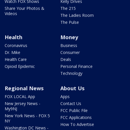
Watch FOX Shows
Kelly Drives
Share Your Photos &
The 215
Videos
The Ladies Room
The Pulse
Health
Money
Coronavirus
Business
Dr. Mike
Consumer
Health Care
Deals
Opioid Epidemic
Personal Finance
Technology
Regional News
About Us
FOX LOCAL App
Apps
New Jersey News -
Contact Us
My9NJ
FCC Public File
New York News - FOX 5
FCC Applications
NY
How To Advertise
Washington DC News -