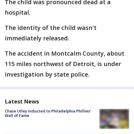
The child was pronounced dead at a
hospital.
The identity of the child wasn't
immediately released.
The accident in Montcalm County, about
115 miles northwest of Detroit, is under
investigation by state police.
Latest News
Chase Utley inducted to Philadelphia Phillies'
Wall of Fame