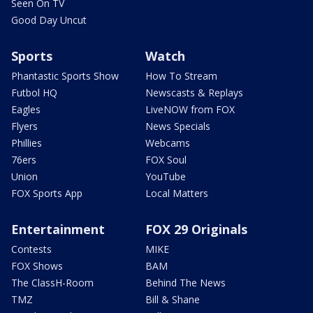
Seen On TV
Good Day Uncut
Sports
Watch
Phantastic Sports Show
How To Stream
Futbol HQ
Newscasts & Replays
Eagles
LiveNOW from FOX
Flyers
News Specials
Phillies
Webcams
76ers
FOX Soul
Union
YouTube
FOX Sports App
Local Matters
Entertainment
FOX 29 Originals
Contests
MIKE
FOX Shows
BAM
The ClassH-Room
Behind The News
TMZ
Bill & Shane