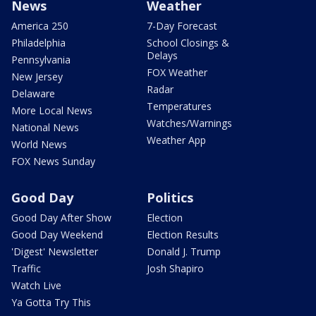
News
Weather
America 250
7-Day Forecast
Philadelphia
School Closings &
Delays
Pennsylvania
FOX Weather
New Jersey
Radar
Delaware
Temperatures
More Local News
Watches/Warnings
National News
Weather App
World News
FOX News Sunday
Good Day
Politics
Good Day After Show
Election
Good Day Weekend
Election Results
'Digest' Newsletter
Donald J. Trump
Traffic
Josh Shapiro
Watch Live
Ya Gotta Try This