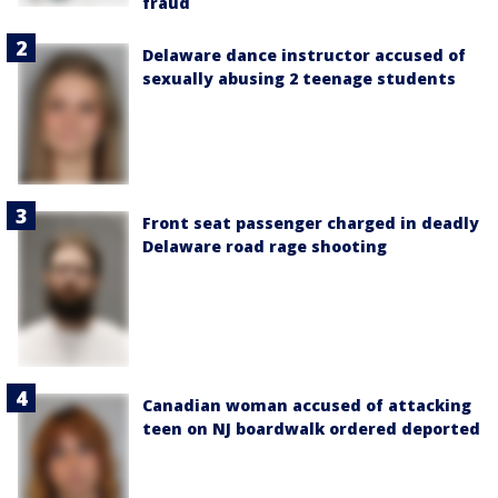
fraud
Delaware dance instructor accused of
sexually abusing 2 teenage students
Front seat passenger charged in deadly
Delaware road rage shooting
Canadian woman accused of attacking
teen on NJ boardwalk ordered deported