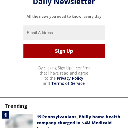
Daily Newsletter
All the news you need to know, every day
By clicking Sign Up, I confirm
that I have read and agree
to the
Privacy Policy
and
Terms of Service
.
Trending
19 Pennsylvanians, Philly home health
company charged in $4M Medicaid