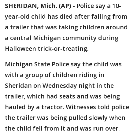
SHERIDAN, Mich. (AP)
-
Police say a 10-
year-old child has died after falling from
a trailer that was taking children around
a central Michigan community during
Halloween trick-or-treating.
Michigan State Police say the child was
with a group of children riding in
Sheridan on Wednesday night in the
trailer, which had seats and was being
hauled by a tractor. Witnesses told police
the trailer was being pulled slowly when
the child fell from it and was run over.