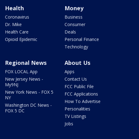
Health
Money
Coronavirus
Business
Dr. Mike
Consumer
Health Care
Deals
Opioid Epidemic
Personal Finance
Technology
Regional News
About Us
FOX LOCAL App
Apps
New Jersey News -
Contact Us
My9NJ
FCC Public File
New York News - FOX 5
FCC Applications
NY
How To Advertise
Washington DC News -
Personalities
FOX 5 DC
TV Listings
Jobs