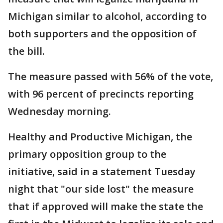
Michigan similar to alcohol, according to
both supporters and the opposition of
the bill.
The measure passed with 56% of the vote,
with 96 percent of precincts reporting
Wednesday morning.
Healthy and Productive Michigan, the
primary opposition group to the
initiative, said in a statement Tuesday
night that "our side lost" the measure
that if approved will make the state the