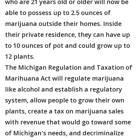
who are 21 years old or older will now be
able to possess up to 2.5 ounces of
marijuana outside their homes. Inside
their private residence, they can have up
to 10 ounces of pot and could grow up to
12 plants.
The Michigan Regulation and Taxation of
Marihuana Act will regulate marijuana
like alcohol and establish a regulatory
system, allow people to grow their own
plants, create a tax on marijuana sales
with revenue that would go toward some
of Michigan's needs, and decriminalize