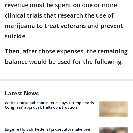
revenue must be spent on one or more
clinical trials that research the use of
marijuana to treat veterans and prevent
suicide.
Then, after those expenses, the remaining
balance would be used for the following:
Latest News
White House ballroom: Court says Trump needs
Congress’ approval, halts construction
Eugene Horsch: Federal prosecutors take over