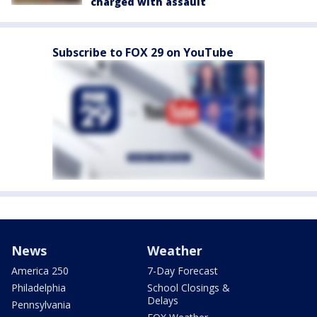
charged with assault
Subscribe to FOX 29 on YouTube
News
Weather
America 250
7-Day Forecast
Philadelphia
School Closings &
Delays
Pennsylvania