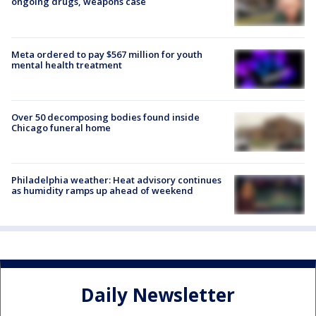
ongoing drugs, weapons case
Meta ordered to pay $567 million for youth
mental health treatment
Over 50 decomposing bodies found inside
Chicago funeral home
Philadelphia weather: Heat advisory continues
as humidity ramps up ahead of weekend
Daily Newsletter