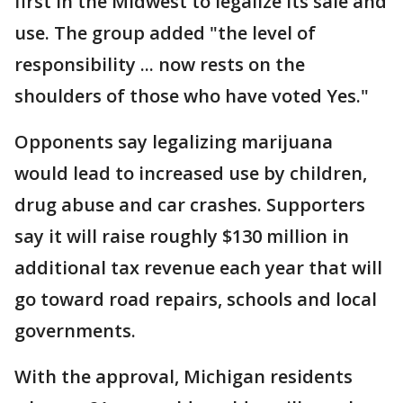
first in the Midwest to legalize its sale and
use. The group added "the level of
responsibility ... now rests on the
shoulders of those who have voted Yes."
Opponents say legalizing marijuana
would lead to increased use by children,
drug abuse and car crashes. Supporters
say it will raise roughly $130 million in
additional tax revenue each year that will
go toward road repairs, schools and local
governments.
With the approval, Michigan residents