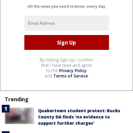
All the news you need to know, every day
By clicking Sign Up, I confirm
that I have read and agree
to the
Privacy Policy
and
Terms of Service
.
Trending
Quakertown student protest: Bucks
County DA finds 'no evidence to
support further charges'