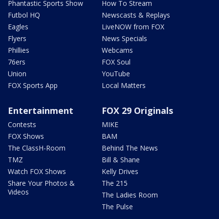
Phantastic Sports Show
How To Stream
Futbol HQ
Newscasts & Replays
Eagles
LiveNOW from FOX
Flyers
News Specials
Phillies
Webcams
76ers
FOX Soul
Union
YouTube
FOX Sports App
Local Matters
Entertainment
FOX 29 Originals
Contests
MIKE
FOX Shows
BAM
The ClassH-Room
Behind The News
TMZ
Bill & Shane
Watch FOX Shows
Kelly Drives
Share Your Photos &
The 215
Videos
The Ladies Room
The Pulse