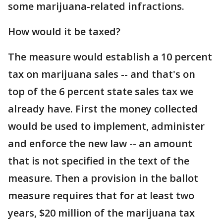
some marijuana-related infractions.
How would it be taxed?
The measure would establish a 10 percent
tax on marijuana sales -- and that's on
top of the 6 percent state sales tax we
already have. First the money collected
would be used to implement, administer
and enforce the new law -- an amount
that is not specified in the text of the
measure. Then a provision in the ballot
measure requires that for at least two
years, $20 million of the marijuana tax