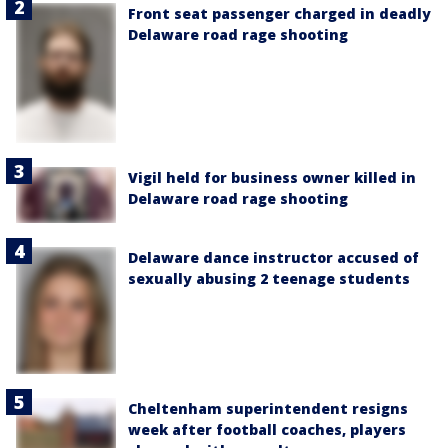
Front seat passenger charged in deadly
Delaware road rage shooting
Vigil held for business owner killed in
Delaware road rage shooting
Delaware dance instructor accused of
sexually abusing 2 teenage students
Cheltenham superintendent resigns
week after football coaches, players