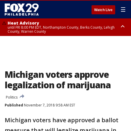
☰
Watch Live
Heat Advisory
until FRI 8:00 PM EDT, Northampton County, Berks County, Lehigh
County, Warren County
Heat Advisory
until SAT 8:00 PM EDT, Eastern Chester County, Western Chester County,
Eastern Montgomery County, Upper Bucks County, Philadelphia County,
Western Montgomery County, Delaware County, Lower Bucks County,
Somerset County, Southeastern Burlington County, Hunterdon County,
Camden County, Gloucester County, Northwestern Burlington County,
Mercer County, Ocean County, New Castle County
Michigan voters approve
legalization of marijuana
Politics
Published
November 7, 2018 9:58 AM EST
Michigan voters have approved a ballot
measure that will legalize marijuana in