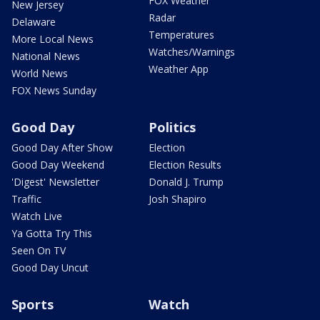
FOX Weather
New Jersey
Radar
Delaware
Temperatures
More Local News
Watches/Warnings
National News
Weather App
World News
FOX News Sunday
Good Day
Politics
Good Day After Show
Election
Good Day Weekend
Election Results
'Digest' Newsletter
Donald J. Trump
Traffic
Josh Shapiro
Watch Live
Ya Gotta Try This
Seen On TV
Good Day Uncut
Sports
Watch