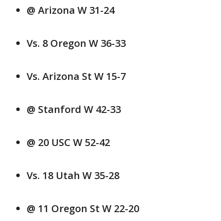
@ Arizona W 31-24
Vs. 8 Oregon W 36-33
Vs. Arizona St W 15-7
@ Stanford W 42-33
@ 20 USC W 52-42
Vs. 18 Utah W 35-28
@ 11 Oregon St W 22-20