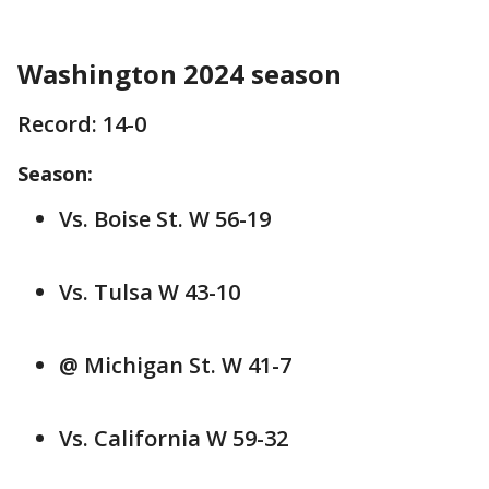
Washington 2024 season
Record: 14-0
Season:
Vs. Boise St. W 56-19
Vs. Tulsa W 43-10
@ Michigan St. W 41-7
Vs. California W 59-32