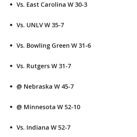
Vs. East Carolina W 30-3
Vs. UNLV W 35-7
Vs. Bowling Green W 31-6
Vs. Rutgers W 31-7
@ Nebraska W 45-7
@ Minnesota W 52-10
Vs. Indiana W 52-7