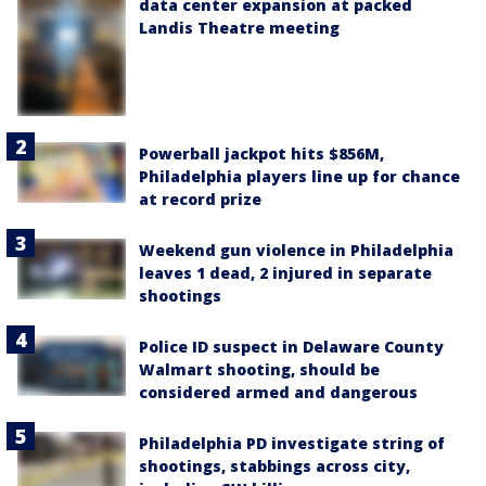
data center expansion at packed
Landis Theatre meeting
Powerball jackpot hits $856M,
Philadelphia players line up for chance
at record prize
Weekend gun violence in Philadelphia
leaves 1 dead, 2 injured in separate
shootings
Police ID suspect in Delaware County
Walmart shooting, should be
considered armed and dangerous
Philadelphia PD investigate string of
shootings, stabbings across city,