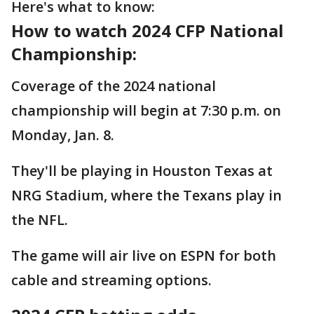
Here's what to know:
How to watch 2024 CFP National
Championship:
Coverage of the 2024 national
championship will begin at 7:30 p.m. on
Monday, Jan. 8.
They'll be playing in Houston Texas at
NRG Stadium, where the Texans play in
the NFL.
The game will air live on ESPN for both
cable and streaming options.