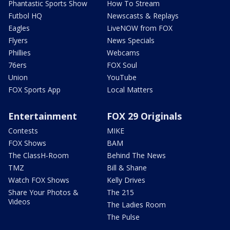
Phantastic Sports Show
How To Stream
Futbol HQ
Newscasts & Replays
Eagles
LiveNOW from FOX
Flyers
News Specials
Phillies
Webcams
76ers
FOX Soul
Union
YouTube
FOX Sports App
Local Matters
Entertainment
FOX 29 Originals
Contests
MIKE
FOX Shows
BAM
The ClassH-Room
Behind The News
TMZ
Bill & Shane
Watch FOX Shows
Kelly Drives
Share Your Photos &
The 215
Videos
The Ladies Room
The Pulse