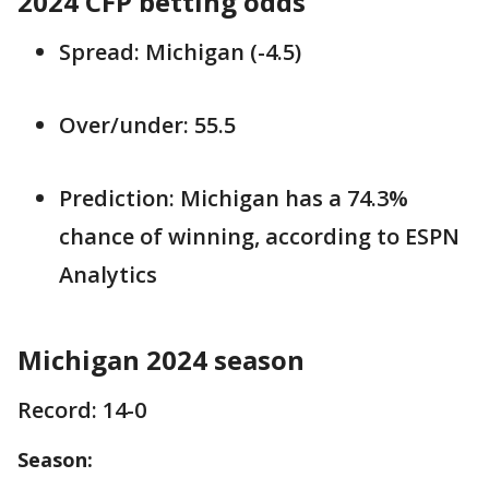
2024 CFP betting odds
Spread: Michigan (-4.5)
Over/under: 55.5
Prediction: Michigan has a 74.3%
chance of winning, according to ESPN
Analytics
Michigan 2024 season
Record: 14-0
Season: