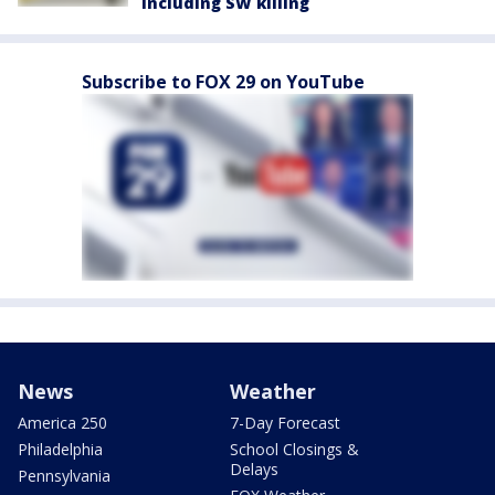
including SW killing
Subscribe to FOX 29 on YouTube
News
Weather
America 250
7-Day Forecast
Philadelphia
School Closings &
Delays
Pennsylvania