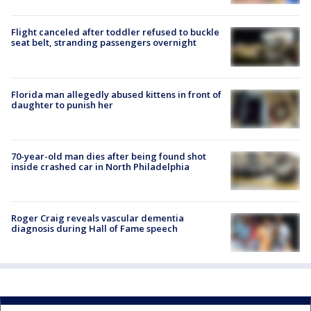
Flight canceled after toddler refused to buckle
seat belt, stranding passengers overnight
Florida man allegedly abused kittens in front of
daughter to punish her
70-year-old man dies after being found shot
inside crashed car in North Philadelphia
Roger Craig reveals vascular dementia
diagnosis during Hall of Fame speech