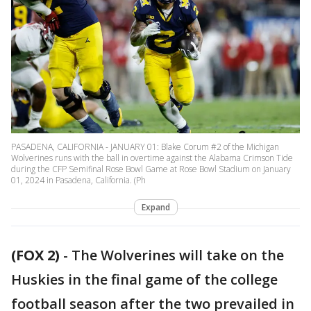
PASADENA, CALIFORNIA - JANUARY 01: Blake Corum #2 of the Michigan
Wolverines runs with the ball in overtime against the Alabama Crimson Tide
during the CFP Semifinal Rose Bowl Game at Rose Bowl Stadium on January
01, 2024 in Pasadena, California. (Ph
Expand
(FOX 2)
-
The Wolverines will take on the
Huskies in the final game of the college
football season after the two prevailed in