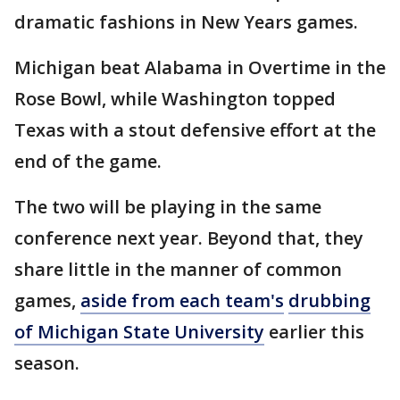
dramatic fashions in New Years games.
Michigan beat Alabama in Overtime in the
Rose Bowl, while Washington topped
Texas with a stout defensive effort at the
end of the game.
The two will be playing in the same
conference next year. Beyond that, they
share little in the manner of common
games,
aside from each team's
drubbing
of Michigan State University
earlier this
season.