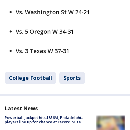
Vs. Washington St W 24-21
Vs. 5 Oregon W 34-31
Vs. 3 Texas W 37-31
College Football
Sports
Latest News
Powerball jackpot hits $856M, Philadelphia
players line up for chance at record prize