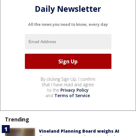
Daily Newsletter
All the news you need to know, every day
By clicking Sign Up, I confirm
that I have read and agree
to the
Privacy Policy
and
Terms of Service
.
Trending
Vineland Planning Board weighs AI