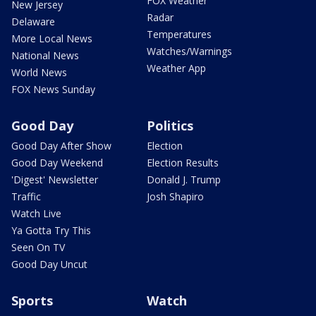
FOX Weather
New Jersey
Radar
Delaware
Temperatures
More Local News
Watches/Warnings
National News
Weather App
World News
FOX News Sunday
Good Day
Politics
Good Day After Show
Election
Good Day Weekend
Election Results
'Digest' Newsletter
Donald J. Trump
Traffic
Josh Shapiro
Watch Live
Ya Gotta Try This
Seen On TV
Good Day Uncut
Sports
Watch