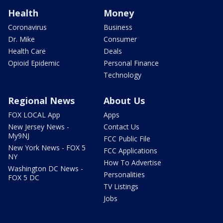
Health
Money
Coronavirus
Business
Dr. Mike
Consumer
Health Care
Deals
Opioid Epidemic
Personal Finance
Technology
Regional News
About Us
FOX LOCAL App
Apps
New Jersey News -
Contact Us
My9NJ
FCC Public File
New York News - FOX 5
FCC Applications
NY
How To Advertise
Washington DC News -
Personalities
FOX 5 DC
TV Listings
Jobs