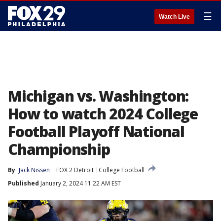
☰
Watch Live
Michigan vs. Washington:
How to watch 2024 College
Football Playoff National
Championship
By
Jack Nissen
FOX 2 Detroit
College Football
Published
January 2, 2024 11:22 AM EST