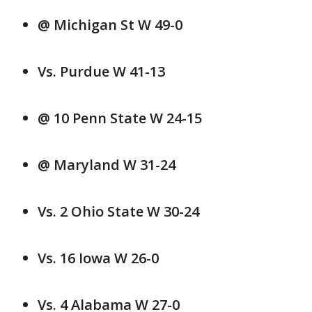
@ Michigan St W 49-0
Vs. Purdue W 41-13
@ 10 Penn State W 24-15
@ Maryland W 31-24
Vs. 2 Ohio State W 30-24
Vs. 16 Iowa W 26-0
Vs. 4 Alabama W 27-0