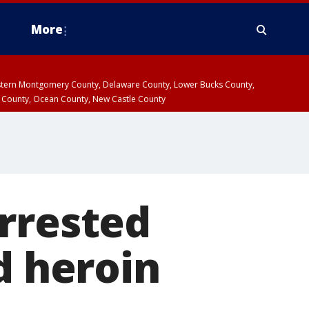
More
estern Montgomery County, Delaware County, Lower Bucks County,
 County, Ocean County, New Castle County
rrested
d heroin