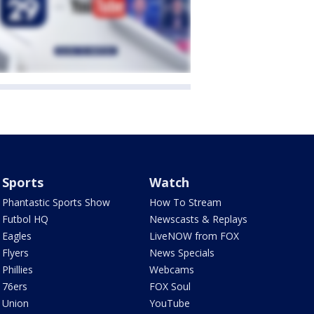
Sports
Watch
Phantastic Sports Show
How To Stream
Futbol HQ
Newscasts & Replays
Eagles
LiveNOW from FOX
Flyers
News Specials
Phillies
Webcams
76ers
FOX Soul
Union
YouTube