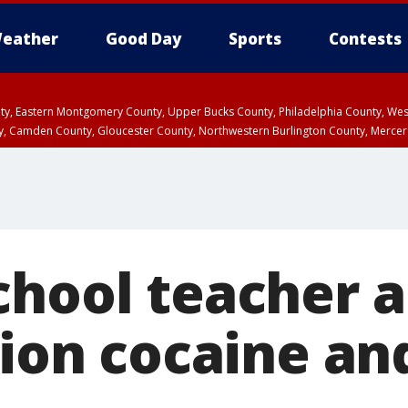
eather
Good Day
Sports
Contests
unty, Eastern Montgomery County, Upper Bucks County, Philadelphia County, W
y, Camden County, Gloucester County, Northwestern Burlington County, Mercer
chool teacher a
lion cocaine an