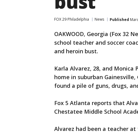
bust
FOX 29 Philadelphia
News
Published
Marc
OAKWOOD, Georgia (Fox 32 Ne
school teacher and soccer coac
and heroin bust.
Karla Alvarez, 28, and Monica P
home in suburban Gainesville, 
found a pile of guns, drugs, an
Fox 5 Atlanta reports that Alv
Chestatee Middle School Acade
Alvarez had been a teacher at 