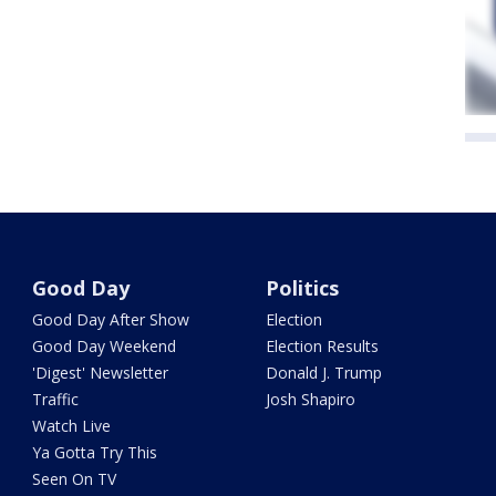
Good Day
Politics
Good Day After Show
Election
Good Day Weekend
Election Results
'Digest' Newsletter
Donald J. Trump
Traffic
Josh Shapiro
Watch Live
Ya Gotta Try This
Seen On TV