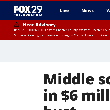
Live
News
W
Heat Advisory
until SAT 8:00 PM EDT, Eastern Chester County, Western Chester Co
Somerset County, Southeastern Burlington County, Hunterdon Count
Middle s
in $6 mil