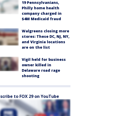
19 Pennsylvanians,
Philly home health
company charged in
$4M Medicaid fraud
Walgreens closing more
stores: These DC, NJ, NY,
and Virginia locations
are on the list
Vigil held for business
owner killed in
Delaware road rage
shooting
scribe to FOX 29 on YouTube