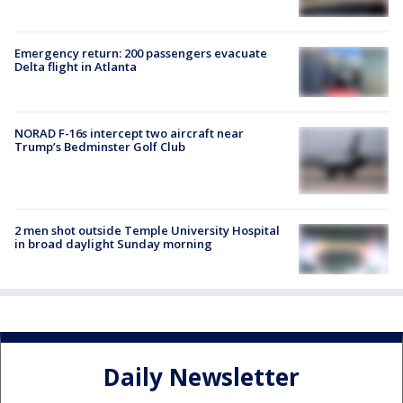
Emergency return: 200 passengers evacuate
Delta flight in Atlanta
NORAD F-16s intercept two aircraft near
Trump’s Bedminster Golf Club
2 men shot outside Temple University Hospital
in broad daylight Sunday morning
Daily Newsletter