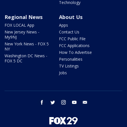
Technology
Regional News
About Us
FOX LOCAL App
Apps
New Jersey News -
Contact Us
My9NJ
FCC Public File
New York News - FOX 5
FCC Applications
NY
How To Advertise
Washington DC News -
Personalities
FOX 5 DC
TV Listings
Jobs
facebook
twitter
instagram
youtube
email