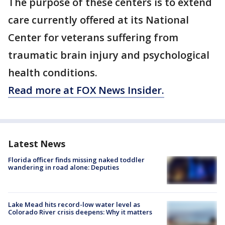
The purpose of these centers is to extend
care currently offered at its National
Center for veterans suffering from
traumatic brain injury and psychological
health conditions.
Read more at FOX News Insider.
Latest News
Florida officer finds missing naked toddler
wandering in road alone: Deputies
Lake Mead hits record-low water level as
Colorado River crisis deepens: Why it matters