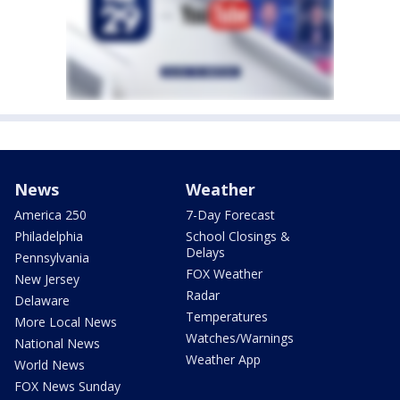
News
Weather
America 250
7-Day Forecast
Philadelphia
School Closings &
Delays
Pennsylvania
FOX Weather
New Jersey
Radar
Delaware
Temperatures
More Local News
Watches/Warnings
National News
Weather App
World News
FOX News Sunday