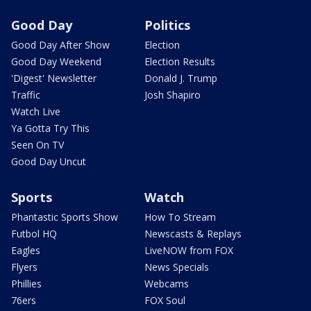
Good Day
Politics
Good Day After Show
Election
Good Day Weekend
Election Results
'Digest' Newsletter
Donald J. Trump
Traffic
Josh Shapiro
Watch Live
Ya Gotta Try This
Seen On TV
Good Day Uncut
Sports
Watch
Phantastic Sports Show
How To Stream
Futbol HQ
Newscasts & Replays
Eagles
LiveNOW from FOX
Flyers
News Specials
Phillies
Webcams
76ers
FOX Soul