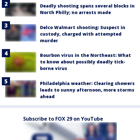
Deadly shooting spans several blocks in
North Philly; no arrests made
Delco Walmart shooting: Suspect in
custody, charged with attempted
murder
Bourbon virus in the Northeast: What
to know about possibly deadly tick-
borne virus
Philadelphia weather: Clearing showers
leads to sunny afternoon, more storms
ahead
Subscribe to FOX 29 on YouTube