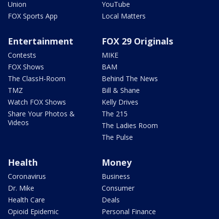
Union
YouTube
FOX Sports App
Local Matters
Entertainment
FOX 29 Originals
Contests
MIKE
FOX Shows
BAM
The ClassH-Room
Behind The News
TMZ
Bill & Shane
Watch FOX Shows
Kelly Drives
Share Your Photos &
The 215
Videos
The Ladies Room
The Pulse
Health
Money
Coronavirus
Business
Dr. Mike
Consumer
Health Care
Deals
Opioid Epidemic
Personal Finance