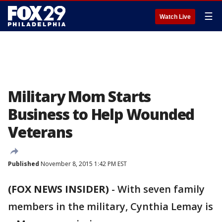
☰
Watch Live
Military Mom Starts
Business to Help Wounded
Veterans
Published
November 8, 2015 1:42 PM EST
(FOX NEWS INSIDER)
-
With seven family
members in the military, Cynthia Lemay is