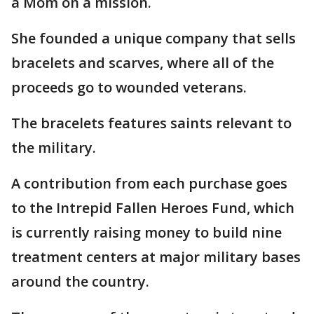
a Mom on a mission.
She founded a unique company that sells
bracelets and scarves, where all of the
proceeds go to wounded veterans.
The bracelets features saints relevant to
the military.
A contribution from each purchase goes
to the Intrepid Fallen Heroes Fund, which
is currently raising money to build nine
treatment centers at major military bases
around the country.