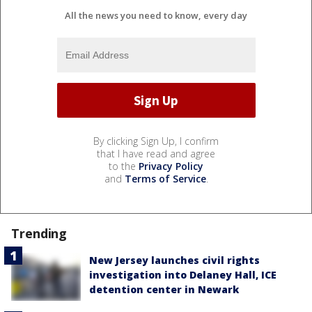
All the news you need to know, every day
By clicking Sign Up, I confirm
that I have read and agree
to the
Privacy Policy
and
Terms of Service
.
Trending
New Jersey launches civil rights
investigation into Delaney Hall, ICE
detention center in Newark