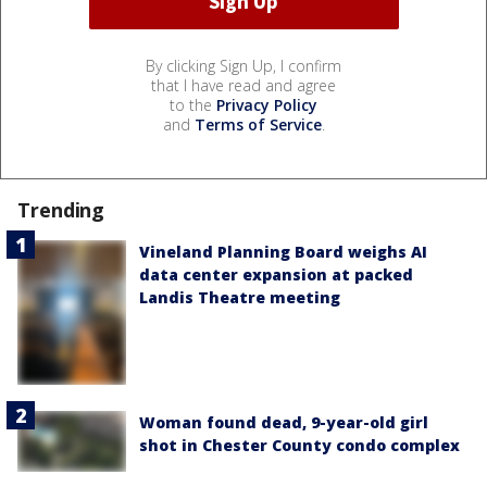
By clicking Sign Up, I confirm
that I have read and agree
to the
Privacy Policy
and
Terms of Service
.
Trending
Vineland Planning Board weighs AI
data center expansion at packed
Landis Theatre meeting
Woman found dead, 9-year-old girl
shot in Chester County condo complex