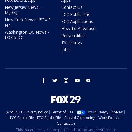
FOX LOCAL App
Apps
New Jersey News -
Contact Us
My9NJ
FCC Public File
New York News - FOX 5
FCC Applications
NY
How To Advertise
Washington DC News -
Personalities
FOX 5 DC
TV Listings
Jobs
facebook
twitter
instagram
youtube
email
About Us
Privacy Policy
Terms of Use
Your Privacy Choices
FCC Public File
EEO Public File
Closed Captioning
Work For Us
Contact Us
This material may not be published, broadcast, rewritten, or