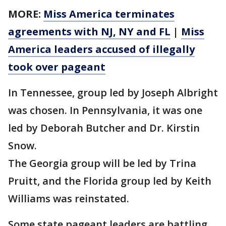
MORE:
Miss America terminates
agreements with NJ, NY and FL
|
Miss
America leaders accused of illegally
took over pageant
In Tennessee, group led by Joseph Albright
was chosen. In Pennsylvania, it was one
led by Deborah Butcher and Dr. Kirstin
Snow.
The Georgia group will be led by Trina
Pruitt, and the Florida group led by Keith
Williams was reinstated.
Some state pageant leaders are battling