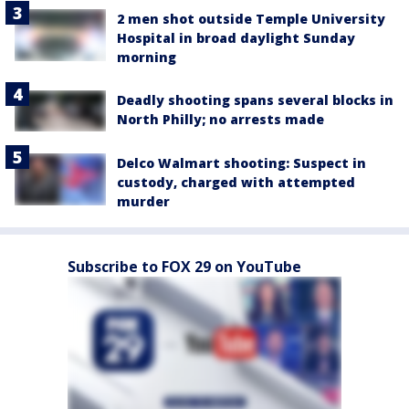
2 men shot outside Temple University
Hospital in broad daylight Sunday
morning
Deadly shooting spans several blocks in
North Philly; no arrests made
Delco Walmart shooting: Suspect in
custody, charged with attempted
murder
Subscribe to FOX 29 on YouTube