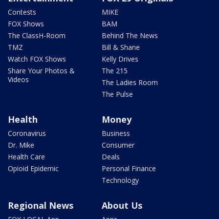
Contests
MIKE
FOX Shows
BAM
The ClassH-Room
Behind The News
TMZ
Bill & Shane
Watch FOX Shows
Kelly Drives
Share Your Photos &
The 215
Videos
The Ladies Room
The Pulse
Health
Money
Coronavirus
Business
Dr. Mike
Consumer
Health Care
Deals
Opioid Epidemic
Personal Finance
Technology
Regional News
About Us