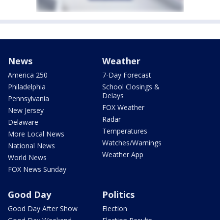
News
Weather
America 250
7-Day Forecast
Philadelphia
School Closings &
Delays
Pennsylvania
FOX Weather
New Jersey
Radar
Delaware
Temperatures
More Local News
Watches/Warnings
National News
Weather App
World News
FOX News Sunday
Good Day
Politics
Good Day After Show
Election