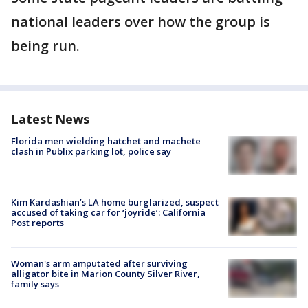
national leaders over how the group is
being run.
Latest News
Florida men wielding hatchet and machete
clash in Publix parking lot, police say
Kim Kardashian’s LA home burglarized, suspect
accused of taking car for ‘joyride’: California
Post reports
Woman's arm amputated after surviving
alligator bite in Marion County Silver River,
family says