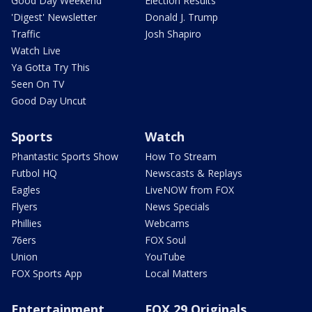
Good Day Weekend
Election Results
'Digest' Newsletter
Donald J. Trump
Traffic
Josh Shapiro
Watch Live
Ya Gotta Try This
Seen On TV
Good Day Uncut
Sports
Watch
Phantastic Sports Show
How To Stream
Futbol HQ
Newscasts & Replays
Eagles
LiveNOW from FOX
Flyers
News Specials
Phillies
Webcams
76ers
FOX Soul
Union
YouTube
FOX Sports App
Local Matters
Entertainment
FOX 29 Originals