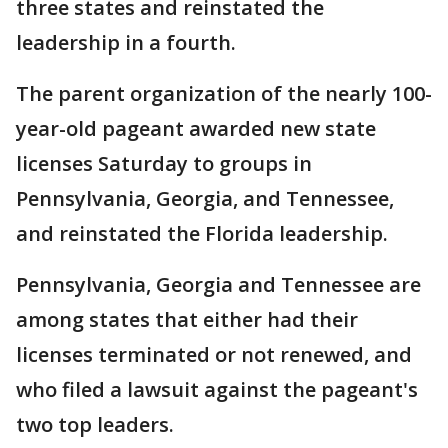
three states and reinstated the
leadership in a fourth.
The parent organization of the nearly 100-
year-old pageant awarded new state
licenses Saturday to groups in
Pennsylvania, Georgia, and Tennessee,
and reinstated the Florida leadership.
Pennsylvania, Georgia and Tennessee are
among states that either had their
licenses terminated or not renewed, and
who filed a lawsuit against the pageant's
two top leaders.