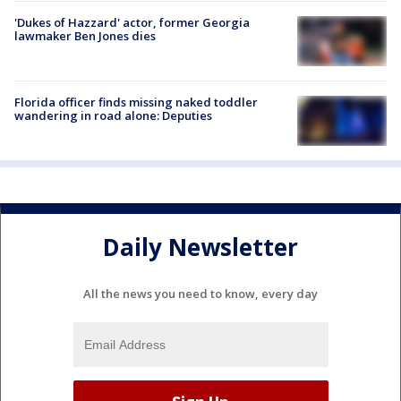
'Dukes of Hazzard' actor, former Georgia
lawmaker Ben Jones dies
Florida officer finds missing naked toddler
wandering in road alone: Deputies
Daily Newsletter
All the news you need to know, every day