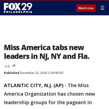
☰
Watch Live
Miss America tabs new
leaders in NJ, NY and Fla.
U.S.
Published
December 22, 2018 1:24 PM EST
ATLANTIC CITY, N.J. (AP)
-
The Miss
America Organization has chosen new
leadership groups for the pageant in