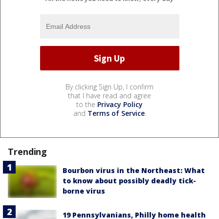
By clicking Sign Up, I confirm
that I have read and agree
to the
Privacy Policy
and
Terms of Service
.
Trending
Bourbon virus in the Northeast: What
to know about possibly deadly tick-
borne virus
19 Pennsylvanians, Philly home health