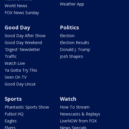
Weather App
World News
FOX News Sunday
Good Day
Politics
Good Day After Show
Election
Good Day Weekend
Election Results
'Digest' Newsletter
Donald J. Trump
Traffic
Josh Shapiro
Watch Live
Ya Gotta Try This
Seen On TV
Good Day Uncut
Sports
Watch
Phantastic Sports Show
How To Stream
Futbol HQ
Newscasts & Replays
Eagles
LiveNOW from FOX
Flyers
News Specials