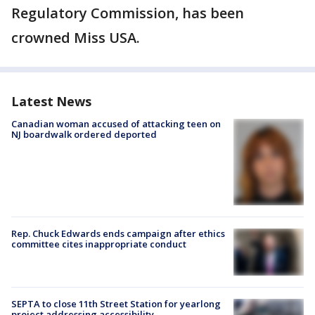
Regulatory Commission, has been
crowned Miss USA.
Latest News
Canadian woman accused of attacking teen on
NJ boardwalk ordered deported
Rep. Chuck Edwards ends campaign after ethics
committee cites inappropriate conduct
SEPTA to close 11th Street Station for yearlong
project addressing accessibility