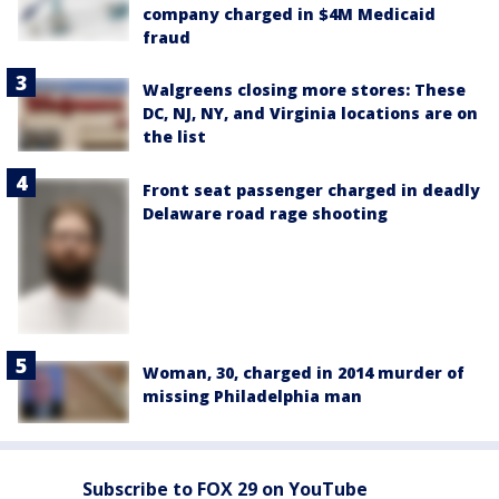
company charged in $4M Medicaid
fraud
Walgreens closing more stores: These
DC, NJ, NY, and Virginia locations are on
the list
Front seat passenger charged in deadly
Delaware road rage shooting
Woman, 30, charged in 2014 murder of
missing Philadelphia man
Subscribe to FOX 29 on YouTube