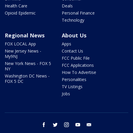
Health Care
Deals
Opioid Epidemic
Personal Finance
Technology
Regional News
About Us
FOX LOCAL App
Apps
New Jersey News -
Contact Us
My9NJ
FCC Public File
New York News - FOX 5
FCC Applications
NY
How To Advertise
Washington DC News -
Personalities
FOX 5 DC
TV Listings
Jobs
facebook
twitter
instagram
youtube
email