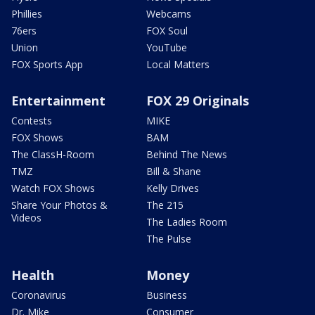
Phillies
Webcams
76ers
FOX Soul
Union
YouTube
FOX Sports App
Local Matters
Entertainment
FOX 29 Originals
Contests
MIKE
FOX Shows
BAM
The ClassH-Room
Behind The News
TMZ
Bill & Shane
Watch FOX Shows
Kelly Drives
Share Your Photos &
The 215
Videos
The Ladies Room
The Pulse
Health
Money
Coronavirus
Business
Dr. Mike
Consumer