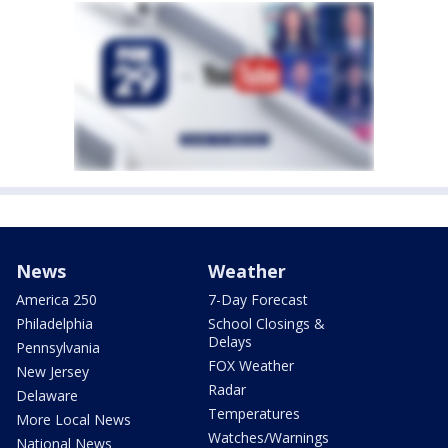
News
Weather
America 250
7-Day Forecast
Philadelphia
School Closings &
Delays
Pennsylvania
FOX Weather
New Jersey
Radar
Delaware
Temperatures
More Local News
Watches/Warnings
National News