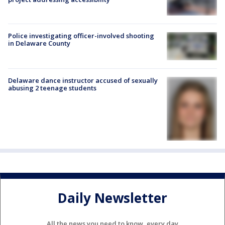
Police investigating officer-involved shooting
in Delaware County
Delaware dance instructor accused of sexually
abusing 2 teenage students
Daily Newsletter
All the news you need to know, every day