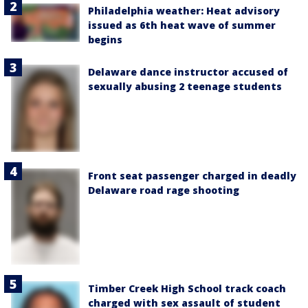
Philadelphia weather: Heat advisory
issued as 6th heat wave of summer
begins
Delaware dance instructor accused of
sexually abusing 2 teenage students
Front seat passenger charged in deadly
Delaware road rage shooting
Timber Creek High School track coach
charged with sex assault of student