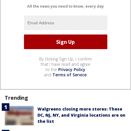
All the news you need to know, every day
By clicking Sign Up, I confirm
that I have read and agree
to the
Privacy Policy
and
Terms of Service
.
Trending
Walgreens closing more stores: These
DC, NJ, NY, and Virginia locations are on
the list