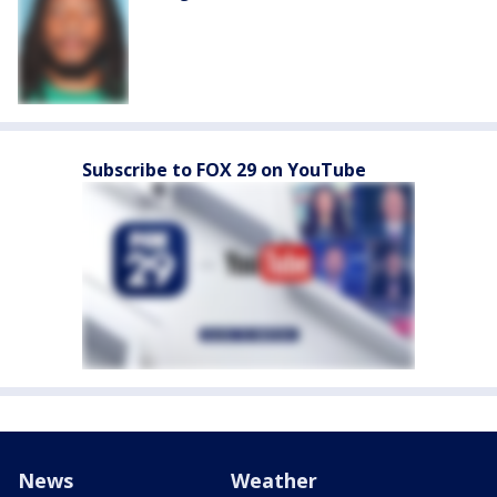
Subscribe to FOX 29 on YouTube
News
Weather