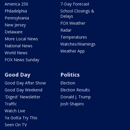
America 250
7-Day Forecast
Philadelphia
School Closings &
Delays
Pennsylvania
FOX Weather
New Jersey
Radar
Delaware
Temperatures
More Local News
Watches/Warnings
National News
Weather App
World News
FOX News Sunday
Good Day
Politics
Good Day After Show
Election
Good Day Weekend
Election Results
'Digest' Newsletter
Donald J. Trump
Traffic
Josh Shapiro
Watch Live
Ya Gotta Try This
Seen On TV