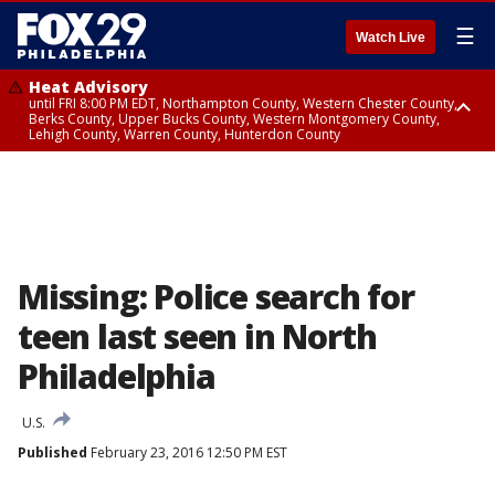
☰
Watch Live
Heat Advisory
until FRI 8:00 PM EDT, Northampton County, Western Chester County,
Berks County, Upper Bucks County, Western Montgomery County,
Lehigh County, Warren County, Hunterdon County
Heat Advisory
until SAT 8:00 PM EDT, Eastern Chester County, Eastern Montgomery
County, Philadelphia County, Delaware County, Lower Bucks County,
Somerset County, Southeastern Burlington County, Camden County,
Gloucester County, Northwestern Burlington County, Mercer County,
Ocean County, New Castle County
Missing: Police search for
teen last seen in North
Philadelphia
U.S.
Published
February 23, 2016 12:50 PM EST