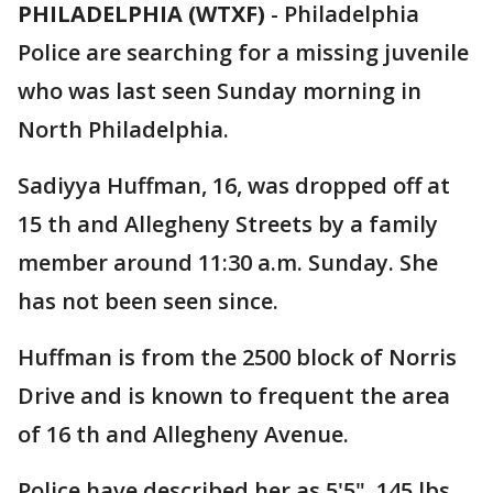
PHILADELPHIA (WTXF)
-
Philadelphia
Police are searching for a missing juvenile
who was last seen Sunday morning in
North Philadelphia.
Sadiyya Huffman, 16, was dropped off at
15 th and Allegheny Streets by a family
member around 11:30 a.m. Sunday. She
has not been seen since.
Huffman is from the 2500 block of Norris
Drive and is known to frequent the area
of 16 th and Allegheny Avenue.
Police have described her as 5'5", 145 lbs.