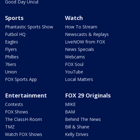
Good Day Uncut
Sports
Watch
Phantastic Sports Show
How To Stream
Futbol HQ
Newscasts & Replays
Eagles
LiveNOW from FOX
Flyers
News Specials
Phillies
Webcams
76ers
FOX Soul
Union
YouTube
FOX Sports App
Local Matters
Entertainment
FOX 29 Originals
Contests
MIKE
FOX Shows
BAM
The ClassH-Room
Behind The News
TMZ
Bill & Shane
Watch FOX Shows
Kelly Drives