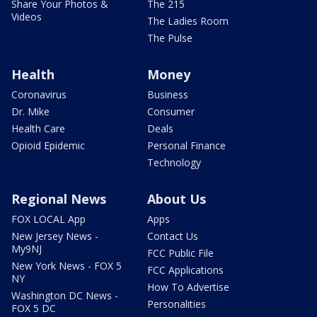
Share Your Photos &
The 215
Videos
The Ladies Room
The Pulse
Health
Money
Coronavirus
Business
Dr. Mike
Consumer
Health Care
Deals
Opioid Epidemic
Personal Finance
Technology
Regional News
About Us
FOX LOCAL App
Apps
New Jersey News -
Contact Us
My9NJ
FCC Public File
New York News - FOX 5
FCC Applications
NY
How To Advertise
Washington DC News -
Personalities
FOX 5 DC