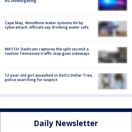
AG investigating
Cape May, Woodbine water systems hit by
cyberattack; officials say drinking water safe
WATCH: Dashcam captures the split second a
routine Tennessee traffic stop goes sideways
12-year-old girl assaulted in DelCo Dollar Tree,
police searching for suspect
Daily Newsletter