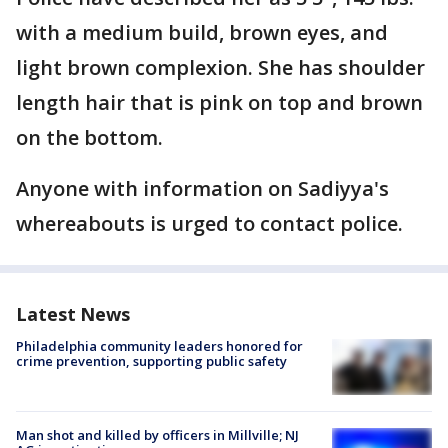
with a medium build, brown eyes, and
light brown complexion. She has shoulder
length hair that is pink on top and brown
on the bottom.
Anyone with information on Sadiyya's
whereabouts is urged to contact police.
Latest News
Philadelphia community leaders honored for
crime prevention, supporting public safety
Man shot and killed by officers in Millville; NJ