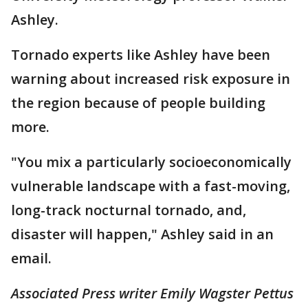
Ashley.
Tornado experts like Ashley have been
warning about increased risk exposure in
the region because of people building
more.
"You mix a particularly socioeconomically
vulnerable landscape with a fast-moving,
long-track nocturnal tornado, and,
disaster will happen," Ashley said in an
email.
Associated Press writer Emily Wagster Pettus