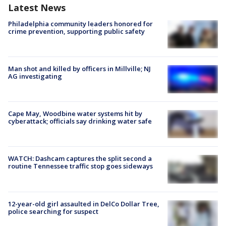
Latest News
Philadelphia community leaders honored for
crime prevention, supporting public safety
Man shot and killed by officers in Millville; NJ
AG investigating
Cape May, Woodbine water systems hit by
cyberattack; officials say drinking water safe
WATCH: Dashcam captures the split second a
routine Tennessee traffic stop goes sideways
12-year-old girl assaulted in DelCo Dollar Tree,
police searching for suspect