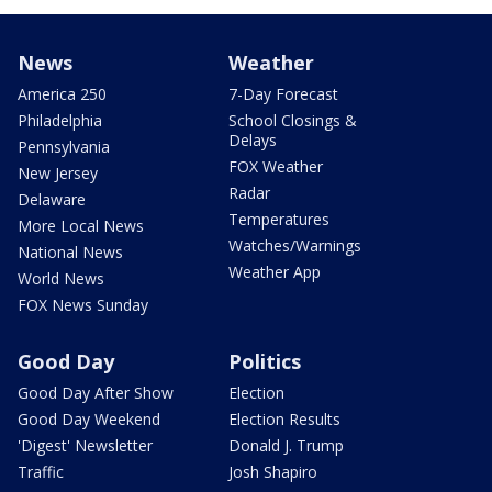
News
Weather
America 250
7-Day Forecast
Philadelphia
School Closings &
Delays
Pennsylvania
FOX Weather
New Jersey
Radar
Delaware
Temperatures
More Local News
Watches/Warnings
National News
Weather App
World News
FOX News Sunday
Good Day
Politics
Good Day After Show
Election
Good Day Weekend
Election Results
'Digest' Newsletter
Donald J. Trump
Traffic
Josh Shapiro