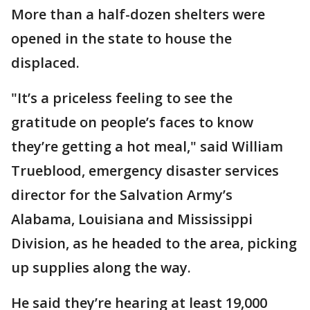
More than a half-dozen shelters were
opened in the state to house the
displaced.
"It’s a priceless feeling to see the
gratitude on people’s faces to know
they’re getting a hot meal," said William
Trueblood, emergency disaster services
director for the Salvation Army’s
Alabama, Louisiana and Mississippi
Division, as he headed to the area, picking
up supplies along the way.
He said they’re hearing at least 19,000