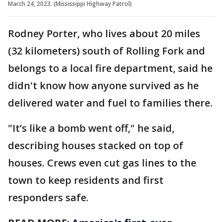
March 24, 2023. (Mississippi Highway Patrol)
Rodney Porter, who lives about 20 miles
(32 kilometers) south of Rolling Fork and
belongs to a local fire department, said he
didn't know how anyone survived as he
delivered water and fuel to families there.
"It’s like a bomb went off," he said,
describing houses stacked on top of
houses. Crews even cut gas lines to the
town to keep residents and first
responders safe.