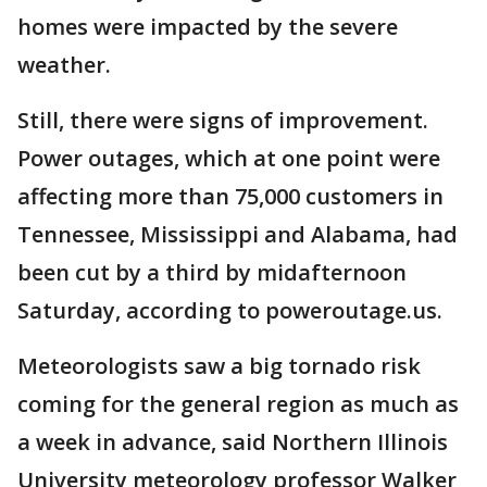
homes were impacted by the severe
weather.
Still, there were signs of improvement.
Power outages, which at one point were
affecting more than 75,000 customers in
Tennessee, Mississippi and Alabama, had
been cut by a third by midafternoon
Saturday, according to poweroutage.us.
Meteorologists saw a big tornado risk
coming for the general region as much as
a week in advance, said Northern Illinois
University meteorology professor Walker