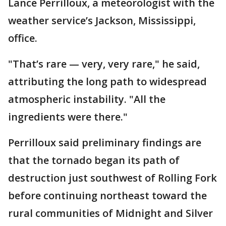
Lance Perrilloux, a meteorologist with the
weather service’s Jackson, Mississippi,
office.
"That’s rare — very, very rare," he said,
attributing the long path to widespread
atmospheric instability. "All the
ingredients were there."
Perrilloux said preliminary findings are
that the tornado began its path of
destruction just southwest of Rolling Fork
before continuing northeast toward the
rural communities of Midnight and Silver