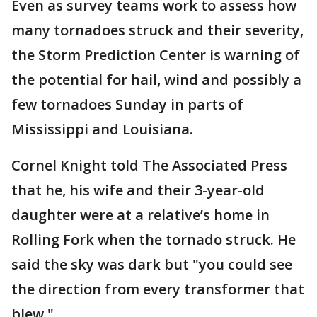
Even as survey teams work to assess how
many tornadoes struck and their severity,
the Storm Prediction Center is warning of
the potential for hail, wind and possibly a
few tornadoes Sunday in parts of
Mississippi and Louisiana.
Cornel Knight told The Associated Press
that he, his wife and their 3-year-old
daughter were at a relative’s home in
Rolling Fork when the tornado struck. He
said the sky was dark but "you could see
the direction from every transformer that
blew."