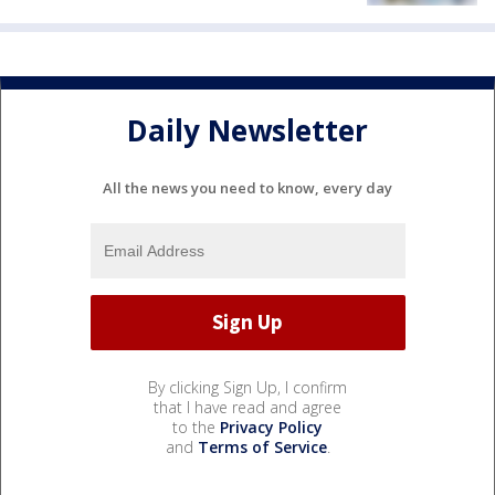
Daily Newsletter
All the news you need to know, every day
By clicking Sign Up, I confirm
that I have read and agree
to the
Privacy Policy
and
Terms of Service
.