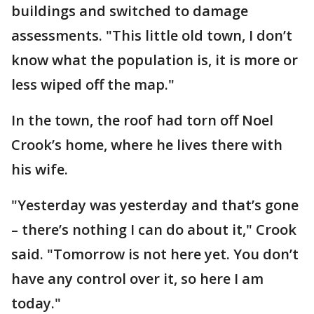
buildings and switched to damage
assessments. "This little old town, I don’t
know what the population is, it is more or
less wiped off the map."
In the town, the roof had torn off Noel
Crook’s home, where he lives there with
his wife.
"Yesterday was yesterday and that’s gone
– there’s nothing I can do about it," Crook
said. "Tomorrow is not here yet. You don’t
have any control over it, so here I am
today."