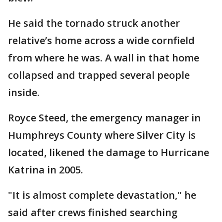
He said the tornado struck another
relative’s home across a wide cornfield
from where he was. A wall in that home
collapsed and trapped several people
inside.
Royce Steed, the emergency manager in
Humphreys County where Silver City is
located, likened the damage to Hurricane
Katrina in 2005.
"It is almost complete devastation," he
said after crews finished searching