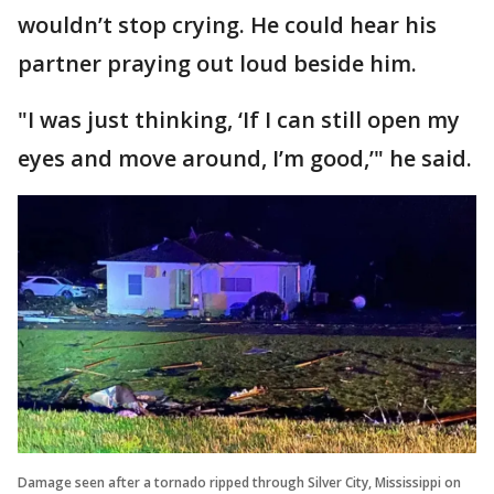
wouldn’t stop crying. He could hear his
partner praying out loud beside him.
"I was just thinking, ‘If I can still open my
eyes and move around, I’m good,’" he said.
Damage seen after a tornado ripped through Silver City, Mississippi on