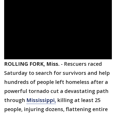
ROLLING FORK, Miss.
-
Rescuers raced
Saturday to search for survivors and help
hundreds of people left homeless after a
powerful tornado cut a devastating path
through
Mississippi,
killing at least 25
people, injuring dozens, flattening entire