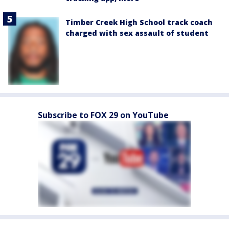
Timber Creek High School track coach
charged with sex assault of student
Subscribe to FOX 29 on YouTube