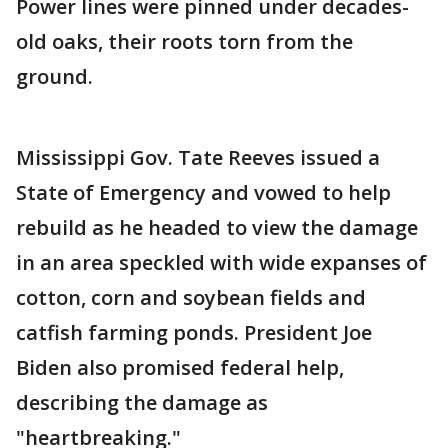
Power lines were pinned under decades-
old oaks, their roots torn from the
ground.
Mississippi Gov. Tate Reeves issued a
State of Emergency and vowed to help
rebuild as he headed to view the damage
in an area speckled with wide expanses of
cotton, corn and soybean fields and
catfish farming ponds. President Joe
Biden also promised federal help,
describing the damage as
"heartbreaking."