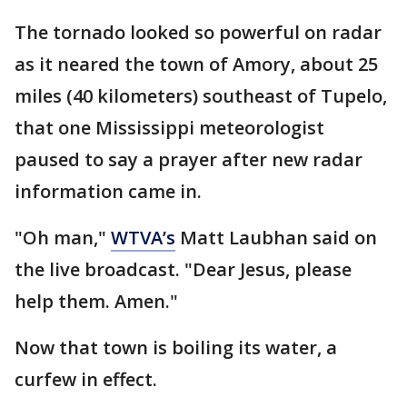
The tornado looked so powerful on radar
as it neared the town of Amory, about 25
miles (40 kilometers) southeast of Tupelo,
that one Mississippi meteorologist
paused to say a prayer after new radar
information came in.
"Oh man,"
WTVA’s
Matt Laubhan said on
the live broadcast. "Dear Jesus, please
help them. Amen."
Now that town is boiling its water, a
curfew in effect.