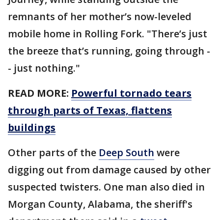
remnants of her mother’s now-leveled
mobile home in Rolling Fork. "There’s just
the breeze that’s running, going through -
- just nothing."
READ MORE:
Powerful tornado tears
through parts of Texas, flattens
buildings
Other parts of the
Deep South
were
digging out from damage caused by other
suspected twisters. One man also died in
Morgan County, Alabama, the sheriff's