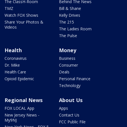
The ClassH-Room
Behind The News
TMZ
Bill & Shane
Watch FOX Shows
Kelly Drives
Share Your Photos &
The 215
Videos
The Ladies Room
The Pulse
Health
Money
Coronavirus
Business
Dr. Mike
Consumer
Health Care
Deals
Opioid Epidemic
Personal Finance
Technology
Regional News
About Us
FOX LOCAL App
Apps
New Jersey News -
Contact Us
My9NJ
FCC Public File
New York News - FOX 5