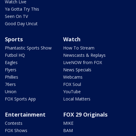
Watch Live
Ya Gotta Try This
Seen On TV
Good Day Uncut
Sports
Watch
Phantastic Sports Show
How To Stream
Futbol HQ
Newscasts & Replays
Eagles
LiveNOW from FOX
Flyers
News Specials
Phillies
Webcams
76ers
FOX Soul
Union
YouTube
FOX Sports App
Local Matters
Entertainment
FOX 29 Originals
Contests
MIKE
FOX Shows
BAM