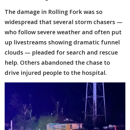
The damage in Rolling Fork was so
widespread that several storm chasers —
who follow severe weather and often put
up livestreams showing dramatic funnel
clouds — pleaded for search and rescue
help. Others abandoned the chase to
drive injured people to the hospital.