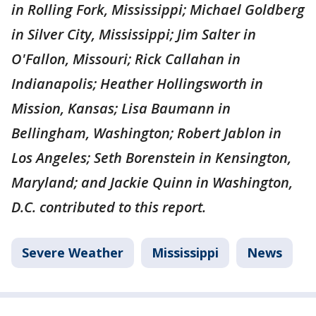
in Rolling Fork, Mississippi; Michael Goldberg
in Silver City, Mississippi; Jim Salter in
O'Fallon, Missouri; Rick Callahan in
Indianapolis; Heather Hollingsworth in
Mission, Kansas; Lisa Baumann in
Bellingham, Washington; Robert Jablon in
Los Angeles; Seth Borenstein in Kensington,
Maryland; and Jackie Quinn in Washington,
D.C. contributed to this report.
Severe Weather
Mississippi
News