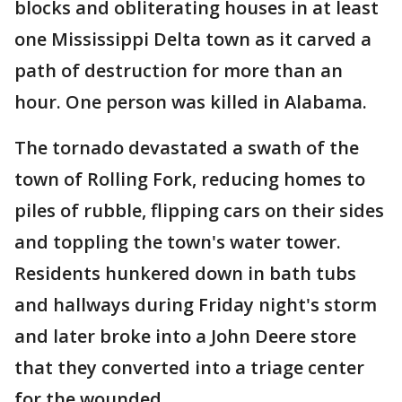
blocks and obliterating houses in at least
one Mississippi Delta town as it carved a
path of destruction for more than an
hour. One person was killed in Alabama.
The tornado devastated a swath of the
town of Rolling Fork, reducing homes to
piles of rubble, flipping cars on their sides
and toppling the town's water tower.
Residents hunkered down in bath tubs
and hallways during Friday night's storm
and later broke into a John Deere store
that they converted into a triage center
for the wounded.