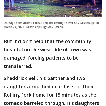
Damage seen after a tornado ripped through Silver City, Mississippi on
March 24, 2023. (Mississippi Highway Patrol)
But it didn't help that the community
hospital on the west side of town was
damaged, forcing patients to be
transferred.
Sheddrick Bell, his partner and two
daughters crouched in a closet of their
Rolling Fork home for 15 minutes as the
tornado barreled through. His daughters