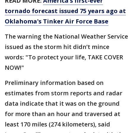
READ MORE:
America's first-ever
tornado forecast issued 75 years ago at
Oklahoma's Tinker Air Force Base
The warning the National Weather Service
issued as the storm hit didn’t mince
words: "To protect your life, TAKE COVER
NOW!"
Preliminary information based on
estimates from storm reports and radar
data indicate that it was on the ground
for more than an hour and traversed at
least 170 miles (274 kilometers), said