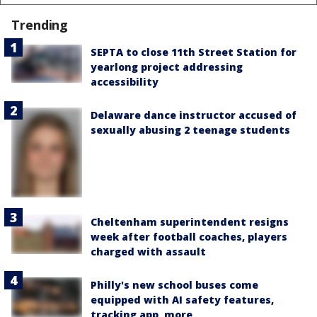
Trending
SEPTA to close 11th Street Station for
yearlong project addressing
accessibility
Delaware dance instructor accused of
sexually abusing 2 teenage students
Cheltenham superintendent resigns
week after football coaches, players
charged with assault
Philly's new school buses come
equipped with AI safety features,
tracking app, more