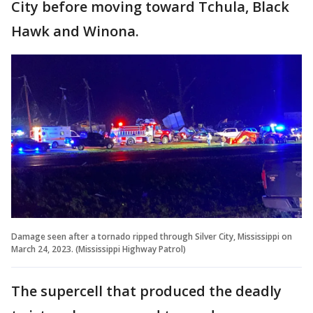
City before moving toward Tchula, Black
Hawk and Winona.
Damage seen after a tornado ripped through Silver City, Mississippi on
March 24, 2023. (Mississippi Highway Patrol)
The supercell that produced the deadly