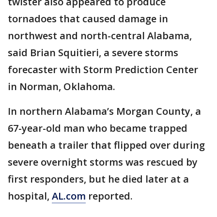
twister also appeared to produce
tornadoes that caused damage in
northwest and north-central Alabama,
said Brian Squitieri, a severe storms
forecaster with Storm Prediction Center
in Norman, Oklahoma.
In northern Alabama’s Morgan County, a
67-year-old man who became trapped
beneath a trailer that flipped over during
severe overnight storms was rescued by
first responders, but he died later at a
hospital,
AL.com
reported.