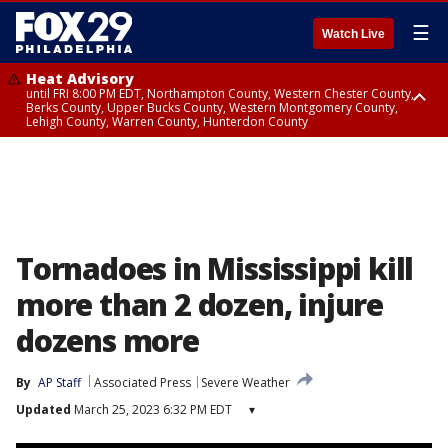
☰
Watch Live
Heat Advisory
until FRI 8:00 PM EDT, Northampton County, Western Chester County,
Berks County, Upper Bucks County, Western Montgomery County,
Lehigh County, Warren County, Hunterdon County
Heat Advisory
until SAT 8:00 PM EDT, Eastern Chester County, Eastern Montgomery
County, Philadelphia County, Delaware County, Lower Bucks County,
Somerset County, Southeastern Burlington County, Camden County,
Gloucester County, Northwestern Burlington County, Mercer County,
Ocean County, New Castle County
Tornadoes in Mississippi kill
more than 2 dozen, injure
dozens more
By
AP Staff
Associated Press
Severe Weather
Updated
March 25, 2023 6:32 PM EDT
▾