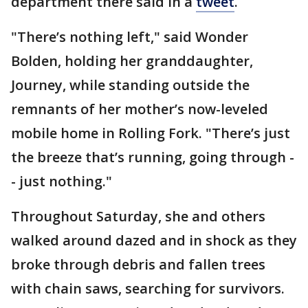
department there said in a
tweet
.
"There’s nothing left," said Wonder
Bolden, holding her granddaughter,
Journey, while standing outside the
remnants of her mother’s now-leveled
mobile home in Rolling Fork. "There’s just
the breeze that’s running, going through -
- just nothing."
Throughout Saturday, she and others
walked around dazed and in shock as they
broke through debris and fallen trees
with chain saws, searching for survivors.