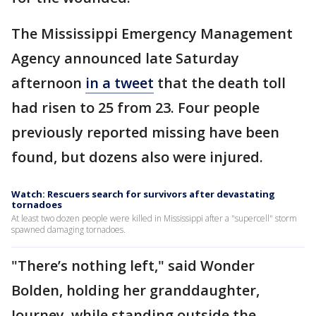
The Mississippi Emergency Management
Agency announced late Saturday
afternoon
in a tweet
that the death toll
had risen to 25 from 23. Four people
previously reported missing have been
found, but dozens also were injured.
Watch: Rescuers search for survivors after devastating
tornadoes
At least two dozen people were killed in Mississippi after a "supercell" storm
spawned damaging tornadoes.
"There’s nothing left," said Wonder
Bolden, holding her granddaughter,
Journey, while standing outside the