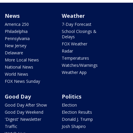
News
Weather
America 250
7-Day Forecast
Philadelphia
School Closings &
Delays
Pennsylvania
FOX Weather
New Jersey
Radar
Delaware
Temperatures
More Local News
Watches/Warnings
National News
Weather App
World News
FOX News Sunday
Good Day
Politics
Good Day After Show
Election
Good Day Weekend
Election Results
'Digest' Newsletter
Donald J. Trump
Traffic
Josh Shapiro