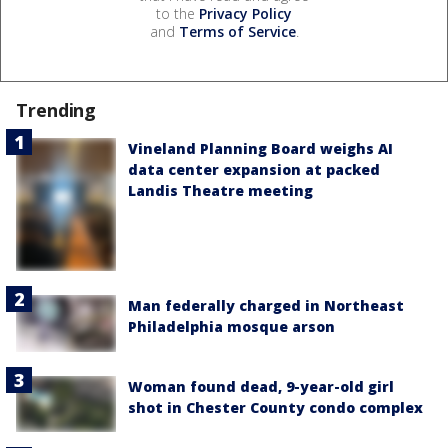
to the
Privacy Policy
and
Terms of Service
.
Trending
Vineland Planning Board weighs AI
data center expansion at packed
Landis Theatre meeting
Man federally charged in Northeast
Philadelphia mosque arson
Woman found dead, 9-year-old girl
shot in Chester County condo complex