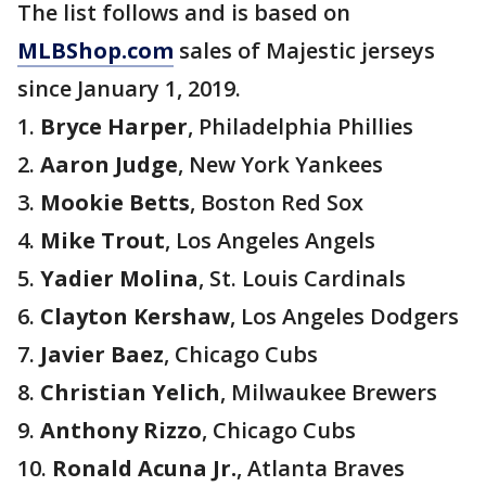
The list follows and is based on
MLBShop.com
sales of Majestic jerseys
since January 1, 2019.
1.
Bryce Harper
, Philadelphia Phillies
2.
Aaron Judge
, New York Yankees
3.
Mookie Betts
, Boston Red Sox
4.
Mike Trout
, Los Angeles Angels
5.
Yadier Molina
, St. Louis Cardinals
6.
Clayton Kershaw
, Los Angeles Dodgers
7.
Javier Baez
, Chicago Cubs
8.
Christian Yelich
, Milwaukee Brewers
9.
Anthony Rizzo
, Chicago Cubs
10.
Ronald Acuna Jr.
, Atlanta Braves