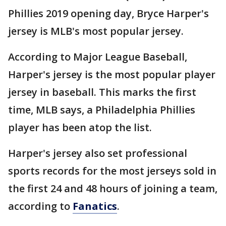
Phillies 2019 opening day, Bryce Harper's
jersey is MLB's most popular jersey.
According to Major League Baseball,
Harper's jersey is the most popular player
jersey in baseball. This marks the first
time, MLB says, a Philadelphia Phillies
player has been atop the list.
Harper's jersey also set professional
sports records for the most jerseys sold in
the first 24 and 48 hours of joining a team,
according to
Fanatics
.