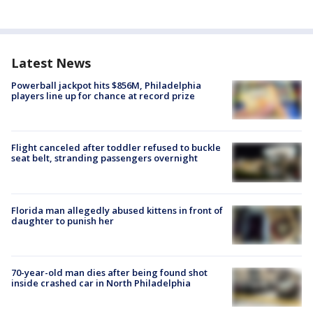
Latest News
Powerball jackpot hits $856M, Philadelphia
players line up for chance at record prize
Flight canceled after toddler refused to buckle
seat belt, stranding passengers overnight
Florida man allegedly abused kittens in front of
daughter to punish her
70-year-old man dies after being found shot
inside crashed car in North Philadelphia