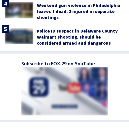
Weekend gun violence in Philadelphia
leaves 1 dead, 2 injured in separate
shootings
Police ID suspect in Delaware County
Walmart shooting, should be
considered armed and dangerous
Subscribe to FOX 29 on YouTube