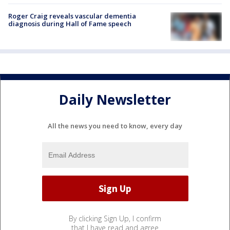
Roger Craig reveals vascular dementia
diagnosis during Hall of Fame speech
Daily Newsletter
All the news you need to know, every day
By clicking Sign Up, I confirm
that I have read and agree