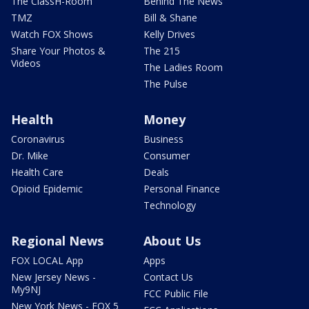
The ClassH-Room
Behind The News
TMZ
Bill & Shane
Watch FOX Shows
Kelly Drives
Share Your Photos &
The 215
Videos
The Ladies Room
The Pulse
Health
Money
Coronavirus
Business
Dr. Mike
Consumer
Health Care
Deals
Opioid Epidemic
Personal Finance
Technology
Regional News
About Us
FOX LOCAL App
Apps
New Jersey News -
Contact Us
My9NJ
FCC Public File
New York News - FOX 5