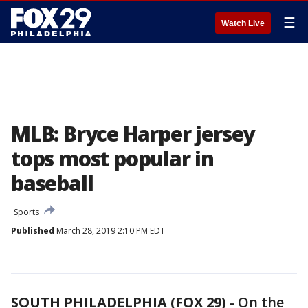
☰
Watch Live
MLB: Bryce Harper jersey
tops most popular in
baseball
Sports
Published
March 28, 2019 2:10 PM EDT
SOUTH PHILADELPHIA (FOX 29)
-
On the