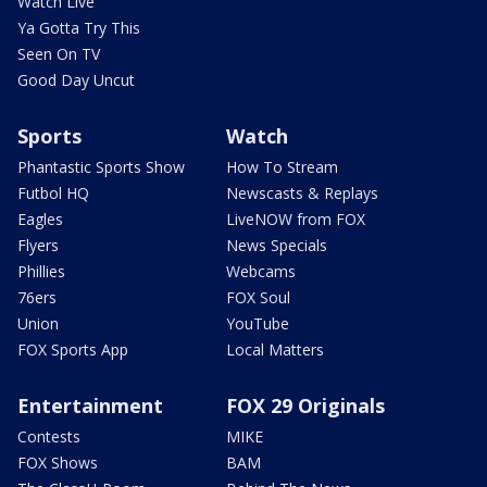
Watch Live
Ya Gotta Try This
Seen On TV
Good Day Uncut
Sports
Watch
Phantastic Sports Show
How To Stream
Futbol HQ
Newscasts & Replays
Eagles
LiveNOW from FOX
Flyers
News Specials
Phillies
Webcams
76ers
FOX Soul
Union
YouTube
FOX Sports App
Local Matters
Entertainment
FOX 29 Originals
Contests
MIKE
FOX Shows
BAM