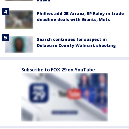
Phillies add 2B Arraez, RP Raley in trade
deadline deals with Giants, Mets
Search continues for suspect in
Delaware County Walmart shooting
Subscribe to FOX 29 on YouTube