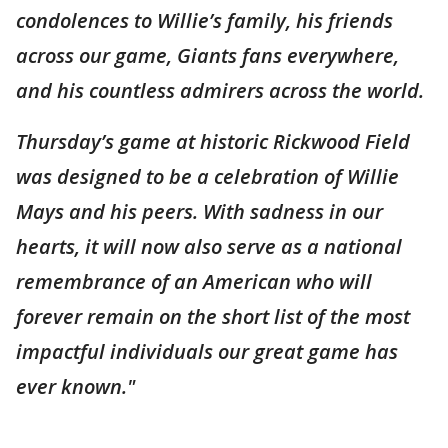
condolences to Willie’s family, his friends
across our game, Giants fans everywhere,
and his countless admirers across the world.
Thursday’s game at historic Rickwood Field
was designed to be a celebration of Willie
Mays and his peers. With sadness in our
hearts, it will now also serve as a national
remembrance of an American who will
forever remain on the short list of the most
impactful individuals our great game has
ever known."