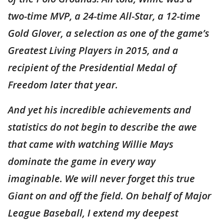
two-time MVP, a 24-time All-Star, a 12-time
Gold Glover, a selection as one of the game’s
Greatest Living Players in 2015, and a
recipient of the Presidential Medal of
Freedom later that year.
And yet his incredible achievements and
statistics do not begin to describe the awe
that came with watching Willie Mays
dominate the game in every way
imaginable. We will never forget this true
Giant on and off the field. On behalf of Major
League Baseball, I extend my deepest