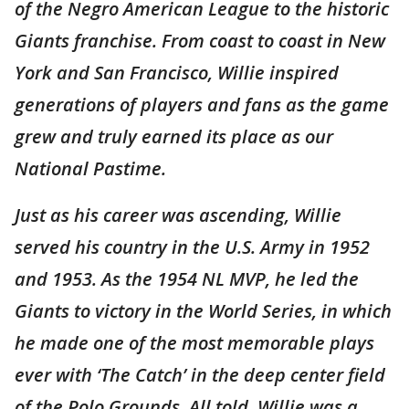
of the Negro American League to the historic
Giants franchise. From coast to coast in New
York and San Francisco, Willie inspired
generations of players and fans as the game
grew and truly earned its place as our
National Pastime.
Just as his career was ascending, Willie
served his country in the U.S. Army in 1952
and 1953. As the 1954 NL MVP, he led the
Giants to victory in the World Series, in which
he made one of the most memorable plays
ever with ‘The Catch’ in the deep center field
of the Polo Grounds. All told, Willie was a