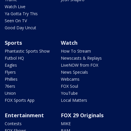
Watch Live
Ya Gotta Try This
Seen On TV
Good Day Uncut
Sports
Watch
Phantastic Sports Show
How To Stream
Futbol HQ
Newscasts & Replays
Eagles
LiveNOW from FOX
Flyers
News Specials
Phillies
Webcams
76ers
FOX Soul
Union
YouTube
FOX Sports App
Local Matters
Entertainment
FOX 29 Originals
Contests
MIKE
FOX Shows
BAM