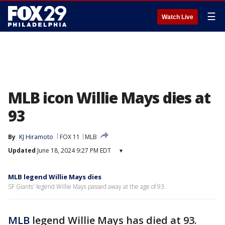
☰
Watch Live
MLB icon Willie Mays dies at
93
By
KJ Hiramoto
FOX 11
MLB
Updated
June 18, 2024 9:27 PM EDT
▾
MLB legend Willie Mays dies
SF Giants' legend Willie Mays passed away at the age of 93.
MLB
legend Willie Mays has died at 93.