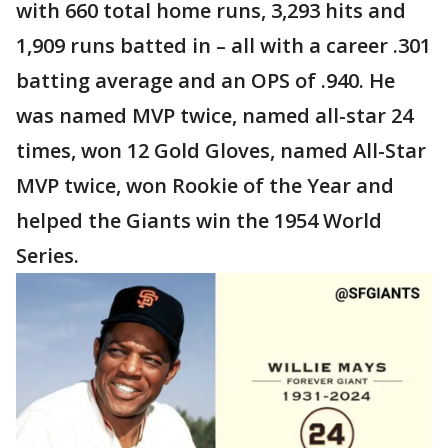
with 660 total home runs, 3,293 hits and
1,909 runs batted in – all with a career .301
batting average and an OPS of .940. He
was named MVP twice, named all-star 24
times, won 12 Gold Gloves, named All-Star
MVP twice, won Rookie of the Year and
helped the Giants win the 1954 World
Series.