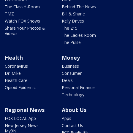
The ClassH-Room
Behind The News
TMZ
Bill & Shane
Watch FOX Shows
Kelly Drives
Share Your Photos &
The 215
Videos
The Ladies Room
The Pulse
Health
Money
Coronavirus
Business
Dr. Mike
Consumer
Health Care
Deals
Opioid Epidemic
Personal Finance
Technology
Regional News
About Us
FOX LOCAL App
Apps
New Jersey News -
Contact Us
My9NJ
FCC Public File