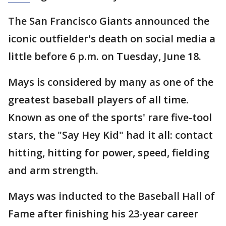
The San Francisco Giants announced the
iconic outfielder's death on social media a
little before 6 p.m. on Tuesday, June 18.
Mays is considered by many as one of the
greatest baseball players of all time.
Known as one of the sports' rare five-tool
stars, the "Say Hey Kid" had it all: contact
hitting, hitting for power, speed, fielding
and arm strength.
Mays was inducted to the Baseball Hall of
Fame after finishing his 23-year career