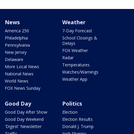
News
Weather
America 250
7-Day Forecast
Philadelphia
School Closings &
Delays
Pennsylvania
FOX Weather
New Jersey
Radar
Delaware
Temperatures
More Local News
Watches/Warnings
National News
Weather App
World News
FOX News Sunday
Good Day
Politics
Good Day After Show
Election
Good Day Weekend
Election Results
'Digest' Newsletter
Donald J. Trump
Traffic
Josh Shapiro