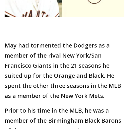
May had tormented the Dodgers as a
member of the rival New York/San
Francisco Giants in the 21 seasons he
suited up for the Orange and Black. He
spent the other three seasons in the MLB
as a member of the New York Mets.
Prior to his time in the MLB, he was a
member of the Birmingham Black Barons