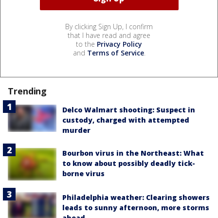
By clicking Sign Up, I confirm
that I have read and agree
to the
Privacy Policy
and
Terms of Service
.
Trending
Delco Walmart shooting: Suspect in
custody, charged with attempted
murder
Bourbon virus in the Northeast: What
to know about possibly deadly tick-
borne virus
Philadelphia weather: Clearing showers
leads to sunny afternoon, more storms
ahead