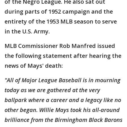
of the Negro League. He also sat out
during parts of 1952 campaign and the
entirety of the 1953 MLB season to serve
in the U.S. Army.
MLB Commissioner Rob Manfred issued
the following statement after hearing the
news of Mays' death:
"All of Major League Baseball is in mourning
today as we are gathered at the very
ballpark where a career and a legacy like no
other began. Willie Mays took his all-around
brilliance from the Birmingham Black Barons