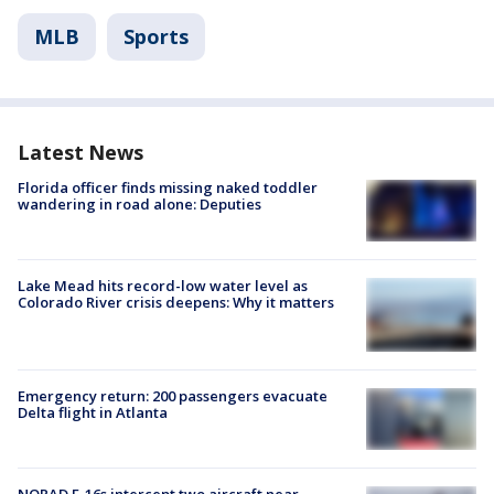
MLB
Sports
Latest News
Florida officer finds missing naked toddler
wandering in road alone: Deputies
Lake Mead hits record-low water level as
Colorado River crisis deepens: Why it matters
Emergency return: 200 passengers evacuate
Delta flight in Atlanta
NORAD F-16s intercept two aircraft near