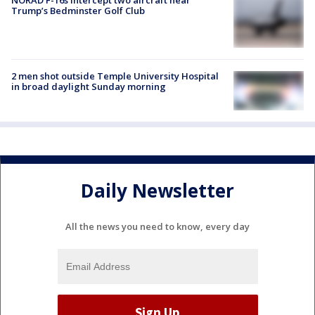
Trump’s Bedminster Golf Club
2 men shot outside Temple University Hospital
in broad daylight Sunday morning
Daily Newsletter
All the news you need to know, every day