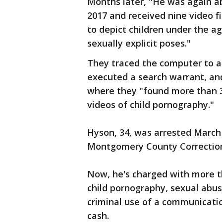
Months later, "He was again ab
2017 and received nine video f
to depict children under the a
sexually explicit poses."
They traced the computer to a
executed a search warrant, and
where they "found more than 3
videos of child pornography."
Hyson, 34, was arrested March 
Montgomery County Correctiona
Now, he's charged with more t
child pornography, sexual abus
criminal use of a communication
cash.