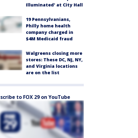
Illuminated' at City Hall
19 Pennsylvanians,
Philly home health
company charged in
$4M Medicaid fraud
Walgreens closing more
stores: These DC, NJ, NY,
and Virginia locations
are on the list
scribe to FOX 29 on YouTube