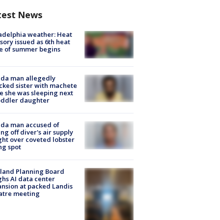
test News
adelphia weather: Heat
sory issued as 6th heat
e of summer begins
ida man allegedly
cked sister with machete
e she was sleeping next
oddler daughter
ida man accused of
ing off diver's air supply
ight over coveted lobster
ng spot
land Planning Board
hs AI data center
nsion at packed Landis
atre meeting