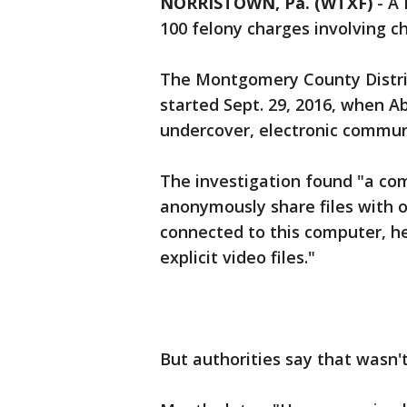
NORRISTOWN, Pa. (WTXF)
-
A 
100 felony charges involving c
The Montgomery County District
started Sept. 29, 2016, when A
undercover, electronic communi
The investigation found "a com
anonymously share files with o
connected to this computer, he
explicit video files."
But authorities say that wasn't 