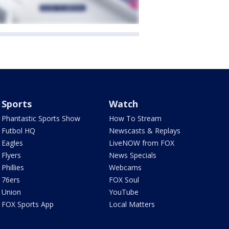
Sports
Watch
Phantastic Sports Show
How To Stream
Futbol HQ
Newscasts & Replays
Eagles
LiveNOW from FOX
Flyers
News Specials
Phillies
Webcams
76ers
FOX Soul
Union
YouTube
FOX Sports App
Local Matters