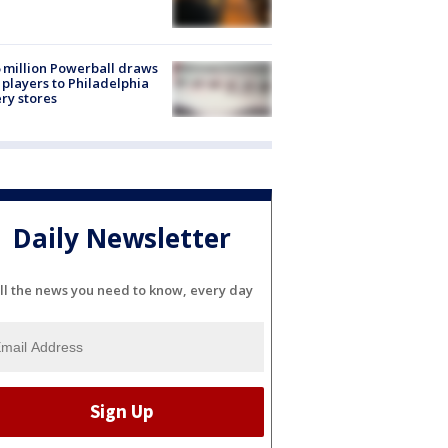
 million Powerball draws
players to Philadelphia
ery stores
Daily Newsletter
ll the news you need to know, every day