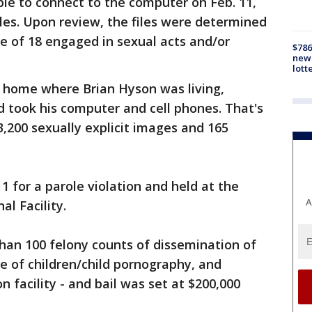
le to connect to the computer on Feb. 11,
iles. Upon review, the files were determined
ge of 18 engaged in sexual acts and/or
$786
new 
lott
 home where Brian Hyson was living,
 took his computer and cell phones. That's
,200 sexually explicit images and 165
1 for a parole violation and held at the
A
l Facility.
han 100 felony counts of dissemination of
e of children/child pornography, and
 facility - and bail was set at $200,000