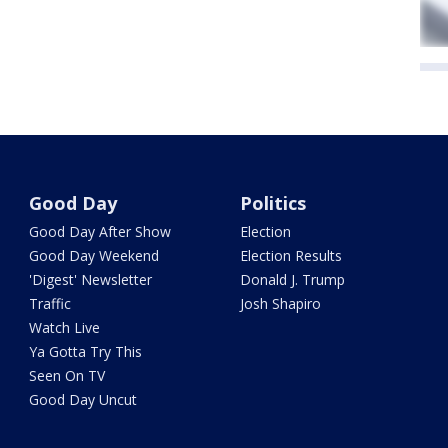
Good Day
Politics
Good Day After Show
Election
Good Day Weekend
Election Results
'Digest' Newsletter
Donald J. Trump
Traffic
Josh Shapiro
Watch Live
Ya Gotta Try This
Seen On TV
Good Day Uncut