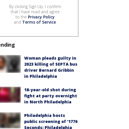
By clicking Sign Up, I confirm
that I have read and agree
to the
Privacy Policy
and
Terms of Service
.
ending
Woman pleads guilty in
2023 killing of SEPTA bus
driver Bernard Gribbin
in Philadelphia
18-year-old shot during
fight at party overnight
in North Philadelphia
Philadelphia hosts
public screening of '1776
Seconds: Philadelphia