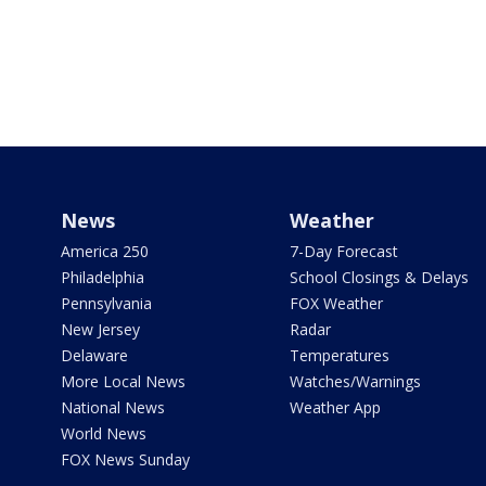
News
Weather
America 250
7-Day Forecast
Philadelphia
School Closings & Delays
Pennsylvania
FOX Weather
New Jersey
Radar
Delaware
Temperatures
More Local News
Watches/Warnings
National News
Weather App
World News
FOX News Sunday