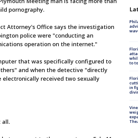
Plymouth Meeting man is facing more than
La
hild pornography.
Phil
 Attorney's Office says the investigation
advi
wav
bington police were "conducting an
cations operation on the internet."
Flor
atta
whil
puter that was specifically configured to
to t
thers" and when the detective "directly
 electronically received two sexually
Flor
cutt
in f
divi
Vine
weig
expa
all.
The