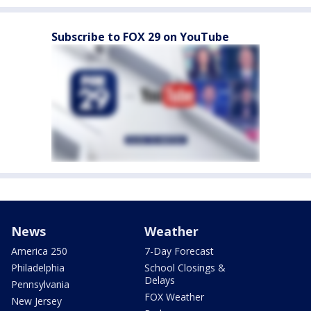
Subscribe to FOX 29 on YouTube
News
Weather
America 250
7-Day Forecast
Philadelphia
School Closings &
Delays
Pennsylvania
FOX Weather
New Jersey