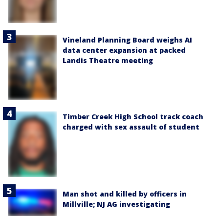
Vineland Planning Board weighs AI
data center expansion at packed
Landis Theatre meeting
Timber Creek High School track coach
charged with sex assault of student
Man shot and killed by officers in
Millville; NJ AG investigating