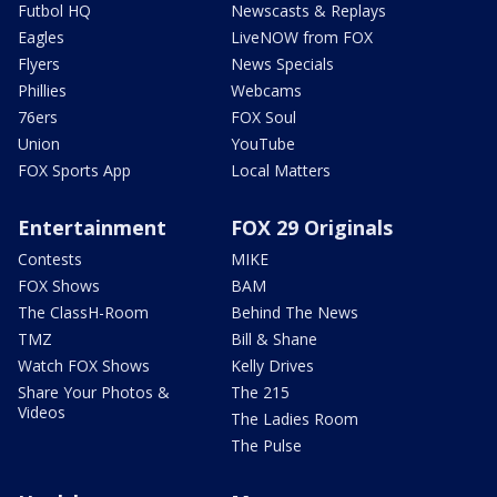
Futbol HQ
Newscasts & Replays
Eagles
LiveNOW from FOX
Flyers
News Specials
Phillies
Webcams
76ers
FOX Soul
Union
YouTube
FOX Sports App
Local Matters
Entertainment
FOX 29 Originals
Contests
MIKE
FOX Shows
BAM
The ClassH-Room
Behind The News
TMZ
Bill & Shane
Watch FOX Shows
Kelly Drives
Share Your Photos &
The 215
Videos
The Ladies Room
The Pulse