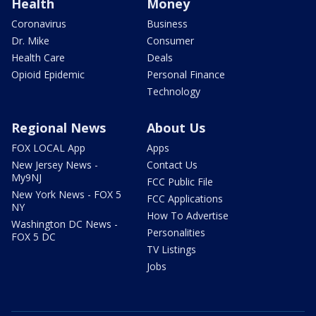
Health
Money
Coronavirus
Business
Dr. Mike
Consumer
Health Care
Deals
Opioid Epidemic
Personal Finance
Technology
Regional News
About Us
FOX LOCAL App
Apps
New Jersey News -
Contact Us
My9NJ
FCC Public File
New York News - FOX 5
FCC Applications
NY
How To Advertise
Washington DC News -
Personalities
FOX 5 DC
TV Listings
Jobs