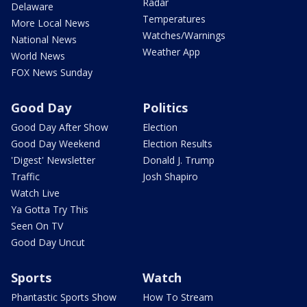
Radar
Delaware
Temperatures
More Local News
Watches/Warnings
National News
Weather App
World News
FOX News Sunday
Good Day
Politics
Good Day After Show
Election
Good Day Weekend
Election Results
'Digest' Newsletter
Donald J. Trump
Traffic
Josh Shapiro
Watch Live
Ya Gotta Try This
Seen On TV
Good Day Uncut
Sports
Watch
Phantastic Sports Show
How To Stream