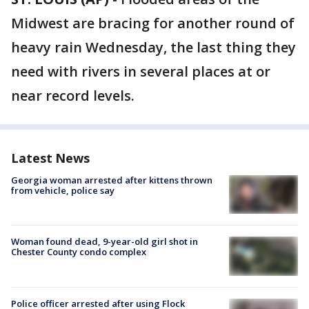
Midwest are bracing for another round of
heavy rain Wednesday, the last thing they
need with rivers in several places at or
near record levels.
Latest News
Georgia woman arrested after kittens thrown
from vehicle, police say
Woman found dead, 9-year-old girl shot in
Chester County condo complex
Police officer arrested after using Flock