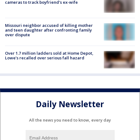
cameras to track boyfriend's ex-wife
Missouri neighbor accused of killing mother
and teen daughter after confronting family
over dispute
Over 1.7 million ladders sold at Home Depot,
Lowe’s recalled over serious fall hazard
Daily Newsletter
All the news you need to know, every day