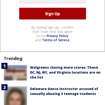
By clicking Sign Up, I confirm
that I have read and agree
to the
Privacy Policy
and
Terms of Service
.
Trending
Walgreens closing more stores: These
DC, NJ, NY, and Virginia locations are on
the list
Delaware dance instructor accused of
sexually abusing 2 teenage students