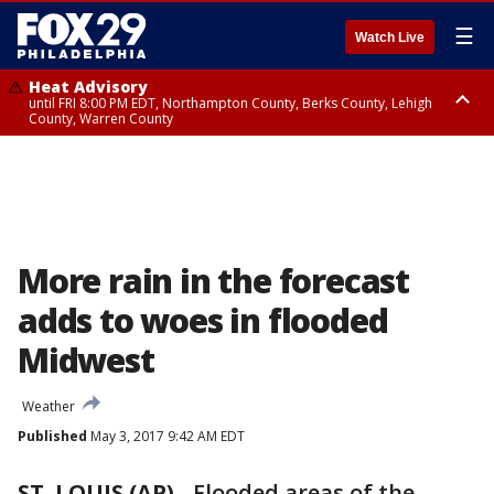
☰
Watch Live
Heat Advisory
until FRI 8:00 PM EDT, Northampton County, Berks County, Lehigh
County, Warren County
Heat Advisory
until SAT 8:00 PM EDT, Eastern Chester County, Western Chester County,
Eastern Montgomery County, Upper Bucks County, Philadelphia County,
Western Montgomery County, Delaware County, Lower Bucks County,
Somerset County, Southeastern Burlington County, Hunterdon County,
Camden County, Gloucester County, Northwestern Burlington County,
Mercer County, Ocean County, New Castle County
More rain in the forecast
adds to woes in flooded
Midwest
Weather
Published
May 3, 2017 9:42 AM EDT
ST. LOUIS (AP)
-
Flooded areas of the