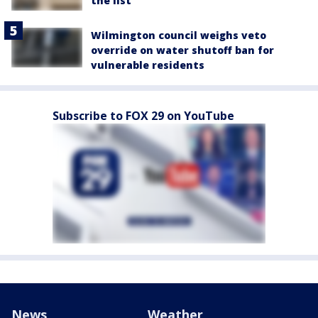
the list
Wilmington council weighs veto
override on water shutoff ban for
vulnerable residents
Subscribe to FOX 29 on YouTube
News
Weather