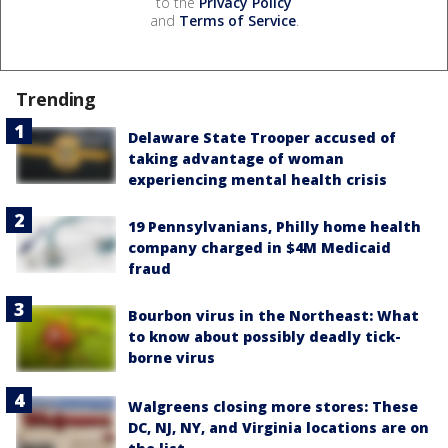
to the
Privacy Policy
and
Terms of Service
.
Trending
Delaware State Trooper accused of
taking advantage of woman
experiencing mental health crisis
19 Pennsylvanians, Philly home health
company charged in $4M Medicaid
fraud
Bourbon virus in the Northeast: What
to know about possibly deadly tick-
borne virus
Walgreens closing more stores: These
DC, NJ, NY, and Virginia locations are on