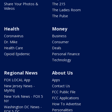
Share Your Photos &
The 215
Videos
The Ladies Room
The Pulse
Health
Money
Coronavirus
Business
Dr. Mike
Consumer
Health Care
Deals
Opioid Epidemic
Personal Finance
Technology
Regional News
About Us
FOX LOCAL App
Apps
New Jersey News -
Contact Us
My9NJ
FCC Public File
New York News - FOX 5
FCC Applications
NY
How To Advertise
Washington DC News -
Personalities
FOX 5 DC