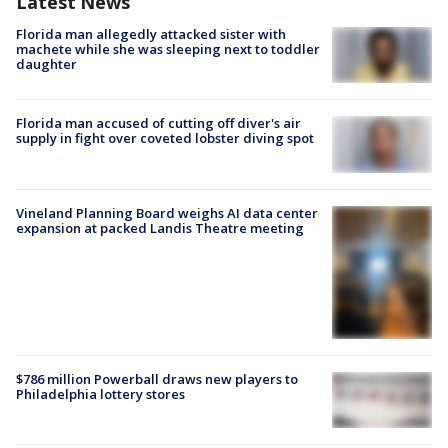
Latest News
Florida man allegedly attacked sister with
machete while she was sleeping next to toddler
daughter
Florida man accused of cutting off diver's air
supply in fight over coveted lobster diving spot
Vineland Planning Board weighs AI data center
expansion at packed Landis Theatre meeting
$786 million Powerball draws new players to
Philadelphia lottery stores