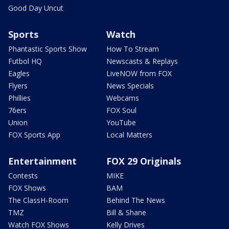
Good Day Uncut
Sports
Watch
Phantastic Sports Show
How To Stream
Futbol HQ
Newscasts & Replays
Eagles
LiveNOW from FOX
Flyers
News Specials
Phillies
Webcams
76ers
FOX Soul
Union
YouTube
FOX Sports App
Local Matters
Entertainment
FOX 29 Originals
Contests
MIKE
FOX Shows
BAM
The ClassH-Room
Behind The News
TMZ
Bill & Shane
Watch FOX Shows
Kelly Drives