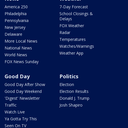
America 250
7-Day Forecast
Philadelphia
School Closings &
Delays
Pennsylvania
FOX Weather
New Jersey
Radar
Delaware
Temperatures
More Local News
Watches/Warnings
National News
Weather App
World News
FOX News Sunday
Good Day
Politics
Good Day After Show
Election
Good Day Weekend
Election Results
'Digest' Newsletter
Donald J. Trump
Traffic
Josh Shapiro
Watch Live
Ya Gotta Try This
Seen On TV