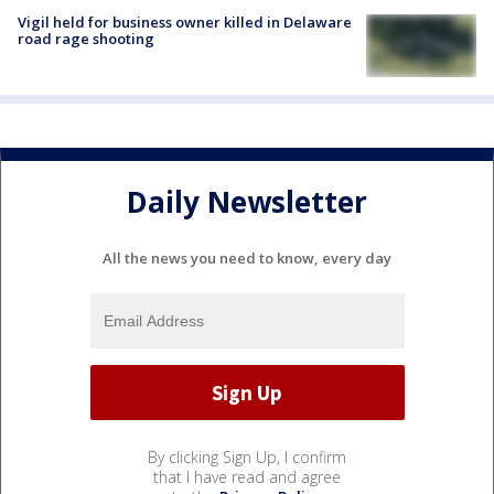
Vigil held for business owner killed in Delaware
road rage shooting
Daily Newsletter
All the news you need to know, every day
By clicking Sign Up, I confirm
that I have read and agree