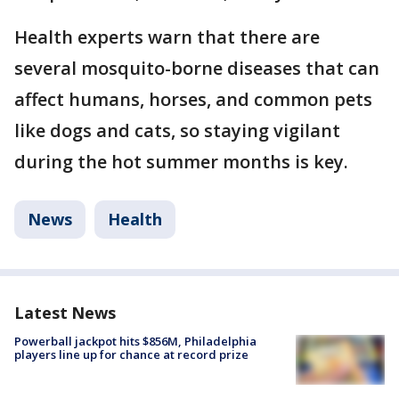
Health experts warn that there are
several mosquito-borne diseases that can
affect humans, horses, and common pets
like dogs and cats, so staying vigilant
during the hot summer months is key.
News
Health
Latest News
Powerball jackpot hits $856M, Philadelphia
players line up for chance at record prize