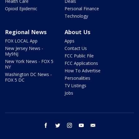
Health Care
Deals
Opioid Epidemic
Personal Finance
Technology
Regional News
About Us
FOX LOCAL App
Apps
New Jersey News -
Contact Us
My9NJ
FCC Public File
New York News - FOX 5
FCC Applications
NY
How To Advertise
Washington DC News -
Personalities
FOX 5 DC
TV Listings
Jobs
facebook
twitter
instagram
youtube
email