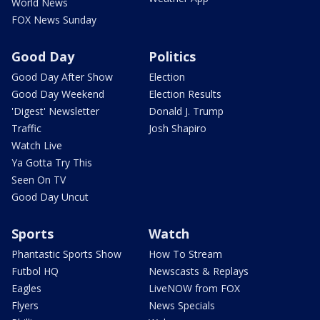
World News
FOX News Sunday
Good Day
Politics
Good Day After Show
Election
Good Day Weekend
Election Results
'Digest' Newsletter
Donald J. Trump
Traffic
Josh Shapiro
Watch Live
Ya Gotta Try This
Seen On TV
Good Day Uncut
Sports
Watch
Phantastic Sports Show
How To Stream
Futbol HQ
Newscasts & Replays
Eagles
LiveNOW from FOX
Flyers
News Specials