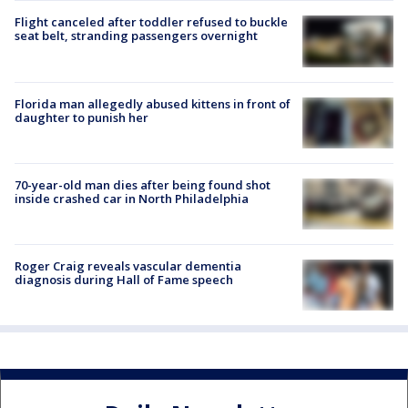
Flight canceled after toddler refused to buckle
seat belt, stranding passengers overnight
Florida man allegedly abused kittens in front of
daughter to punish her
70-year-old man dies after being found shot
inside crashed car in North Philadelphia
Roger Craig reveals vascular dementia
diagnosis during Hall of Fame speech