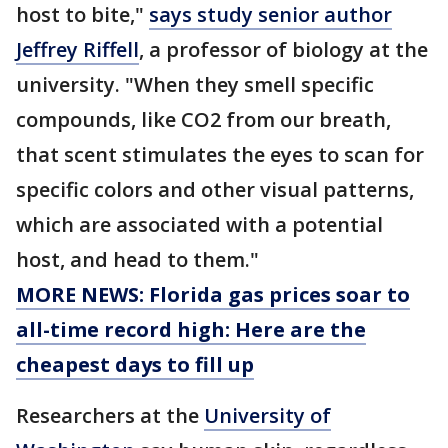
host to bite,"
says study senior author
Jeffrey Riffell
, a professor of biology at the
university. "When they smell specific
compounds, like CO2 from our breath,
that scent stimulates the eyes to scan for
specific colors and other visual patterns,
which are associated with a potential
host, and head to them."
MORE NEWS: Florida gas prices soar to
all-time record high: Here are the
cheapest days to fill up
Researchers at the
University of