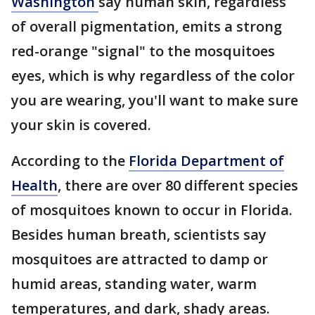
Washington
say human skin, regardless
of overall pigmentation, emits a strong
red-orange "signal" to the mosquitoes
eyes, which is why regardless of the color
you are wearing, you'll want to make sure
your skin is covered.
According to the
Florida Department of
Health
, there are over 80 different species
of mosquitoes known to occur in Florida.
Besides human breath, scientists say
mosquitoes are attracted to damp or
humid areas, standing water, warm
temperatures, and dark, shady areas.