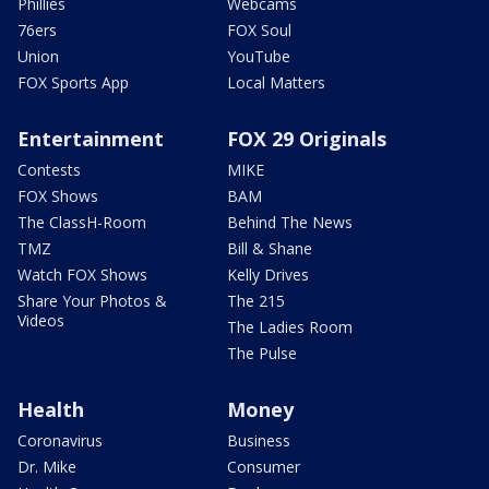
Phillies
Webcams
76ers
FOX Soul
Union
YouTube
FOX Sports App
Local Matters
Entertainment
FOX 29 Originals
Contests
MIKE
FOX Shows
BAM
The ClassH-Room
Behind The News
TMZ
Bill & Shane
Watch FOX Shows
Kelly Drives
Share Your Photos &
The 215
Videos
The Ladies Room
The Pulse
Health
Money
Coronavirus
Business
Dr. Mike
Consumer