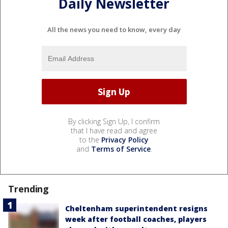
Daily Newsletter
All the news you need to know, every day
By clicking Sign Up, I confirm
that I have read and agree
to the
Privacy Policy
and
Terms of Service
.
Trending
Cheltenham superintendent resigns
week after football coaches, players