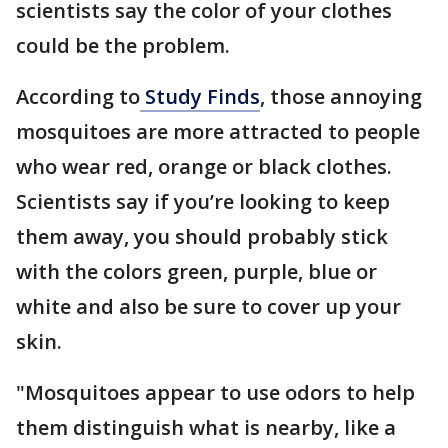
scientists say the color of your clothes
could be the problem.
According to
Study Finds
, those annoying
mosquitoes are more attracted to people
who wear red, orange or black clothes.
Scientists say if you’re looking to keep
them away, you should probably stick
with the colors green, purple, blue or
white and also be sure to cover up your
skin.
"Mosquitoes appear to use odors to help
them distinguish what is nearby, like a