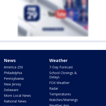
News
Weather
America 250
7-Day Forecast
Philadelphia
School Closings &
Delays
Pennsylvania
FOX Weather
New Jersey
Radar
Delaware
Temperatures
More Local News
Watches/Warnings
National News
Weather App