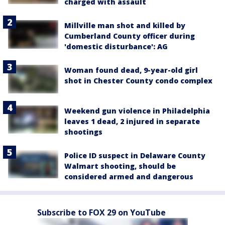
charged with assault
Millville man shot and killed by
Cumberland County officer during
'domestic disturbance': AG
Woman found dead, 9-year-old girl
shot in Chester County condo complex
Weekend gun violence in Philadelphia
leaves 1 dead, 2 injured in separate
shootings
Police ID suspect in Delaware County
Walmart shooting, should be
considered armed and dangerous
Subscribe to FOX 29 on YouTube