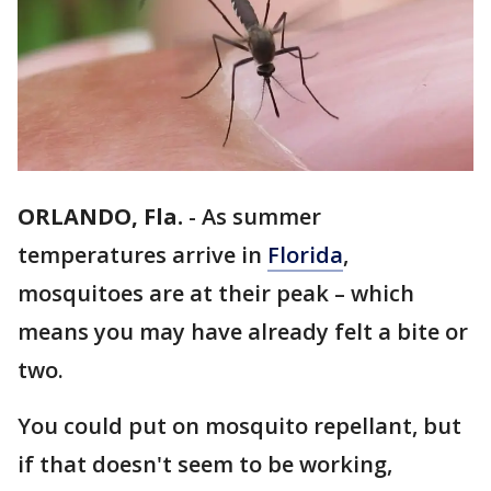
ORLANDO, Fla.
-
As summer
temperatures arrive in
Florida
,
mosquitoes are at their peak – which
means you may have already felt a bite or
two.
You could put on mosquito repellant, but
if that doesn't seem to be working,