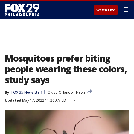
☰
Watch Live
Mosquitoes prefer biting
people wearing these colors,
study says
By
FOX 35 News Staff
FOX 35 Orlando
News
Updated
May 17, 2022 11:26 AM EDT
▾