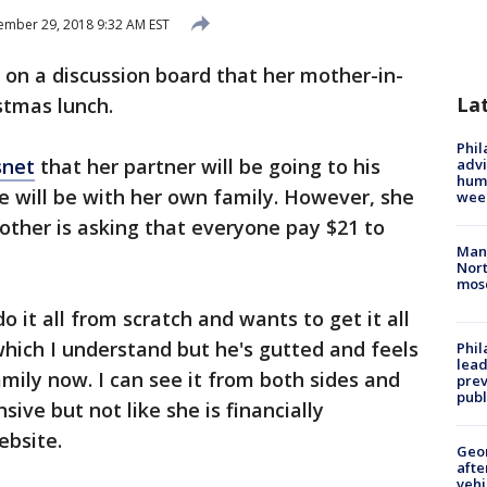
mber 29, 2018 9:32 AM EST
on a discussion board that her mother-in-
La
stmas lunch.
Phil
net
that her partner will be going to his
advi
humi
e will be with her own family. However, she
wee
mother is asking that everyone pay $21 to
Man 
Nort
mos
o it all from scratch and wants to get it all
hich I understand but he's gutted and feels
Phi
lead
mily now. I can see it from both sides and
prev
publ
sive but not like she is financially
ebsite.
Geo
afte
vehi