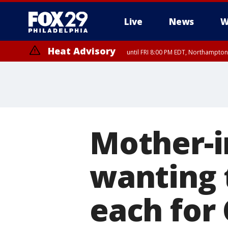
Live
News
W
Heat Advisory
until FRI 8:00 PM EDT, Northampto
Heat Advisory
until SAT 8:00 PM EDT, Eastern Chester County, Western Chester Co
Somerset County, Southeastern Burlington County, Hunterdon Count
Mother-in
wanting 
each for