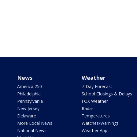
News
Weather
America 250
7-Day Forecast
Philadelphia
School Closings & Delays
Pennsylvania
FOX Weather
New Jersey
Radar
Delaware
Temperatures
More Local News
Watches/Warnings
National News
Weather App