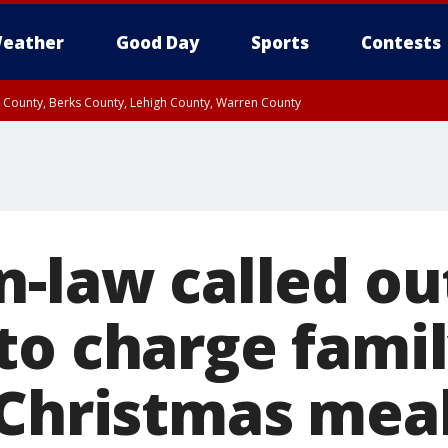
eather
Good Day
Sports
Contests
n County, Berks County, Lehigh County, Warren County
unty, Eastern Montgomery County, Upper Bucks County, Philadelphia County, W
y, Camden County, Gloucester County, Northwestern Burlington County, Mercer
-law called ou
to charge famil
 Christmas mea