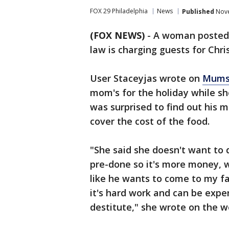
FOX 29 Philadelphia
News
Published
Nove
(FOX NEWS)
-
A woman posted 
law is charging guests for Chri
User Staceyjas wrote on
Mums
mom's for the holiday while sh
was surprised to find out his 
cover the cost of the food.
"She said she doesn't want to d
pre-done so it's more money, w
like he wants to come to my fa
it's hard work and can be expen
destitute," she wrote on the w