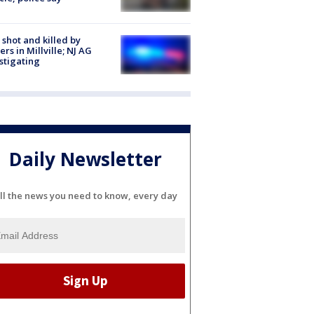
shot and killed by
cers in Millville; NJ AG
stigating
Daily Newsletter
ll the news you need to know, every day