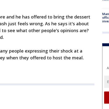
Man 
e and he has offered to bring the dessert
offi
inve
ash just feels wrong. As he says it's about
 to see what other people's opinions are?
d.
ny people expressing their shock at a
y when they offered to host the meal.
A