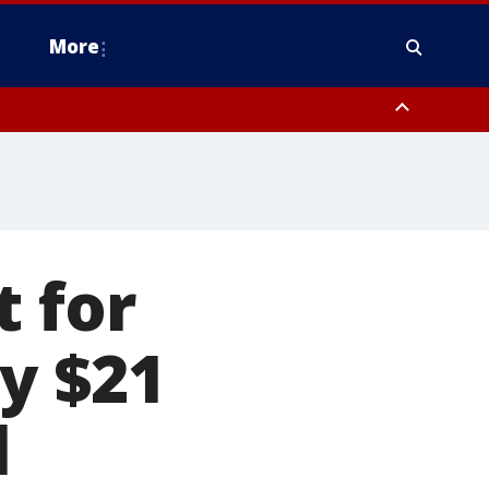
More
estern Montgomery County, Delaware County, Lower Bucks County,
 County, Ocean County, New Castle County
t for
y $21
l