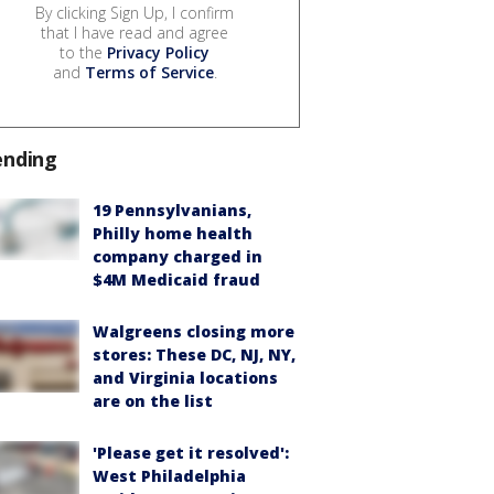
By clicking Sign Up, I confirm
that I have read and agree
to the
Privacy Policy
and
Terms of Service
.
ending
19 Pennsylvanians,
Philly home health
company charged in
$4M Medicaid fraud
Walgreens closing more
stores: These DC, NJ, NY,
and Virginia locations
are on the list
'Please get it resolved':
West Philadelphia