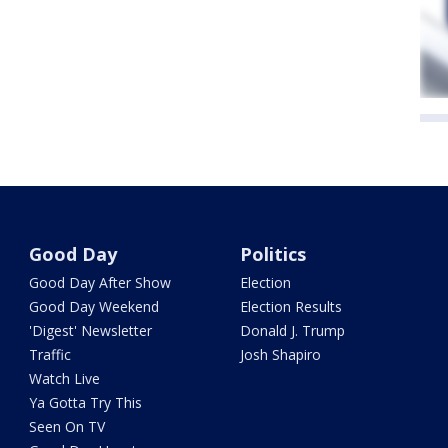
Good Day
Politics
Good Day After Show
Election
Good Day Weekend
Election Results
'Digest' Newsletter
Donald J. Trump
Traffic
Josh Shapiro
Watch Live
Ya Gotta Try This
Seen On TV