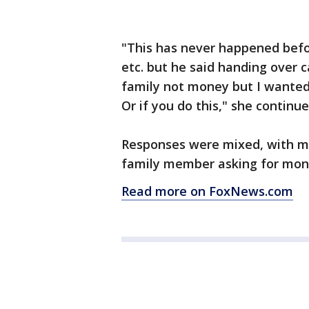
"This has never happened befor
etc. but he said handing over c
family not money but I wanted
Or if you do this," she continue
Responses were mixed, with ma
family member asking for mone
Read more on FoxNews.com