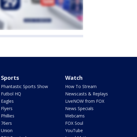
Sports
Watch
Phantastic Sports Show
How To Stream
Futbol HQ
Newscasts & Replays
Eagles
LiveNOW from FOX
Flyers
News Specials
Phillies
Webcams
76ers
FOX Soul
Union
YouTube