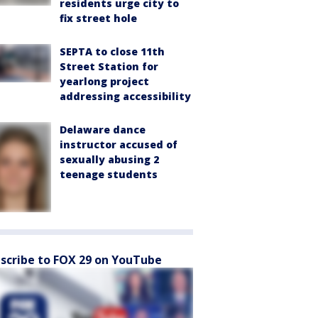
residents urge city to
fix street hole
SEPTA to close 11th
Street Station for
yearlong project
addressing accessibility
Delaware dance
instructor accused of
sexually abusing 2
teenage students
scribe to FOX 29 on YouTube