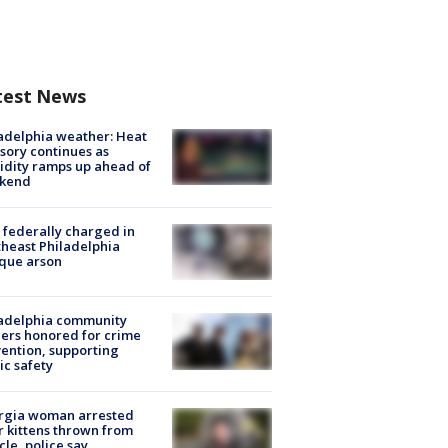
test News
adelphia weather: Heat
sory continues as
dity ramps up ahead of
kend
federally charged in
heast Philadelphia
que arson
ladelphia community
ers honored for crime
ention, supporting
ic safety
rgia woman arrested
r kittens thrown from
cle, police say