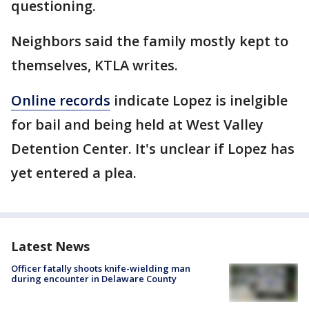
questioning.
Neighbors said the family mostly kept to
themselves, KTLA writes.
Online records
indicate Lopez is inelgible
for bail and being held at West Valley
Detention Center. It's unclear if Lopez has
yet entered a plea.
Latest News
Officer fatally shoots knife-wielding man
during encounter in Delaware County