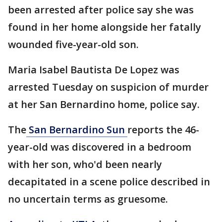
been arrested after police say she was
found in her home alongside her fatally
wounded five-year-old son.
Maria Isabel Bautista De Lopez was
arrested Tuesday on suspicion of murder
at her San Bernardino home, police say.
The
San Bernardino Sun
reports the 46-
year-old was discovered in a bedroom
with her son, who'd been nearly
decapitated in a scene police described in
no uncertain terms as gruesome.