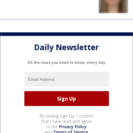
Daily Newsletter
All the news you need to know, every day
By clicking Sign Up, I confirm
that I have read and agree
to the
Privacy Policy
and
Terms of Service
.