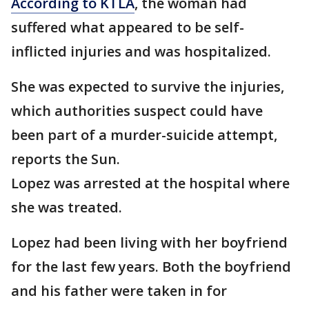
According to KTLA
, the woman had
suffered what appeared to be self-
inflicted injuries and was hospitalized.
She was expected to survive the injuries,
which authorities suspect could have
been part of a murder-suicide attempt,
reports the Sun.
Lopez was arrested at the hospital where
she was treated.
Lopez had been living with her boyfriend
for the last few years. Both the boyfriend
and his father were taken in for