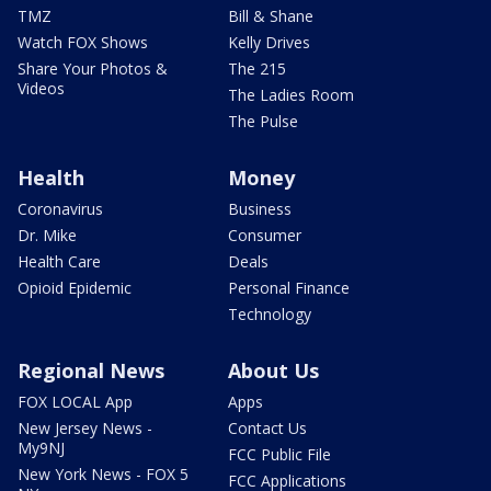
TMZ
Bill & Shane
Watch FOX Shows
Kelly Drives
Share Your Photos &
The 215
Videos
The Ladies Room
The Pulse
Health
Money
Coronavirus
Business
Dr. Mike
Consumer
Health Care
Deals
Opioid Epidemic
Personal Finance
Technology
Regional News
About Us
FOX LOCAL App
Apps
New Jersey News -
Contact Us
My9NJ
FCC Public File
New York News - FOX 5
FCC Applications