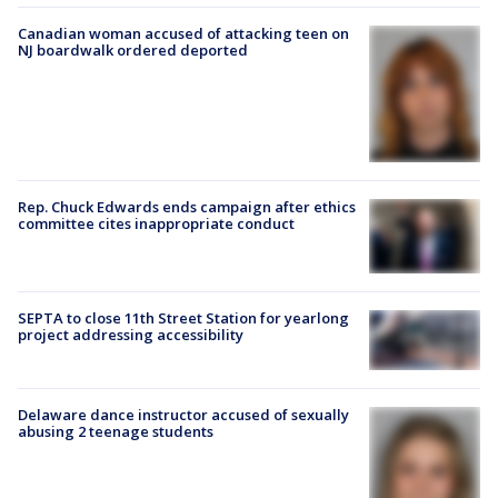
Canadian woman accused of attacking teen on
NJ boardwalk ordered deported
Rep. Chuck Edwards ends campaign after ethics
committee cites inappropriate conduct
SEPTA to close 11th Street Station for yearlong
project addressing accessibility
Delaware dance instructor accused of sexually
abusing 2 teenage students