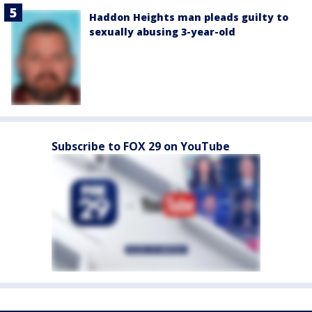
Haddon Heights man pleads guilty to
sexually abusing 3-year-old
Subscribe to FOX 29 on YouTube