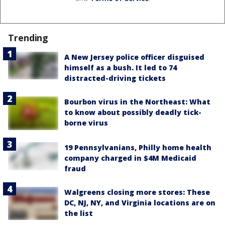
Trending
A New Jersey police officer disguised
himself as a bush. It led to 74
distracted-driving tickets
Bourbon virus in the Northeast: What
to know about possibly deadly tick-
borne virus
19 Pennsylvanians, Philly home health
company charged in $4M Medicaid
fraud
Walgreens closing more stores: These
DC, NJ, NY, and Virginia locations are on
the list