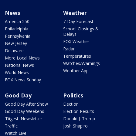
News
Weather
America 250
7-Day Forecast
Philadelphia
School Closings &
Delays
Pennsylvania
FOX Weather
New Jersey
Radar
Delaware
Temperatures
More Local News
Watches/Warnings
National News
Weather App
World News
FOX News Sunday
Good Day
Politics
Good Day After Show
Election
Good Day Weekend
Election Results
'Digest' Newsletter
Donald J. Trump
Traffic
Josh Shapiro
Watch Live