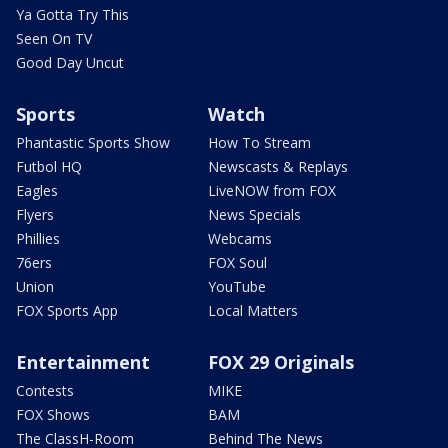
Ya Gotta Try This
Seen On TV
Good Day Uncut
Sports
Watch
Phantastic Sports Show
How To Stream
Futbol HQ
Newscasts & Replays
Eagles
LiveNOW from FOX
Flyers
News Specials
Phillies
Webcams
76ers
FOX Soul
Union
YouTube
FOX Sports App
Local Matters
Entertainment
FOX 29 Originals
Contests
MIKE
FOX Shows
BAM
The ClassH-Room
Behind The News