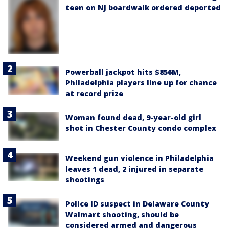
teen on NJ boardwalk ordered deported
Powerball jackpot hits $856M,
Philadelphia players line up for chance
at record prize
Woman found dead, 9-year-old girl
shot in Chester County condo complex
Weekend gun violence in Philadelphia
leaves 1 dead, 2 injured in separate
shootings
Police ID suspect in Delaware County
Walmart shooting, should be
considered armed and dangerous