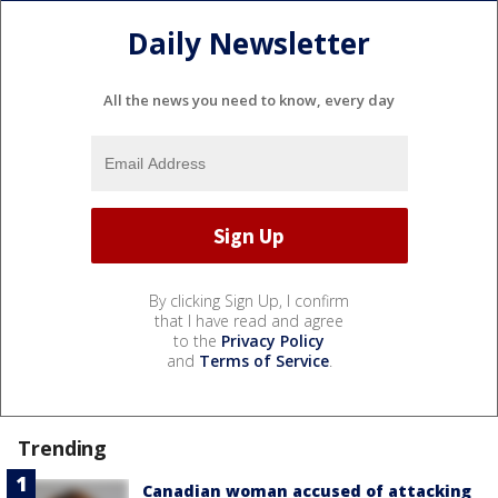
Daily Newsletter
All the news you need to know, every day
By clicking Sign Up, I confirm
that I have read and agree
to the
Privacy Policy
and
Terms of Service
.
Trending
Canadian woman accused of attacking