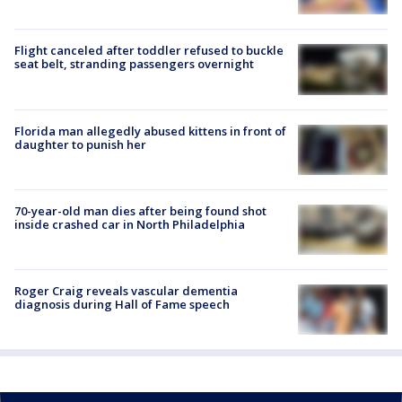
Flight canceled after toddler refused to buckle
seat belt, stranding passengers overnight
Florida man allegedly abused kittens in front of
daughter to punish her
70-year-old man dies after being found shot
inside crashed car in North Philadelphia
Roger Craig reveals vascular dementia
diagnosis during Hall of Fame speech