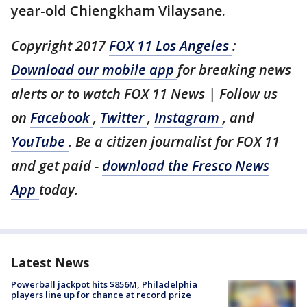
year-old Chiengkham Vilaysane.
Copyright 2017
FOX 11 Los Angeles
:
Download our mobile app
for breaking news
alerts or to watch FOX 11 News | Follow us
on
Facebook
,
Twitter
,
Instagram
, and
YouTube
. Be a citizen journalist for FOX 11
and get paid -
download the Fresco News
App
today.
Latest News
Powerball jackpot hits $856M, Philadelphia
players line up for chance at record prize