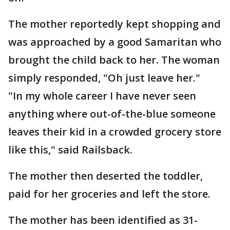
The mother reportedly kept shopping and
was approached by a good Samaritan who
brought the child back to her. The woman
simply responded, "Oh just leave her."
"In my whole career I have never seen
anything where out-of-the-blue someone
leaves their kid in a crowded grocery store
like this," said Railsback.
The mother then deserted the toddler,
paid for her groceries and left the store.
The mother has been identified as 31-