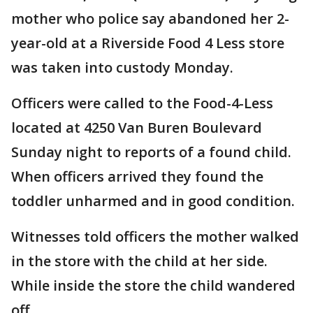
mother who police say abandoned her 2-
year-old at a Riverside Food 4 Less store
was taken into custody Monday.
Officers were called to the Food-4-Less
located at 4250 Van Buren Boulevard
Sunday night to reports of a found child.
When officers arrived they found the
toddler unharmed and in good condition.
Witnesses told officers the mother walked
in the store with the child at her side.
While inside the store the child wandered
off.