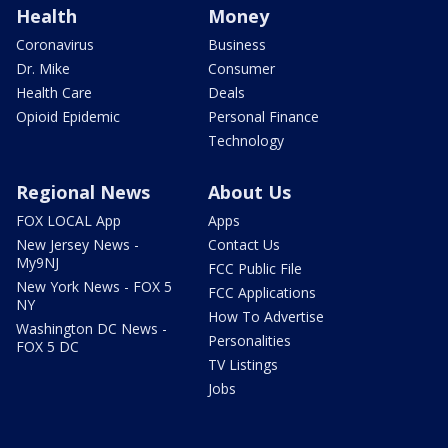
Health
Money
Coronavirus
Business
Dr. Mike
Consumer
Health Care
Deals
Opioid Epidemic
Personal Finance
Technology
Regional News
About Us
FOX LOCAL App
Apps
New Jersey News -
Contact Us
My9NJ
FCC Public File
New York News - FOX 5
FCC Applications
NY
How To Advertise
Washington DC News -
Personalities
FOX 5 DC
TV Listings
Jobs