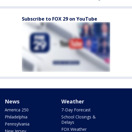
Subscribe to FOX 29 on YouTube
News
Weather
America 250
7-Day Forecast
Philadelphia
School Closings &
Delays
Pennsylvania
FOX Weather
New Jersey