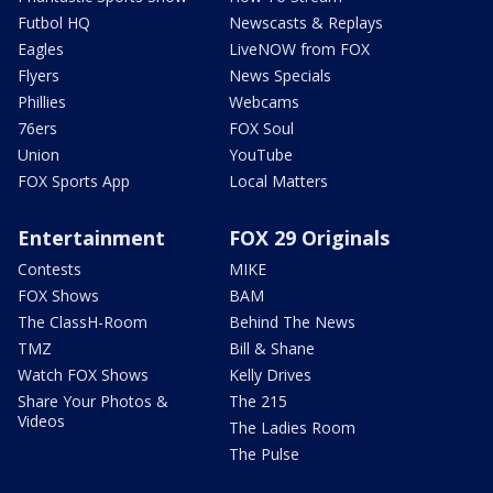
Futbol HQ
Newscasts & Replays
Eagles
LiveNOW from FOX
Flyers
News Specials
Phillies
Webcams
76ers
FOX Soul
Union
YouTube
FOX Sports App
Local Matters
Entertainment
FOX 29 Originals
Contests
MIKE
FOX Shows
BAM
The ClassH-Room
Behind The News
TMZ
Bill & Shane
Watch FOX Shows
Kelly Drives
Share Your Photos &
The 215
Videos
The Ladies Room
The Pulse