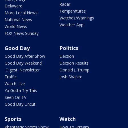
Radar
Delaware
Temperatures
More Local News
Watches/Warnings
National News
Weather App
World News
FOX News Sunday
Good Day
Politics
Good Day After Show
Election
Good Day Weekend
Election Results
'Digest' Newsletter
Donald J. Trump
Traffic
Josh Shapiro
Watch Live
Ya Gotta Try This
Seen On TV
Good Day Uncut
Sports
Watch
Phantastic Sports Show
How To Stream