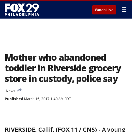
☰
Watch Live
Mother who abandoned
toddler in Riverside grocery
store in custody, police say
News
Published
March 15, 2017 1:40 AM EDT
RIVERSIDE, Calif. (FOX 11 / CNS)
-
A young