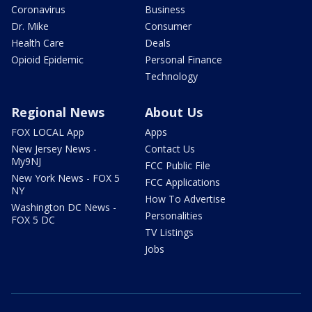
Coronavirus
Business
Dr. Mike
Consumer
Health Care
Deals
Opioid Epidemic
Personal Finance
Technology
Regional News
About Us
FOX LOCAL App
Apps
New Jersey News -
Contact Us
My9NJ
FCC Public File
New York News - FOX 5
FCC Applications
NY
How To Advertise
Washington DC News -
Personalities
FOX 5 DC
TV Listings
Jobs