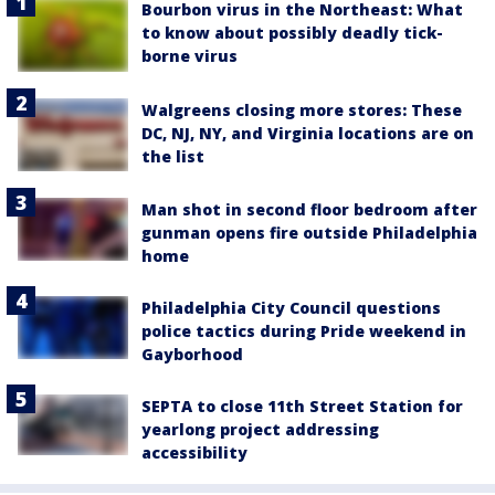
Bourbon virus in the Northeast: What
to know about possibly deadly tick-
borne virus
Walgreens closing more stores: These
DC, NJ, NY, and Virginia locations are on
the list
Man shot in second floor bedroom after
gunman opens fire outside Philadelphia
home
Philadelphia City Council questions
police tactics during Pride weekend in
Gayborhood
SEPTA to close 11th Street Station for
yearlong project addressing
accessibility