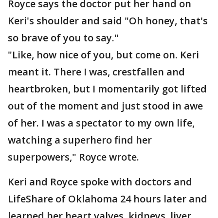
Royce says the doctor put her hand on
Keri's shoulder and said "Oh honey, that's
so brave of you to say."
"Like, how nice of you, but come on. Keri
meant it. There I was, crestfallen and
heartbroken, but I momentarily got lifted
out of the moment and just stood in awe
of her. I was a spectator to my own life,
watching a superhero find her
superpowers," Royce wrote.
Keri and Royce spoke with doctors and
LifeShare of Oklahoma 24 hours later and
learned her heart valves, kidneys, liver,