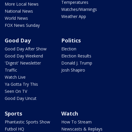
Temperatures
More Local News
Watches/Warnings
National News
Weather App
World News
FOX News Sunday
Good Day
Politics
Good Day After Show
Election
Good Day Weekend
Election Results
'Digest' Newsletter
Donald J. Trump
Traffic
Josh Shapiro
Watch Live
Ya Gotta Try This
Seen On TV
Good Day Uncut
Sports
Watch
Phantastic Sports Show
How To Stream
Futbol HQ
Newscasts & Replays