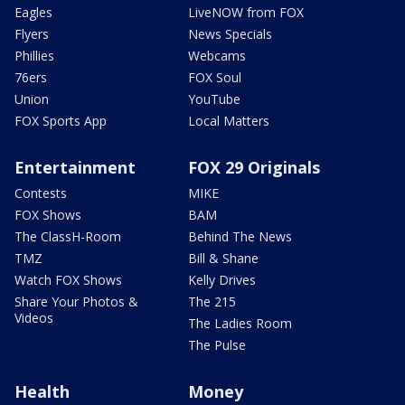
Eagles
LiveNOW from FOX
Flyers
News Specials
Phillies
Webcams
76ers
FOX Soul
Union
YouTube
FOX Sports App
Local Matters
Entertainment
FOX 29 Originals
Contests
MIKE
FOX Shows
BAM
The ClassH-Room
Behind The News
TMZ
Bill & Shane
Watch FOX Shows
Kelly Drives
Share Your Photos &
The 215
Videos
The Ladies Room
The Pulse
Health
Money