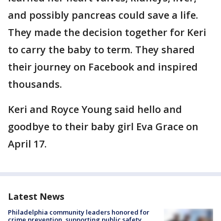
and possibly pancreas could save a life.
They made the decision together for Keri
to carry the baby to term. They shared
their journey on Facebook and inspired
thousands.
Keri and Royce Young said hello and
goodbye to their baby girl Eva Grace on
April 17.
Latest News
Philadelphia community leaders honored for
crime prevention, supporting public safety