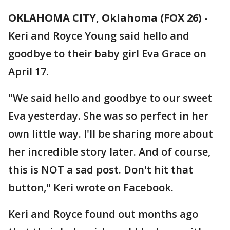
OKLAHOMA CITY, Oklahoma (FOX 26)
-
Keri and Royce Young said hello and
goodbye to their baby girl Eva Grace on
April 17.
"We said hello and goodbye to our sweet
Eva yesterday. She was so perfect in her
own little way. I'll be sharing more about
her incredible story later. And of course,
this is NOT a sad post. Don't hit that
button," Keri wrote on Facebook.
Keri and Royce found out months ago