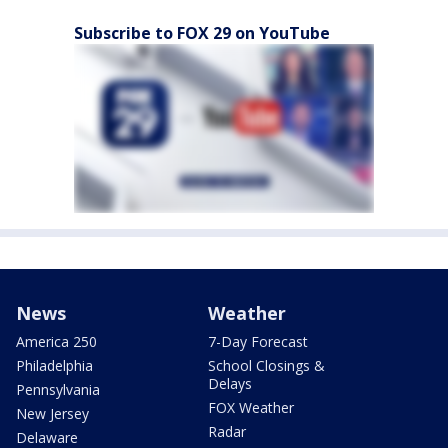
Subscribe to FOX 29 on YouTube
News
Weather
America 250
7-Day Forecast
Philadelphia
School Closings &
Delays
Pennsylvania
FOX Weather
New Jersey
Radar
Delaware