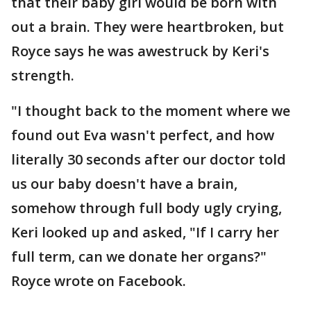
that their baby girl would be born with
out a brain. They were heartbroken, but
Royce says he was awestruck by Keri's
strength.
"I thought back to the moment where we
found out Eva wasn't perfect, and how
literally 30 seconds after our doctor told
us our baby doesn't have a brain,
somehow through full body ugly crying,
Keri looked up and asked, "If I carry her
full term, can we donate her organs?"
Royce wrote on Facebook.