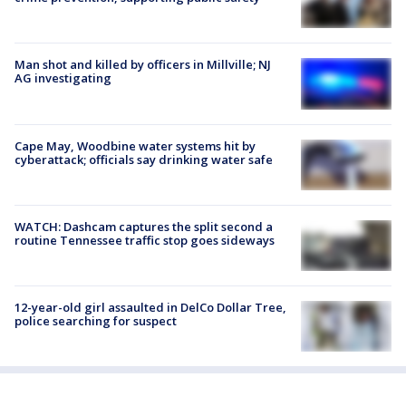
Man shot and killed by officers in Millville; NJ
AG investigating
Cape May, Woodbine water systems hit by
cyberattack; officials say drinking water safe
WATCH: Dashcam captures the split second a
routine Tennessee traffic stop goes sideways
12-year-old girl assaulted in DelCo Dollar Tree,
police searching for suspect