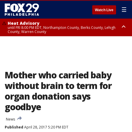
☰
Watch Live
Heat Advisory
until FRI 8:00 PM EDT, Northampton County, Berks County, Lehigh
County, Warren County
Heat Advisory
until SAT 8:00 PM EDT, Eastern Chester County, Western Chester County,
Eastern Montgomery County, Upper Bucks County, Philadelphia County,
Western Montgomery County, Delaware County, Lower Bucks County,
Somerset County, Southeastern Burlington County, Hunterdon County,
Camden County, Gloucester County, Northwestern Burlington County,
Mercer County, Ocean County, New Castle County
Mother who carried baby
without brain to term for
organ donation says
goodbye
News
Published
April 28, 2017 5:20 PM EDT