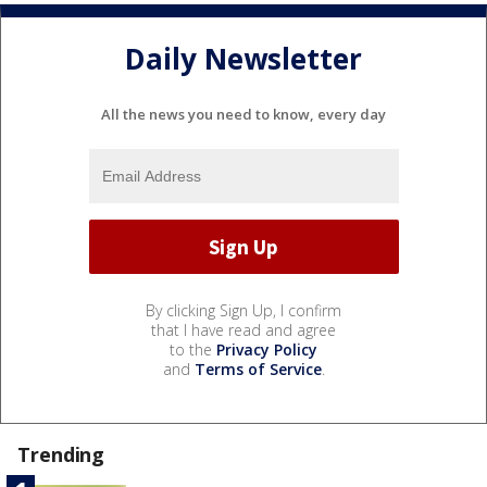
Daily Newsletter
All the news you need to know, every day
By clicking Sign Up, I confirm
that I have read and agree
to the
Privacy Policy
and
Terms of Service
.
Trending