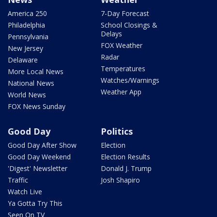
America 250
7-Day Forecast
Philadelphia
School Closings &
Delays
Pennsylvania
FOX Weather
New Jersey
Radar
Delaware
Temperatures
More Local News
Watches/Warnings
National News
Weather App
World News
FOX News Sunday
Good Day
Politics
Good Day After Show
Election
Good Day Weekend
Election Results
'Digest' Newsletter
Donald J. Trump
Traffic
Josh Shapiro
Watch Live
Ya Gotta Try This
Seen On TV