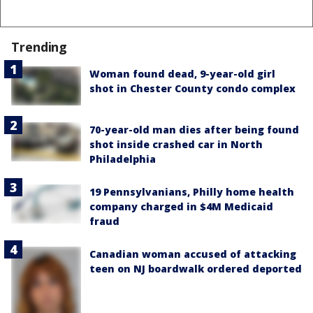
Trending
Woman found dead, 9-year-old girl
shot in Chester County condo complex
70-year-old man dies after being found
shot inside crashed car in North
Philadelphia
19 Pennsylvanians, Philly home health
company charged in $4M Medicaid
fraud
Canadian woman accused of attacking
teen on NJ boardwalk ordered deported