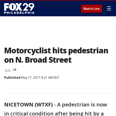
☰
Watch Live
Motorcyclist hits pedestrian
on N. Broad Street
U.S.
Published
May 17, 2017 8:21 AM EDT
NICETOWN (WTXF)
-
A pedestrian is now
in critical condition after being hit by a