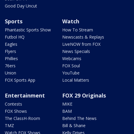
Good Day Uncut
Sports
Watch
Phantastic Sports Show
How To Stream
Futbol HQ
Newscasts & Replays
Eagles
LiveNOW from FOX
Flyers
News Specials
Phillies
Webcams
76ers
FOX Soul
Union
YouTube
FOX Sports App
Local Matters
Entertainment
FOX 29 Originals
Contests
MIKE
FOX Shows
BAM
The ClassH-Room
Behind The News
TMZ
Bill & Shane
Watch FOX Shows
Kelly Drives