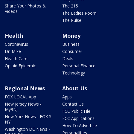
Share Your Photos &
The 215
Videos
The Ladies Room
The Pulse
Health
Money
Coronavirus
Business
Dr. Mike
Consumer
Health Care
Deals
Opioid Epidemic
Personal Finance
Technology
Regional News
About Us
FOX LOCAL App
Apps
New Jersey News -
Contact Us
My9NJ
FCC Public File
New York News - FOX 5
FCC Applications
NY
How To Advertise
Washington DC News -
Personalities