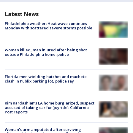
Latest News
Philadelphia weather: Heat wave continues
Monday with scattered severe storms possible
Woman killed, man injured after being shot
outside Philadelphia home: police
Florida men wielding hatchet and machete
clash in Publix parking lot, police say
Kim Kardashian’s LA home burglarized, suspect
accused of taking car for ‘joyride’: California
Post reports
Woman's arm amputated after surviving