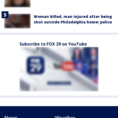
Woman killed, man injured after being
shot outside Philadelphia home: police
Subscribe to FOX 29 on YouTube
News
Weather