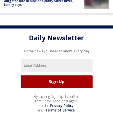
alligator bite in Marion County Silver River,
family says
Daily Newsletter
All the news you need to know, every day
By clicking Sign Up, I confirm
that I have read and agree
to the
Privacy Policy
and
Terms of Service
.