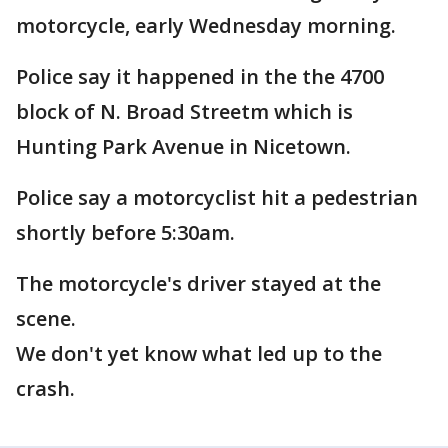
motorcycle, early Wednesday morning.
Police say it happened in the the 4700
block of N. Broad Streetm which is
Hunting Park Avenue in Nicetown.
Police say a motorcyclist hit a pedestrian
shortly before 5:30am.
The motorcycle's driver stayed at the
scene.
We don't yet know what led up to the
crash.