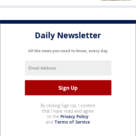
Daily Newsletter
All the news you need to know, every day
By clicking Sign Up, I confirm
that I have read and agree
to the
Privacy Policy
and
Terms of Service
.