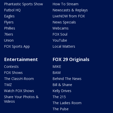
Phantastic Sports Show
How To Stream
Futbol HQ
Newscasts & Replays
Eagles
LiveNOW from FOX
Flyers
News Specials
Phillies
Webcams
76ers
FOX Soul
Union
YouTube
FOX Sports App
Local Matters
Entertainment
FOX 29 Originals
Contests
MIKE
FOX Shows
BAM
The ClassH-Room
Behind The News
TMZ
Bill & Shane
Watch FOX Shows
Kelly Drives
Share Your Photos &
The 215
Videos
The Ladies Room
The Pulse