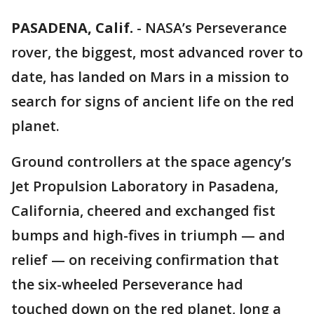
PASADENA, Calif.
-
NASA’s Perseverance
rover, the biggest, most advanced rover to
date, has landed on Mars in a mission to
search for signs of ancient life on the red
planet.
Ground controllers at the space agency’s
Jet Propulsion Laboratory in Pasadena,
California, cheered and exchanged fist
bumps and high-fives in triumph — and
relief — on receiving confirmation that
the six-wheeled Perseverance had
touched down on the red planet, long a