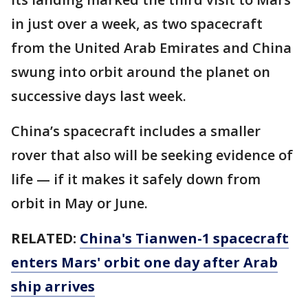
in just over a week, as two spacecraft
from the United Arab Emirates and China
swung into orbit around the planet on
successive days last week.
China’s spacecraft includes a smaller
rover that also will be seeking evidence of
life — if it makes it safely down from
orbit in May or June.
RELATED:
China's Tianwen-1 spacecraft
enters Mars' orbit one day after Arab
ship arrives