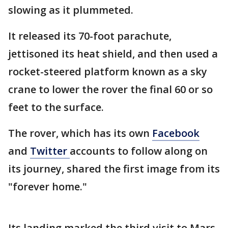
slowing as it plummeted.
It released its 70-foot parachute,
jettisoned its heat shield, and then used a
rocket-steered platform known as a sky
crane to lower the rover the final 60 or so
feet to the surface.
The rover, which has its own
Facebook
and
Twitter
accounts to follow along on
its journey, shared the first image from its
"forever home."
Its landing marked the third visit to Mars