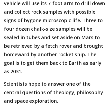
vehicle will use its 7-foot arm to drill down
and collect rock samples with possible
signs of bygone microscopic life. Three to
four dozen chalk-size samples will be
sealed in tubes and set aside on Mars to
be retrieved by a fetch rover and brought
homeward by another rocket ship. The
goal is to get them back to Earth as early
as 2031.
Scientists hope to answer one of the
central questions of theology, philosophy
and space exploration.