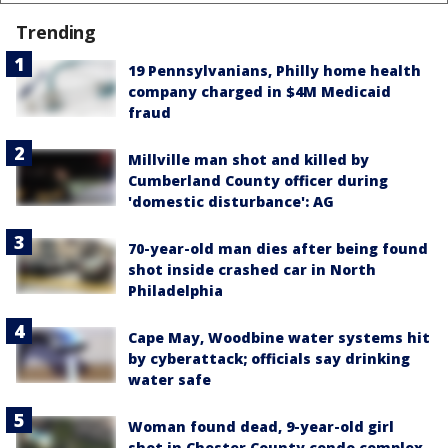
Trending
19 Pennsylvanians, Philly home health
company charged in $4M Medicaid
fraud
Millville man shot and killed by
Cumberland County officer during
'domestic disturbance': AG
70-year-old man dies after being found
shot inside crashed car in North
Philadelphia
Cape May, Woodbine water systems hit
by cyberattack; officials say drinking
water safe
Woman found dead, 9-year-old girl
shot in Chester County condo complex