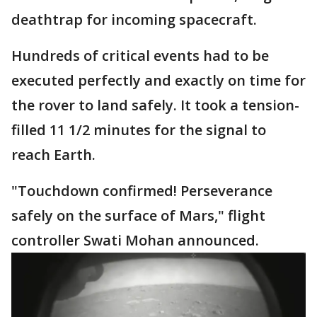
deathtrap for incoming spacecraft.
Hundreds of critical events had to be
executed perfectly and exactly on time for
the rover to land safely. It took a tension-
filled 11 1/2 minutes for the signal to
reach Earth.
"Touchdown confirmed! Perseverance
safely on the surface of Mars," flight
controller Swati Mohan announced.