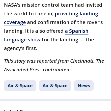
NASA’s mission control team had invited
the world to tune in,
providing landing
coverage
and confirmation of the rover’s
landing. It is also offered
a Spanish
language show
for the landing — the
agency’s first.
This story was reported from Cincinnati. The
Associated Press contributed.
Air & Space
Air & Space
News