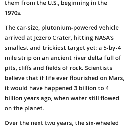
them from the U.S., beginning in the
1970s.
The car-size, plutonium-powered vehicle
arrived at Jezero Crater, hitting NASA’s
smallest and trickiest target yet: a 5-by-4
mile strip on an ancient river delta full of
pits, cliffs and fields of rock. Scientists
believe that if life ever flourished on Mars,
it would have happened 3 billion to 4
billion years ago, when water still flowed
on the planet.
Over the next two years, the six-wheeled