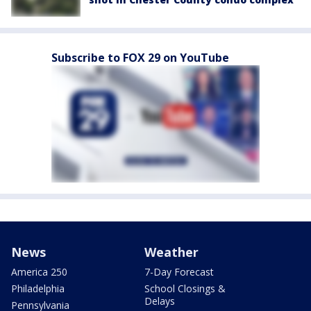
Subscribe to FOX 29 on YouTube
News
Weather
America 250
7-Day Forecast
Philadelphia
School Closings &
Delays
Pennsylvania