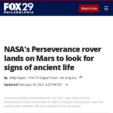
☰
Watch Live
NASA's Perseverance rover
lands on Mars to look for
signs of ancient life
By
Kelly Hayes
FOX TV Digital Team
Air & Space
Updated
February 18, 2021 4:22 PM EST
▾
Ground controllers celebrated Feb. 18, 2021 over news that the
Perseverance rover had landed on Mars in a quest to bring back rocks that
could answer whether life ever existed on the red planet.