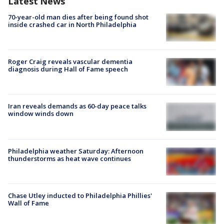
Latest News
70-year-old man dies after being found shot
inside crashed car in North Philadelphia
Roger Craig reveals vascular dementia
diagnosis during Hall of Fame speech
Iran reveals demands as 60-day peace talks
window winds down
Philadelphia weather Saturday: Afternoon
thunderstorms as heat wave continues
Chase Utley inducted to Philadelphia Phillies'
Wall of Fame