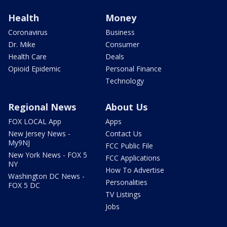
Health
Money
Coronavirus
Business
Dr. Mike
Consumer
Health Care
Deals
Opioid Epidemic
Personal Finance
Technology
Regional News
About Us
FOX LOCAL App
Apps
New Jersey News -
Contact Us
My9NJ
FCC Public File
New York News - FOX 5
FCC Applications
NY
How To Advertise
Washington DC News -
Personalities
FOX 5 DC
TV Listings
Jobs