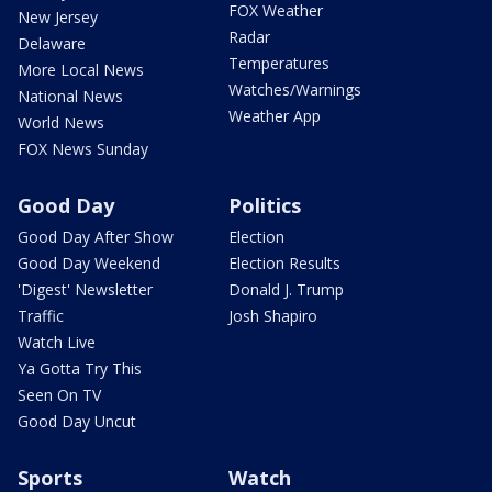
FOX Weather
New Jersey
Radar
Delaware
Temperatures
More Local News
Watches/Warnings
National News
Weather App
World News
FOX News Sunday
Good Day
Politics
Good Day After Show
Election
Good Day Weekend
Election Results
'Digest' Newsletter
Donald J. Trump
Traffic
Josh Shapiro
Watch Live
Ya Gotta Try This
Seen On TV
Good Day Uncut
Sports
Watch