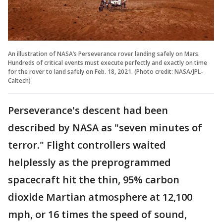
An illustration of NASA’s Perseverance rover landing safely on Mars.
Hundreds of critical events must execute perfectly and exactly on time
for the rover to land safely on Feb. 18, 2021. (Photo credit: NASA/JPL-
Caltech)
Perseverance's descent had been
described by NASA as "seven minutes of
terror." Flight controllers waited
helplessly as the preprogrammed
spacecraft hit the thin, 95% carbon
dioxide Martian atmosphere at 12,100
mph, or 16 times the speed of sound,