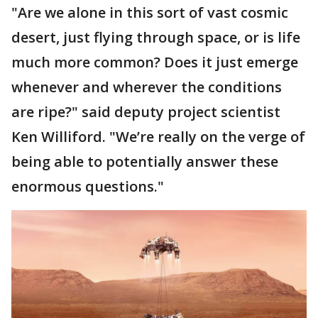
"Are we alone in this sort of vast cosmic
desert, just flying through space, or is life
much more common? Does it just emerge
whenever and wherever the conditions
are ripe?" said deputy project scientist
Ken Williford. "We’re really on the verge of
being able to potentially answer these
enormous questions."