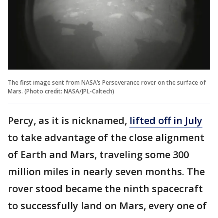
The first image sent from NASA’s Perseverance rover on the surface of
Mars. (Photo credit: NASA/JPL-Caltech)
Percy, as it is nicknamed,
lifted off in July
to take advantage of the close alignment
of Earth and Mars, traveling some 300
million miles in nearly seven months. The
rover stood became the ninth spacecraft
to successfully land on Mars, every one of