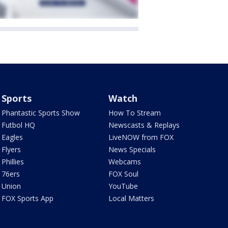
Sports
Watch
Phantastic Sports Show
How To Stream
Futbol HQ
Newscasts & Replays
Eagles
LiveNOW from FOX
Flyers
News Specials
Phillies
Webcams
76ers
FOX Soul
Union
YouTube
FOX Sports App
Local Matters