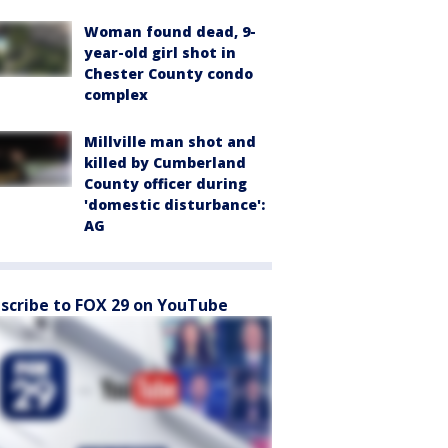
Woman found dead, 9-
year-old girl shot in
Chester County condo
complex
Millville man shot and
killed by Cumberland
County officer during
'domestic disturbance':
AG
scribe to FOX 29 on YouTube