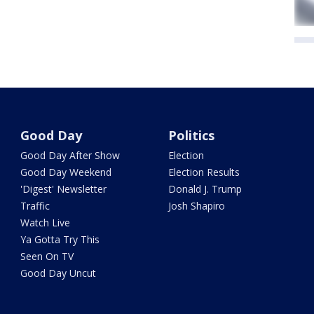
Good Day
Politics
Good Day After Show
Election
Good Day Weekend
Election Results
'Digest' Newsletter
Donald J. Trump
Traffic
Josh Shapiro
Watch Live
Ya Gotta Try This
Seen On TV
Good Day Uncut