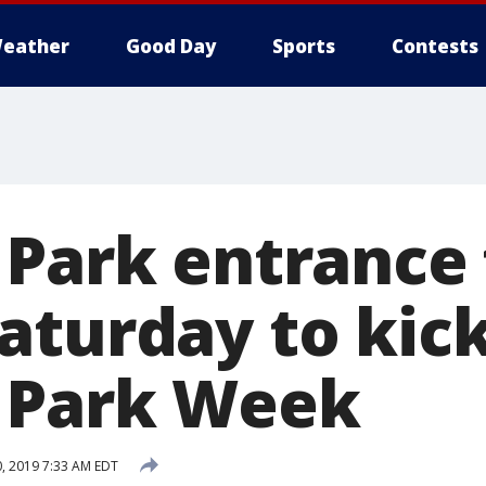
eather
Good Day
Sports
Contests
 Park entrance 
aturday to kick
 Park Week
0, 2019 7:33 AM EDT