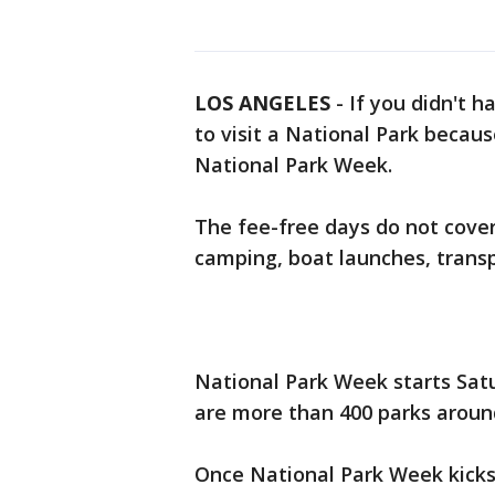
LOS ANGELES
-
If you didn't 
to visit a National Park becau
National Park Week.
The fee-free days do not cover 
camping, boat launches, transpo
National Park Week starts Satu
are more than 400 parks around
Once National Park Week kicks 