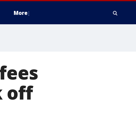
More
fees
 off