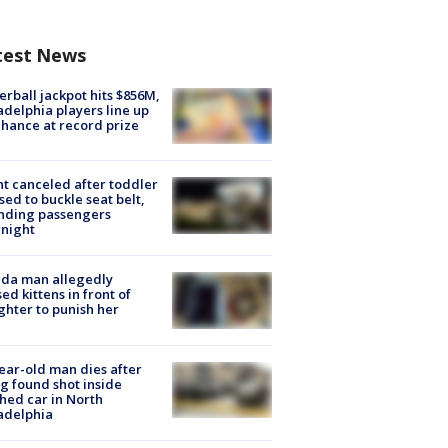
test News
rball jackpot hits $856M,
adelphia players line up
chance at record prize
ht canceled after toddler
sed to buckle seat belt,
nding passengers
night
ida man allegedly
ed kittens in front of
hter to punish her
ear-old man dies after
g found shot inside
hed car in North
adelphia