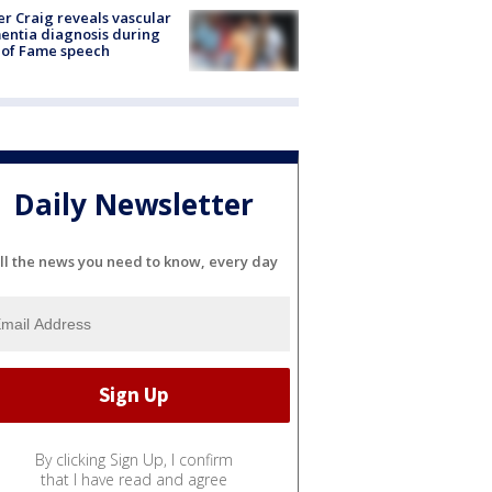
r Craig reveals vascular
ntia diagnosis during
 of Fame speech
Daily Newsletter
ll the news you need to know, every day
By clicking Sign Up, I confirm
that I have read and agree