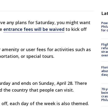
La
have any plans for Saturday, you might want
Powe
Phil
se
entrance fees will be waived
to kick off
for 
Flig
refu
amenity or user fees for activities such as
stra
over
rtation, or special tours.
Flor
abus
daug
rday and ends on Sunday, April 28. There
70-y
 the country that people can visit.
bein
cras
Phil
off, each day of the week is also themed.