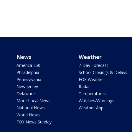
News
Weather
America 250
7-Day Forecast
Philadelphia
School Closings & Delays
Pennsylvania
FOX Weather
New Jersey
Radar
Delaware
Temperatures
More Local News
Watches/Warnings
National News
Weather App
World News
FOX News Sunday