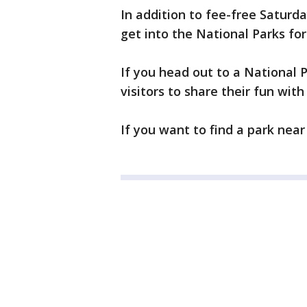
In addition to fee-free Saturd
get into the National Parks for
If you head out to a National 
visitors to share their fun wit
If you want to find a park near