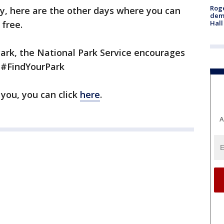
Roge
ay, here are the other days where you can
deme
Hall
 free.
Park, the National Park Service encourages
h #FindYourPark
 you, you can click
here
.
A