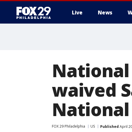
Live
News
W
National
waived S
National
FOX 29 Philadelphia
US
Published
April 2