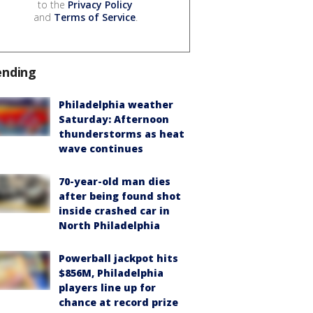
to the
Privacy Policy
and
Terms of Service
.
ending
Philadelphia weather
Saturday: Afternoon
thunderstorms as heat
wave continues
70-year-old man dies
after being found shot
inside crashed car in
North Philadelphia
Powerball jackpot hits
$856M, Philadelphia
players line up for
chance at record prize