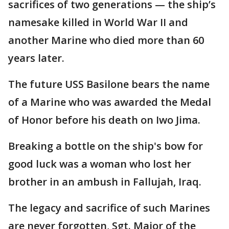
sacrifices of two generations — the ship’s
namesake killed in World War II and
another Marine who died more than 60
years later.
The future USS Basilone bears the name
of a Marine who was awarded the Medal
of Honor before his death on Iwo Jima.
Breaking a bottle on the ship's bow for
good luck was a woman who lost her
brother in an ambush in Fallujah, Iraq.
The legacy and sacrifice of such Marines
are never forgotten, Sgt. Major of the