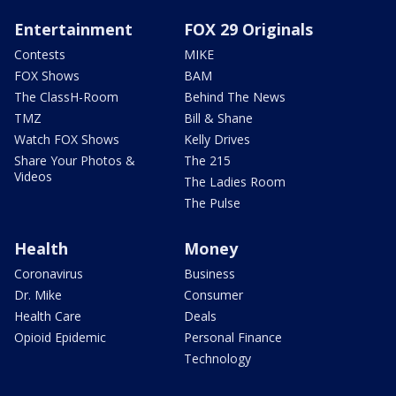
Entertainment
FOX 29 Originals
Contests
MIKE
FOX Shows
BAM
The ClassH-Room
Behind The News
TMZ
Bill & Shane
Watch FOX Shows
Kelly Drives
Share Your Photos &
The 215
Videos
The Ladies Room
The Pulse
Health
Money
Coronavirus
Business
Dr. Mike
Consumer
Health Care
Deals
Opioid Epidemic
Personal Finance
Technology