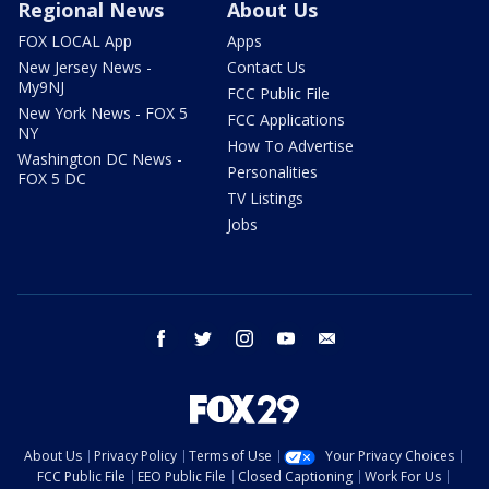
Regional News
About Us
FOX LOCAL App
Apps
New Jersey News -
Contact Us
My9NJ
FCC Public File
New York News - FOX 5
FCC Applications
NY
How To Advertise
Washington DC News -
Personalities
FOX 5 DC
TV Listings
Jobs
facebook
twitter
instagram
youtube
email
About Us
Privacy Policy
Terms of Use
Your Privacy Choices
FCC Public File
EEO Public File
Closed Captioning
Work For Us