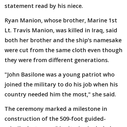
statement read by his niece.
Ryan Manion, whose brother, Marine 1st
Lt. Travis Manion, was killed in Iraq, said
both her brother and the ship’s namesake
were cut from the same cloth even though
they were from different generations.
"John Basilone was a young patriot who
joined the military to do his job when his
country needed him the most," she said.
The ceremony marked a milestone in
construction of the 509-foot guided-