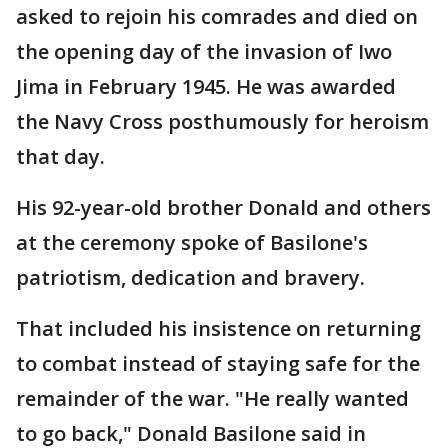
asked to rejoin his comrades and died on
the opening day of the invasion of Iwo
Jima in February 1945. He was awarded
the Navy Cross posthumously for heroism
that day.
His 92-year-old brother Donald and others
at the ceremony spoke of Basilone's
patriotism, dedication and bravery.
That included his insistence on returning
to combat instead of staying safe for the
remainder of the war. "He really wanted
to go back," Donald Basilone said in