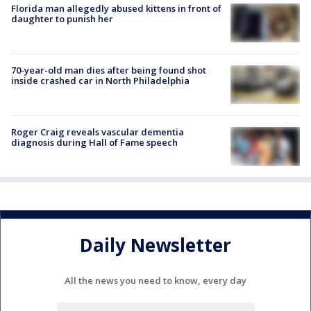
Florida man allegedly abused kittens in front of
daughter to punish her
70-year-old man dies after being found shot
inside crashed car in North Philadelphia
Roger Craig reveals vascular dementia
diagnosis during Hall of Fame speech
Daily Newsletter
All the news you need to know, every day