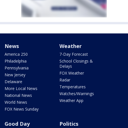
News
Weather
America 250
7-Day Forecast
Philadelphia
School Closings &
Delays
Pennsylvania
FOX Weather
New Jersey
Radar
Delaware
Temperatures
More Local News
Watches/Warnings
National News
Weather App
World News
FOX News Sunday
Good Day
Politics