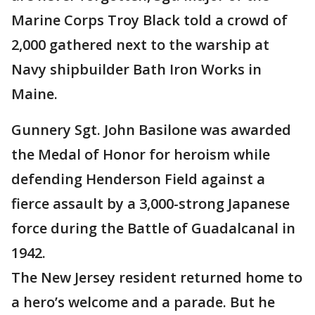
Marine Corps Troy Black told a crowd of
2,000 gathered next to the warship at
Navy shipbuilder Bath Iron Works in
Maine.
Gunnery Sgt. John Basilone was awarded
the Medal of Honor for heroism while
defending Henderson Field against a
fierce assault by a 3,000-strong Japanese
force during the Battle of Guadalcanal in
1942.
The New Jersey resident returned home to
a hero’s welcome and a parade. But he