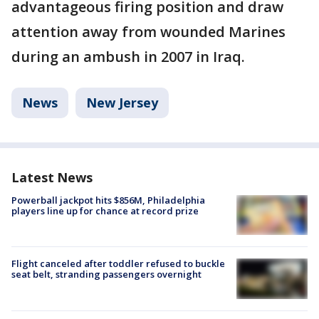
advantageous firing position and draw
attention away from wounded Marines
during an ambush in 2007 in Iraq.
News
New Jersey
Latest News
Powerball jackpot hits $856M, Philadelphia
players line up for chance at record prize
Flight canceled after toddler refused to buckle
seat belt, stranding passengers overnight