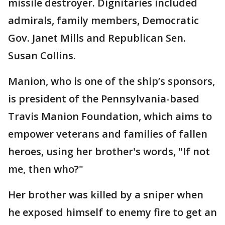
missile destroyer. Dignitaries included
admirals, family members, Democratic
Gov. Janet Mills and Republican Sen.
Susan Collins.
Manion, who is one of the ship’s sponsors,
is president of the Pennsylvania-based
Travis Manion Foundation, which aims to
empower veterans and families of fallen
heroes, using her brother's words, "If not
me, then who?"
Her brother was killed by a sniper when
he exposed himself to enemy fire to get an