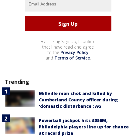
By clicking Sign Up, I confirm
that I have read and agree
to the
Privacy Policy
and
Terms of Service
.
Trending
Millville man shot and killed by
Cumberland County officer during
'domestic disturbance': AG
Powerball jackpot hits $856M,
Philadelphia players line up for chance
at record prize