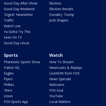
Good Day After Show
Election
Good Day Weekend
Election Results
'Digest' Newsletter
Donald J. Trump
Traffic
Josh Shapiro
Watch Live
Ya Gotta Try This
Seen On TV
Good Day Uncut
Sports
Watch
Phantastic Sports Show
How To Stream
Futbol HQ
Newscasts & Replays
Eagles
LiveNOW from FOX
Flyers
News Specials
Phillies
Webcams
76ers
FOX Soul
Union
YouTube
FOX Sports App
Local Matters