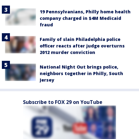
19 Pennsylvanians, Philly home health
company charged in $4M Medicaid
fraud
Family of slain Philadelphia police
officer reacts after judge overturns
2012 murder conviction
National Night Out brings police,
neighbors together in Philly, South
Jersey
Subscribe to FOX 29 on YouTube