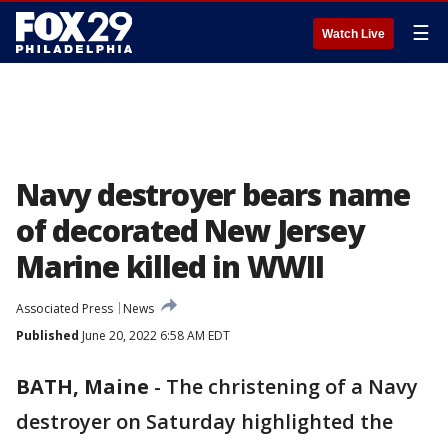
☰
Watch Live
Navy destroyer bears name
of decorated New Jersey
Marine killed in WWII
Associated Press
News
Published
June 20, 2022 6:58 AM EDT
BATH, Maine
-
The christening of a Navy
destroyer on Saturday highlighted the