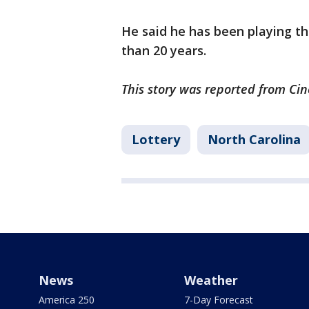
He said he has been playing t
than 20 years.
This story was reported from Cin
Lottery
North Carolina
News
Weather
America 250
7-Day Forecast