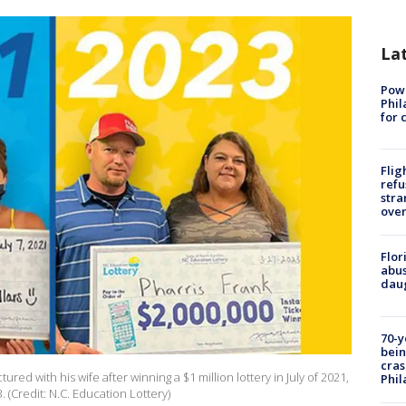
La
Powe
Phil
for 
Flig
refu
stra
over
Flor
abus
daug
70-y
bein
cras
ured with his wife after winning a $1 million lottery in July of 2021,
Phil
. (Credit: N.C. Education Lottery)