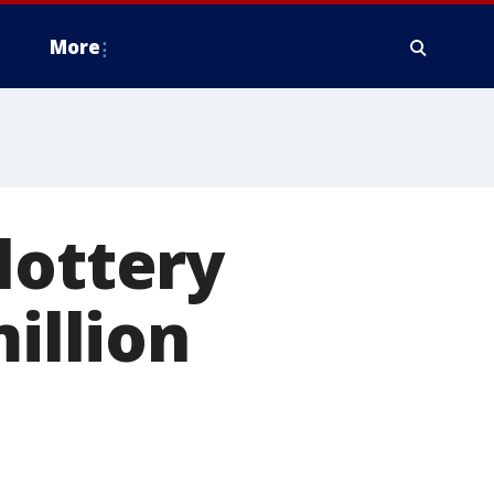
More
lottery
illion