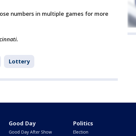
hose numbers in multiple games for more
cinnati.
Lottery
Good Day
Politics
Good Day After Show
Election