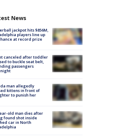
test News
rball jackpot hits $856M,
adelphia players line up
chance at record prize
ht canceled after toddler
sed to buckle seat belt,
nding passengers
night
ida man allegedly
ed kittens in front of
hter to punish her
ear-old man dies after
g found shot inside
hed car in North
adelphia