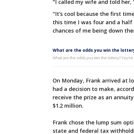
"I called my wife and told her, ‘
"It’s cool because the first t
this time I was four and a hal
chances of me being down the
What are the odds you win the lotter
What are the odds you win the lottery? You're m
On Monday, Frank arrived at lo
had a decision to make, accordi
receive the prize as an annuit
$1.2 million.
Frank chose the lump sum opti
state and federal tax withhold