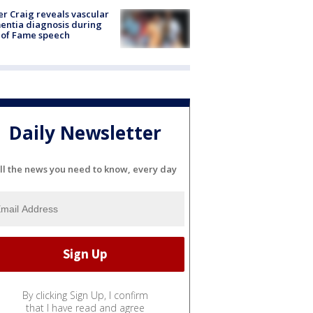
r Craig reveals vascular
ntia diagnosis during
 of Fame speech
Daily Newsletter
ll the news you need to know, every day
By clicking Sign Up, I confirm
that I have read and agree