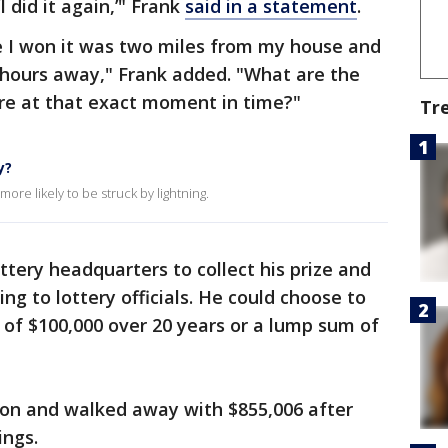
I did it again,’" Frank
said in a statement
.
ime I won it was two miles from my house and
f hours away," Frank added. "What are the
re at that exact moment in time?"
Tr
y?
ore likely to be struck by lightning.
ttery headquarters to collect his prize and
ng to lottery officials. He could choose to
y of $100,000 over 20 years or a lump sum of
on and walked away with $855,006 after
ings.