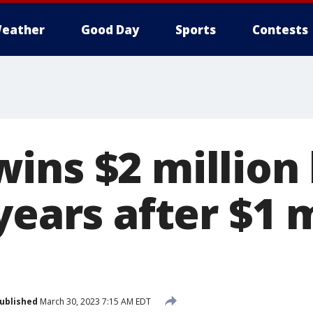
eather
Good Day
Sports
Contests
ins $2 million 
years after $1 m
ublished
March 30, 2023 7:15 AM EDT