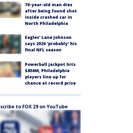
70-year-old man dies
after being found shot
inside crashed car in
North Philadelphia
Eagles' Lane Johnson
says 2026 'probably' his
final NFL season
Powerball jackpot hits
$856M, Philadelphia
players line up for
chance at record prize
scribe to FOX 29 on YouTube