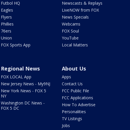
Futbol HQ
Newscasts & Replays
Eagles
LiveNOW from FOX
Flyers
News Specials
Phillies
Webcams
76ers
FOX Soul
Union
YouTube
FOX Sports App
Local Matters
Regional News
About Us
FOX LOCAL App
Apps
New Jersey News - My9NJ
Contact Us
New York News - FOX 5
FCC Public File
NY
FCC Applications
Washington DC News -
How To Advertise
FOX 5 DC
Personalities
TV Listings
Jobs