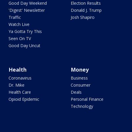
Good Day Weekend
Election Results
'Digest' Newsletter
Donald J. Trump
Traffic
Josh Shapiro
Watch Live
Ya Gotta Try This
Seen On TV
Good Day Uncut
Health
Money
Coronavirus
Business
Dr. Mike
Consumer
Health Care
Deals
Opioid Epidemic
Personal Finance
Technology