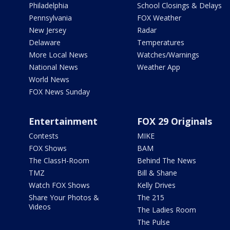
Philadelphia
School Closings & Delays
Pennsylvania
FOX Weather
New Jersey
Radar
Delaware
Temperatures
More Local News
Watches/Warnings
National News
Weather App
World News
FOX News Sunday
Entertainment
FOX 29 Originals
Contests
MIKE
FOX Shows
BAM
The ClassH-Room
Behind The News
TMZ
Bill & Shane
Watch FOX Shows
Kelly Drives
Share Your Photos &
The 215
Videos
The Ladies Room
The Pulse