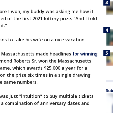
fore I won, my buddy was asking me how it
led of the first 2021 lottery prize. "And I told
it."
ans to take his wife on a nice vacation.
n Massachusetts made headlines
for winning
ymond Roberts Sr. won the Massachusetts
 game, which awards $25,000 a year for a
n the prize six times in a single drawing
the same numbers.
Sub
was just "intuition" to buy multiple tickets
 a combination of anniversary dates and