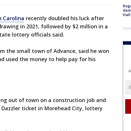
Roge
deme
Hall
 Carolina
recently doubled his luck after
rawing in 2021, followed by $2 million in a
te lottery officials said.
rom the small town of Advance, said he won
and used the money to help pay for his
A
ng out of town on a construction job and
Dazzler ticket in Morehead City, lottery