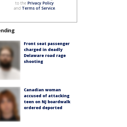
to the
Privacy Policy
and
Terms of Service
.
ending
Front seat passenger
charged in deadly
Delaware road rage
shooting
Canadian woman
accused of attacking
teen on NJ boardwalk
ordered deported