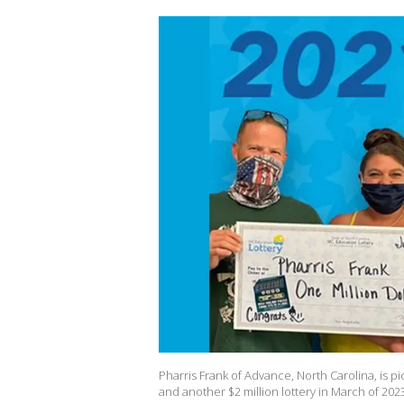
Pharris Frank of Advance, North Carolina, is pict
and another $2 million lottery in March of 2023