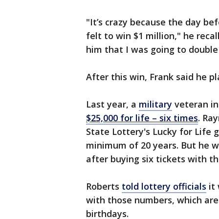
"It’s crazy because the day be
felt to win $1 million," he recal
him that I was going to double 
After this win, Frank said he pl
Last year, a
military
veteran i
$25,000 for life – six times
. Ra
State Lottery's Lucky for Life
minimum of 20 years. But he wo
after buying six tickets with 
Roberts
told lottery officials
it 
with those numbers, which are
birthdays.