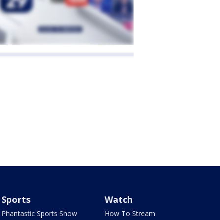
Sports
Watch
Phantastic Sports Show
How To Stream