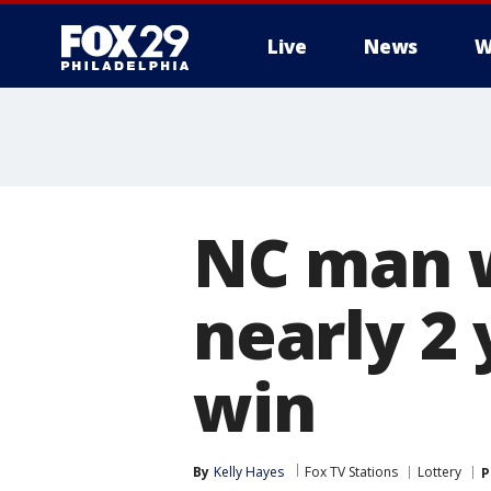
Live
News
W
NC man w
nearly 2 
win
By
Kelly Hayes
Fox TV Stations
Lottery
P