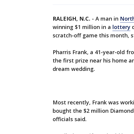
RALEIGH, N.C.
-
A man in
North
winning $1 million in a
lottery
d
scratch-off game this month, sta
Pharris Frank, a 41-year-old f
the first prize near his home 
dream wedding.
Most recently, Frank was worki
bought the $2 million Diamond 
officials said.