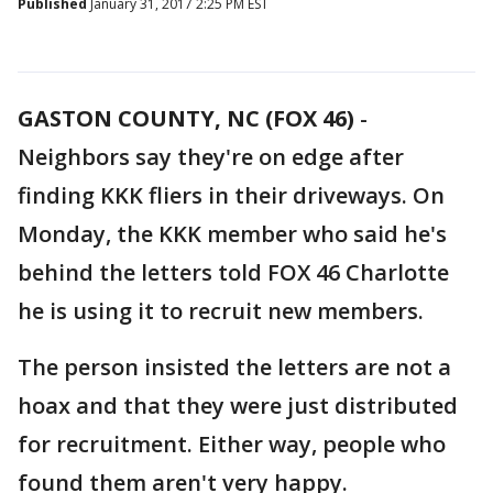
Published
January 31, 2017 2:25 PM EST
GASTON COUNTY, NC (FOX 46)
-
Neighbors say they're on edge after
finding KKK fliers in their driveways. On
Monday, the KKK member who said he's
behind the letters told FOX 46 Charlotte
he is using it to recruit new members.
The person insisted the letters are not a
hoax and that they were just distributed
for recruitment. Either way, people who
found them aren't very happy.