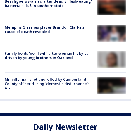
Beachgoers warned after deadly 'flesh-eating'
bacteria kills 5 in southern state
Memphis Grizzlies player Brandon Clarke's
cause of death revealed
Family holds 'no ill will' after woman hit by car
driven by young brothers in Oakland
Millville man shot and killed by Cumberland
County officer during 'domestic disturbance':
AG
Daily Newsletter