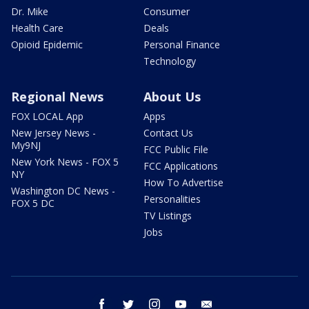
Dr. Mike
Consumer
Health Care
Deals
Opioid Epidemic
Personal Finance
Technology
Regional News
About Us
FOX LOCAL App
Apps
New Jersey News -
Contact Us
My9NJ
FCC Public File
New York News - FOX 5
FCC Applications
NY
How To Advertise
Washington DC News -
Personalities
FOX 5 DC
TV Listings
Jobs
facebook
twitter
instagram
youtube
email