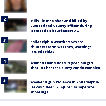
Millville man shot and killed by
Cumberland County officer during
'domestic disturbance': AG
Philadelphia weather: Severe
thunderstorm watches, warnings
issued Friday
Woman found dead, 9-year-old girl
shot in Chester County condo complex
Weekend gun violence in Philadelphia
leaves 1 dead, 2 injured in separate
shootings