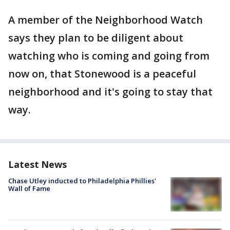
A member of the Neighborhood Watch
says they plan to be diligent about
watching who is coming and going from
now on, that Stonewood is a peaceful
neighborhood and it's going to stay that
way.
Latest News
Chase Utley inducted to Philadelphia Phillies'
Wall of Fame