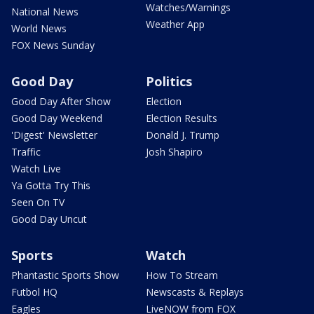
Watches/Warnings
National News
Weather App
World News
FOX News Sunday
Good Day
Politics
Good Day After Show
Election
Good Day Weekend
Election Results
'Digest' Newsletter
Donald J. Trump
Traffic
Josh Shapiro
Watch Live
Ya Gotta Try This
Seen On TV
Good Day Uncut
Sports
Watch
Phantastic Sports Show
How To Stream
Futbol HQ
Newscasts & Replays
Eagles
LiveNOW from FOX