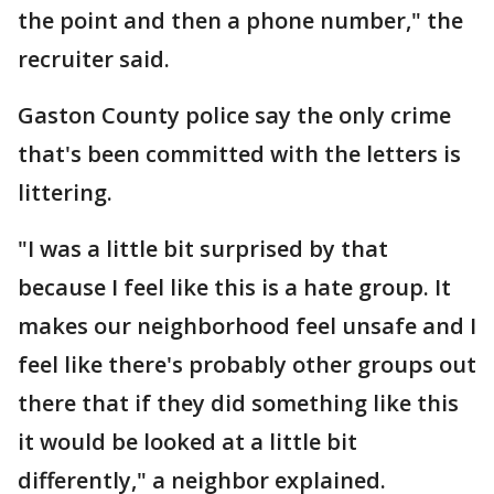
the point and then a phone number," the
recruiter said.
Gaston County police say the only crime
that's been committed with the letters is
littering.
"I was a little bit surprised by that
because I feel like this is a hate group. It
makes our neighborhood feel unsafe and I
feel like there's probably other groups out
there that if they did something like this
it would be looked at a little bit
differently," a neighbor explained.