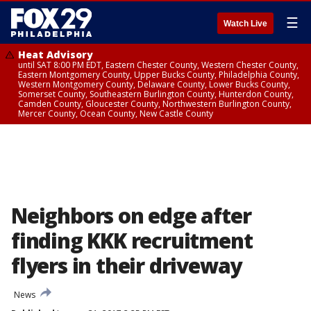
☰
Watch Live
Heat Advisory
until SAT 8:00 PM EDT, Eastern Chester County, Western Chester County,
Eastern Montgomery County, Upper Bucks County, Philadelphia County,
Western Montgomery County, Delaware County, Lower Bucks County,
Somerset County, Southeastern Burlington County, Hunterdon County,
Camden County, Gloucester County, Northwestern Burlington County,
Mercer County, Ocean County, New Castle County
Neighbors on edge after
finding KKK recruitment
flyers in their driveway
News