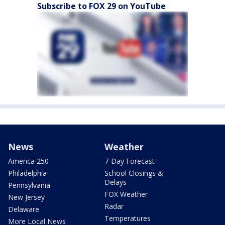
Subscribe to FOX 29 on YouTube
News
Weather
America 250
7-Day Forecast
Philadelphia
School Closings &
Delays
Pennsylvania
FOX Weather
New Jersey
Radar
Delaware
Temperatures
More Local News