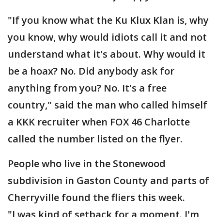
"If you know what the Ku Klux Klan is, why
you know, why would idiots call it and not
understand what it's about. Why would it
be a hoax? No. Did anybody ask for
anything from you? No. It's a free
country," said the man who called himself
a KKK recruiter when FOX 46 Charlotte
called the number listed on the flyer.
People who live in the Stonewood
subdivision in Gaston County and parts of
Cherryville found the fliers this week.
"I was kind of setback for a moment. I'm