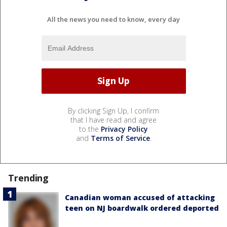
All the news you need to know, every day
By clicking Sign Up, I confirm
that I have read and agree
to the
Privacy Policy
and
Terms of Service
.
Trending
Canadian woman accused of attacking
teen on NJ boardwalk ordered deported