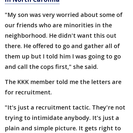
"My son was very worried about some of
our friends who are minorities in the
neighborhood. He didn't want this out
there. He offered to go and gather all of
them up but I told him I was going to go
and call the cops first," she said.
The KKK member told me the letters are
for recruitment.
"It's just a recruitment tactic. They're not
trying to intimidate anybody. It's just a
plain and simple picture. It gets right to