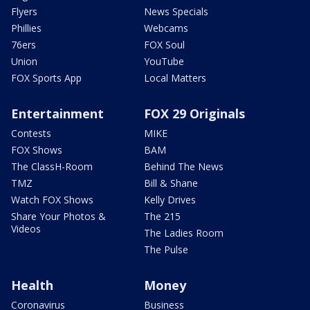
Flyers
News Specials
Phillies
Webcams
76ers
FOX Soul
Union
YouTube
FOX Sports App
Local Matters
Entertainment
FOX 29 Originals
Contests
MIKE
FOX Shows
BAM
The ClassH-Room
Behind The News
TMZ
Bill & Shane
Watch FOX Shows
Kelly Drives
Share Your Photos &
The 215
Videos
The Ladies Room
The Pulse
Health
Money
Coronavirus
Business