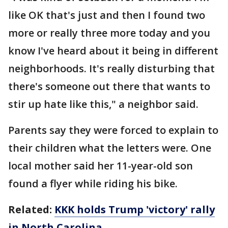
like OK that's just and then I found two
more or really three more today and you
know I've heard about it being in different
neighborhoods. It's really disturbing that
there's someone out there that wants to
stir up hate like this," a neighbor said.
Parents say they were forced to explain to
their children what the letters were. One
local mother said her 11-year-old son
found a flyer while riding his bike.
Related:
KKK holds Trump 'victory' rally
in North Carolina