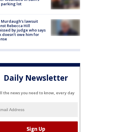
 parking lot
 Murdaugh’s lawsuit
nst Rebecca Hill
issed by judge who says
k doesn’t owe him for
ense
Daily Newsletter
ll the news you need to know, every day