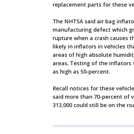
replacement parts for these ve
The NHTSA said air bag inflato
manufacturing defect which gr
rupture when a crash causes th
likely in inflators in vehicles 
areas of high absolute humidit
areas. Testing of the inflator
as high as 50-percent.
Recall notices for these vehi
said more than 70-percent of v
313,000 could still be on the ro