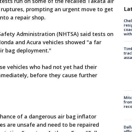
ests run on some of the recalled Takata air
La
f ruptures, prompting an urgent move to get
into a repair shop.
Che
resi
coac
Safety Administration (NHTSA) said tests on
with
Honda and Acura vehicles showed "a far
Timb
air bag deployment."
trac
assa
e vehicles who had not yet had their
mmediately, before they cause further
Mit
from
reco
chance of a dangerous air bag inflator
cles are unsafe and need to be repaired
Dall
offi