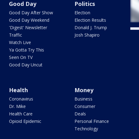
Good Day
Politics
Good Day After Show
Election
Good Day Weekend
Election Results
'Digest' Newsletter
Donald J. Trump
Traffic
Josh Shapiro
Watch Live
Ya Gotta Try This
Seen On TV
Good Day Uncut
Health
Money
Coronavirus
Business
Dr. Mike
Consumer
Health Care
Deals
Opioid Epidemic
Personal Finance
Technology