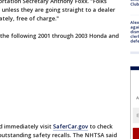
ortation Secretary Anthony Foxx. "Folks
Club
 unless they are going straight to a dealer
ely, free of charge."
Alex
agai
dism
in the following 2001 through 2003 Honda and
cler
def
A
ld immediately visit
SaferCar.gov
to check
outstanding safety recalls. The NHTSA said