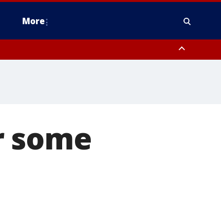
More
n Montgomery County, Lehigh County, Warren County, Hunterdon County
County, Southeastern Burlington County, Camden County, Gloucester
r some