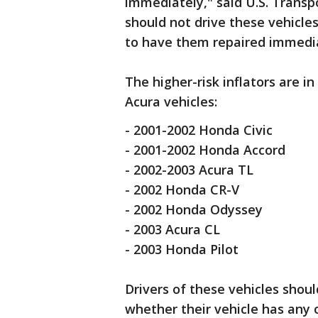
immediately," said U.S. Transp
should not drive these vehicles
to have them repaired immediat
The higher-risk inflators are 
Acura vehicles:
- 2001-2002 Honda Civic
- 2001-2002 Honda Accord
- 2002-2003 Acura TL
- 2002 Honda CR-V
- 2002 Honda Odyssey
- 2003 Acura CL
- 2003 Honda Pilot
Drivers of these vehicles shou
whether their vehicle has any 