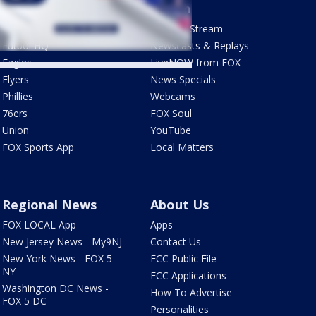
Sports
Watch
Phantastic Sports Show
How To Stream
Futbol HQ
Newscasts & Replays
Eagles
LiveNOW from FOX
Flyers
News Specials
Phillies
Webcams
76ers
FOX Soul
Union
YouTube
FOX Sports App
Local Matters
Regional News
About Us
FOX LOCAL App
Apps
New Jersey News - My9NJ
Contact Us
New York News - FOX 5
FCC Public File
NY
FCC Applications
Washington DC News -
How To Advertise
FOX 5 DC
Personalities