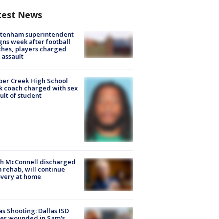
test News
ltenham superintendent
gns week after football
hes, players charged
 assault
er Creek High School
k coach charged with sex
ult of student
ch McConnell discharged
 rehab, will continue
very at home
as Shooting: Dallas ISD
cer wounded in Sam's