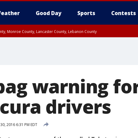
eather
Good Day
Sports
Contests
unty, Monroe County, Lancaster County, Lebanon County
n County, Western Chester County, Berks County, Upper Bucks County, Wester
 County, Philadelphia County, Delaware County, Lower Bucks County, Somerset 
ty, New Castle County
bag warning fo
cura drivers
 30, 2016 6:31 PM EDT