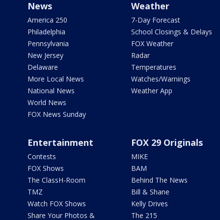
News
Weather
America 250
7-Day Forecast
Philadelphia
School Closings & Delays
Pennsylvania
FOX Weather
New Jersey
Radar
Delaware
Temperatures
More Local News
Watches/Warnings
National News
Weather App
World News
FOX News Sunday
Entertainment
FOX 29 Originals
Contests
MIKE
FOX Shows
BAM
The ClassH-Room
Behind The News
TMZ
Bill & Shane
Watch FOX Shows
Kelly Drives
Share Your Photos &
The 215