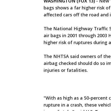
WASHINGTON (FOX 13)
-
New t
bags shows a far higher risk o
affected cars off the road and 
The National Highway Traffic 
air bags in 2001 through 2003 
higher risk of ruptures during 
The NHTSA said owners of thes
airbag checked should do so i
injuries or fatalities.
"With as high as a 50-percent 
rupture in a crash, these vehi