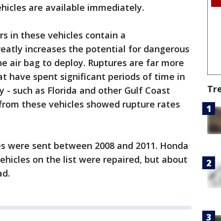
hicles are available immediately.
rs in these vehicles contain a
eatly increases the potential for dangerous
e air bag to deploy. Ruptures are far more
that have spent significant periods of time in
Tr
y - such as Florida and other Gulf Coast
s from these vehicles showed rupture rates
cles were sent between 2008 and 2011. Honda
ehicles on the list were repaired, but about
ad.