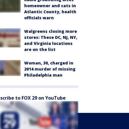
homeowner and cats in
Atlantic County, health
officials warn
Walgreens closing more
stores: These DC, NJ, NY,
and Virginia locations
are on the list
Woman, 30, charged in
2014 murder of missing
Philadelphia man
scribe to FOX 29 on YouTube