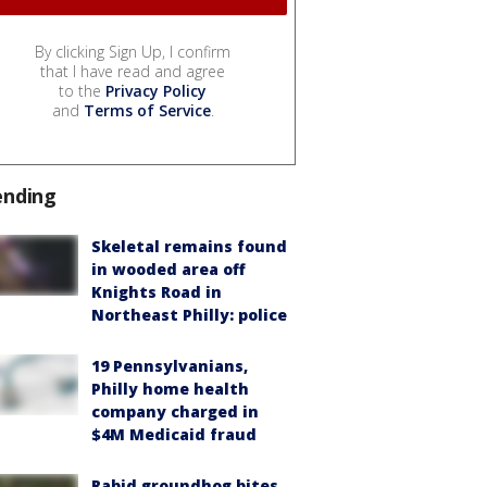
By clicking Sign Up, I confirm
that I have read and agree
to the
Privacy Policy
and
Terms of Service
.
ending
Skeletal remains found
in wooded area off
Knights Road in
Northeast Philly: police
19 Pennsylvanians,
Philly home health
company charged in
$4M Medicaid fraud
Rabid groundhog bites